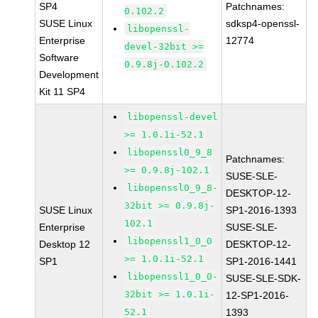
SP4
Patchnames:
0.102.2
SUSE Linux
sdksp4-openssl-
libopenssl-
Enterprise
12774
devel-32bit >=
Software
0.9.8j-0.102.2
Development
Kit 11 SP4
libopenssl-devel
>= 1.0.1i-52.1
libopenssl0_9_8
Patchnames:
>= 0.9.8j-102.1
SUSE-SLE-
libopenssl0_9_8-
DESKTOP-12-
32bit >= 0.9.8j-
SUSE Linux
SP1-2016-1393
102.1
Enterprise
SUSE-SLE-
libopenssl1_0_0
Desktop 12
DESKTOP-12-
>= 1.0.1i-52.1
SP1
SP1-2016-1441
libopenssl1_0_0-
SUSE-SLE-SDK-
32bit >= 1.0.1i-
12-SP1-2016-
52.1
1393