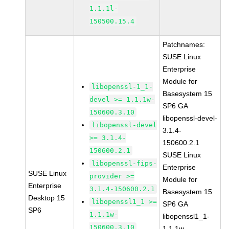
1.1.1l-
150500.15.4
Patchnames:
SUSE Linux
Enterprise
Module for
libopenssl-1_1-
Basesystem 15
devel >= 1.1.1w-
SP6 GA
150600.3.10
libopenssl-devel-
libopenssl-devel
3.1.4-
>= 3.1.4-
150600.2.1
150600.2.1
SUSE Linux
libopenssl-fips-
Enterprise
SUSE Linux
provider >=
Module for
Enterprise
3.1.4-150600.2.1
Basesystem 15
Desktop 15
libopenssl1_1 >=
SP6 GA
SP6
1.1.1w-
libopenssl1_1-
150600.3.10
1.1.1w-