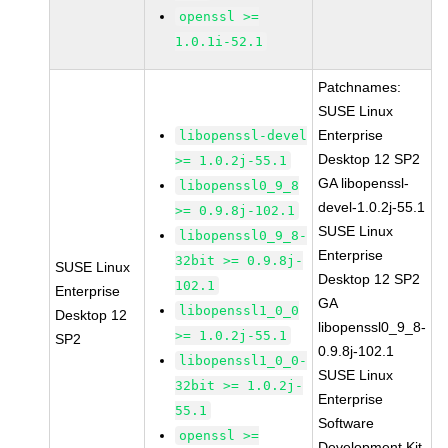
openssl >=
1.0.1i-52.1
Patchnames:
SUSE Linux
Enterprise
libopenssl-devel
Desktop 12 SP2
>= 1.0.2j-55.1
GA libopenssl-
libopenssl0_9_8
devel-1.0.2j-55.1
>= 0.9.8j-102.1
SUSE Linux
libopenssl0_9_8-
Enterprise
32bit >= 0.9.8j-
SUSE Linux
Desktop 12 SP2
102.1
Enterprise
GA
libopenssl1_0_0
Desktop 12
libopenssl0_9_8-
>= 1.0.2j-55.1
SP2
0.9.8j-102.1
libopenssl1_0_0-
SUSE Linux
32bit >= 1.0.2j-
Enterprise
55.1
Software
openssl >=
Development Kit