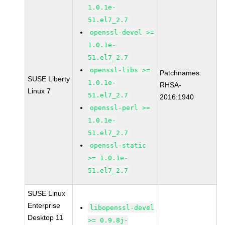
1.0.1e-
51.el7_2.7
openssl-devel >=
1.0.1e-
51.el7_2.7
openssl-libs >=
Patchnames:
SUSE Liberty
1.0.1e-
RHSA-
Linux 7
51.el7_2.7
2016:1940
openssl-perl >=
1.0.1e-
51.el7_2.7
openssl-static
>= 1.0.1e-
51.el7_2.7
SUSE Linux
Enterprise
libopenssl-devel
Desktop 11
>= 0.9.8j-