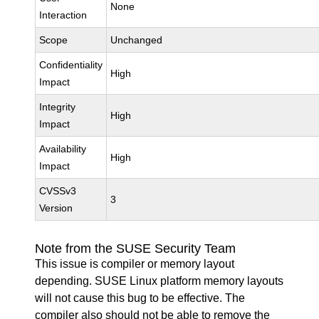
None
Interaction
Scope
Unchanged
Confidentiality
High
Impact
Integrity
High
Impact
Availability
High
Impact
CVSSv3
3
Version
Note from the SUSE Security Team
This issue is compiler or memory layout
depending. SUSE Linux platform memory layouts
will not cause this bug to be effective. The
compiler also should not be able to remove the