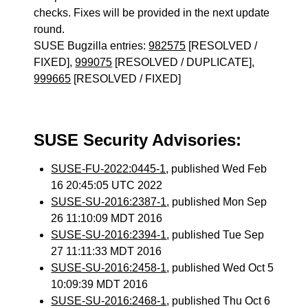
checks. Fixes will be provided in the next update
round.
SUSE Bugzilla entries:
982575
[RESOLVED /
FIXED],
999075
[RESOLVED / DUPLICATE],
999665
[RESOLVED / FIXED]
SUSE Security Advisories:
SUSE-FU-2022:0445-1
, published Wed Feb
16 20:45:05 UTC 2022
SUSE-SU-2016:2387-1
, published Mon Sep
26 11:10:09 MDT 2016
SUSE-SU-2016:2394-1
, published Tue Sep
27 11:11:33 MDT 2016
SUSE-SU-2016:2458-1
, published Wed Oct 5
10:09:39 MDT 2016
SUSE-SU-2016:2468-1
, published Thu Oct 6