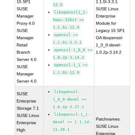
15 SP1
1.1.0i-3.3.1
12.9
SUSE
SUSE Linux
libopenssl1_1-
Manager
Enterprise
hmac-32bit >=
Proxy 4.0
Module for
1.1.0i-12.9
SUSE
Legacy 15 SP1
openssl >=
Manager
GA libopenssl-
1.1.0i-3.3.1
Retail
1_0_0-devel-
openssl-1_0_0 >=
Branch
1.0.2p-3.14.2
1.0.2p-3.14.2
Server 4.0
openssl-1_1 >=
SUSE
1.1.0i-12.9
Manager
Server 4.0
libopenssl-
SUSE
1_0_0-devel >=
Enterprise
1.0.2p-3.37.1
Storage 7.1
libopenssl-1_1-
SUSE Linux
Patchnames:
devel >= 1.1.1d-
Enterprise
SUSE Linux
11.20.1
High
Enterprise