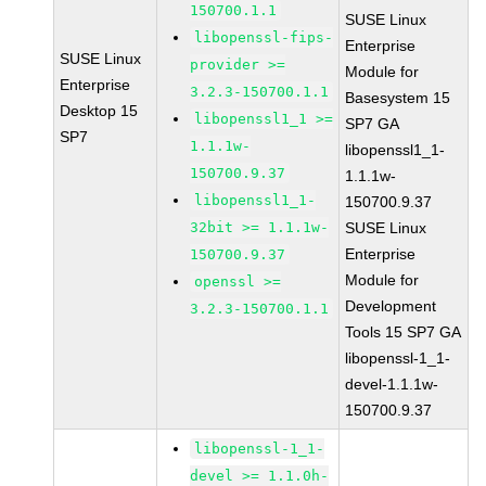
150700.1.1
SUSE Linux
libopenssl-fips-
Enterprise
SUSE Linux
provider >=
Module for
Enterprise
3.2.3-150700.1.1
Basesystem 15
Desktop 15
libopenssl1_1 >=
SP7 GA
SP7
1.1.1w-
libopenssl1_1-
150700.9.37
1.1.1w-
libopenssl1_1-
150700.9.37
32bit >= 1.1.1w-
SUSE Linux
Enterprise
150700.9.37
Module for
openssl >=
Development
3.2.3-150700.1.1
Tools 15 SP7 GA
libopenssl-1_1-
devel-1.1.1w-
150700.9.37
libopenssl-1_1-
devel >= 1.1.0h-