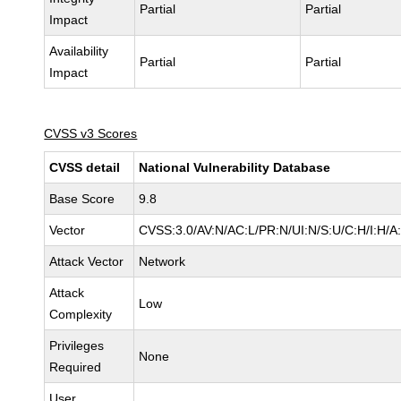
Partial
Partial
Impact
Availability
Partial
Partial
Impact
CVSS v3 Scores
CVSS detail
National Vulnerability Database
Base Score
9.8
Vector
CVSS:3.0/AV:N/AC:L/PR:N/UI:N/S:U/C:H/I:H/A
Attack Vector
Network
Attack
Low
Complexity
Privileges
None
Required
User