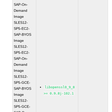
SAP-On-
Demand
Image
SLES12-
SP5-EC2-
SAP-BYOS
Image
SLES12-
SP5-EC2-
SAP-On-
Demand
Image
SLES12-
SP5-GCE-
libopenssl0_9_8
SAP-BYOS
>= 0.9.8j-102.1
Image
SLES12-
SP5-GCE-