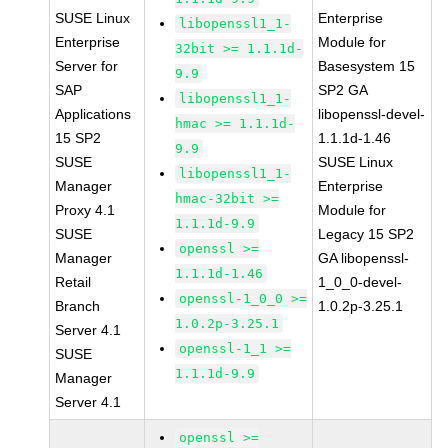
SUSE Linux
Enterprise
libopenssl1_1-
Enterprise
Module for
32bit >= 1.1.1d-
Server for
Basesystem 15
9.9
SAP
SP2 GA
libopenssl1_1-
Applications
libopenssl-devel-
hmac >= 1.1.1d-
15 SP2
1.1.1d-1.46
9.9
SUSE
SUSE Linux
libopenssl1_1-
Manager
Enterprise
hmac-32bit >=
Proxy 4.1
Module for
1.1.1d-9.9
SUSE
Legacy 15 SP2
openssl >=
Manager
GA libopenssl-
1.1.1d-1.46
Retail
1_0_0-devel-
openssl-1_0_0 >=
Branch
1.0.2p-3.25.1
1.0.2p-3.25.1
Server 4.1
openssl-1_1 >=
SUSE
1.1.1d-9.9
Manager
Server 4.1
openssl >=