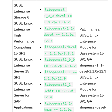
SUSE
libopenssl-
Enterprise
1_0_0-devel >=
Storage 6
1.0.2p-3.14.2
SUSE Linux
libopenssl-1_1-
Enterprise
Patchnames:
devel >= 1.1.0i-
High
SUSE Linux
12.9
Performance
Enterprise
Computing
libopenssl-devel
Module for
15 SP1
Basesystem 15
>= 1.1.0i-3.3.1
SUSE Linux
SP1 GA
libopenssl1_0_0
Enterprise
libopenssl-1_1-
>= 1.0.2p-3.14.2
Server 15
devel-1.1.0i-12.9
libopenssl1_1 >=
SP1
SUSE Linux
1.1.0i-12.9
SUSE Linux
Enterprise
libopenssl1_1-
Enterprise
Module for
32bit >= 1.1.0i-
Server for
Basesystem 15
12.9
SAP
SP1 GA
libopenssl1_1-
Applications
libopenssl-devel-
hmac >= 1.1.0i-