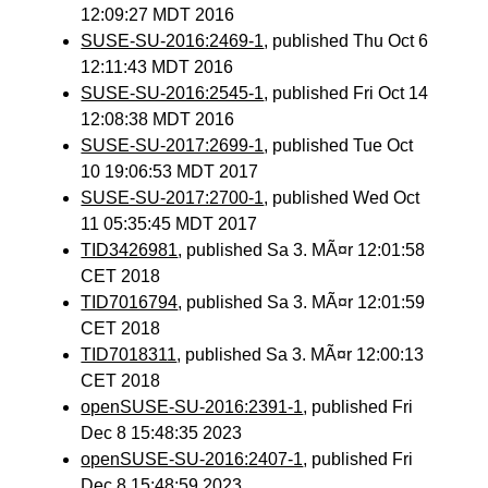
12:09:27 MDT 2016
SUSE-SU-2016:2469-1
, published Thu Oct 6
12:11:43 MDT 2016
SUSE-SU-2016:2545-1
, published Fri Oct 14
12:08:38 MDT 2016
SUSE-SU-2017:2699-1
, published Tue Oct
10 19:06:53 MDT 2017
SUSE-SU-2017:2700-1
, published Wed Oct
11 05:35:45 MDT 2017
TID3426981
, published Sa 3. MÃ¤r 12:01:58
CET 2018
TID7016794
, published Sa 3. MÃ¤r 12:01:59
CET 2018
TID7018311
, published Sa 3. MÃ¤r 12:00:13
CET 2018
openSUSE-SU-2016:2391-1
, published Fri
Dec 8 15:48:35 2023
openSUSE-SU-2016:2407-1
, published Fri
Dec 8 15:48:59 2023