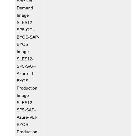
SAP-On-
Demand
Image
SLES12-
SP5-OCI-
BYOS-SAP-
BYOS
Image
SLES12-
SP5-SAP-
Azure-LI-
BYOS-
Production
Image
SLES12-
SP5-SAP-
Azure-VLI-
BYOS-
Production