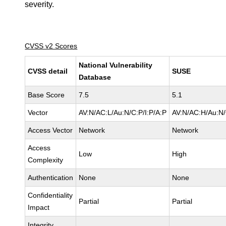
severity.
CVSS v2 Scores
National Vulnerability
CVSS detail
SUSE
Database
Base Score
7.5
5.1
Vector
AV:N/AC:L/Au:N/C:P/I:P/A:P
AV:N/AC:H/Au:N/
Access Vector
Network
Network
Access
Low
High
Complexity
Authentication
None
None
Confidentiality
Partial
Partial
Impact
Integrity