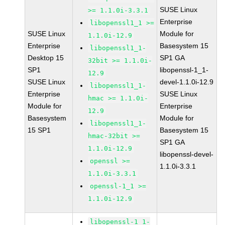
SUSE Linux
>= 1.1.0i-3.3.1
Enterprise
libopenssl1_1 >=
SUSE Linux
Module for
1.1.0i-12.9
Enterprise
Basesystem 15
libopenssl1_1-
Desktop 15
SP1 GA
32bit >= 1.1.0i-
SP1
libopenssl-1_1-
12.9
SUSE Linux
devel-1.1.0i-12.9
libopenssl1_1-
Enterprise
SUSE Linux
hmac >= 1.1.0i-
Module for
Enterprise
12.9
Basesystem
Module for
libopenssl1_1-
15 SP1
Basesystem 15
hmac-32bit >=
SP1 GA
1.1.0i-12.9
libopenssl-devel-
openssl >=
1.1.0i-3.3.1
1.1.0i-3.3.1
openssl-1_1 >=
1.1.0i-12.9
libopenssl-1_1-