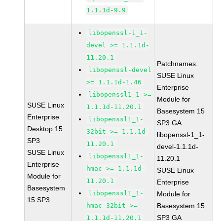
1.1.1d-9.9
libopenssl-1_1-
devel >= 1.1.1d-
11.20.1
Patchnames:
libopenssl-devel
SUSE Linux
>= 1.1.1d-1.46
Enterprise
libopenssl1_1 >=
Module for
SUSE Linux
1.1.1d-11.20.1
Basesystem 15
Enterprise
libopenssl1_1-
SP3 GA
Desktop 15
32bit >= 1.1.1d-
libopenssl-1_1-
SP3
11.20.1
devel-1.1.1d-
SUSE Linux
libopenssl1_1-
11.20.1
Enterprise
hmac >= 1.1.1d-
SUSE Linux
Module for
11.20.1
Enterprise
Basesystem
libopenssl1_1-
Module for
15 SP3
hmac-32bit >=
Basesystem 15
SP3 GA
1.1.1d-11.20.1