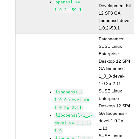
openssl >=
Development Kit
1.0.2j-59.1
12 SP3 GA
libopenssl-devel-
1.0.2j-59.1
Patchnames:
SUSE Linux
Enterprise
Desktop 12 SP4
GA libopenssl-
1_0_0-devel-
1.0.2p-2.11
SUSE Linux
libopenssl-
Enterprise
1_0_0-devel >=
Desktop 12 SP4
1.0.2p-2.11
GA libopenssl-
libopenssl-1_1-
devel-1.0.2p-
devel >= 1.1.1-
1.13
1.9
SUSE Linux
libopenssl-1_1-