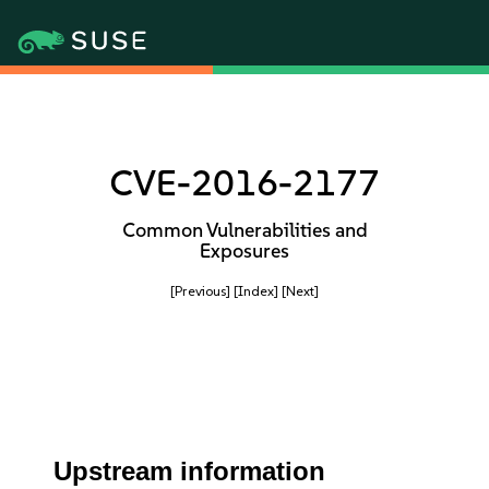
CVE-2016-2177
Common Vulnerabilities and
Exposures
[Previous]
[Index]
[Next]
Upstream information