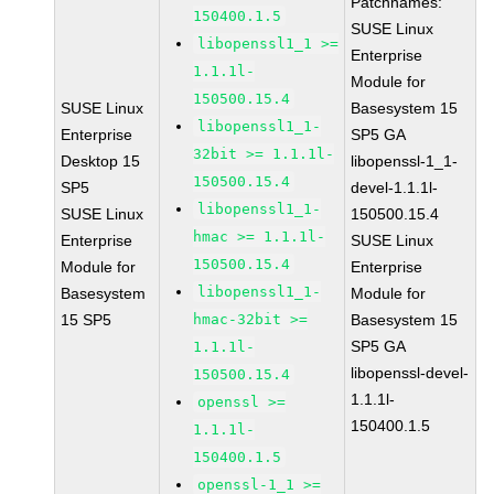
Patchnames:
150400.1.5
SUSE Linux
libopenssl1_1 >=
Enterprise
1.1.1l-
Module for
150500.15.4
SUSE Linux
Basesystem 15
libopenssl1_1-
Enterprise
SP5 GA
32bit >= 1.1.1l-
Desktop 15
libopenssl-1_1-
150500.15.4
SP5
devel-1.1.1l-
libopenssl1_1-
SUSE Linux
150500.15.4
hmac >= 1.1.1l-
Enterprise
SUSE Linux
150500.15.4
Module for
Enterprise
libopenssl1_1-
Basesystem
Module for
15 SP5
hmac-32bit >=
Basesystem 15
SP5 GA
1.1.1l-
libopenssl-devel-
150500.15.4
1.1.1l-
openssl >=
150400.1.5
1.1.1l-
150400.1.5
openssl-1_1 >=