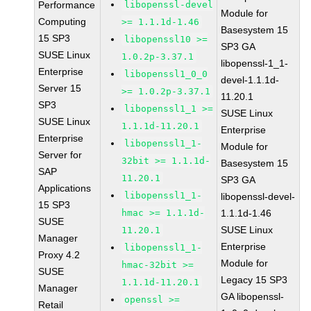
Performance
libopenssl-devel
Module for
Computing
>= 1.1.1d-1.46
Basesystem 15
15 SP3
libopenssl10 >=
SP3 GA
SUSE Linux
1.0.2p-3.37.1
libopenssl-1_1-
Enterprise
libopenssl1_0_0
devel-1.1.1d-
Server 15
>= 1.0.2p-3.37.1
11.20.1
SP3
libopenssl1_1 >=
SUSE Linux
SUSE Linux
1.1.1d-11.20.1
Enterprise
Enterprise
libopenssl1_1-
Module for
Server for
32bit >= 1.1.1d-
Basesystem 15
SAP
11.20.1
SP3 GA
Applications
libopenssl1_1-
libopenssl-devel-
15 SP3
hmac >= 1.1.1d-
1.1.1d-1.46
SUSE
SUSE Linux
11.20.1
Manager
Enterprise
libopenssl1_1-
Proxy 4.2
Module for
hmac-32bit >=
SUSE
Legacy 15 SP3
1.1.1d-11.20.1
Manager
GA libopenssl-
openssl >=
Retail