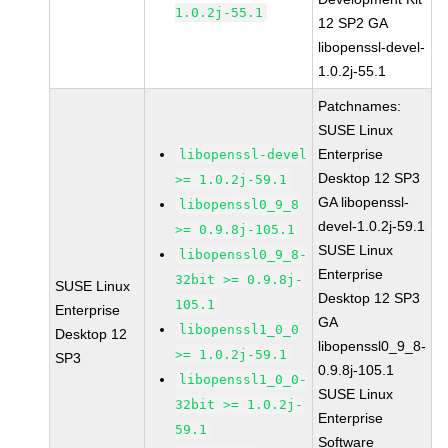
1.0.2j-55.1
12 SP2 GA
libopenssl-devel-
1.0.2j-55.1
Patchnames:
SUSE Linux
Enterprise
libopenssl-devel
Desktop 12 SP3
>= 1.0.2j-59.1
GA libopenssl-
libopenssl0_9_8
devel-1.0.2j-59.1
>= 0.9.8j-105.1
SUSE Linux
libopenssl0_9_8-
Enterprise
32bit >= 0.9.8j-
SUSE Linux
Desktop 12 SP3
105.1
Enterprise
GA
libopenssl1_0_0
Desktop 12
libopenssl0_9_8-
>= 1.0.2j-59.1
SP3
0.9.8j-105.1
libopenssl1_0_0-
SUSE Linux
32bit >= 1.0.2j-
Enterprise
59.1
Software