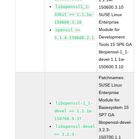
libopenssl1_1-
150600.3.10
32bit >= 1.1.1w-
SUSE Linux
Enterprise
150600.3.10
Module for
openssl >=
Development
3.1.4-150600.2.1
Tools 15 SP6 GA
libopenssl-1_1-
devel-1.1.1w-
150600.3.10
Patchnames:
SUSE Linux
Enterprise
Module for
libopenssl-1_1-
Basesystem 15
devel >= 1.1.1w-
SP7 GA
150700.9.37
libopenssl-devel-
libopenssl-devel
3.2.3-
>= 3.2.3-
150700.1.1