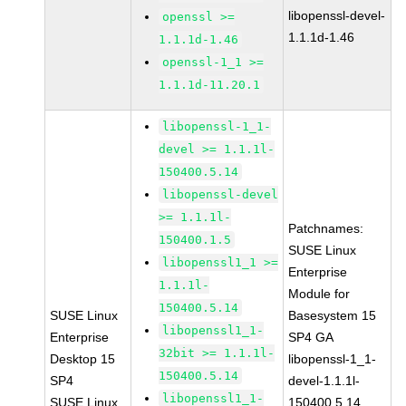
libopenssl-devel-
openssl >=
1.1.1d-1.46
1.1.1d-1.46
openssl-1_1 >=
1.1.1d-11.20.1
libopenssl-1_1-
devel >= 1.1.1l-
150400.5.14
libopenssl-devel
>= 1.1.1l-
Patchnames:
150400.1.5
SUSE Linux
libopenssl1_1 >=
Enterprise
1.1.1l-
Module for
150400.5.14
SUSE Linux
Basesystem 15
libopenssl1_1-
Enterprise
SP4 GA
32bit >= 1.1.1l-
Desktop 15
libopenssl-1_1-
150400.5.14
SP4
devel-1.1.1l-
libopenssl1_1-
SUSE Linux
150400.5.14