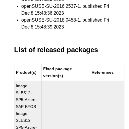
openSUSE-SU-2016:2537-1
, published Fri
Dec 8 15:48:36 2023
openSUSE-SU-2018:0458-1
, published Fri
Dec 8 15:48:39 2023
List of released packages
Fixed package
Product(s)
References
version(s)
Image
SLES12-
SP5-Azure-
SAP-BYOS
Image
SLES12-
SP5-Azure-