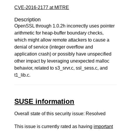
CVE-2016-2177 at MITRE
Description
OpenSSL through 1.0.2h incorrectly uses pointer
arithmetic for heap-buffer boundary checks,
which might allow remote attackers to cause a
denial of service (integer overflow and
application crash) or possibly have unspecified
other impact by leveraging unexpected malloc
behavior, related to s3_srvr.c, ssl_sess.c, and
t1_lib.c.
SUSE information
Overall state of this security issue: Resolved
This issue is currently rated as having
important