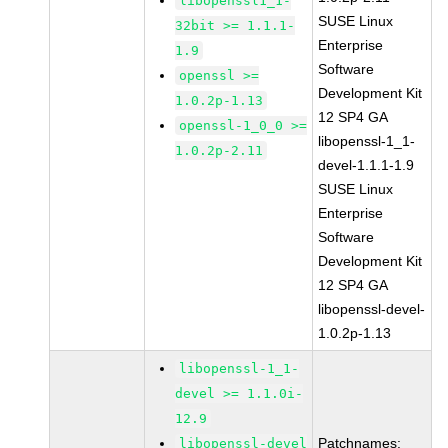
libopenssl1_1-
SUSE Linux
32bit >= 1.1.1-
Enterprise
1.9
Software
openssl >=
Development Kit
1.0.2p-1.13
12 SP4 GA
openssl-1_0_0 >=
libopenssl-1_1-
1.0.2p-2.11
devel-1.1.1-1.9
SUSE Linux
Enterprise
Software
Development Kit
12 SP4 GA
libopenssl-devel-
1.0.2p-1.13
libopenssl-1_1-
devel >= 1.1.0i-
12.9
Patchnames:
libopenssl-devel