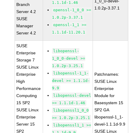
1_0_0-devel-
1.1.1d-1.46
Branch
1.0.2p-3.37.1
openssl-1_0_0 >=
Server 4.2
1.0.2p-3.37.1
SUSE
openssl-1_1 >=
Manager
1.1.1d-11.20.1
Server 4.2
SUSE
libopenssl-
Enterprise
1_0_0-devel >=
Storage 7
1.0.2p-3.25.1
SUSE Linux
libopenssl-1_1-
Enterprise
Patchnames:
devel >= 1.1.1d-
High
SUSE Linux
9.9
Performance
Enterprise
Computing
libopenssl-devel
Module for
15 SP2
Basesystem 15
>= 1.1.1d-1.46
SUSE Linux
SP2 GA
libopenssl1_0_0
Enterprise
libopenssl-1_1-
>= 1.0.2p-3.25.1
Server 15
devel-1.1.1d-9.9
libopenssl1_1 >=
SP2
SUSE Linux
1.1.1d-9.9