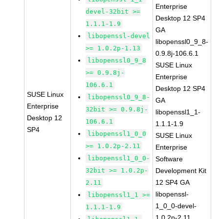
Enterprise
devel-32bit >=
Desktop 12 SP4
1.1.1-1.9
GA
libopenssl-devel
libopenssl0_9_8-
>= 1.0.2p-1.13
0.9.8j-106.6.1
libopenssl0_9_8
SUSE Linux
>= 0.9.8j-
Enterprise
106.6.1
Desktop 12 SP4
SUSE Linux
libopenssl0_9_8-
GA
Enterprise
32bit >= 0.9.8j-
libopenssl1_1-
Desktop 12
106.6.1
1.1.1-1.9
SP4
libopenssl1_0_0
SUSE Linux
>= 1.0.2p-2.11
Enterprise
libopenssl1_0_0-
Software
32bit >= 1.0.2p-
Development Kit
12 SP4 GA
2.11
libopenssl-
libopenssl1_1 >=
1_0_0-devel-
1.1.1-1.9
1.0.2p-2.11