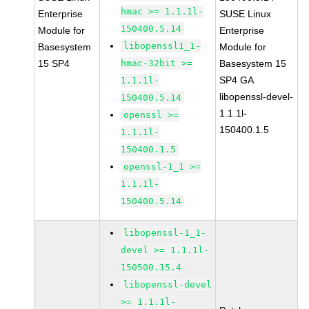
hmac >= 1.1.1l-
Enterprise
SUSE Linux
150400.5.14
Module for
Enterprise
libopenssl1_1-
Basesystem
Module for
15 SP4
hmac-32bit >=
Basesystem 15
SP4 GA
1.1.1l-
libopenssl-devel-
150400.5.14
1.1.1l-
openssl >=
150400.1.5
1.1.1l-
150400.1.5
openssl-1_1 >=
1.1.1l-
150400.5.14
libopenssl-1_1-
devel >= 1.1.1l-
150500.15.4
libopenssl-devel
>= 1.1.1l-