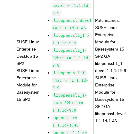
devel >= 1.1.1d-
9.9
Patchnames:
libopenssl-devel
SUSE Linux
>= 1.1.1d-1.46
Enterprise
libopenssl1_1 >=
SUSE Linux
Module for
1.1.1d-9.9
Enterprise
Basesystem 15
libopenssl1_1-
Desktop 15
SP2 GA
32bit >= 1.1.1d-
SP2
libopenssl-1_1-
9.9
SUSE Linux
devel-1.1.1d-9.9
libopenssl1_1-
Enterprise
SUSE Linux
hmac >= 1.1.1d-
Module for
Enterprise
9.9
Basesystem
Module for
libopenssl1_1-
15 SP2
Basesystem 15
hmac-32bit >=
SP2 GA
1.1.1d-9.9
libopenssl-devel-
openssl >=
1.1.1d-1.46
1.1.1d-1.46
openssl-1_1 >=