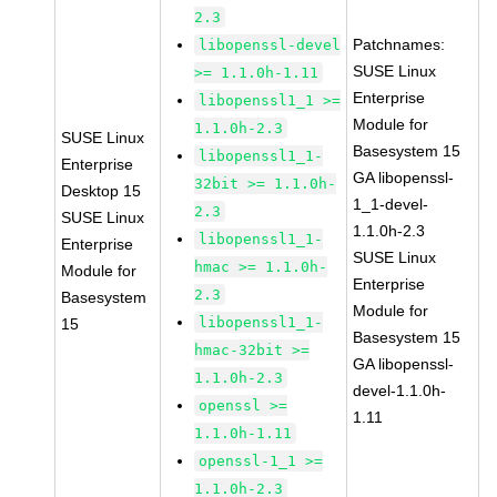
2.3
Patchnames:
libopenssl-devel
SUSE Linux
>= 1.1.0h-1.11
Enterprise
libopenssl1_1 >=
Module for
1.1.0h-2.3
SUSE Linux
Basesystem 15
libopenssl1_1-
Enterprise
GA libopenssl-
32bit >= 1.1.0h-
Desktop 15
1_1-devel-
2.3
SUSE Linux
1.1.0h-2.3
libopenssl1_1-
Enterprise
SUSE Linux
hmac >= 1.1.0h-
Module for
Enterprise
2.3
Basesystem
Module for
libopenssl1_1-
15
Basesystem 15
hmac-32bit >=
GA libopenssl-
1.1.0h-2.3
devel-1.1.0h-
openssl >=
1.11
1.1.0h-1.11
openssl-1_1 >=
1.1.0h-2.3