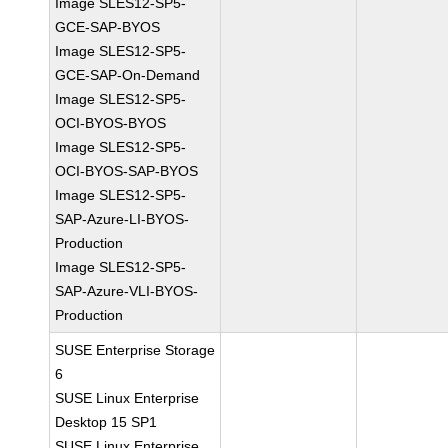
Image SLES12-SP5-
GCE-SAP-BYOS
Image SLES12-SP5-
GCE-SAP-On-Demand
Image SLES12-SP5-
OCI-BYOS-BYOS
Image SLES12-SP5-
OCI-BYOS-SAP-BYOS
Image SLES12-SP5-
SAP-Azure-LI-BYOS-
Production
Image SLES12-SP5-
SAP-Azure-VLI-BYOS-
Production
SUSE Enterprise Storage
6
SUSE Linux Enterprise
Desktop 15 SP1
SUSE Linux Enterprise