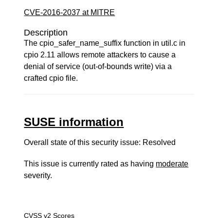
CVE-2016-2037 at MITRE
Description
The cpio_safer_name_suffix function in util.c in
cpio 2.11 allows remote attackers to cause a
denial of service (out-of-bounds write) via a
crafted cpio file.
SUSE information
Overall state of this security issue: Resolved
This issue is currently rated as having
moderate
severity.
CVSS v2 Scores