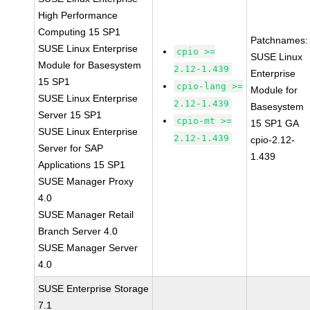
High Performance
Computing 15 SP1
Patchnames:
SUSE Linux Enterprise
cpio >=
SUSE Linux
Module for Basesystem
2.12-1.439
Enterprise
15 SP1
cpio-lang >=
Module for
SUSE Linux Enterprise
2.12-1.439
Basesystem
Server 15 SP1
cpio-mt >=
15 SP1 GA
SUSE Linux Enterprise
2.12-1.439
cpio-2.12-
Server for SAP
1.439
Applications 15 SP1
SUSE Manager Proxy
4.0
SUSE Manager Retail
Branch Server 4.0
SUSE Manager Server
4.0
SUSE Enterprise Storage
7.1