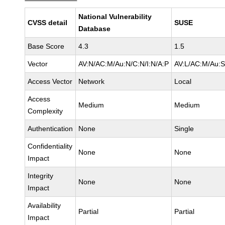
National Vulnerability
CVSS detail
SUSE
Database
Base Score
4.3
1.5
Vector
AV:N/AC:M/Au:N/C:N/I:N/A:P
AV:L/AC:M/Au:S
Access Vector
Network
Local
Access
Medium
Medium
Complexity
Authentication
None
Single
Confidentiality
None
None
Impact
Integrity
None
None
Impact
Availability
Partial
Partial
Impact