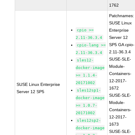
1762
Patchnames:
SUSE Linux
cpio >=
Enterprise
Server 12
2.11-36.3.4
SP5 GA cpio-
cpio-lang >=
2.11-36.3.4
2.11-36.3.4
SUSE-SLE-
sles12-
Module-
docker-image
Containers-
>= 1.1.4-
12-2017-
20171002
SUSE Linux Enterprise
1672
sles12sp1-
Server 12 SP5
SUSE-SLE-
docker-image
Module-
>= 1.0.7-
Containers-
20171002
12-2017-
sles12sp2-
1673
docker-image
SUSE-SLE-