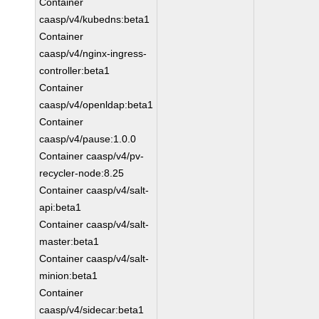
Container
caasp/v4/kubedns:beta1
Container
caasp/v4/nginx-ingress-
controller:beta1
Container
caasp/v4/openldap:beta1
Container
caasp/v4/pause:1.0.0
Container caasp/v4/pv-
recycler-node:8.25
Container caasp/v4/salt-
api:beta1
Container caasp/v4/salt-
master:beta1
Container caasp/v4/salt-
minion:beta1
Container
caasp/v4/sidecar:beta1