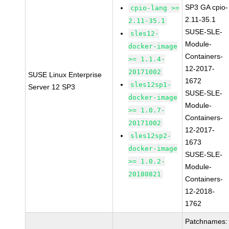
SP3 GA cpio-
cpio-lang >=
2.11-35.1
2.11-35.1
SUSE-SLE-
sles12-
Module-
docker-image
Containers-
>= 1.1.4-
12-2017-
20171002
SUSE Linux Enterprise
1672
sles12sp1-
Server 12 SP3
SUSE-SLE-
docker-image
Module-
>= 1.0.7-
Containers-
20171002
12-2017-
sles12sp2-
1673
docker-image
SUSE-SLE-
>= 1.0.2-
Module-
20180821
Containers-
12-2018-
1762
Patchnames: