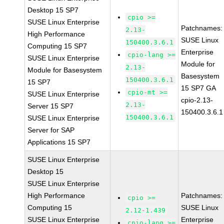
Desktop 15 SP7
cpio >=
SUSE Linux Enterprise
Patchnames:
2.13-
High Performance
SUSE Linux
150400.3.6.1
Computing 15 SP7
Enterprise
cpio-lang >=
SUSE Linux Enterprise
Module for
2.13-
Module for Basesystem
Basesystem
150400.3.6.1
15 SP7
15 SP7 GA
cpio-mt >=
SUSE Linux Enterprise
cpio-2.13-
2.13-
Server 15 SP7
150400.3.6.1
150400.3.6.1
SUSE Linux Enterprise
Server for SAP
Applications 15 SP7
SUSE Linux Enterprise
Desktop 15
SUSE Linux Enterprise
High Performance
Patchnames:
cpio >=
Computing 15
SUSE Linux
2.12-1.439
SUSE Linux Enterprise
Enterprise
cpio-lang >=