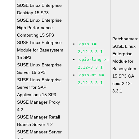
SUSE Linux Enterprise
Desktop 15 SP3
SUSE Linux Enterprise
High Performance
Computing 15 SP3
Patchnames:
SUSE Linux Enterprise
cpio >=
SUSE Linux
Module for Basesystem
2.12-3.3.1
Enterprise
15 SP3
cpio-lang >=
Module for
SUSE Linux Enterprise
2.12-3.3.1
Basesystem
Server 15 SP3
cpio-mt >=
15 SP3 GA
SUSE Linux Enterprise
2.12-3.3.1
cpio-2.12-
Server for SAP
3.3.1
Applications 15 SP3
SUSE Manager Proxy
4.2
SUSE Manager Retail
Branch Server 4.2
SUSE Manager Server