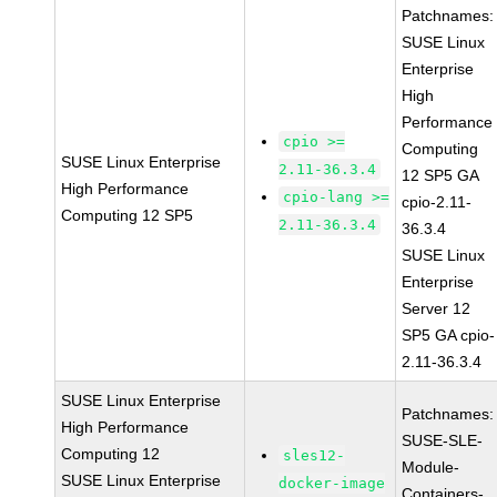
Patchnames:
SUSE Linux
Enterprise
High
Performance
cpio >=
Computing
SUSE Linux Enterprise
2.11-36.3.4
12 SP5 GA
High Performance
cpio-lang >=
cpio-2.11-
Computing 12 SP5
2.11-36.3.4
36.3.4
SUSE Linux
Enterprise
Server 12
SP5 GA cpio-
2.11-36.3.4
SUSE Linux Enterprise
Patchnames:
High Performance
SUSE-SLE-
Computing 12
sles12-
Module-
SUSE Linux Enterprise
docker-image
Containers-