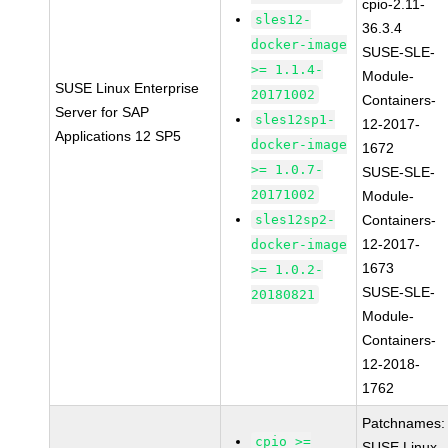
cpio-2.11-
sles12-
36.3.4
docker-image
SUSE-SLE-
>= 1.1.4-
Module-
SUSE Linux Enterprise
20171002
Containers-
Server for SAP
sles12sp1-
12-2017-
Applications 12 SP5
docker-image
1672
>= 1.0.7-
SUSE-SLE-
20171002
Module-
sles12sp2-
Containers-
12-2017-
docker-image
1673
>= 1.0.2-
SUSE-SLE-
20180821
Module-
Containers-
12-2018-
1762
Patchnames:
cpio >=
SUSE Linux