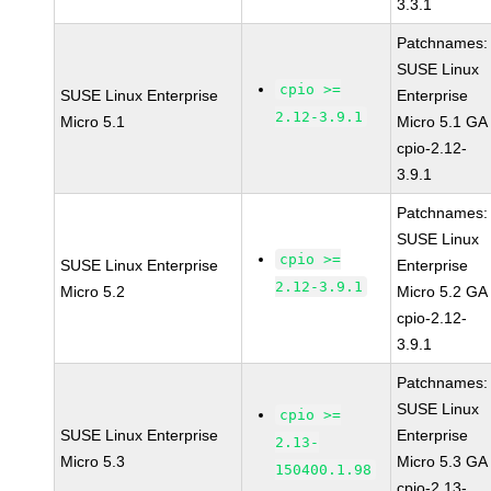
3.3.1
Patchnames:
SUSE Linux
cpio >=
SUSE Linux Enterprise
Enterprise
2.12-3.9.1
Micro 5.1
Micro 5.1 GA
cpio-2.12-
3.9.1
Patchnames:
SUSE Linux
cpio >=
SUSE Linux Enterprise
Enterprise
2.12-3.9.1
Micro 5.2
Micro 5.2 GA
cpio-2.12-
3.9.1
Patchnames:
SUSE Linux
cpio >=
SUSE Linux Enterprise
Enterprise
2.13-
Micro 5.3
Micro 5.3 GA
150400.1.98
cpio-2.13-