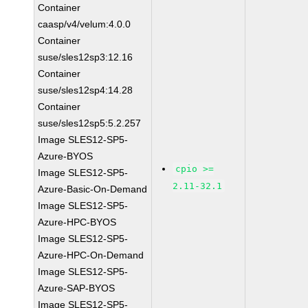
Container
caasp/v4/velum:4.0.0
Container
suse/sles12sp3:12.16
Container
suse/sles12sp4:14.28
Container
suse/sles12sp5:5.2.257
Image SLES12-SP5-
Azure-BYOS
cpio >=
Image SLES12-SP5-
2.11-32.1
Azure-Basic-On-Demand
Image SLES12-SP5-
Azure-HPC-BYOS
Image SLES12-SP5-
Azure-HPC-On-Demand
Image SLES12-SP5-
Azure-SAP-BYOS
Image SLES12-SP5-