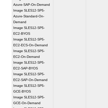
Azure-SAP-On-Demand
Image SLES12-SP5-
Azure-Standard-On-
Demand
Image SLES12-SP5-
EC2-BYOS
Image SLES12-SP5-
EC2-ECS-On-Demand
Image SLES12-SP5-
EC2-On-Demand
Image SLES12-SP5-
EC2-SAP-BYOS
Image SLES12-SP5-
EC2-SAP-On-Demand
Image SLES12-SP5-
GCE-BYOS
Image SLES12-SP5-
GCE-On-Demand