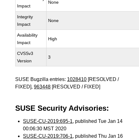
None
Impact
Integrity
None
Impact
Availability
High
Impact
CVSSv3
3
Version
SUSE Bugzilla entries:
1028410
[RESOLVED /
FIXED],
963448
[RESOLVED / FIXED]
SUSE Security Advisories:
SUSE-CU-2019:695-1
, published Tue Jan 14
00:06:30 MST 2020
SUSE-CU-2019:706-1
, published Thu Jan 16