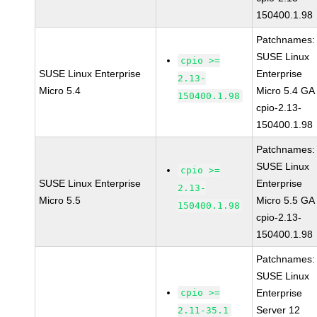
150400.1.98
Patchnames:
SUSE Linux
cpio >=
SUSE Linux Enterprise
Enterprise
2.13-
Micro 5.4
Micro 5.4 GA
150400.1.98
cpio-2.13-
150400.1.98
Patchnames:
SUSE Linux
cpio >=
SUSE Linux Enterprise
Enterprise
2.13-
Micro 5.5
Micro 5.5 GA
150400.1.98
cpio-2.13-
150400.1.98
Patchnames:
SUSE Linux
cpio >=
Enterprise
Server 12
2.11-35.1