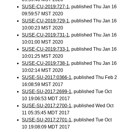
SUSE-CU-2019:727-1
, published Thu Jan 16
09:59:57 MST 2020
SUSE-CU-2019:729-1
, published Thu Jan 16
10:00:23 MST 2020
SUSE-CU-2019:731-1
, published Thu Jan 16
10:01:00 MST 2020
SUSE-CU-2019:733-1
, published Thu Jan 16
10:01:25 MST 2020
SUSE-CU-2019:738-1
, published Thu Jan 16
10:02:14 MST 2020
SUSE-SU-2017:0366-1
, published Thu Feb 2
16:08:59 MST 2017
SUSE-SU-2017:2699-1
, published Tue Oct
10 19:06:53 MDT 2017
SUSE-SU-2017:2700-1
, published Wed Oct
11 05:35:45 MDT 2017
SUSE-SU-2017:2701-1
, published Tue Oct
10 19:08:09 MDT 2017