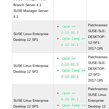
Branch Server 4.1
SUSE Manager Server
4.1
Patchnames:
cpio >=
SUSE-SLE-
2.11-32.1
SUSE Linux Enterprise
DESKTOP-
cpio-lang >=
Desktop 12 SP1
12-SP1-
2.11-32.1
2017-185
Patchnames:
cpio >=
SUSE-SLE-
2.11-32.1
SUSE Linux Enterprise
DESKTOP-
cpio-lang >=
Desktop 12 SP2
12-SP2-
2.11-32.1
2017-185
Patchnames:
cpio >=
SUSE Linux
2.11-35.1
SUSE Linux Enterprise
Enterprise
cpio-lang >=
Desktop 12 SP3
Desktop 12