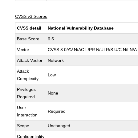
CVSS v3 Scores
CVSS detail
National Vulnerability Database
Base Score
6.5
Vector
CVSS:3.0/AV:N/AC:L/PR:N/UI:R/S:U/C:N/I:N/A
Attack Vector
Network
Attack
Low
Complexity
Privileges
None
Required
User
Required
Interaction
Scope
Unchanged
Confidentiality