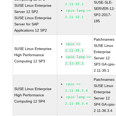
SUSE-SLE-
2.11-32.1
SUSE Linux Enterprise
SERVER-12-
cpio-lang >=
Server 12 SP2
SP2-2017-
2.11-32.1
SUSE Linux Enterprise
185
Server for SAP
Applications 12 SP2
Patchnames:
cpio >=
SUSE Linux
SUSE Linux Enterprise
2.11-35.1
Enterprise
High Performance
cpio-lang >=
Server 12
Computing 12 SP3
2.11-35.1
SP3 GA cpio-
2.11-35.1
Patchnames:
cpio >=
SUSE Linux
SUSE Linux Enterprise
2.11-36.3.4
Enterprise
High Performance
cpio-lang >=
Server 12
Computing 12 SP4
2.11-36.3.4
SP4 GA cpio-
2.11-36.3.4