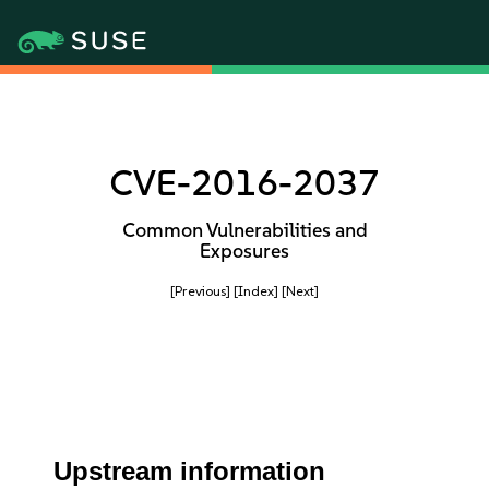
CVE-2016-2037
Common Vulnerabilities and
Exposures
[Previous]
[Index]
[Next]
Upstream information