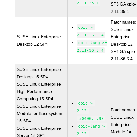
2.11-35.1
SP3 GA cpio-
2.11-35.1
Patchnames:
cpio >=
SUSE Linux
2.11-36.3.4
SUSE Linux Enterprise
Enterprise
cpio-lang >=
Desktop 12 SP4
Desktop 12
2.11-36.3.4
SP4 GA cpio-
2.11-36.3.4
SUSE Linux Enterprise
Desktop 15 SP4
SUSE Linux Enterprise
High Performance
Computing 15 SP4
cpio >=
SUSE Linux Enterprise
Patchnames:
2.13-
Module for Basesystem
SUSE Linux
150400.1.98
15 SP4
Enterprise
cpio-lang >=
SUSE Linux Enterprise
Module for
2.13-
Server 15 SP4