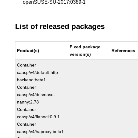
openSUSE-SU-2017:0389-1
List of released packages
Fixed package
Product(s)
References
version(s)
Container
caasp/v4/default-http-
backend:beta1
Container
caasp/v4/dnsmasq-
nanny:2.78
Container
caasp/v4/flannel:0.9.1
Container
caasp/v4/haproxy:beta1