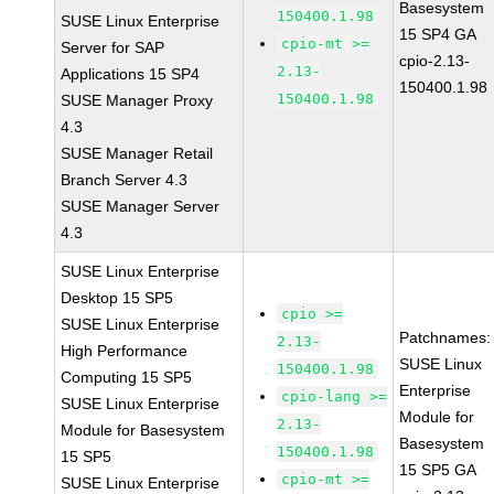
Basesystem
150400.1.98
SUSE Linux Enterprise
15 SP4 GA
cpio-mt >=
Server for SAP
cpio-2.13-
2.13-
Applications 15 SP4
150400.1.98
150400.1.98
SUSE Manager Proxy
4.3
SUSE Manager Retail
Branch Server 4.3
SUSE Manager Server
4.3
SUSE Linux Enterprise
Desktop 15 SP5
cpio >=
SUSE Linux Enterprise
Patchnames:
2.13-
High Performance
SUSE Linux
150400.1.98
Computing 15 SP5
Enterprise
cpio-lang >=
SUSE Linux Enterprise
Module for
2.13-
Module for Basesystem
Basesystem
150400.1.98
15 SP5
15 SP5 GA
cpio-mt >=
SUSE Linux Enterprise