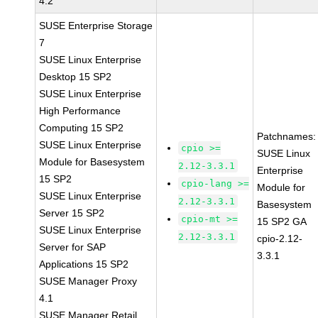
4.2
SUSE Enterprise Storage
7
SUSE Linux Enterprise
Desktop 15 SP2
SUSE Linux Enterprise
High Performance
Computing 15 SP2
Patchnames:
SUSE Linux Enterprise
cpio >=
SUSE Linux
Module for Basesystem
2.12-3.3.1
Enterprise
15 SP2
cpio-lang >=
Module for
SUSE Linux Enterprise
2.12-3.3.1
Basesystem
Server 15 SP2
cpio-mt >=
15 SP2 GA
SUSE Linux Enterprise
2.12-3.3.1
cpio-2.12-
Server for SAP
3.3.1
Applications 15 SP2
SUSE Manager Proxy
4.1
SUSE Manager Retail