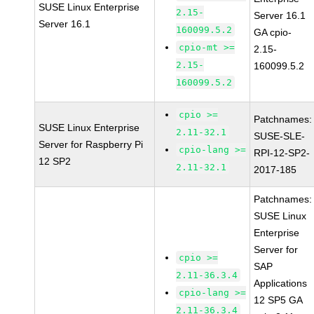
SUSE Linux Enterprise
2.15-
Server 16.1
Server 16.1
160099.5.2
GA cpio-
cpio-mt >=
2.15-
2.15-
160099.5.2
160099.5.2
cpio >=
Patchnames:
SUSE Linux Enterprise
2.11-32.1
SUSE-SLE-
Server for Raspberry Pi
cpio-lang >=
RPI-12-SP2-
12 SP2
2.11-32.1
2017-185
Patchnames:
SUSE Linux
Enterprise
Server for
cpio >=
SAP
2.11-36.3.4
Applications
cpio-lang >=
12 SP5 GA
2.11-36.3.4