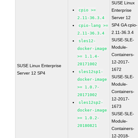
SUSE Linux
cpio >=
Enterprise
Server 12
2.11-36.3.4
SP4 GA cpio-
cpio-lang >=
2.11-36.3.4
2.11-36.3.4
SUSE-SLE-
sles12-
Module-
docker-image
Containers-
>= 1.1.4-
12-2017-
20171002
SUSE Linux Enterprise
1672
sles12sp1-
Server 12 SP4
SUSE-SLE-
docker-image
Module-
>= 1.0.7-
Containers-
20171002
12-2017-
sles12sp2-
1673
docker-image
SUSE-SLE-
>= 1.0.2-
Module-
20180821
Containers-
12-2018-