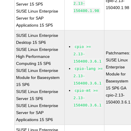
cpio-2.13-
2.13-
Server 15 SP5
150400.1.98
150400.1.98
SUSE Linux Enterprise
Server for SAP
Applications 15 SP5
SUSE Linux Enterprise
Desktop 15 SP6
cpio >=
SUSE Linux Enterprise
Patchnames:
2.13-
High Performance
SUSE Linux
150400.3.6.1
Computing 15 SP6
Enterprise
cpio-lang >=
SUSE Linux Enterprise
Module for
2.13-
Module for Basesystem
Basesystem
150400.3.6.1
15 SP6
15 SP6 GA
cpio-mt >=
SUSE Linux Enterprise
cpio-2.13-
2.13-
Server 15 SP6
150400.3.6.1
150400.3.6.1
SUSE Linux Enterprise
Server for SAP
Applications 15 SP6
SUSE Linux Enterprise