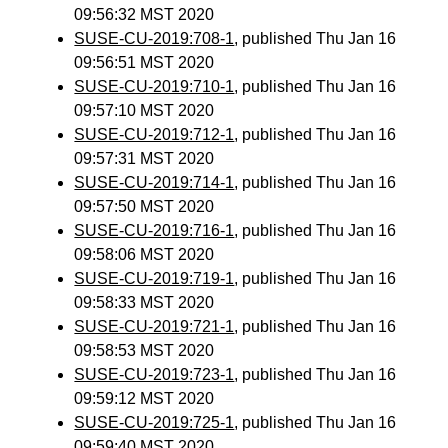
09:56:32 MST 2020
SUSE-CU-2019:708-1
, published Thu Jan 16
09:56:51 MST 2020
SUSE-CU-2019:710-1
, published Thu Jan 16
09:57:10 MST 2020
SUSE-CU-2019:712-1
, published Thu Jan 16
09:57:31 MST 2020
SUSE-CU-2019:714-1
, published Thu Jan 16
09:57:50 MST 2020
SUSE-CU-2019:716-1
, published Thu Jan 16
09:58:06 MST 2020
SUSE-CU-2019:719-1
, published Thu Jan 16
09:58:33 MST 2020
SUSE-CU-2019:721-1
, published Thu Jan 16
09:58:53 MST 2020
SUSE-CU-2019:723-1
, published Thu Jan 16
09:59:12 MST 2020
SUSE-CU-2019:725-1
, published Thu Jan 16
09:59:40 MST 2020