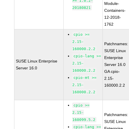
>= 1.0.2-
Module-
20180821
Containers-
12-2018-
1762
cpio >=
2.15-
Patchnames:
160000.2.2
SUSE Linux
cpio-lang >=
Enterprise
SUSE Linux Enterprise
2.15-
Server 16.0
Server 16.0
160000.2.2
GA cpio-
cpio-mt >=
2.15-
2.15-
160000.2.2
160000.2.2
cpio >=
2.15-
Patchnames:
160099.5.2
SUSE Linux
cpio-lang >=
Enterprise