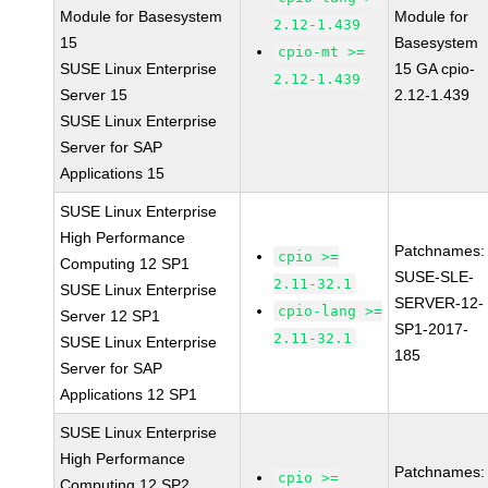
Module for Basesystem
Module for
2.12-1.439
15
Basesystem
cpio-mt >=
SUSE Linux Enterprise
15 GA cpio-
2.12-1.439
Server 15
2.12-1.439
SUSE Linux Enterprise
Server for SAP
Applications 15
SUSE Linux Enterprise
High Performance
Patchnames:
cpio >=
Computing 12 SP1
SUSE-SLE-
2.11-32.1
SUSE Linux Enterprise
SERVER-12-
cpio-lang >=
Server 12 SP1
SP1-2017-
2.11-32.1
SUSE Linux Enterprise
185
Server for SAP
Applications 12 SP1
SUSE Linux Enterprise
High Performance
Patchnames:
cpio >=
Computing 12 SP2