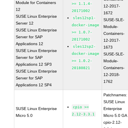
Module for Containers
>= 1.1.4-
12-2017-
12
20171002
1672
SUSE Linux Enterprise
sles12sp1-
SUSE-SLE-
Server 12
docker-image
Module-
SUSE Linux Enterprise
>= 1.0.7-
Containers-
Server for SAP
20171002
12-2017-
Applications 12
sles12sp2-
1673
SUSE Linux Enterprise
docker-image
SUSE-SLE-
Server for SAP
>= 1.0.2-
Module-
Applications 12 SP3
Containers-
20180821
SUSE Linux Enterprise
12-2018-
Server for SAP
1762
Applications 12 SP4
Patchnames:
SUSE Linux
cpio >=
SUSE Linux Enterprise
Enterprise
2.12-3.3.1
Micro 5.0
Micro 5.0 GA
cpio-2.12-