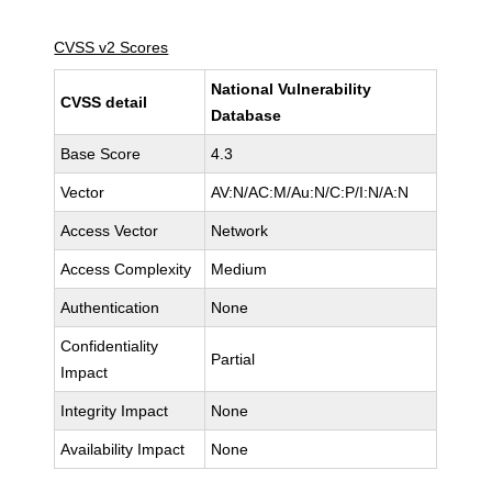
CVSS v2 Scores
National Vulnerability
CVSS detail
Database
Base Score
4.3
Vector
AV:N/AC:M/Au:N/C:P/I:N/A:N
Access Vector
Network
Access Complexity
Medium
Authentication
None
Confidentiality
Partial
Impact
Integrity Impact
None
Availability Impact
None