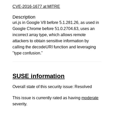
CVE-2016-1677 at MITRE
Description
uri.js in Google V8 before 5.1.281.26, as used in
Google Chrome before 51.0.2704.63, uses an
incorrect array type, which allows remote
attackers to obtain sensitive information by
calling the decodeURI function and leveraging
"type confusion."
SUSE information
Overall state of this security issue: Resolved
This issue is currently rated as having
moderate
severity.