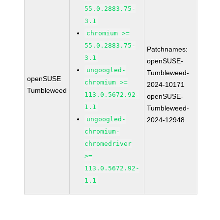
55.0.2883.75-
3.1
chromium >=
55.0.2883.75-
Patchnames:
3.1
openSUSE-
ungoogled-
Tumbleweed-
openSUSE
chromium >=
2024-10171
Tumbleweed
113.0.5672.92-
openSUSE-
1.1
Tumbleweed-
ungoogled-
2024-12948
chromium-
chromedriver
>=
113.0.5672.92-
1.1