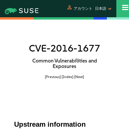
person
アカウント
日本語
CVE-2016-1677
Common Vulnerabilities and
Exposures
[Previous]
[Index]
[Next]
Upstream information