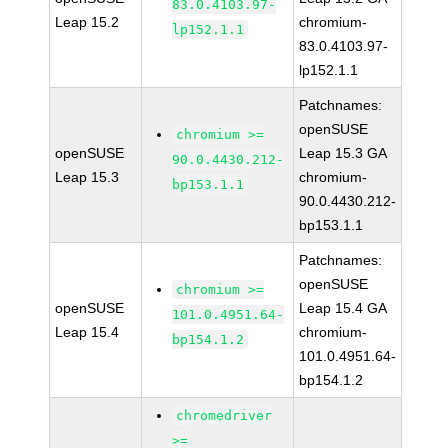
83.0.4103.97-
Leap 15.2
chromium-
lp152.1.1
83.0.4103.97-
lp152.1.1
Patchnames:
openSUSE
chromium >=
openSUSE
Leap 15.3 GA
90.0.4430.212-
Leap 15.3
chromium-
bp153.1.1
90.0.4430.212-
bp153.1.1
Patchnames:
openSUSE
chromium >=
openSUSE
Leap 15.4 GA
101.0.4951.64-
Leap 15.4
chromium-
bp154.1.2
101.0.4951.64-
bp154.1.2
chromedriver
>=