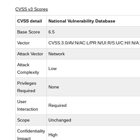
CVSS v3 Scores
CVSS detail
National Vulnerability Database
Base Score
6.5
Vector
CVSS:3.0/AV:N/AC:L/PR:N/UI:R/S:U/C:H/I:N/A
Attack Vector
Network
Attack
Low
Complexity
Privileges
None
Required
User
Required
Interaction
Scope
Unchanged
Confidentiality
High
Impact