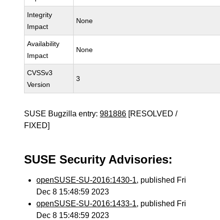
Integrity
None
Impact
Availability
None
Impact
CVSSv3
3
Version
SUSE Bugzilla entry:
981886
[RESOLVED /
FIXED]
SUSE Security Advisories:
openSUSE-SU-2016:1430-1
, published Fri
Dec 8 15:48:59 2023
openSUSE-SU-2016:1433-1
, published Fri
Dec 8 15:48:59 2023