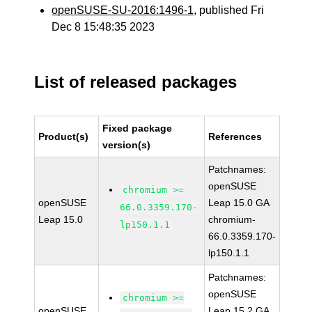
openSUSE-SU-2016:1496-1
, published Fri
Dec 8 15:48:35 2023
List of released packages
Fixed package
Product(s)
References
version(s)
Patchnames:
openSUSE
chromium >=
openSUSE
Leap 15.0 GA
66.0.3359.170-
Leap 15.0
chromium-
lp150.1.1
66.0.3359.170-
lp150.1.1
Patchnames:
openSUSE
chromium >=
openSUSE
Leap 15.2 GA