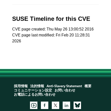
SUSE Timeline for this CVE
CVE page created: Thu May 26 13:00:52 2016
CVE page last modified: Fri Feb 20 11:28:31
2026
採用情報
法的情報
Anti-Slavery Statement
概要
コミュニケーション設定
お問い合わせ
お電話によるお問い合わせ