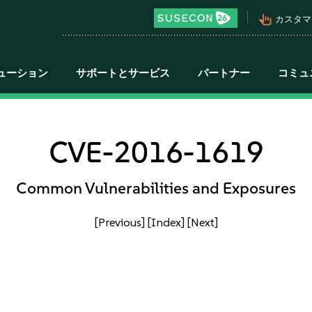
pan_tool_alt
カスタマ
ューション
サポートとサービス
パートナー
コミュ
CVE-2016-1619
Common Vulnerabilities and Exposures
[Previous]
[Index]
[Next]