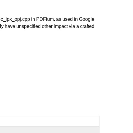
dec_jpx_opj.cpp in PDFium, as used in Google
ly have unspecified other impact via a crafted