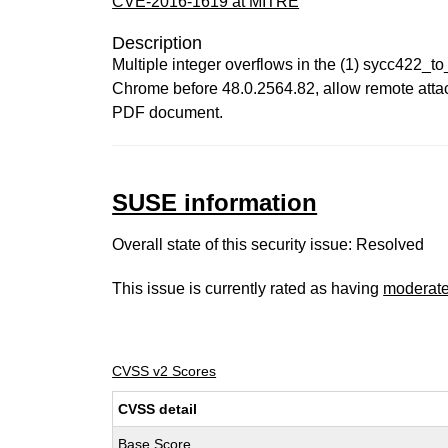
CVE-2016-1619 at MITRE
Description
Multiple integer overflows in the (1) sycc422_
Chrome before 48.0.2564.82, allow remote attack
PDF document.
SUSE information
Overall state of this security issue: Resolved
This issue is currently rated as having
moderat
CVSS v2 Scores
CVSS detail
Base Score