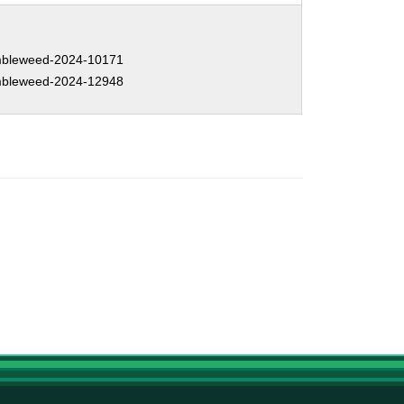
bleweed-2024-10171
bleweed-2024-12948