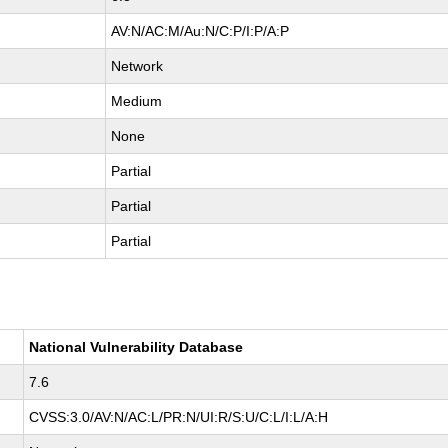
AV:N/AC:M/Au:N/C:P/I:P/A:P
Network
Medium
None
Partial
Partial
Partial
National Vulnerability Database
7.6
CVSS:3.0/AV:N/AC:L/PR:N/UI:R/S:U/C:L/I:L/A:H