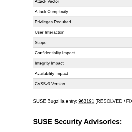
Attack Vector
Attack Complexity
Privileges Required
User Interaction
Scope
Confidentiality Impact
Integrity Impact
Availability Impact
CVSSv3 Version
SUSE Bugzilla entry:
963191
[RESOLVED / FI
SUSE Security Advisories: