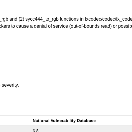
to_rgb and (2) sycc444_to_rgb functions in fxcodec/codec/fx_co
ers to cause a denial of service (out-of-bounds read) or possib
e
severity.
National Vulnerability Database
6.8