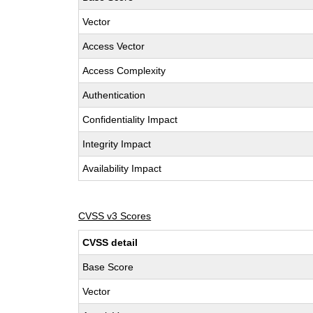
Vector
Access Vector
Access Complexity
Authentication
Confidentiality Impact
Integrity Impact
Availability Impact
CVSS v3 Scores
CVSS detail
Base Score
Vector