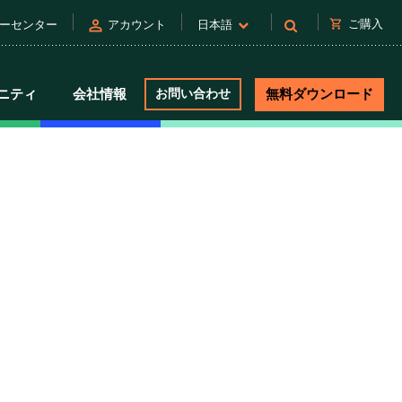
person
shopping_cart
ご購入
ーセンター
アカウント
日本語
ニティ
会社情報
お問い合わせ
無料ダウンロード