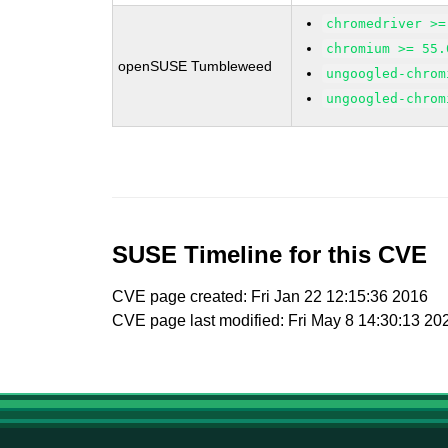
chromedriver >=
chromium >= 55.
openSUSE Tumbleweed
ungoogled-chrom
ungoogled-chrom
SUSE Timeline for this CVE
CVE page created: Fri Jan 22 12:15:36 2016
CVE page last modified: Fri May 8 14:30:13 20