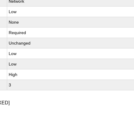
Network
Low
None
Required
Unchanged
Low
Low
High
3
XED]