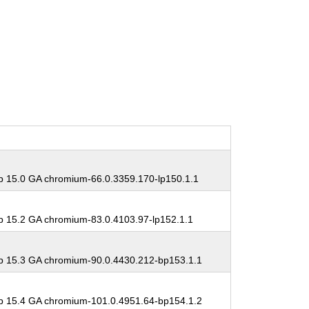
 15.0 GA chromium-66.0.3359.170-lp150.1.1
 15.2 GA chromium-83.0.4103.97-lp152.1.1
 15.3 GA chromium-90.0.4430.212-bp153.1.1
 15.4 GA chromium-101.0.4951.64-bp154.1.2