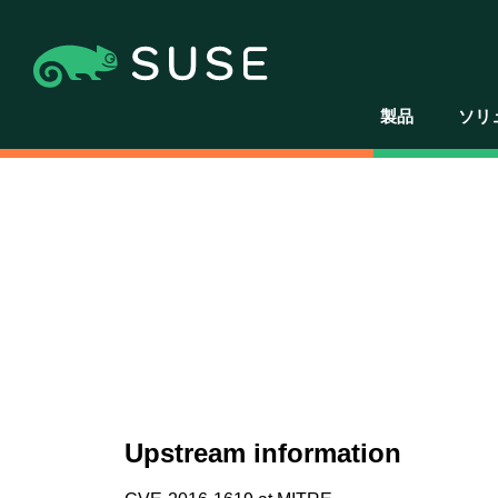
製品
ソリ
Upstream information