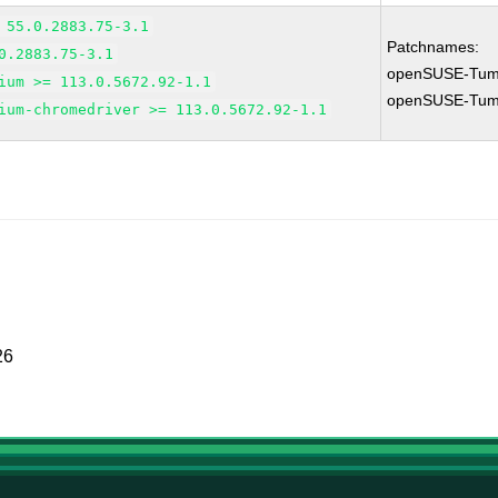
 55.0.2883.75-3.1
Patchnames:
0.2883.75-3.1
openSUSE-Tum
ium >= 113.0.5672.92-1.1
openSUSE-Tum
ium-chromedriver >= 113.0.5672.92-1.1
26