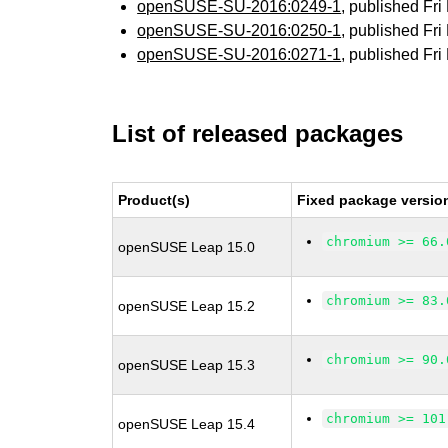
openSUSE-SU-2016:0249-1
, published Fr
openSUSE-SU-2016:0250-1
, published Fr
openSUSE-SU-2016:0271-1
, published Fr
List of released packages
Product(s)
Fixed package versio
chromium >= 66.
openSUSE Leap 15.0
chromium >= 83.
openSUSE Leap 15.2
chromium >= 90.
openSUSE Leap 15.3
chromium >= 101
openSUSE Leap 15.4