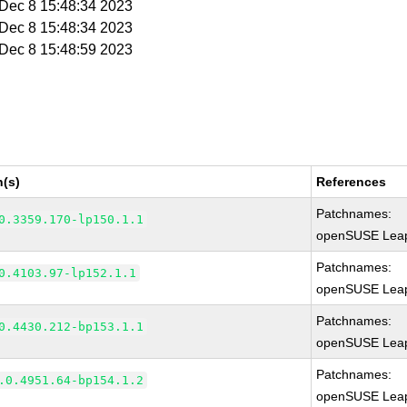
i Dec 8 15:48:34 2023
i Dec 8 15:48:34 2023
i Dec 8 15:48:59 2023
n(s)
References
Patchnames:
0.3359.170-lp150.1.1
openSUSE Leap
Patchnames:
0.4103.97-lp152.1.1
openSUSE Leap
Patchnames:
0.4430.212-bp153.1.1
openSUSE Leap
Patchnames:
.0.4951.64-bp154.1.2
openSUSE Leap