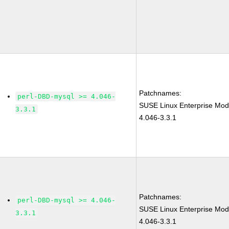
Patchnames:
perl-DBD-mysql >= 4.046-
SUSE Linux Enterprise Mod
3.3.1
4.046-3.3.1
Patchnames:
perl-DBD-mysql >= 4.046-
SUSE Linux Enterprise Mod
3.3.1
4.046-3.3.1