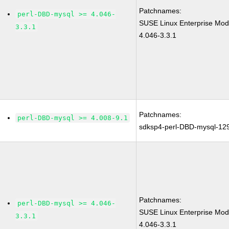
Patchnames:
perl-DBD-mysql >= 4.046-
SUSE Linux Enterprise Mod
3.3.1
4.046-3.3.1
Patchnames:
perl-DBD-mysql >= 4.008-9.1
sdksp4-perl-DBD-mysql-12
Patchnames:
perl-DBD-mysql >= 4.046-
SUSE Linux Enterprise Mod
3.3.1
4.046-3.3.1