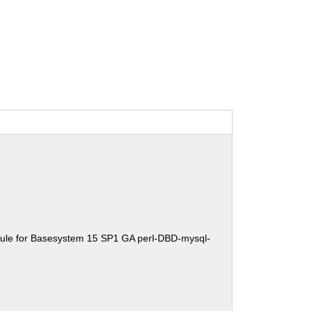
ule for Basesystem 15 SP1 GA perl-DBD-mysql-