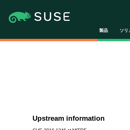
製品
ソリ
Upstream information