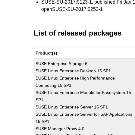
SUSE-SU-2017:0123-1
, published Fri Jan
openSUSE-SU-2017:0252-1
List of released packages
Product(s)
SUSE Enterprise Storage 6
SUSE Linux Enterprise Desktop 15 SP1
SUSE Linux Enterprise High Performance
Computing 15 SP1
SUSE Linux Enterprise Module for Basesystem 15
SP1
SUSE Linux Enterprise Server 15 SP1
SUSE Linux Enterprise Server for SAP Applications
15 SP1
SUSE Manager Proxy 4.0