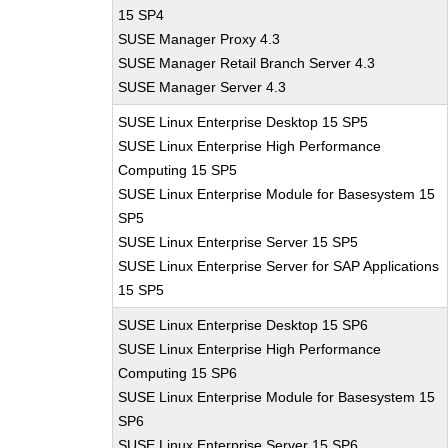
15 SP4
SUSE Manager Proxy 4.3
SUSE Manager Retail Branch Server 4.3
SUSE Manager Server 4.3
SUSE Linux Enterprise Desktop 15 SP5
SUSE Linux Enterprise High Performance
Computing 15 SP5
SUSE Linux Enterprise Module for Basesystem 15
SP5
SUSE Linux Enterprise Server 15 SP5
SUSE Linux Enterprise Server for SAP Applications
15 SP5
SUSE Linux Enterprise Desktop 15 SP6
SUSE Linux Enterprise High Performance
Computing 15 SP6
SUSE Linux Enterprise Module for Basesystem 15
SP6
SUSE Linux Enterprise Server 15 SP6