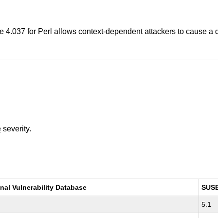
4.037 for Perl allows context-dependent attackers to cause a den
e
severity.
nal Vulnerability Database
SUS
5.1