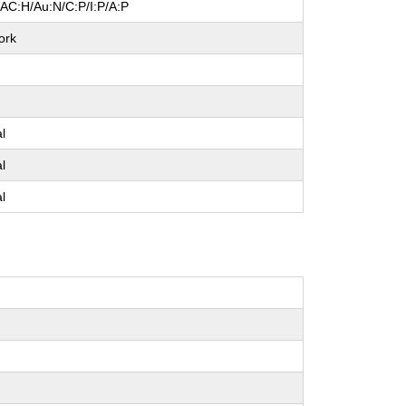
/AC:H/Au:N/C:P/I:P/A:P
ork
e
al
al
al