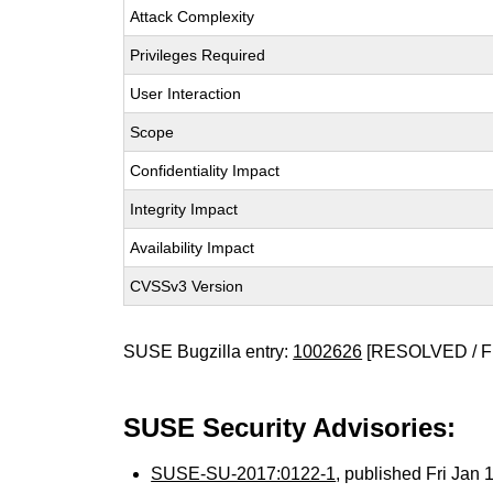
Attack Complexity
Privileges Required
User Interaction
Scope
Confidentiality Impact
Integrity Impact
Availability Impact
CVSSv3 Version
SUSE Bugzilla entry:
1002626
[RESOLVED / F
SUSE Security Advisories:
SUSE-SU-2017:0122-1
, published Fri Jan