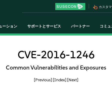
pan_tool_alt
カスタマ
ューション
サポートとサービス
パートナー
コミュ
CVE-2016-1246
Common Vulnerabilities and Exposures
[Previous]
[Index]
[Next]