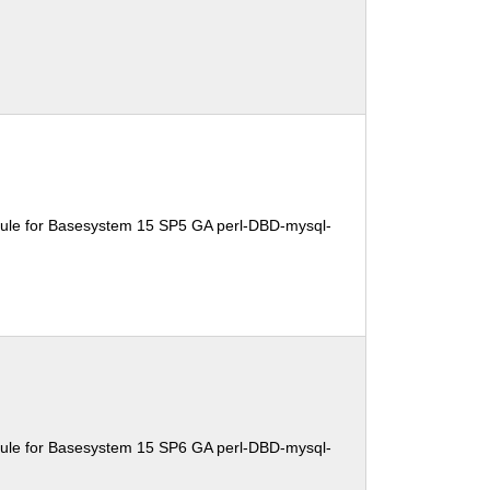
ule for Basesystem 15 SP5 GA perl-DBD-mysql-
ule for Basesystem 15 SP6 GA perl-DBD-mysql-