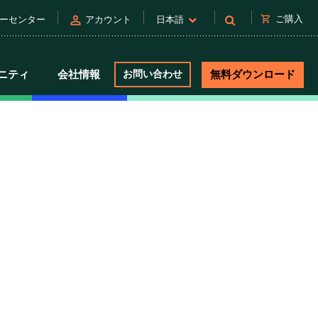
person
shopping_cart
ご購入
ーセンター
アカウント
日本語
ニティ
会社情報
お問い合わせ
無料ダウンロード