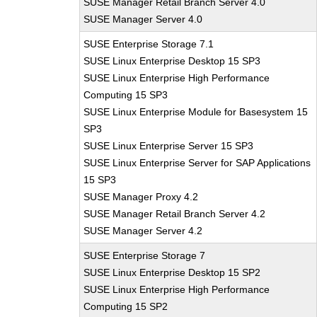
SUSE Manager Retail Branch Server 4.0
SUSE Manager Server 4.0
SUSE Enterprise Storage 7.1
SUSE Linux Enterprise Desktop 15 SP3
SUSE Linux Enterprise High Performance
Computing 15 SP3
SUSE Linux Enterprise Module for Basesystem 15
SP3
SUSE Linux Enterprise Server 15 SP3
SUSE Linux Enterprise Server for SAP Applications
15 SP3
SUSE Manager Proxy 4.2
SUSE Manager Retail Branch Server 4.2
SUSE Manager Server 4.2
SUSE Enterprise Storage 7
SUSE Linux Enterprise Desktop 15 SP2
SUSE Linux Enterprise High Performance
Computing 15 SP2