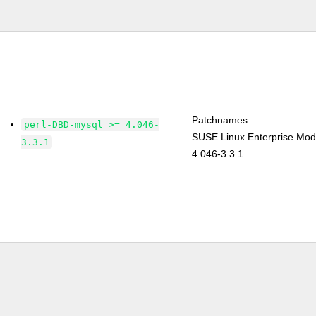
Patchnames:
perl-DBD-mysql >= 4.046-
SUSE Linux Enterprise Mod
3.3.1
4.046-3.3.1