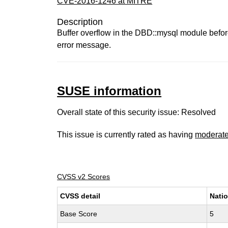
CVE-2016-1246 at MITRE
Description
Buffer overflow in the DBD::mysql module before 
error message.
SUSE information
Overall state of this security issue: Resolved
This issue is currently rated as having
moderat
CVSS v2 Scores
CVSS detail
Natio
Base Score
5