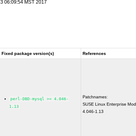
 13 06:09:54 MST 2017
Fixed package version(s)
References
Patchnames:
perl-DBD-mysql >= 4.046-
SUSE Linux Enterprise Mod
1.13
4.046-1.13