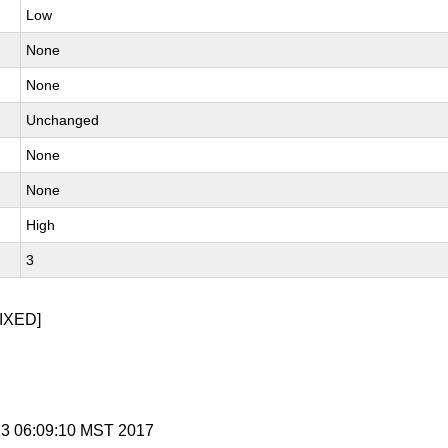
Low
None
None
Unchanged
None
None
High
3
IXED]
 13 06:09:10 MST 2017