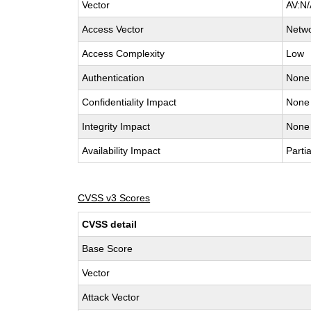
Vector
AV:N/
Access Vector
Netw
Access Complexity
Low
Authentication
None
Confidentiality Impact
None
Integrity Impact
None
Availability Impact
Partia
CVSS v3 Scores
CVSS detail
Base Score
Vector
Attack Vector