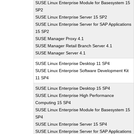
SUSE Linux Enterprise Module for Basesystem 15
SP2
SUSE Linux Enterprise Server 15 SP2
SUSE Linux Enterprise Server for SAP Applications
15 SP2
SUSE Manager Proxy 4.1
SUSE Manager Retail Branch Server 4.1
SUSE Manager Server 4.1
SUSE Linux Enterprise Desktop 11 SP4
SUSE Linux Enterprise Software Development Kit
11 SP4
SUSE Linux Enterprise Desktop 15 SP4
SUSE Linux Enterprise High Performance
Computing 15 SP4
SUSE Linux Enterprise Module for Basesystem 15
SP4
SUSE Linux Enterprise Server 15 SP4
SUSE Linux Enterprise Server for SAP Applications