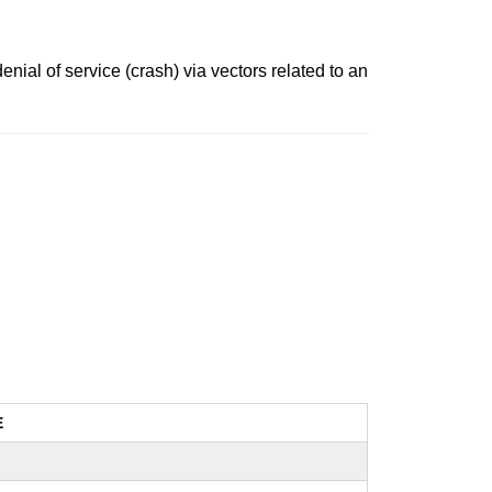
ial of service (crash) via vectors related to an
E