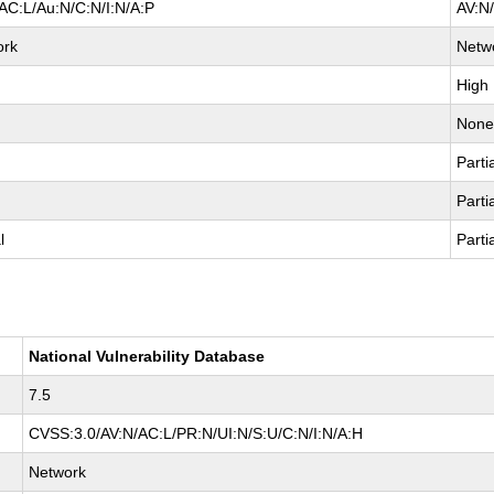
AC:L/Au:N/C:N/I:N/A:P
AV:N
ork
Netw
High
Non
Parti
Parti
l
Parti
National Vulnerability Database
7.5
CVSS:3.0/AV:N/AC:L/PR:N/UI:N/S:U/C:N/I:N/A:H
Network