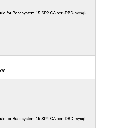
ule for Basesystem 15 SP2 GA perl-DBD-mysql-
938
ule for Basesystem 15 SP4 GA perl-DBD-mysql-