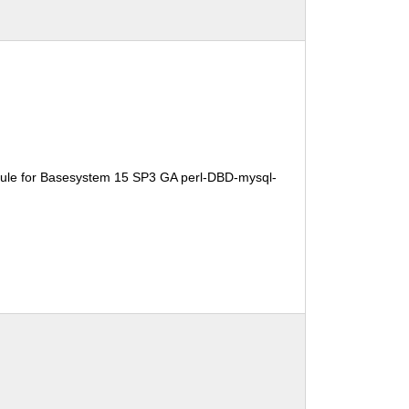
ule for Basesystem 15 SP3 GA perl-DBD-mysql-