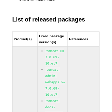
List of released packages
Fixed package
Product(s)
References
version(s)
tomcat >=
7.0.69-
10.el7
tomcat-
admin-
webapps >=
7.0.69-
10.el7
tomcat-
docs-