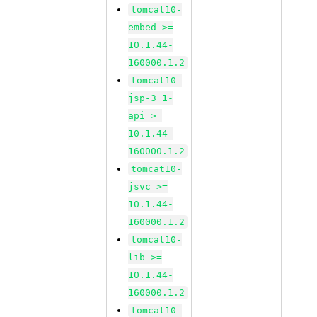
tomcat10-
embed >=
10.1.44-
160000.1.2
tomcat10-
jsp-3_1-
api >=
10.1.44-
160000.1.2
tomcat10-
jsvc >=
10.1.44-
160000.1.2
tomcat10-
lib >=
10.1.44-
160000.1.2
tomcat10-