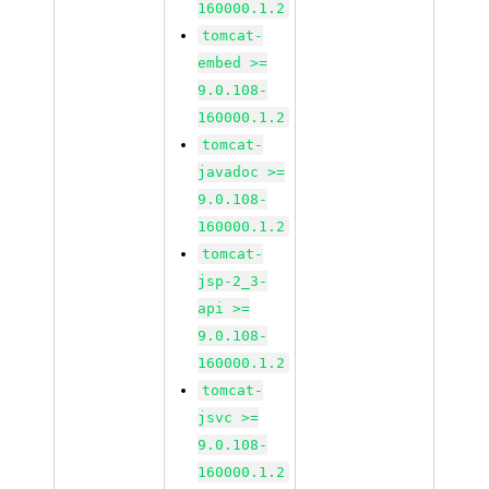
160000.1.2
tomcat-
embed >=
9.0.108-
160000.1.2
tomcat-
javadoc >=
9.0.108-
160000.1.2
tomcat-
jsp-2_3-
api >=
9.0.108-
160000.1.2
tomcat-
jsvc >=
9.0.108-
160000.1.2