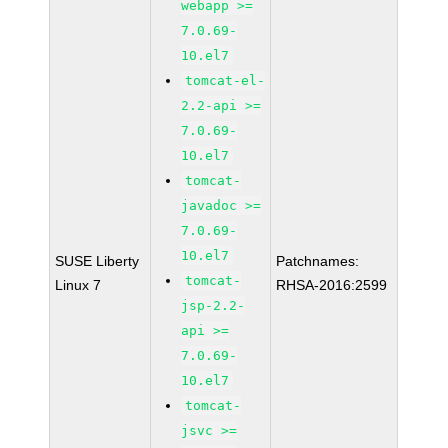
webapp >=
7.0.69-
10.el7
tomcat-el-
2.2-api >=
7.0.69-
10.el7
tomcat-
javadoc >=
7.0.69-
10.el7
SUSE Liberty
Patchnames:
tomcat-
Linux 7
RHSA-2016:2599
jsp-2.2-
api >=
7.0.69-
10.el7
tomcat-
jsvc >=