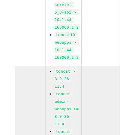
servlet-
6_0-api >=
10.1.44-
160000.1.2
tomcat10-
webapps >=
10.1.44-
160000.1.2
tomcat >=
8.0.36-
11.4
tomcat-
admin-
webapps >=
8.0.36-
11.4
tomcat-