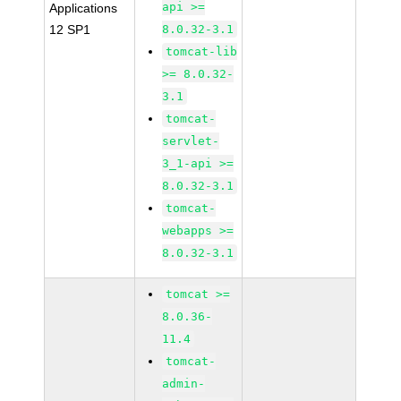
api >=
Applications
12 SP1
8.0.32-3.1
tomcat-lib
>= 8.0.32-
3.1
tomcat-
servlet-
3_1-api >=
8.0.32-3.1
tomcat-
webapps >=
8.0.32-3.1
tomcat >=
8.0.36-
11.4
tomcat-
admin-