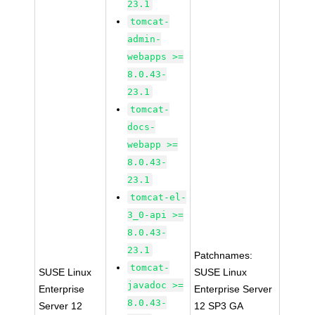
23.1
tomcat-
admin-
webapps >=
8.0.43-
23.1
tomcat-
docs-
webapp >=
8.0.43-
23.1
tomcat-el-
3_0-api >=
8.0.43-
23.1
Patchnames:
tomcat-
SUSE Linux
SUSE Linux
javadoc >=
Enterprise
Enterprise Server
8.0.43-
Server 12
12 SP3 GA