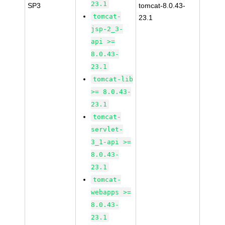
23.1
SP3
tomcat-8.0.43-
tomcat-
23.1
jsp-2_3-
api >=
8.0.43-
23.1
tomcat-lib
>= 8.0.43-
23.1
tomcat-
servlet-
3_1-api >=
8.0.43-
23.1
tomcat-
webapps >=
8.0.43-
23.1