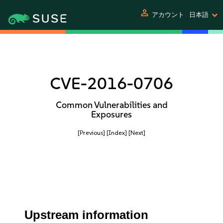
person
アカウント
日本語
CVE-2016-0706
Common Vulnerabilities and
Exposures
[Previous]
[Index]
[Next]
Upstream information