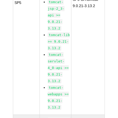
tomcat-
SP5
9.0.21-3.13.2
jsp-2_3-
api >=
9.0.21-
3.13.2
tomcat-lib
>= 9.0.21-
3.13.2
tomcat-
servlet-
4_0-api >=
9.0.21-
3.13.2
tomcat-
webapps >=
9.0.21-
3.13.2