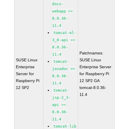
docs-
webapp >=
8.0.36-
11.4
tomcat-el-
3_0-api >=
8.0.36-
Patchnames:
11.4
SUSE Linux
SUSE Linux
tomcat-
Enterprise
Enterprise Server
javadoc >=
Server for
for Raspberry Pi
8.0.36-
Raspberry Pi
12 SP2 GA
11.4
12 SP2
tomcat-8.0.36-
tomcat-
11.4
jsp-2_3-
api >=
8.0.36-
11.4
tomcat-lib