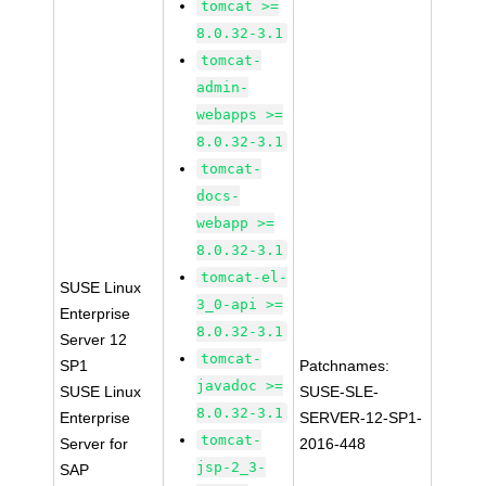
tomcat >=
8.0.32-3.1
tomcat-
admin-
webapps >=
8.0.32-3.1
tomcat-
docs-
webapp >=
8.0.32-3.1
tomcat-el-
SUSE Linux
3_0-api >=
Enterprise
8.0.32-3.1
Server 12
tomcat-
SP1
Patchnames:
javadoc >=
SUSE Linux
SUSE-SLE-
8.0.32-3.1
Enterprise
SERVER-12-SP1-
tomcat-
Server for
2016-448
jsp-2_3-
SAP