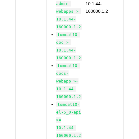
admin-
10.1.44-
160000.1.2
webapps >=
10.1.44-
160000.1.2
tomcat10-
doc >=
10.1.44-
160000.1.2
tomcat10-
docs-
webapp >=
10.1.44-
160000.1.2
tomcat10-
el-5_0-api
>=
10.1.44-
160000.1.2