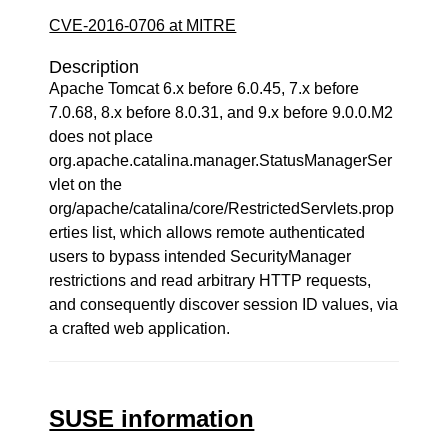
CVE-2016-0706 at MITRE
Description
Apache Tomcat 6.x before 6.0.45, 7.x before
7.0.68, 8.x before 8.0.31, and 9.x before 9.0.0.M2
does not place
org.apache.catalina.manager.StatusManagerSer
vlet on the
org/apache/catalina/core/RestrictedServlets.prop
erties list, which allows remote authenticated
users to bypass intended SecurityManager
restrictions and read arbitrary HTTP requests,
and consequently discover session ID values, via
a crafted web application.
SUSE information