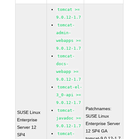
tomcat >=
9.0.12-1.7
tomcat-
admin-
webapps >=
9.0.12-1.7
tomcat-
docs-
webapp >=
9.0.12-1.7
tomcat-el-
3_0-api >=
9.0.12-1.7
Patchnames:
tomcat-
SUSE Linux
SUSE Linux
javadoc >=
Enterprise
Enterprise Server
9.0.12-1.7
Server 12
12 SP4 GA
tomcat-
SP4
tomcat-9.0.12-1.7