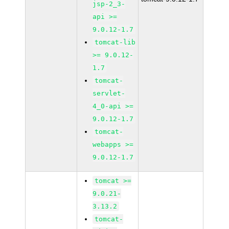
jsp-2_3-
api >=
9.0.12-1.7
tomcat-lib
>= 9.0.12-
1.7
tomcat-
servlet-
4_0-api >=
9.0.12-1.7
tomcat-
webapps >=
9.0.12-1.7
tomcat >=
9.0.21-
3.13.2
tomcat-