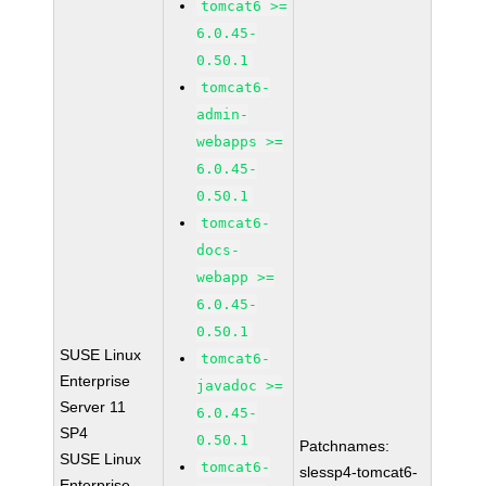
tomcat6 >=
6.0.45-
0.50.1
tomcat6-
admin-
webapps >=
6.0.45-
0.50.1
tomcat6-
docs-
webapp >=
6.0.45-
0.50.1
SUSE Linux
tomcat6-
Enterprise
javadoc >=
Server 11
6.0.45-
SP4
0.50.1
Patchnames:
SUSE Linux
tomcat6-
slessp4-tomcat6-
Enterprise