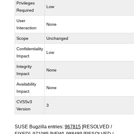
Privileges
Low
Required
User
None
Interaction
Scope
Unchanged
Confidentiality
Low
Impact
Integrity
None
Impact
Availability
None
Impact
CVSSv3
3
Version
SUSE Bugzilla entries:
967815
[RESOLVED /
FIXED],
971085
[NEW],
988489
[RESOLVED /