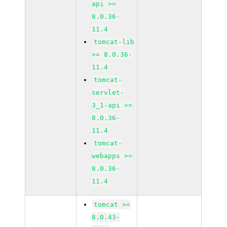
api >=
8.0.36-
11.4
tomcat-lib
>= 8.0.36-
11.4
tomcat-
servlet-
3_1-api >=
8.0.36-
11.4
tomcat-
webapps >=
8.0.36-
11.4
tomcat >=
8.0.43-