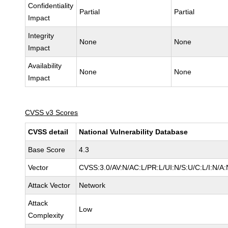
Confidentiality
Partial
Partial
Impact
Integrity
None
None
Impact
Availability
None
None
Impact
CVSS v3 Scores
CVSS detail
National Vulnerability Database
Base Score
4.3
Vector
CVSS:3.0/AV:N/AC:L/PR:L/UI:N/S:U/C:L/I:N/A:
Attack Vector
Network
Attack
Low
Complexity