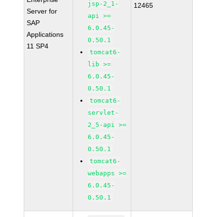
jsp-2_1-
12465
Server for
api >=
SAP
6.0.45-
Applications
0.50.1
11 SP4
tomcat6-
lib >=
6.0.45-
0.50.1
tomcat6-
servlet-
2_5-api >=
6.0.45-
0.50.1
tomcat6-
webapps >=
6.0.45-
0.50.1