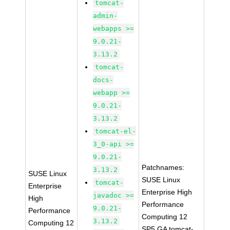
tomcat-
admin-
webapps >=
9.0.21-
3.13.2
tomcat-
docs-
webapp >=
9.0.21-
3.13.2
tomcat-el-
3_0-api >=
9.0.21-
Patchnames:
3.13.2
SUSE Linux
SUSE Linux
tomcat-
Enterprise
Enterprise High
javadoc >=
High
Performance
9.0.21-
Performance
Computing 12
3.13.2
Computing 12
SP5 GA tomcat-