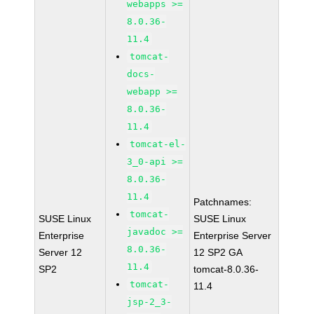
webapps >=
8.0.36-
11.4
tomcat-
docs-
webapp >=
8.0.36-
11.4
tomcat-el-
3_0-api >=
8.0.36-
11.4
Patchnames:
tomcat-
SUSE Linux
SUSE Linux
javadoc >=
Enterprise
Enterprise Server
8.0.36-
Server 12
12 SP2 GA
11.4
SP2
tomcat-8.0.36-
tomcat-
11.4
jsp-2_3-