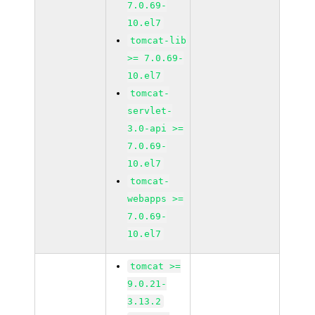
7.0.69-
10.el7
tomcat-lib
>= 7.0.69-
10.el7
tomcat-
servlet-
3.0-api >=
7.0.69-
10.el7
tomcat-
webapps >=
7.0.69-
10.el7
tomcat >=
9.0.21-
3.13.2