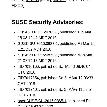
FIXED]
SUSE Security Advisories:
SUSE-SU-2016:0769-1
, published Tue Mar
15 08:12:42 MDT 2016
SUSE-SU-2016:0822-1
, published Fri Mar 18
12:13:32 MDT 2016
SUSE-SU-2016:0839-1
, published Mon Mar
21 07:14:13 MDT 2016
TID7010166
, published Sat Mar 3 09:46:04
UTC 2018
TID7017354
, published Sa 3. MÃ¤r 12:03:33
CET 2018
TID7017401
, published Sa 3. MÃ¤r 11:59:54
CET 2018
openSUSE-SU-2016:0865-1
, published Fri
Dec 8 15:48:34 2023