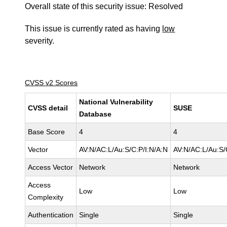
Overall state of this security issue: Resolved
This issue is currently rated as having
low
severity.
CVSS v2 Scores
National Vulnerability
CVSS detail
SUSE
Database
Base Score
4
4
Vector
AV:N/AC:L/Au:S/C:P/I:N/A:N
AV:N/AC:L/Au:S/
Access Vector
Network
Network
Access
Low
Low
Complexity
Authentication
Single
Single