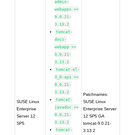
admin-
webapps >=
9.0.21-
3.13.2
tomcat-
docs-
webapp >=
9.0.21-
3.13.2
tomcat-el-
3_0-api >=
9.0.21-
3.13.2
Patchnames:
tomcat-
SUSE Linux
SUSE Linux
javadoc >=
Enterprise
Enterprise Server
9.0.21-
Server 12
12 SP5 GA
3.13.2
SP5
tomcat-9.0.21-
tomcat-
3.13.2