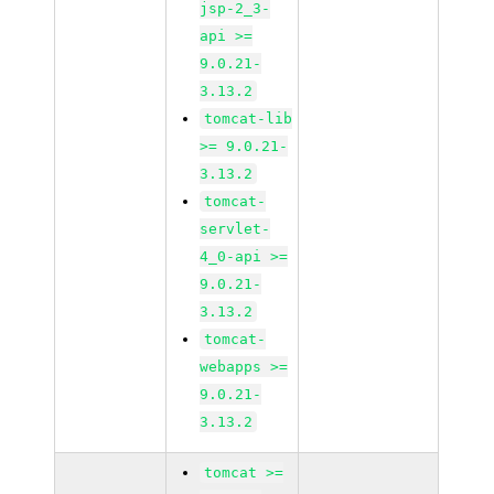
jsp-2_3-
api >=
9.0.21-
3.13.2
tomcat-lib
>= 9.0.21-
3.13.2
tomcat-
servlet-
4_0-api >=
9.0.21-
3.13.2
tomcat-
webapps >=
9.0.21-
3.13.2
tomcat >=