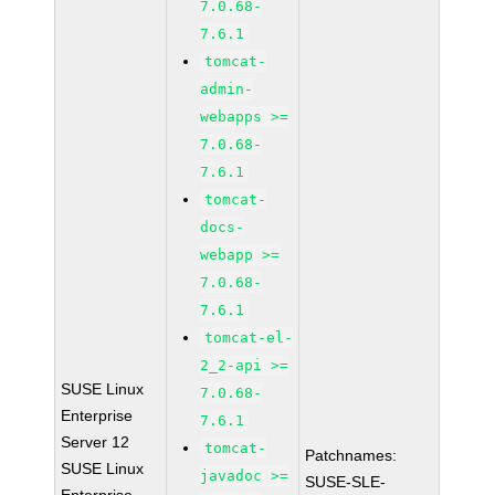
7.0.68-
7.6.1
tomcat-
admin-
webapps >=
7.0.68-
7.6.1
tomcat-
docs-
webapp >=
7.0.68-
7.6.1
tomcat-el-
2_2-api >=
SUSE Linux
7.0.68-
Enterprise
7.6.1
Server 12
tomcat-
Patchnames:
SUSE Linux
javadoc >=
SUSE-SLE-