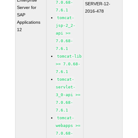
Enterprise
7.0.68-
SERVER-12-
Server for
7.6.1
2016-478
SAP
tomcat-
Applications
jsp-2_2-
12
api >=
7.0.68-
7.6.1
tomcat-lib
>= 7.0.68-
7.6.1
tomcat-
servlet-
3_0-api >=
7.0.68-
7.6.1
tomcat-
webapps >=
7.0.68-