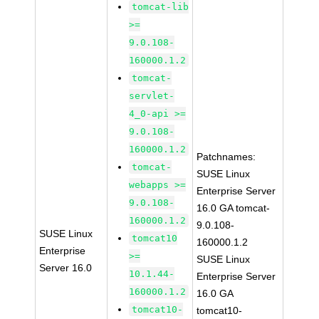
tomcat-lib
>=
9.0.108-
160000.1.2
tomcat-
servlet-
4_0-api >=
9.0.108-
160000.1.2
Patchnames:
tomcat-
SUSE Linux
webapps >=
Enterprise Server
9.0.108-
16.0 GA tomcat-
160000.1.2
9.0.108-
SUSE Linux
tomcat10
160000.1.2
Enterprise
>=
SUSE Linux
Server 16.0
10.1.44-
Enterprise Server
160000.1.2
16.0 GA
tomcat10-
tomcat10-