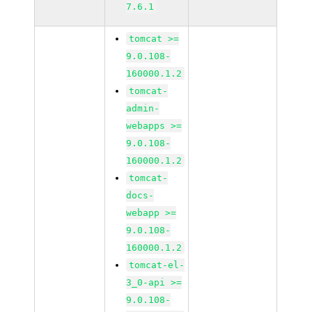
7.6.1
tomcat >=
9.0.108-
160000.1.2
tomcat-
admin-
webapps >=
9.0.108-
160000.1.2
tomcat-
docs-
webapp >=
9.0.108-
160000.1.2
tomcat-el-
3_0-api >=
9.0.108-