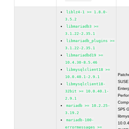
liblz4-1 >= 1.8.0-
3.5.2
libmariadb3 >=
3.1.22-2.35.1
libmariadb_plugins >=
3.1.22-2.35.1
libmariadbd19 >=
10.4.30-8.5.46
libmysqlclient18 >=
Patch
10.0.40.1-2.9.1
SUSE 
libmysqlclient18-
Enter
32bit >= 10.0.40.1-
Perfo
2.9.1
Compu
mariadb >= 10.2.25-
SP5 
3.19.2
libmys
mariadb-100-
10.0.
errormessages >=