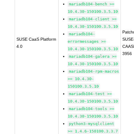
mariadb104-bench >=
10.4.30-150100.3.5.10
mariadb104-client >=
10.4.30-150100.3.5.10
Patch
mariadb104-
SUSE CaaS Platform
SUSE
errormessages >=
4.0
CAASP
10.4.30-150100.3.5.10
3956
mariadb104-galera >=
10.4.30-150100.3.5.10
mariadb104-rpm-macros
>= 10.4.30-
150100.3.5.10
mariadb104-test >=
10.4.30-150100.3.5.10
mariadb104-tools >=
10.4.30-150100.3.5.10
python3-mysqlclient
>= 1.4.6-150100.3.3.7