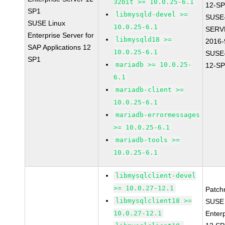
32bit >= 10.0.25-6.1
12-SP
SP1
libmysqld-devel >=
SUSE
SUSE Linux
10.0.25-6.1
SERV
Enterprise Server for
libmysqld18 >=
2016-
SAP Applications 12
10.0.25-6.1
SUSE
SP1
mariadb >= 10.0.25-
12-SP
6.1
mariadb-client >=
10.0.25-6.1
mariadb-errormessages
>= 10.0.25-6.1
mariadb-tools >=
10.0.25-6.1
libmysqlclient-devel
>= 10.0.27-12.1
Patch
libmysqlclient18 >=
SUSE 
10.0.27-12.1
Enter