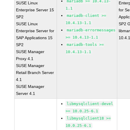
mariadb >= 10.4.13-
SUSE Linux
Enter
1.1
Enterprise Server 15
for Se
mariadb-client >=
SP2
Applic
10.4.13-1.1
SUSE Linux
SP2 
mariadb-errormessages
Enterprise Server for
libma
>= 10.4.13-1.1
SAP Applications 15
10.4.
SP2
mariadb-tools >=
SUSE Manager
10.4.13-1.1
Proxy 4.1
SUSE Manager
Retail Branch Server
4.1
SUSE Manager
Server 4.1
libmysqlclient-devel
>= 10.0.25-6.1
libmysqlclient18 >=
10.0.25-6.1