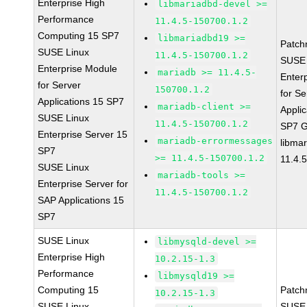
Enterprise High
libmariadbd-devel >=
Performance
11.4.5-150700.1.2
Computing 15 SP7
libmariadbd19 >=
Patch
SUSE Linux
11.4.5-150700.1.2
SUSE 
Enterprise Module
mariadb >= 11.4.5-
Enter
for Server
150700.1.2
for Se
Applications 15 SP7
mariadb-client >=
Applic
SUSE Linux
11.4.5-150700.1.2
SP7 
Enterprise Server 15
mariadb-errormessages
libma
SP7
>= 11.4.5-150700.1.2
11.4.
SUSE Linux
mariadb-tools >=
Enterprise Server for
11.4.5-150700.1.2
SAP Applications 15
SP7
SUSE Linux
libmysqld-devel >=
Enterprise High
10.2.15-1.3
Performance
libmysqld19 >=
Computing 15
Patch
10.2.15-1.3
SUSE Linux
SUSE 