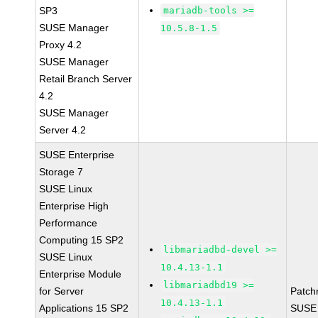
SP3
mariadb-tools >=
SUSE Manager
10.5.8-1.5
Proxy 4.2
SUSE Manager
Retail Branch Server
4.2
SUSE Manager
Server 4.2
SUSE Enterprise
Storage 7
SUSE Linux
Enterprise High
Performance
Computing 15 SP2
libmariadbd-devel >=
SUSE Linux
10.4.13-1.1
Enterprise Module
libmariadbd19 >=
for Server
Patch
10.4.13-1.1
Applications 15 SP2
SUSE 