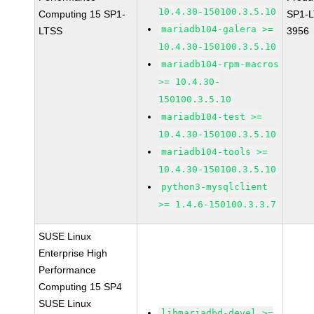
10.4.30-150100.3.5.10
Computing 15 SP1-
SP1-L
mariadb104-galera >=
LTSS
3956
10.4.30-150100.3.5.10
mariadb104-rpm-macros
>= 10.4.30-
150100.3.5.10
mariadb104-test >=
10.4.30-150100.3.5.10
mariadb104-tools >=
10.4.30-150100.3.5.10
python3-mysqlclient
>= 1.4.6-150100.3.3.7
SUSE Linux
Enterprise High
Performance
Computing 15 SP4
SUSE Linux
libmariadbd-devel >=