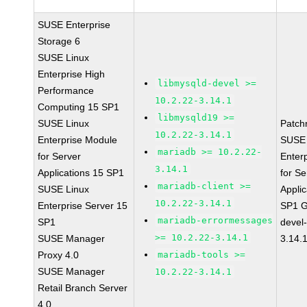
SUSE Enterprise
Storage 6
SUSE Linux
Enterprise High
libmysqld-devel >=
Performance
10.2.22-3.14.1
Computing 15 SP1
libmysqld19 >=
SUSE Linux
Patch
10.2.22-3.14.1
Enterprise Module
SUSE 
mariadb >= 10.2.22-
for Server
Enter
3.14.1
Applications 15 SP1
for Se
mariadb-client >=
SUSE Linux
Applic
10.2.22-3.14.1
Enterprise Server 15
SP1 G
mariadb-errormessages
SP1
devel
>= 10.2.22-3.14.1
SUSE Manager
3.14.
Proxy 4.0
mariadb-tools >=
SUSE Manager
10.2.22-3.14.1
Retail Branch Server
4.0