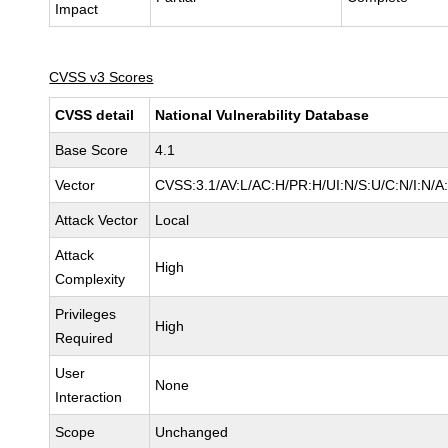
Impact
CVSS v3 Scores
CVSS detail
National Vulnerability Database
Base Score
4.1
Vector
CVSS:3.1/AV:L/AC:H/PR:H/UI:N/S:U/C:N/I:N/A
Attack Vector
Local
Attack
High
Complexity
Privileges
High
Required
User
None
Interaction
Scope
Unchanged