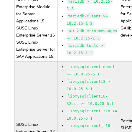
mariadb >= 10.2.15-
Enterprise Module
Enter
1.3
for Server
for Se
mariadb-client >=
Applications 15
Applic
10.2.15-1.3
SUSE Linux
GA li
mariadb-errormessages
Enterprise Server 15
devel
>= 10.2.15-1.3
SUSE Linux
mariadb-tools >=
Enterprise Server for
10.2.15-1.3
SAP Applications 15
libmysqlclient-devel
>= 10.0.25-6.1
libmysqlclient18 >=
10.0.25-6.1
libmysqlclient18-
32bit >= 10.0.25-6.1
libmysqlclient_r18 >=
10.0.25-6.1
Patch
SUSE Linux
libmysqlclient_r18-
SUSE
Enterprise Server 12