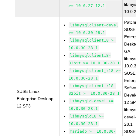
libmys
>= 10.0.27-12.1
10.0.
Patch
libmysqlclient-devel
SUSE 
>= 10.0.30-28.1
Enter
libmysqlclient18 >=
Deskt
10.0.30-28.1
GA
libmysqlclient18-
libmys
32bit >= 10.0.30-28.1
10.0.
libmysqlclient_r18 >=
SUSE 
10.0.30-28.1
Enter
libmysqlclient_r18-
Softw
SUSE Linux
32bit >= 10.0.30-28.1
Devel
Enterprise Desktop
libmysqld-devel >=
12 S
12 SP3
10.0.30-28.1
libmys
libmysqld18 >=
devel
10.0.30-28.1
28.1
mariadb >= 10.0.30-
SUSE 