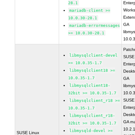
Enter
28.1
Works
mariadb-client >=
Exten
10.0.30-28.1
GA
mariadb-errormessages
libmys
>= 10.0.30-28.1
10.0.
Patch
libmysqlclient-devel
SUSE 
>= 10.0.35-1.7
Enter
libmysqlclient18 >=
Deskt
10.0.35-1.7
GA
libmysqlclient18-
libmys
10.0.
32bit >= 10.0.35-1.7
SUSE 
libmysqlclient_r18 >=
Enter
10.0.35-1.7
Deskt
libmysqlclient_r18-
GA ma
32bit >= 10.0.35-1.7
10.2.
libmysqld-devel >=
SUSE Linux