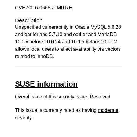
CVE-2016-0668 at MITRE
Description
Unspecified vulnerability in Oracle MySQL 5.6.28
and earlier and 5.7.10 and earlier and MariaDB
10.0.x before 10.0.24 and 10.1.x before 10.1.12
allows local users to affect availability via vectors
related to InnoDB.
SUSE information
Overall state of this security issue: Resolved
This issue is currently rated as having
moderate
severity.