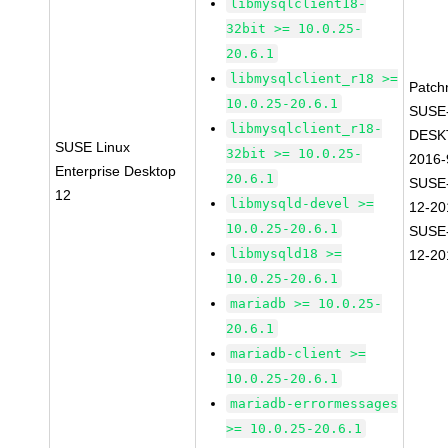
libmysqlclient18-
32bit >= 10.0.25-
20.6.1
libmysqlclient_r18 >=
Patch
10.0.25-20.6.1
SUSE
libmysqlclient_r18-
DESK
SUSE Linux
32bit >= 10.0.25-
2016-
Enterprise Desktop
20.6.1
SUSE
12
libmysqld-devel >=
12-20
10.0.25-20.6.1
SUSE
libmysqld18 >=
12-20
10.0.25-20.6.1
mariadb >= 10.0.25-
20.6.1
mariadb-client >=
10.0.25-20.6.1
mariadb-errormessages
>= 10.0.25-20.6.1