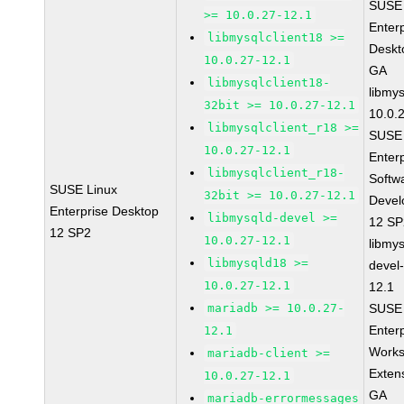
SUSE 
>= 10.0.27-12.1
Enter
libmysqlclient18 >=
Deskt
10.0.27-12.1
GA
libmysqlclient18-
libmys
32bit >= 10.0.27-12.1
10.0.
libmysqlclient_r18 >=
SUSE 
10.0.27-12.1
Enter
libmysqlclient_r18-
Softw
SUSE Linux
32bit >= 10.0.27-12.1
Devel
Enterprise Desktop
libmysqld-devel >=
12 S
12 SP2
10.0.27-12.1
libmys
libmysqld18 >=
devel
10.0.27-12.1
12.1
mariadb >= 10.0.27-
SUSE 
Enter
12.1
Works
mariadb-client >=
Exten
10.0.27-12.1
GA
mariadb-errormessages