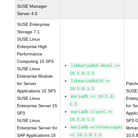
SUSE Manager
Server 4.0
SUSE Enterprise
Storage 7.1
SUSE Linux
Enterprise High
Performance
Computing 15 SP3
libmariadbd-devel >=
SUSE Linux
10.5.8-1.5
Enterprise Module
libmariadbd19 >=
for Server
Patch
10.5.8-1.5
Applications 15 SP3
SUSE 
mariadb >= 10.5.8-
SUSE Linux
Enter
1.5
Enterprise Server 15
for Se
mariadb-client >=
SP3
Applic
10.5.8-1.5
SUSE Linux
SP3 
mariadb-errormessages
Enterprise Server for
libma
>= 10.5.8-1.5
SAP Applications 15
10.5.