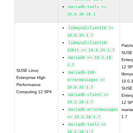
mariadb-tools >=
10.0.30-28.1
libmysqlclient18 >=
10.0.35-1.7
libmysqlclient18-
Patch
32bit >= 10.0.35-1.7
SUSE 
mariadb >= 10.2.18-
Enter
1.7
12 S
SUSE Linux
mariadb-100-
libmys
Enterprise High
errormessages >=
10.0.
Performance
10.0.35-1.7
SUSE 
Computing 12 SP4
mariadb-client >=
Enter
10.2.18-1.7
12 S
mariadb-errormessages
maria
1.7
>= 10.2.18-1.7
mariadb-tools >=
10.2.18-1.7