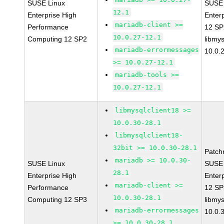
SUSE Linux
SUSE 
12.1
Enterprise High
Enter
mariadb-client >=
Performance
12 S
10.0.27-12.1
Computing 12 SP2
libmys
mariadb-errormessages
10.0.
>= 10.0.27-12.1
mariadb-tools >=
10.0.27-12.1
libmysqlclient18 >=
10.0.30-28.1
libmysqlclient18-
32bit >= 10.0.30-28.1
Patch
mariadb >= 10.0.30-
SUSE Linux
SUSE 
28.1
Enterprise High
Enter
mariadb-client >=
Performance
12 S
10.0.30-28.1
Computing 12 SP3
libmys
mariadb-errormessages
10.0.
>= 10.0.30-28.1