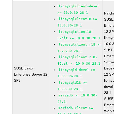
libmysqlclient-devel
>= 10.0.30-28.1
Patch
libmysqlclient18 >=
SUSE 
10.0.30-28.1
Enter
12 S
libmysqlclient18-
libmys
32bit >= 10.0.30-28.1
10.0.
libmysqlclient_r18 >=
SUSE 
10.0.30-28.1
Enter
libmysqlclient_r18-
Softw
32bit >= 10.0.30-28.1
SUSE Linux
Devel
libmysqld-devel >=
Enterprise Server 12
12 S
10.0.30-28.1
SP3
libmys
libmysqld18 >=
devel
10.0.30-28.1
28.1
mariadb >= 10.0.30-
SUSE 
28.1
Enter
mariadb-client >=
Works