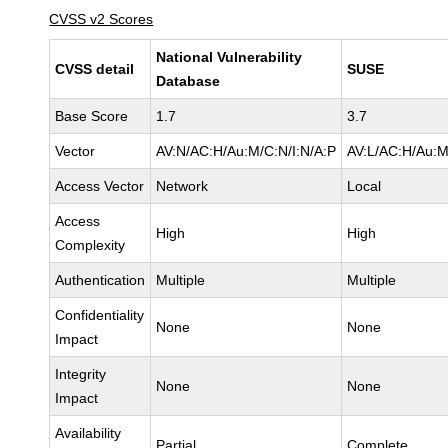
CVSS v2 Scores
National Vulnerability
CVSS detail
SUSE
Database
Base Score
1.7
3.7
Vector
AV:N/AC:H/Au:M/C:N/I:N/A:P
AV:L/AC:H/Au:M
Access Vector
Network
Local
Access
High
High
Complexity
Authentication
Multiple
Multiple
Confidentiality
None
None
Impact
Integrity
None
None
Impact
Availability
Partial
Complete