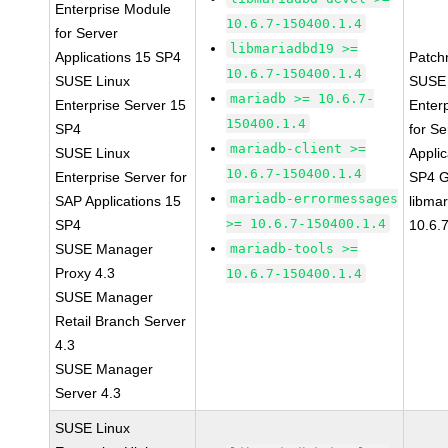
Enterprise Module
10.6.7-150400.1.4
for Server
libmariadbd19 >=
Applications 15 SP4
Patch
10.6.7-150400.1.4
SUSE Linux
SUSE 
mariadb >= 10.6.7-
Enterprise Server 15
Enter
150400.1.4
SP4
for Se
mariadb-client >=
SUSE Linux
Applic
10.6.7-150400.1.4
Enterprise Server for
SP4 
mariadb-errormessages
SAP Applications 15
libma
>= 10.6.7-150400.1.4
SP4
10.6.
SUSE Manager
mariadb-tools >=
Proxy 4.3
10.6.7-150400.1.4
SUSE Manager
Retail Branch Server
4.3
SUSE Manager
Server 4.3
SUSE Linux