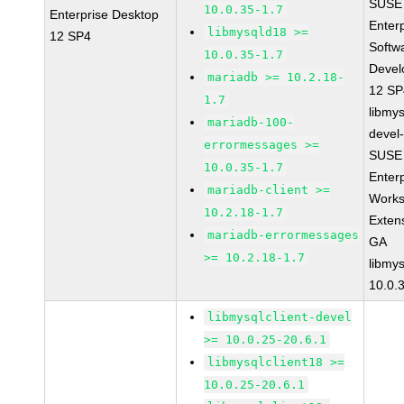
SUSE 
10.0.35-1.7
Enterprise Desktop
Enter
libmysqld18 >=
12 SP4
Softw
10.0.35-1.7
Devel
mariadb >= 10.2.18-
12 S
1.7
libmys
mariadb-100-
devel
errormessages >=
SUSE 
10.0.35-1.7
Enter
mariadb-client >=
Works
10.2.18-1.7
Exten
mariadb-errormessages
GA
>= 10.2.18-1.7
libmys
10.0.
libmysqlclient-devel
>= 10.0.25-20.6.1
libmysqlclient18 >=
10.0.25-20.6.1