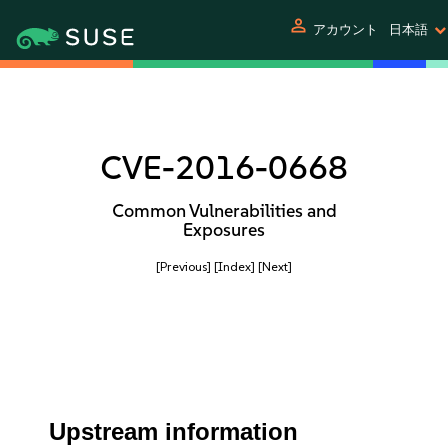
person
アカウント
日本語
CVE-2016-0668
Common Vulnerabilities and
Exposures
[Previous]
[Index]
[Next]
Upstream information