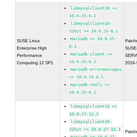
libmysqlclient18 >=
10.0.25-6.1
libmysqlclient18-
32bit >= 10.0.25-6.1
mariadb >= 10.0.25-
SUSE Linux
Patch
6.1
Enterprise High
SUSE
mariadb-client >=
Performance
SERV
10.0.25-6.1
Computing 12 SP1
2016-
mariadb-errormessages
>= 10.0.25-6.1
mariadb-tools >=
10.0.25-6.1
libmysqlclient18 >=
10.0.27-12.1
libmysqlclient18-
32bit >= 10.0.27-12.1
Patch
mariadb >= 10.0.27-