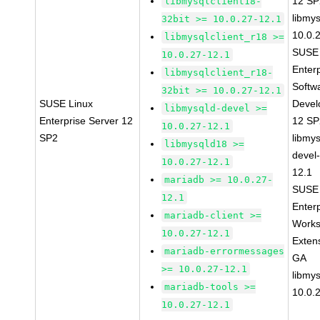
12 S
libmysqlclient18-
libmys
32bit >= 10.0.27-12.1
10.0.
libmysqlclient_r18 >=
SUSE 
10.0.27-12.1
Enter
libmysqlclient_r18-
Softw
32bit >= 10.0.27-12.1
SUSE Linux
Devel
libmysqld-devel >=
Enterprise Server 12
12 S
10.0.27-12.1
SP2
libmys
libmysqld18 >=
devel
10.0.27-12.1
12.1
mariadb >= 10.0.27-
SUSE 
12.1
Enter
mariadb-client >=
Works
10.0.27-12.1
Exten
mariadb-errormessages
GA
>= 10.0.27-12.1
libmys
mariadb-tools >=
10.0.
10.0.27-12.1