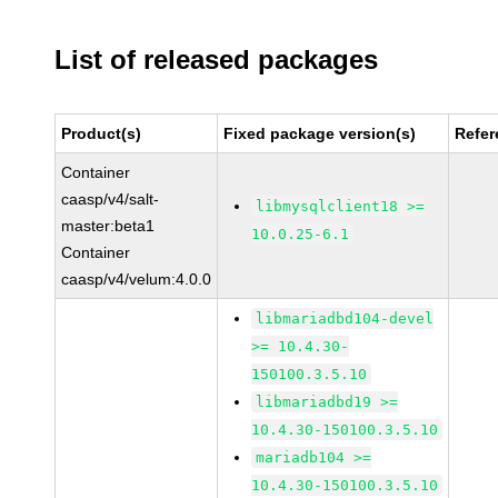
List of released packages
Product(s)
Fixed package version(s)
Refer
Container
caasp/v4/salt-
libmysqlclient18 >=
master:beta1
10.0.25-6.1
Container
caasp/v4/velum:4.0.0
libmariadbd104-devel
>= 10.4.30-
150100.3.5.10
libmariadbd19 >=
10.4.30-150100.3.5.10
mariadb104 >=
10.4.30-150100.3.5.10