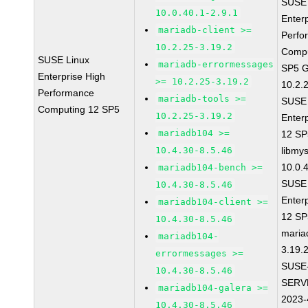
SUSE 
10.0.40.1-2.9.1
Enter
mariadb-client >=
Perfo
10.2.25-3.19.2
Compu
SUSE Linux
mariadb-errormessages
SP5 G
Enterprise High
>= 10.2.25-3.19.2
10.2.
Performance
mariadb-tools >=
SUSE 
Computing 12 SP5
10.2.25-3.19.2
Enter
mariadb104 >=
12 S
10.4.30-8.5.46
libmys
10.0.
mariadb104-bench >=
SUSE 
10.4.30-8.5.46
Enter
mariadb104-client >=
12 S
10.4.30-8.5.46
maria
mariadb104-
3.19.
errormessages >=
SUSE
10.4.30-8.5.46
SERV
mariadb104-galera >=
2023-
10.4.30-8.5.46