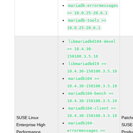
mariadb-errormessages
>= 10.0.25-20.6.1
mariadb-tools >=
10.0.25-20.6.1
libmariadbd104-devel
>= 10.4.30-
150100.3.5.10
libmariadbd19 >=
10.4.30-150100.3.5.10
mariadb104 >=
10.4.30-150100.3.5.10
mariadb104-bench >=
10.4.30-150100.3.5.10
mariadb104-client >=
10.4.30-150100.3.5.10
SUSE Linux
Patch
mariadb104-
Enterprise High
SUSE
errormessages >=
Performance
Produ