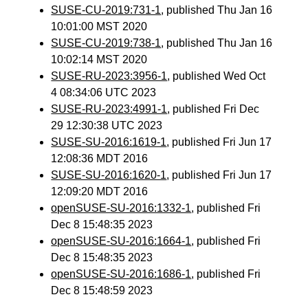
SUSE-CU-2019:731-1
, published Thu Jan 16
10:01:00 MST 2020
SUSE-CU-2019:738-1
, published Thu Jan 16
10:02:14 MST 2020
SUSE-RU-2023:3956-1
, published Wed Oct
4 08:34:06 UTC 2023
SUSE-RU-2023:4991-1
, published Fri Dec
29 12:30:38 UTC 2023
SUSE-SU-2016:1619-1
, published Fri Jun 17
12:08:36 MDT 2016
SUSE-SU-2016:1620-1
, published Fri Jun 17
12:09:20 MDT 2016
openSUSE-SU-2016:1332-1
, published Fri
Dec 8 15:48:35 2023
openSUSE-SU-2016:1664-1
, published Fri
Dec 8 15:48:35 2023
openSUSE-SU-2016:1686-1
, published Fri
Dec 8 15:48:59 2023