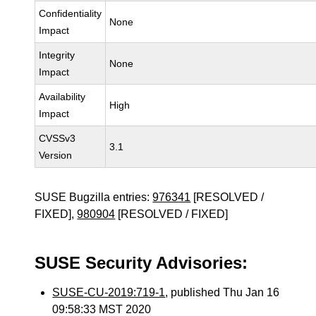
Confidentiality
None
Impact
Integrity
None
Impact
Availability
High
Impact
CVSSv3
3.1
Version
SUSE Bugzilla entries:
976341
[RESOLVED /
FIXED],
980904
[RESOLVED / FIXED]
SUSE Security Advisories:
SUSE-CU-2019:719-1
, published Thu Jan 16
09:58:33 MST 2020