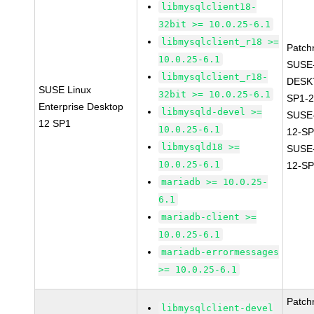
libmysqlclient18-
32bit >= 10.0.25-6.1
libmysqlclient_r18 >=
Patch
10.0.25-6.1
SUSE
libmysqlclient_r18-
DESK
SUSE Linux
32bit >= 10.0.25-6.1
SP1-2
Enterprise Desktop
libmysqld-devel >=
SUSE
12 SP1
10.0.25-6.1
12-SP
libmysqld18 >=
SUSE
10.0.25-6.1
12-SP
mariadb >= 10.0.25-
6.1
mariadb-client >=
10.0.25-6.1
mariadb-errormessages
>= 10.0.25-6.1
Patch
libmysqlclient-devel