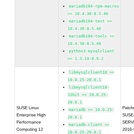
mariadb104-rpm-macros
>= 10.4.30-8.5.46
mariadb104-test >=
10.4.30-8.5.46
mariadb104-tools >=
10.4.30-8.5.46
python3-mysqlclient
>= 1.3.14-8.9.2
libmysqlclient18 >=
10.0.25-20.6.1
libmysqlclient18-
32bit >= 10.0.25-
20.6.1
SUSE Linux
Patch
mariadb >= 10.0.25-
Enterprise High
SUSE
20.6.1
Performance
SERV
mariadb-client >=
Computing 12
2016-
10.0.25-20.6.1