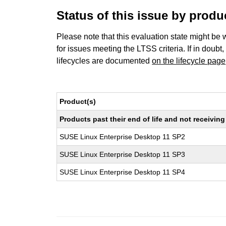
Status of this issue by prod
Please note that this evaluation state might be 
for issues meeting the LTSS criteria. If in doubt,
lifecycles are documented
on the lifecycle page
Product(s)
Products past their end of life and not receivi
SUSE Linux Enterprise Desktop 11 SP2
SUSE Linux Enterprise Desktop 11 SP3
SUSE Linux Enterprise Desktop 11 SP4