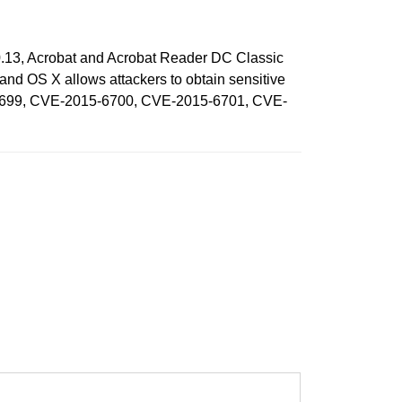
0.13, Acrobat and Acrobat Reader DC Classic
d OS X allows attackers to obtain sensitive
15-6699, CVE-2015-6700, CVE-2015-6701, CVE-