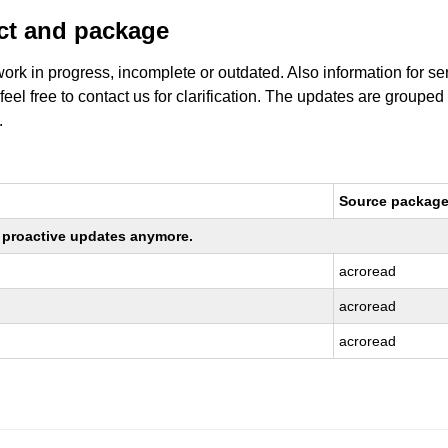
uct and package
work in progress, incomplete or outdated. Also information for s
 feel free to contact us for clarification. The updates are grouped
.
Source packag
ng proactive updates anymore.
acroread
acroread
acroread