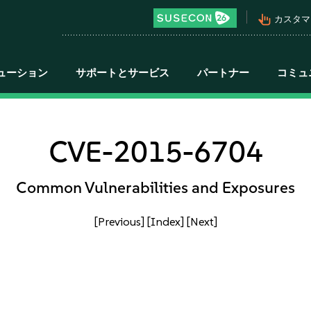
pan_tool_alt
カスタマ
ューション
サポートとサービス
パートナー
コミュ
CVE-2015-6704
Common Vulnerabilities and Exposures
[Previous]
[Index]
[Next]