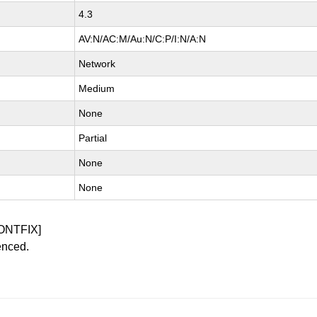
4.3
AV:N/AC:M/Au:N/C:P/I:N/A:N
Network
Medium
None
Partial
None
None
ONTFIX]
enced.