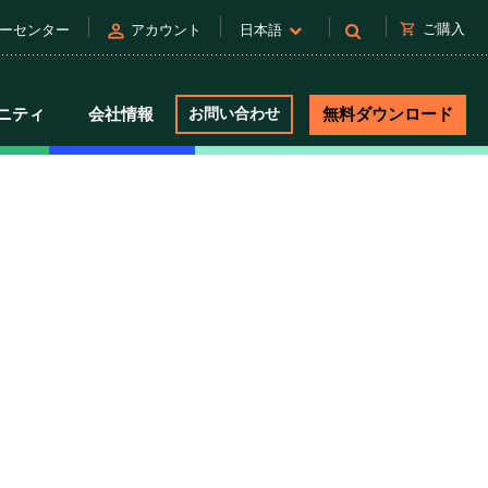
person
shopping_cart
ご購入
ーセンター
アカウント
日本語
ニティ
会社情報
お問い合わせ
無料ダウンロード