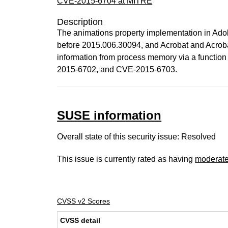
CVE-2015-6704 at MITRE
Description
The animations property implementation in Ado
before 2015.006.30094, and Acrobat and Acrob
information from process memory via a functio
2015-6702, and CVE-2015-6703.
SUSE information
Overall state of this security issue: Resolved
This issue is currently rated as having
moderat
CVSS v2 Scores
CVSS detail