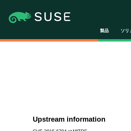
製品
ソリ
Upstream information