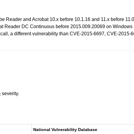
be Reader and Acrobat 10.x before 10.1.16 and 11.x before 11.
at Reader DC Continuous before 2015.009.20069 on Windows an
n call, a different vulnerability than CVE-2015-6697, CVE-20
e
severity.
National Vulnerability Database