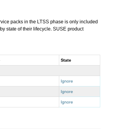
ervice packs in the LTSS phase is only included
 by state of their lifecycle. SUSE product
e
State
Ignore
Ignore
Ignore