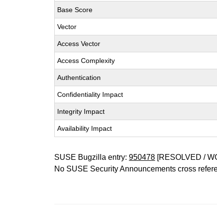
Base Score
Vector
Access Vector
Access Complexity
Authentication
Confidentiality Impact
Integrity Impact
Availability Impact
SUSE Bugzilla entry:
950478
[RESOLVED / W
No SUSE Security Announcements cross refer