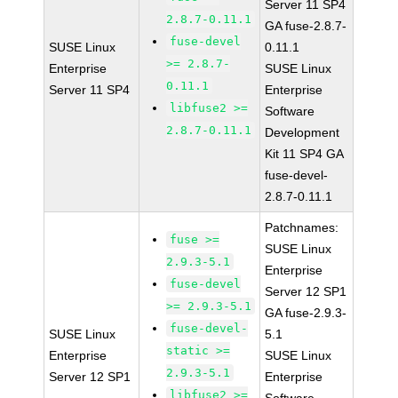
Server 11 SP4
2.8.7-0.11.1
GA fuse-2.8.7-
fuse-devel
SUSE Linux
0.11.1
>= 2.8.7-
Enterprise
SUSE Linux
0.11.1
Server 11 SP4
Enterprise
libfuse2 >=
Software
2.8.7-0.11.1
Development
Kit 11 SP4 GA
fuse-devel-
2.8.7-0.11.1
Patchnames:
fuse >=
SUSE Linux
2.9.3-5.1
Enterprise
fuse-devel
Server 12 SP1
>= 2.9.3-5.1
GA fuse-2.9.3-
fuse-devel-
SUSE Linux
5.1
static >=
Enterprise
SUSE Linux
2.9.3-5.1
Server 12 SP1
Enterprise
libfuse2 >=