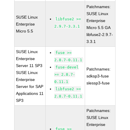
Patchnames:
SUSE Linux
SUSE Linux
libfuse2 >=
Enterprise
Enterprise
2.9.7-3.3.1
Micro 5.5 GA
Micro 5.5
libfuse2-2.9.7-
3.3.1
SUSE Linux
fuse >=
Enterprise
2.8.7-0.11.1
Server 11 SP3
fuse-devel
Patchnames:
SUSE Linux
>= 2.8.7-
sdksp3-fuse
Enterprise
0.11.1
slessp3-fuse
Server for SAP
libfuse2 >=
Applications 11
2.8.7-0.11.1
SP3
Patchnames:
SUSE Linux
Enterprise
fuse >=