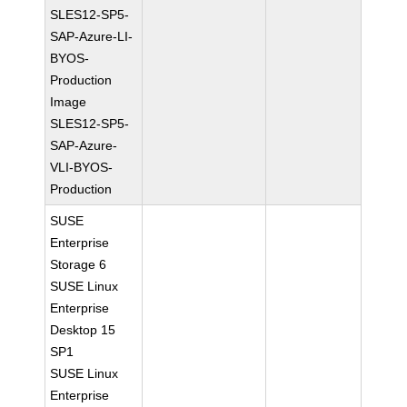
SLES12-SP5-
SAP-Azure-LI-
BYOS-
Production
Image
SLES12-SP5-
SAP-Azure-
VLI-BYOS-
Production
SUSE
Enterprise
Storage 6
SUSE Linux
Enterprise
Desktop 15
SP1
SUSE Linux
Enterprise