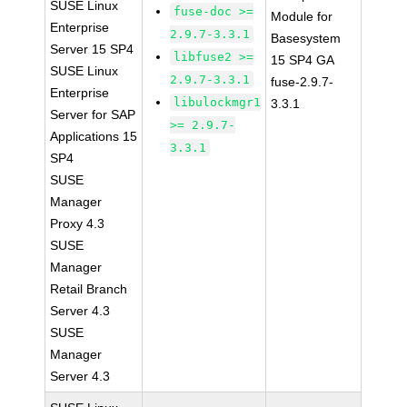
SUSE Linux
fuse-doc >=
Module for
Enterprise
2.9.7-3.3.1
Basesystem
Server 15 SP4
libfuse2 >=
15 SP4 GA
SUSE Linux
2.9.7-3.3.1
fuse-2.9.7-
Enterprise
libulockmgr1
3.3.1
Server for SAP
>= 2.9.7-
Applications 15
3.3.1
SP4
SUSE
Manager
Proxy 4.3
SUSE
Manager
Retail Branch
Server 4.3
SUSE
Manager
Server 4.3