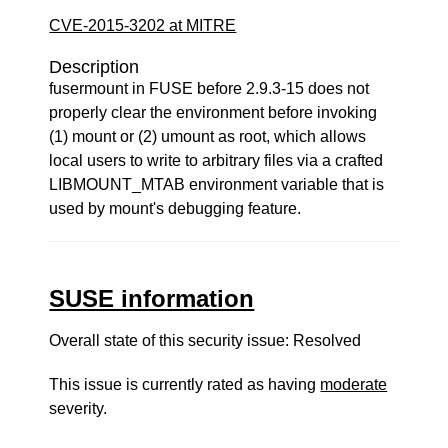
CVE-2015-3202 at MITRE
Description
fusermount in FUSE before 2.9.3-15 does not
properly clear the environment before invoking
(1) mount or (2) umount as root, which allows
local users to write to arbitrary files via a crafted
LIBMOUNT_MTAB environment variable that is
used by mount's debugging feature.
SUSE information
Overall state of this security issue: Resolved
This issue is currently rated as having
moderate
severity.