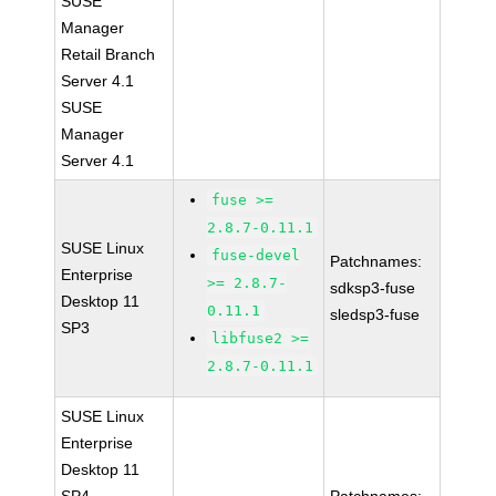
SUSE
Manager
Retail Branch
Server 4.1
SUSE
Manager
Server 4.1
fuse >=
2.8.7-0.11.1
SUSE Linux
fuse-devel
Patchnames:
Enterprise
>= 2.8.7-
sdksp3-fuse
Desktop 11
0.11.1
sledsp3-fuse
SP3
libfuse2 >=
2.8.7-0.11.1
SUSE Linux
Enterprise
Desktop 11