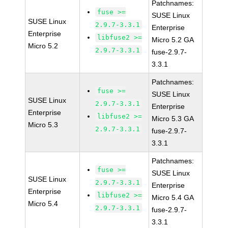
Patchnames:
fuse >=
SUSE Linux
SUSE Linux
2.9.7-3.3.1
Enterprise
Enterprise
libfuse2 >=
Micro 5.2 GA
Micro 5.2
2.9.7-3.3.1
fuse-2.9.7-
3.3.1
Patchnames:
fuse >=
SUSE Linux
SUSE Linux
2.9.7-3.3.1
Enterprise
Enterprise
libfuse2 >=
Micro 5.3 GA
Micro 5.3
2.9.7-3.3.1
fuse-2.9.7-
3.3.1
Patchnames:
fuse >=
SUSE Linux
SUSE Linux
2.9.7-3.3.1
Enterprise
Enterprise
libfuse2 >=
Micro 5.4 GA
Micro 5.4
2.9.7-3.3.1
fuse-2.9.7-
3.3.1