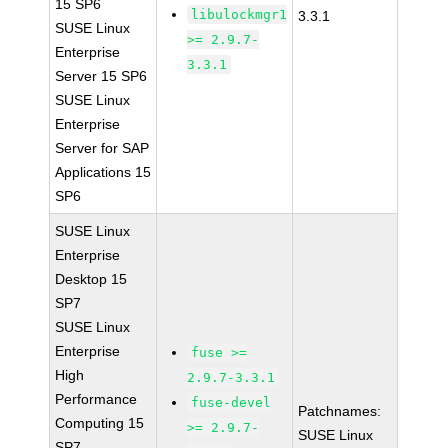
15 SP6
libulockmgr1
3.3.1
SUSE Linux
>= 2.9.7-
Enterprise
3.3.1
Server 15 SP6
SUSE Linux
Enterprise
Server for SAP
Applications 15
SP6
SUSE Linux
Enterprise
Desktop 15
SP7
SUSE Linux
Enterprise
fuse >=
High
2.9.7-3.3.1
Performance
fuse-devel
Patchnames:
Computing 15
>= 2.9.7-
SUSE Linux
SP7