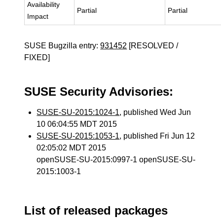
Availability
Partial
Partial
Impact
SUSE Bugzilla entry:
931452
[RESOLVED /
FIXED]
SUSE Security Advisories:
SUSE-SU-2015:1024-1
, published Wed Jun
10 06:04:55 MDT 2015
SUSE-SU-2015:1053-1
, published Fri Jun 12
02:05:02 MDT 2015
openSUSE-SU-2015:0997-1 openSUSE-SU-
2015:1003-1
List of released packages