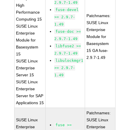
2.9.7-1.49
High
fuse-devel
Performance
Patchnames:
>= 2.9.7-
Computing 15
SUSE Linux
1.49
SUSE Linux
Enterprise
fuse-doc >=
Enterprise
Module for
2.9.7-1.49
Module for
Basesystem
libfuse2 >=
Basesystem
15 GA fuse-
2.9.7-1.49
15
2.9.7-1.49
libulockmgr1
SUSE Linux
Enterprise
>= 2.9.7-
Server 15
1.49
SUSE Linux
Enterprise
Server for SAP
Applications 15
Patchnames:
SUSE Linux
SUSE Linux
fuse >=
Enterprise
Enterprise