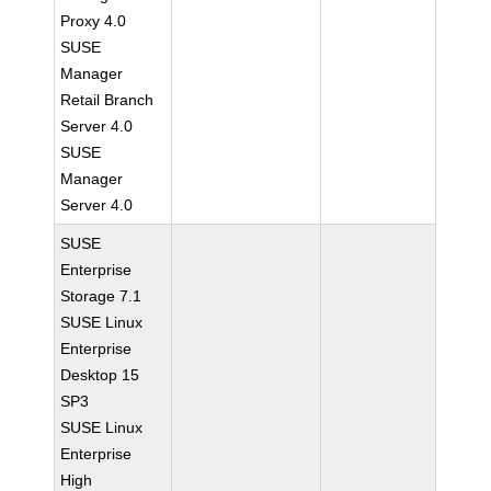
Proxy 4.0
SUSE
Manager
Retail Branch
Server 4.0
SUSE
Manager
Server 4.0
SUSE
Enterprise
Storage 7.1
SUSE Linux
Enterprise
Desktop 15
SP3
SUSE Linux
Enterprise
High