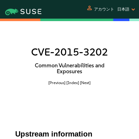
person
アカウント
日本語
CVE-2015-3202
Common Vulnerabilities and
Exposures
[Previous]
[Index]
[Next]
Upstream information