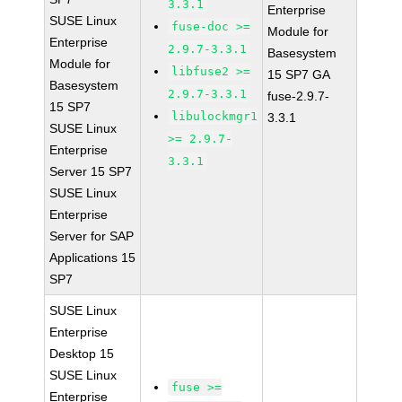
3.3.1
Enterprise
SUSE Linux
fuse-doc >=
Module for
Enterprise
2.9.7-3.3.1
Basesystem
Module for
libfuse2 >=
15 SP7 GA
Basesystem
2.9.7-3.3.1
fuse-2.9.7-
15 SP7
libulockmgr1
3.3.1
SUSE Linux
>= 2.9.7-
Enterprise
3.3.1
Server 15 SP7
SUSE Linux
Enterprise
Server for SAP
Applications 15
SP7
SUSE Linux
Enterprise
Desktop 15
SUSE Linux
fuse >=
Enterprise