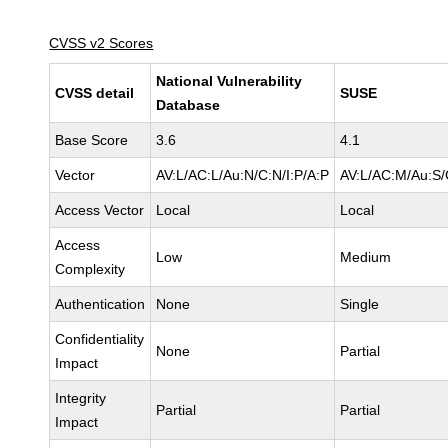
CVSS v2 Scores
National Vulnerability
CVSS detail
SUSE
Database
Base Score
3.6
4.1
Vector
AV:L/AC:L/Au:N/C:N/I:P/A:P
AV:L/AC:M/Au:S/
Access Vector
Local
Local
Access
Low
Medium
Complexity
Authentication
None
Single
Confidentiality
None
Partial
Impact
Integrity
Partial
Partial
Impact