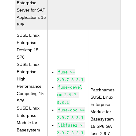
Enterprise
Server for SAP
Applications 15
SP5
SUSE Linux
Enterprise
Desktop 15
SP6
SUSE Linux
Enterprise
fuse >=
High
2.9.7-3.3.1
Performance
fuse-devel
Patchnames:
Computing 15
>= 2.9.7-
SUSE Linux
SP6
3.3.1
Enterprise
SUSE Linux
fuse-doc >=
Module for
Enterprise
2.9.7-3.3.1
Basesystem
Module for
libfuse2 >=
15 SP6 GA
Basesystem
2.9.7-3.3.1
fuse-2.9.7-