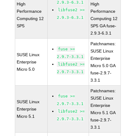
2.9.3-6.3.1
High
High
libfuse2 >=
Performance
Performance
2.9.3-6.3.1
Computing 12
Computing 12
SP5
SP5 GA fuse-
2.9.3-6.3.1
Patchnames:
fuse >=
SUSE Linux
SUSE Linux
2.9.7-3.3.1
Enterprise
Enterprise
libfuse2 >=
Micro 5.0 GA
Micro 5.0
2.9.7-3.3.1
fuse-2.9.7-
3.3.1
Patchnames:
fuse >=
SUSE Linux
SUSE Linux
2.9.7-3.3.1
Enterprise
Enterprise
libfuse2 >=
Micro 5.1 GA
Micro 5.1
2.9.7-3.3.1
fuse-2.9.7-
3.3.1