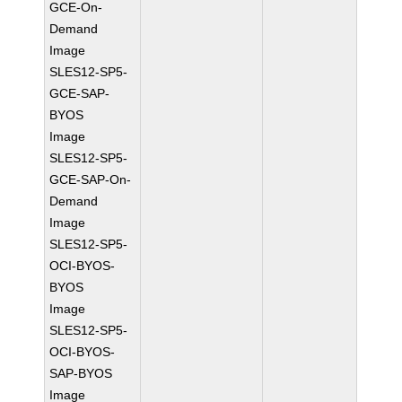
GCE-On-
Demand
Image
SLES12-SP5-
GCE-SAP-
BYOS
Image
SLES12-SP5-
GCE-SAP-On-
Demand
Image
SLES12-SP5-
OCI-BYOS-
BYOS
Image
SLES12-SP5-
OCI-BYOS-
SAP-BYOS
Image