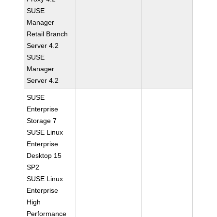
SUSE
Manager
Retail Branch
Server 4.2
SUSE
Manager
Server 4.2
SUSE
Enterprise
Storage 7
SUSE Linux
Enterprise
Desktop 15
SP2
SUSE Linux
Enterprise
High
Performance