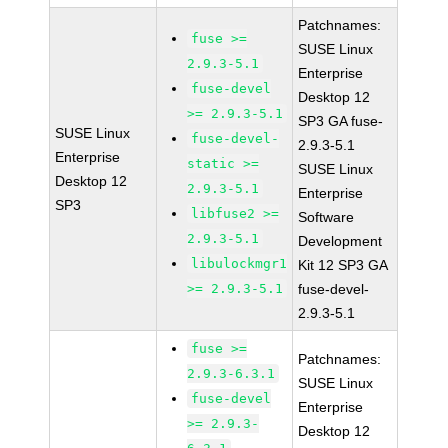
Patchnames:
fuse >=
SUSE Linux
2.9.3-5.1
Enterprise
fuse-devel
Desktop 12
>= 2.9.3-5.1
SP3 GA fuse-
SUSE Linux
fuse-devel-
2.9.3-5.1
Enterprise
static >=
SUSE Linux
Desktop 12
2.9.3-5.1
Enterprise
SP3
libfuse2 >=
Software
2.9.3-5.1
Development
libulockmgr1
Kit 12 SP3 GA
>= 2.9.3-5.1
fuse-devel-
2.9.3-5.1
fuse >=
Patchnames:
2.9.3-6.3.1
SUSE Linux
fuse-devel
Enterprise
>= 2.9.3-
Desktop 12