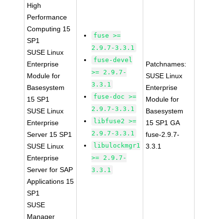
High
Performance
Computing 15
fuse >=
SP1
2.9.7-3.3.1
SUSE Linux
fuse-devel
Enterprise
Patchnames:
>= 2.9.7-
Module for
SUSE Linux
3.3.1
Basesystem
Enterprise
fuse-doc >=
15 SP1
Module for
2.9.7-3.3.1
SUSE Linux
Basesystem
libfuse2 >=
Enterprise
15 SP1 GA
2.9.7-3.3.1
Server 15 SP1
fuse-2.9.7-
libulockmgr1
SUSE Linux
3.3.1
Enterprise
>= 2.9.7-
Server for SAP
3.3.1
Applications 15
SP1
SUSE
Manager