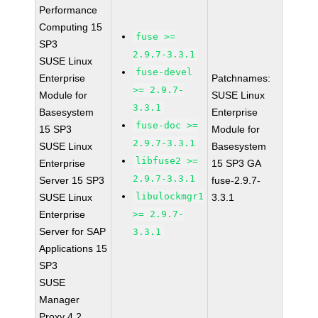
Performance
Computing 15
fuse >=
SP3
2.9.7-3.3.1
SUSE Linux
fuse-devel
Enterprise
Patchnames:
>= 2.9.7-
Module for
SUSE Linux
3.3.1
Basesystem
Enterprise
fuse-doc >=
15 SP3
Module for
2.9.7-3.3.1
SUSE Linux
Basesystem
libfuse2 >=
Enterprise
15 SP3 GA
2.9.7-3.3.1
Server 15 SP3
fuse-2.9.7-
libulockmgr1
SUSE Linux
3.3.1
Enterprise
>= 2.9.7-
Server for SAP
3.3.1
Applications 15
SP3
SUSE
Manager
Proxy 4.2