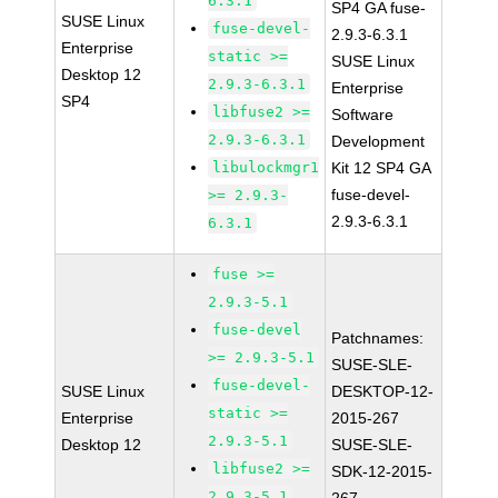
6.3.1
SP4 GA fuse-
SUSE Linux
fuse-devel-
2.9.3-6.3.1
Enterprise
static >=
SUSE Linux
Desktop 12
2.9.3-6.3.1
Enterprise
SP4
libfuse2 >=
Software
2.9.3-6.3.1
Development
libulockmgr1
Kit 12 SP4 GA
fuse-devel-
>= 2.9.3-
2.9.3-6.3.1
6.3.1
fuse >=
2.9.3-5.1
fuse-devel
Patchnames:
>= 2.9.3-5.1
SUSE-SLE-
fuse-devel-
SUSE Linux
DESKTOP-12-
static >=
Enterprise
2015-267
2.9.3-5.1
Desktop 12
SUSE-SLE-
libfuse2 >=
SDK-12-2015-
2.9.3-5.1