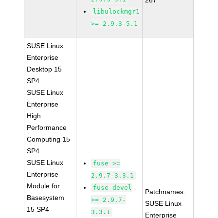
267
libulockmgr1
>= 2.9.3-5.1
SUSE Linux
Enterprise
Desktop 15
SP4
SUSE Linux
Enterprise
High
Performance
Computing 15
SP4
SUSE Linux
fuse >=
Enterprise
2.9.7-3.3.1
Module for
fuse-devel
Patchnames:
Basesystem
>= 2.9.7-
SUSE Linux
15 SP4
3.3.1
Enterprise