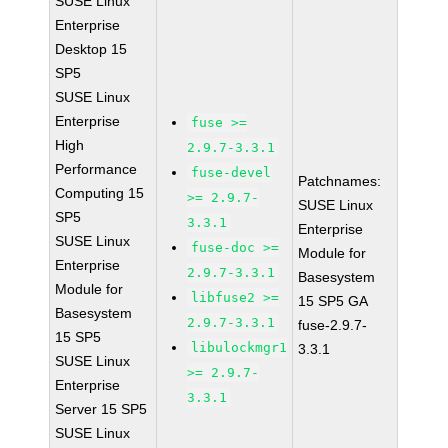
SUSE Linux
Enterprise
Desktop 15
SP5
SUSE Linux
Enterprise
fuse >=
High
2.9.7-3.3.1
Performance
fuse-devel
Patchnames:
Computing 15
>= 2.9.7-
SUSE Linux
SP5
3.3.1
Enterprise
SUSE Linux
fuse-doc >=
Module for
Enterprise
2.9.7-3.3.1
Basesystem
Module for
libfuse2 >=
15 SP5 GA
Basesystem
2.9.7-3.3.1
fuse-2.9.7-
15 SP5
libulockmgr1
3.3.1
SUSE Linux
>= 2.9.7-
Enterprise
3.3.1
Server 15 SP5
SUSE Linux