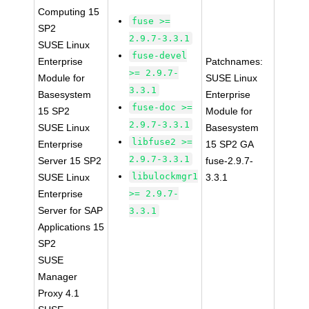
Computing 15
fuse >=
SP2
2.9.7-3.3.1
SUSE Linux
fuse-devel
Enterprise
Patchnames:
>= 2.9.7-
Module for
SUSE Linux
3.3.1
Basesystem
Enterprise
fuse-doc >=
15 SP2
Module for
2.9.7-3.3.1
SUSE Linux
Basesystem
libfuse2 >=
Enterprise
15 SP2 GA
2.9.7-3.3.1
Server 15 SP2
fuse-2.9.7-
libulockmgr1
SUSE Linux
3.3.1
Enterprise
>= 2.9.7-
Server for SAP
3.3.1
Applications 15
SP2
SUSE
Manager
Proxy 4.1