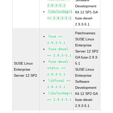
Software
2.9.3-5.1
Development
libulockmgr1
Kit 12 SP1 GA
>= 2.9.3-5.1
fuse-devel-
2.9.3-5.1
Patchnames:
fuse >=
SUSE Linux
2.9.3-5.1
Enterprise
fuse-devel
Server 12 SP2
>= 2.9.3-5.1
GA fuse-2.9.3-
fuse-devel-
SUSE Linux
5.1
static >=
Enterprise
SUSE Linux
2.9.3-5.1
Server 12 SP2
Enterprise
libfuse2 >=
Software
2.9.3-5.1
Development
libulockmgr1
Kit 12 SP2 GA
>= 2.9.3-5.1
fuse-devel-
2.9.3-5.1