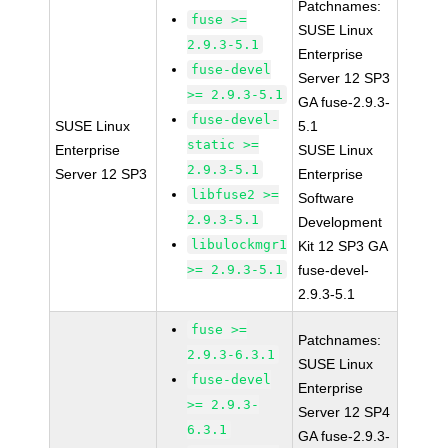
Patchnames:
fuse >=
SUSE Linux
2.9.3-5.1
Enterprise
fuse-devel
Server 12 SP3
>= 2.9.3-5.1
GA fuse-2.9.3-
fuse-devel-
SUSE Linux
5.1
static >=
Enterprise
SUSE Linux
2.9.3-5.1
Server 12 SP3
Enterprise
libfuse2 >=
Software
2.9.3-5.1
Development
libulockmgr1
Kit 12 SP3 GA
>= 2.9.3-5.1
fuse-devel-
2.9.3-5.1
fuse >=
Patchnames:
2.9.3-6.3.1
SUSE Linux
fuse-devel
Enterprise
>= 2.9.3-
Server 12 SP4
6.3.1
GA fuse-2.9.3-