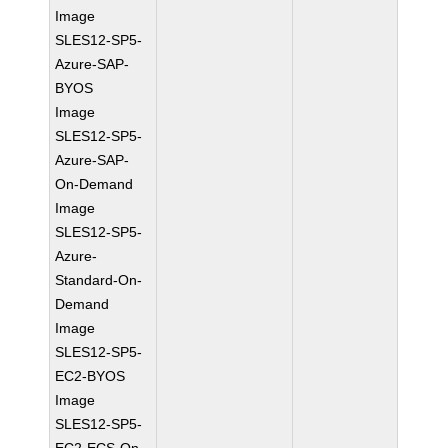
Image
SLES12-SP5-
Azure-SAP-
BYOS
Image
SLES12-SP5-
Azure-SAP-
On-Demand
Image
SLES12-SP5-
Azure-
Standard-On-
Demand
Image
SLES12-SP5-
EC2-BYOS
Image
SLES12-SP5-