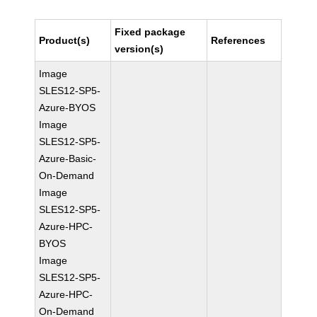
Fixed package
Product(s)
References
version(s)
Image
SLES12-SP5-
Azure-BYOS
Image
SLES12-SP5-
Azure-Basic-
On-Demand
Image
SLES12-SP5-
Azure-HPC-
BYOS
Image
SLES12-SP5-
Azure-HPC-
On-Demand