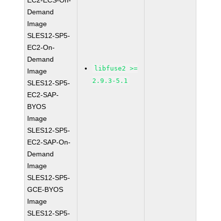
EC2-ECS-On-
Demand
Image
SLES12-SP5-
EC2-On-
Demand
libfuse2 >=
Image
2.9.3-5.1
SLES12-SP5-
EC2-SAP-
BYOS
Image
SLES12-SP5-
EC2-SAP-On-
Demand
Image
SLES12-SP5-
GCE-BYOS
Image
SLES12-SP5-