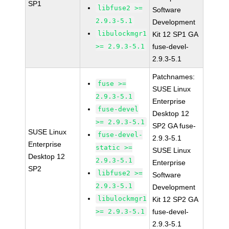
SP1
libfuse2 >=
Software
2.9.3-5.1
Development
libulockmgr1
Kit 12 SP1 GA
>= 2.9.3-5.1
fuse-devel-
2.9.3-5.1
Patchnames:
fuse >=
SUSE Linux
2.9.3-5.1
Enterprise
fuse-devel
Desktop 12
>= 2.9.3-5.1
SP2 GA fuse-
SUSE Linux
fuse-devel-
2.9.3-5.1
Enterprise
static >=
SUSE Linux
Desktop 12
2.9.3-5.1
Enterprise
SP2
libfuse2 >=
Software
2.9.3-5.1
Development
libulockmgr1
Kit 12 SP2 GA
>= 2.9.3-5.1
fuse-devel-
2.9.3-5.1