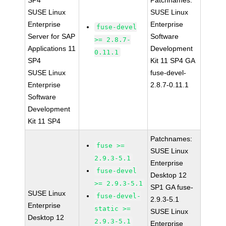
SP4
Patchnames:
SUSE Linux
SUSE Linux
Enterprise
Enterprise
fuse-devel
Server for SAP
Software
>= 2.8.7-
Applications 11
Development
0.11.1
SP4
Kit 11 SP4 GA
SUSE Linux
fuse-devel-
Enterprise
2.8.7-0.11.1
Software
Development
Kit 11 SP4
Patchnames:
fuse >=
SUSE Linux
2.9.3-5.1
Enterprise
fuse-devel
Desktop 12
>= 2.9.3-5.1
SP1 GA fuse-
SUSE Linux
fuse-devel-
2.9.3-5.1
Enterprise
static >=
SUSE Linux
Desktop 12
2.9.3-5.1
Enterprise