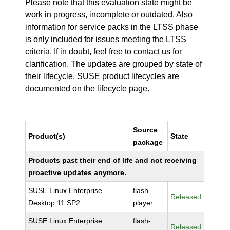
Please note that this evaluation state might be
work in progress, incomplete or outdated. Also
information for service packs in the LTSS phase
is only included for issues meeting the LTSS
criteria. If in doubt, feel free to contact us for
clarification. The updates are grouped by state of
their lifecycle. SUSE product lifecycles are
documented
on the lifecycle page
.
Source
Product(s)
State
package
Products past their end of life and not receiving
proactive updates anymore.
SUSE Linux Enterprise
flash-
Released
Desktop 11 SP2
player
SUSE Linux Enterprise
flash-
Released