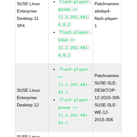
flash-player-
SUSE Linux
Patchnames:
gnome >=
Enterprise
sledsp4-
11.2.202.481-
Desktop 11
flash-player-
0.8.2
SP4
1
flash-player-
kde4 >=
11.2.202.481-
0.8.2
flash-player
Patchnames:
>=
SUSE-SLE-
11.2.202.481-
SUSE Linux
DESKTOP-
93.1
Enterprise
12-2015-306
flash-player-
Desktop 12
SUSE-SLE-
gnome >=
WE-12-
11.2.202.481-
2015-306
93.1
SUSE Linux