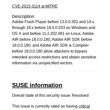
CVE-2015-3114 at MITRE
Description
Adobe Flash Player before 13.0.0.302 and 14.x
through 18.x before 18.0.0.203 on Windows and
OS X and before 11.2.202.481 on Linux, Adobe
AIR before 18.0.0.180, Adobe AIR SDK before
18.0.0.180, and Adobe AIR SDK & Compiler
before 18.0.0.180 allow attackers to bypass
intended access restrictions and obtain sensitive
information via unspecified vectors.
SUSE information
Overall state of this security issue: Resolved
This issue is currently rated as having
critical