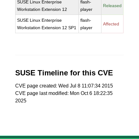
SUSE Linux Enterprise
flash-
Released
Workstation Extension 12
player
SUSE Linux Enterprise
flash-
Affected
Workstation Extension 12 SP1
player
SUSE Timeline for this CVE
CVE page created: Wed Jul 8 11:07:34 2015
CVE page last modified: Mon Oct 6 18:22:35
2025