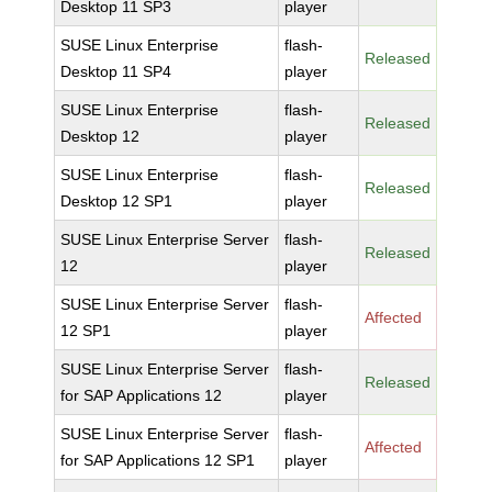
Desktop 11 SP3
player
SUSE Linux Enterprise
flash-
Released
Desktop 11 SP4
player
SUSE Linux Enterprise
flash-
Released
Desktop 12
player
SUSE Linux Enterprise
flash-
Released
Desktop 12 SP1
player
SUSE Linux Enterprise Server
flash-
Released
12
player
SUSE Linux Enterprise Server
flash-
Affected
12 SP1
player
SUSE Linux Enterprise Server
flash-
Released
for SAP Applications 12
player
SUSE Linux Enterprise Server
flash-
Affected
for SAP Applications 12 SP1
player