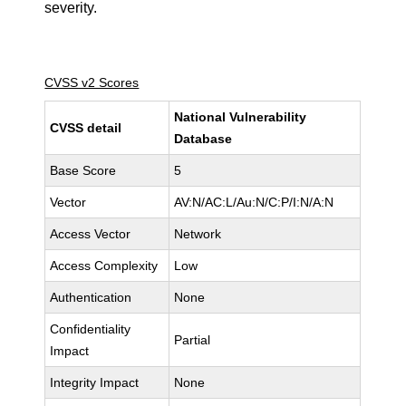
severity.
CVSS v2 Scores
National Vulnerability
CVSS detail
Database
Base Score
5
Vector
AV:N/AC:L/Au:N/C:P/I:N/A:N
Access Vector
Network
Access Complexity
Low
Authentication
None
Confidentiality
Partial
Impact
Integrity Impact
None