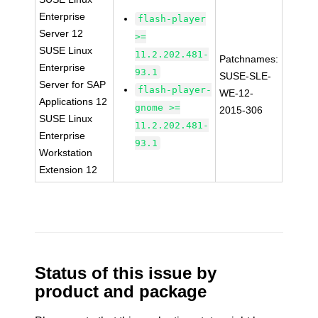
Enterprise
flash-player
Server 12
>=
SUSE Linux
11.2.202.481-
Patchnames:
Enterprise
93.1
SUSE-SLE-
Server for SAP
flash-player-
WE-12-
Applications 12
gnome >=
2015-306
SUSE Linux
11.2.202.481-
Enterprise
93.1
Workstation
Extension 12
Status of this issue by
product and package