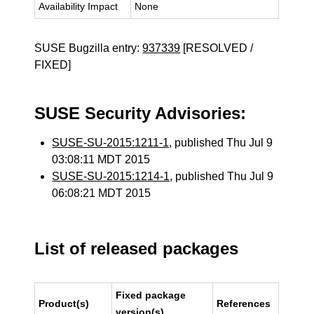
Availability Impact
None
SUSE Bugzilla entry:
937339
[RESOLVED /
FIXED]
SUSE Security Advisories:
SUSE-SU-2015:1211-1
, published Thu Jul 9
03:08:11 MDT 2015
SUSE-SU-2015:1214-1
, published Thu Jul 9
06:08:21 MDT 2015
List of released packages
Fixed package
Product(s)
References
version(s)