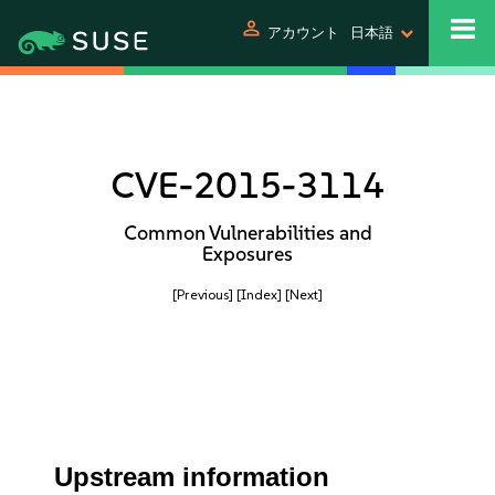
person
アカウント
日本語
CVE-2015-3114
Common Vulnerabilities and
Exposures
[Previous]
[Index]
[Next]
Upstream information