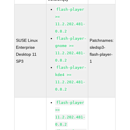
flash-player
>=
11.2.202.481-
0.8.2
flash-player-
SUSE Linux
Patchnames:
gnome >=
Enterprise
sledsp3-
11.2.202.481-
Desktop 11
flash-player-
0.8.2
SP3
1
flash-player-
kde4 >=
11.2.202.481-
0.8.2
flash-player
>=
11.2.202.481-
0.8.2