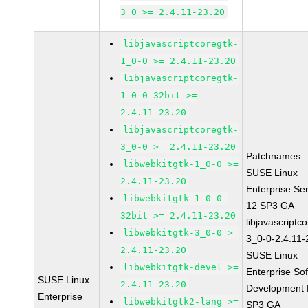
3_0 >= 2.4.11-23.20
libjavascriptcoregtk-
1_0-0 >= 2.4.11-23.20
libjavascriptcoregtk-
1_0-0-32bit >=
2.4.11-23.20
libjavascriptcoregtk-
3_0-0 >= 2.4.11-23.20
Patchnames:
libwebkitgtk-1_0-0 >=
SUSE Linux
2.4.11-23.20
Enterprise Se
libwebkitgtk-1_0-0-
12 SP3 GA
32bit >= 2.4.11-23.20
libjavascriptc
libwebkitgtk-3_0-0 >=
3_0-0-2.4.11-
2.4.11-23.20
SUSE Linux
libwebkitgtk-devel >=
Enterprise So
SUSE Linux
2.4.11-23.20
Development K
Enterprise
libwebkitgtk2-lang >=
SP3 GA