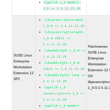
typelib-1_0-WebKit-
3_0 >= 2.4.11-23.20
libjavascriptcoregtk-
1_0-0 >= 2.4.11-23.20
libjavascriptcoregtk-
1_0-0-32bit >=
2.4.11-23.20
Patchnames:
libwebkitgtk-1_0-0 >=
SUSE Linux
SUSE Linux
2.4.11-23.20
Enterprise
Enterprise
libwebkitgtk-1_0-0-
Workstation
Workstation
32bit >= 2.4.11-23.20
Extension 12
Extension 12
libwebkitgtk2-lang >=
GA
SP2
2.4.11-23.20
libjavascriptc
typelib-1_0-
1_0-0-2.4.11-
JavaScriptCore-3_0 >=
2.4.11-23.20
typelib-1_0-WebKit-