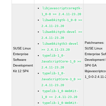
libjavascriptcoregtk-
1_0-0 >= 2.4.11-23.20
libwebkitgtk-1_0-0 >=
2.4.11-23.20
libwebkitgtk-devel >=
2.4.11-23.20
Patchnames:
libwebkitgtk3-devel
SUSE Linux
SUSE Linux
>= 2.4.11-23.20
Enterprise
Enterprise So
typelib-1_0-
Software
Development K
JavaScriptCore-1_0 >=
Development
SP4 GA
2.4.11-23.20
Kit 12 SP4
libjavascriptc
typelib-1_0-
1_0-0-2.4.11-
JavaScriptCore-3_0 >=
2.4.11-23.20
typelib-1_0-WebKit-
1_0 >= 2.4.11-23.20
typelib-1_0-WebKit-