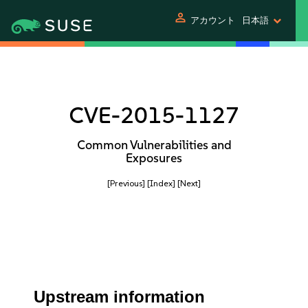
person
アカウント
日本語
CVE-2015-1127
Common Vulnerabilities and
Exposures
[Previous]
[Index]
[Next]
Upstream information