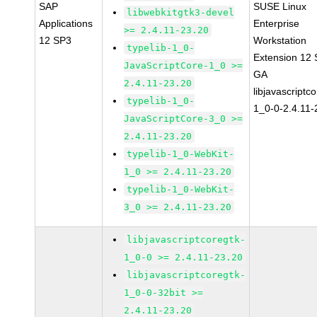
SAP
SUSE Linux
libwebkitgtk3-devel
Applications
Enterprise
>= 2.4.11-23.20
12 SP3
Workstation
typelib-1_0-
Extension 12
JavaScriptCore-1_0 >=
GA
2.4.11-23.20
libjavascriptc
typelib-1_0-
1_0-0-2.4.11-
JavaScriptCore-3_0 >=
2.4.11-23.20
typelib-1_0-WebKit-
1_0 >= 2.4.11-23.20
typelib-1_0-WebKit-
3_0 >= 2.4.11-23.20
libjavascriptcoregtk-
1_0-0 >= 2.4.11-23.20
libjavascriptcoregtk-
1_0-0-32bit >=
2.4.11-23.20