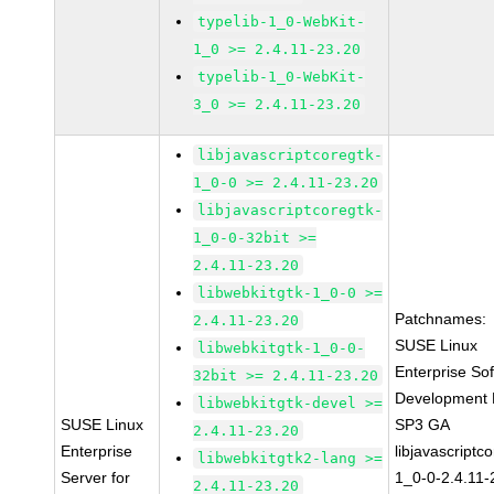
typelib-1_0-WebKit-
1_0 >= 2.4.11-23.20
typelib-1_0-WebKit-
3_0 >= 2.4.11-23.20
libjavascriptcoregtk-
1_0-0 >= 2.4.11-23.20
libjavascriptcoregtk-
1_0-0-32bit >=
2.4.11-23.20
libwebkitgtk-1_0-0 >=
Patchnames:
2.4.11-23.20
SUSE Linux
libwebkitgtk-1_0-0-
Enterprise So
32bit >= 2.4.11-23.20
Development K
libwebkitgtk-devel >=
SUSE Linux
SP3 GA
2.4.11-23.20
Enterprise
libjavascriptc
libwebkitgtk2-lang >=
Server for
1_0-0-2.4.11-
2.4.11-23.20