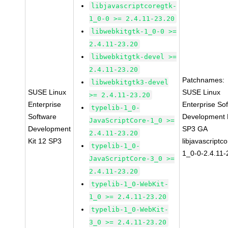
libjavascriptcoregtk-
1_0-0 >= 2.4.11-23.20
libwebkitgtk-1_0-0 >=
2.4.11-23.20
libwebkitgtk-devel >=
2.4.11-23.20
Patchnames:
libwebkitgtk3-devel
SUSE Linux
SUSE Linux
>= 2.4.11-23.20
Enterprise
Enterprise So
typelib-1_0-
Software
Development K
JavaScriptCore-1_0 >=
Development
SP3 GA
2.4.11-23.20
Kit 12 SP3
libjavascriptc
typelib-1_0-
1_0-0-2.4.11-
JavaScriptCore-3_0 >=
2.4.11-23.20
typelib-1_0-WebKit-
1_0 >= 2.4.11-23.20
typelib-1_0-WebKit-
3_0 >= 2.4.11-23.20