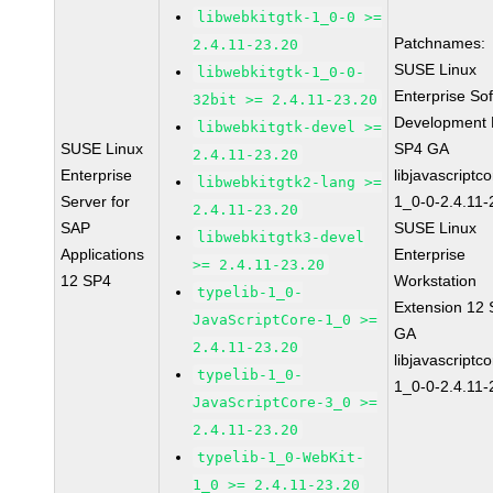
libwebkitgtk-1_0-0 >=
Patchnames:
2.4.11-23.20
SUSE Linux
libwebkitgtk-1_0-0-
Enterprise So
32bit >= 2.4.11-23.20
Development K
libwebkitgtk-devel >=
SUSE Linux
SP4 GA
2.4.11-23.20
Enterprise
libjavascriptc
libwebkitgtk2-lang >=
Server for
1_0-0-2.4.11-
2.4.11-23.20
SAP
SUSE Linux
libwebkitgtk3-devel
Applications
Enterprise
>= 2.4.11-23.20
12 SP4
Workstation
typelib-1_0-
Extension 12
JavaScriptCore-1_0 >=
GA
2.4.11-23.20
libjavascriptc
typelib-1_0-
1_0-0-2.4.11-
JavaScriptCore-3_0 >=
2.4.11-23.20
typelib-1_0-WebKit-
1_0 >= 2.4.11-23.20