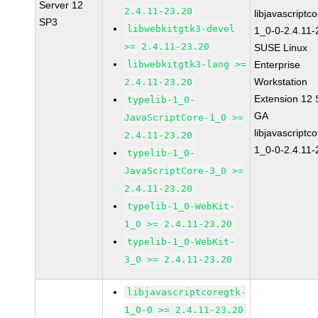
Server 12
2.4.11-23.20
libjavascriptc
SP3
libwebkitgtk3-devel
1_0-0-2.4.11-
>= 2.4.11-23.20
SUSE Linux
libwebkitgtk3-lang >=
Enterprise
Workstation
2.4.11-23.20
Extension 12
typelib-1_0-
GA
JavaScriptCore-1_0 >=
libjavascriptc
2.4.11-23.20
1_0-0-2.4.11-
typelib-1_0-
JavaScriptCore-3_0 >=
2.4.11-23.20
typelib-1_0-WebKit-
1_0 >= 2.4.11-23.20
typelib-1_0-WebKit-
3_0 >= 2.4.11-23.20
libjavascriptcoregtk-
1_0-0 >= 2.4.11-23.20