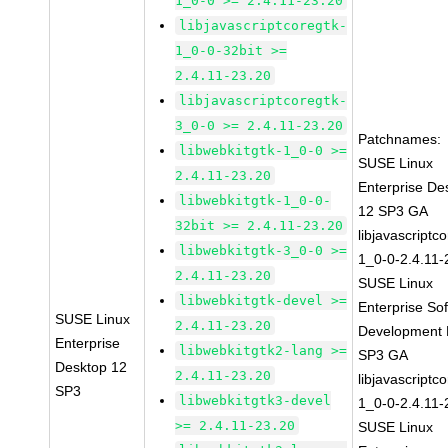
1_0-0 >= 2.4.11-23.20
libjavascriptcoregtk-
1_0-0-32bit >=
2.4.11-23.20
libjavascriptcoregtk-
3_0-0 >= 2.4.11-23.20
Patchnames:
libwebkitgtk-1_0-0 >=
SUSE Linux
2.4.11-23.20
Enterprise De
libwebkitgtk-1_0-0-
12 SP3 GA
32bit >= 2.4.11-23.20
libjavascriptc
libwebkitgtk-3_0-0 >=
1_0-0-2.4.11-
2.4.11-23.20
SUSE Linux
libwebkitgtk-devel >=
Enterprise So
SUSE Linux
2.4.11-23.20
Development K
Enterprise
libwebkitgtk2-lang >=
SP3 GA
Desktop 12
2.4.11-23.20
libjavascriptc
SP3
libwebkitgtk3-devel
1_0-0-2.4.11-
>= 2.4.11-23.20
SUSE Linux