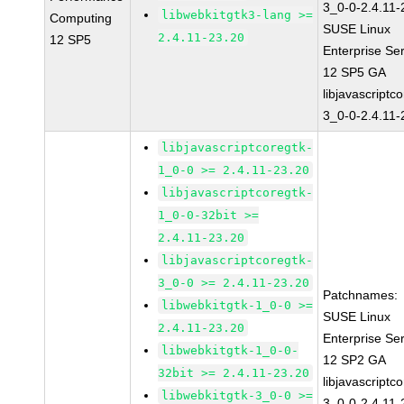
3_0-0-2.4.11-
libwebkitgtk3-lang >=
Computing
SUSE Linux
2.4.11-23.20
12 SP5
Enterprise Se
12 SP5 GA
libjavascriptc
3_0-0-2.4.11-
libjavascriptcoregtk-
1_0-0 >= 2.4.11-23.20
libjavascriptcoregtk-
1_0-0-32bit >=
2.4.11-23.20
libjavascriptcoregtk-
3_0-0 >= 2.4.11-23.20
Patchnames:
libwebkitgtk-1_0-0 >=
SUSE Linux
2.4.11-23.20
Enterprise Se
libwebkitgtk-1_0-0-
12 SP2 GA
32bit >= 2.4.11-23.20
libjavascriptc
libwebkitgtk-3_0-0 >=
3_0-0-2.4.11-