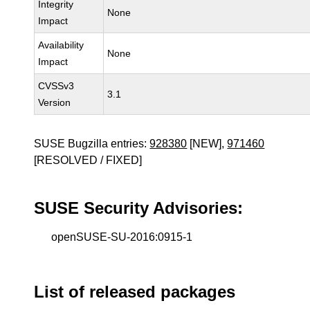
Integrity
None
Impact
Availability
None
Impact
CVSSv3
3.1
Version
SUSE Bugzilla entries:
928380
[NEW],
971460
[RESOLVED / FIXED]
SUSE Security Advisories:
openSUSE-SU-2016:0915-1
List of released packages