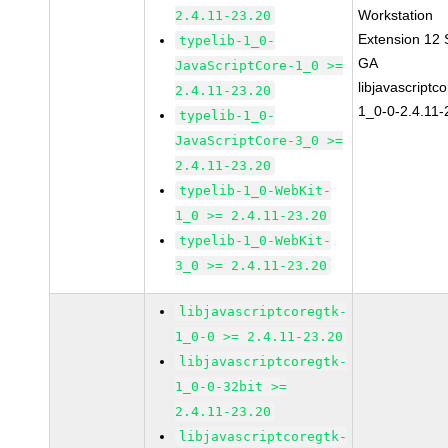
Workstation
2.4.11-23.20
Extension 12
typelib-1_0-
GA
JavaScriptCore-1_0 >=
libjavascriptc
2.4.11-23.20
1_0-0-2.4.11-
typelib-1_0-
JavaScriptCore-3_0 >=
2.4.11-23.20
typelib-1_0-WebKit-
1_0 >= 2.4.11-23.20
typelib-1_0-WebKit-
3_0 >= 2.4.11-23.20
libjavascriptcoregtk-
1_0-0 >= 2.4.11-23.20
libjavascriptcoregtk-
1_0-0-32bit >=
2.4.11-23.20
libjavascriptcoregtk-