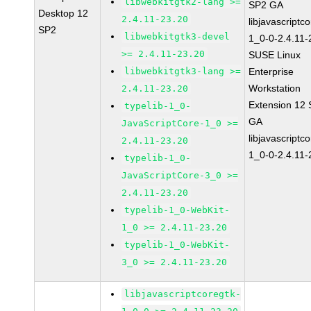
libwebkitgtk2-lang >=
SP2 GA
Desktop 12
2.4.11-23.20
libjavascriptc
SP2
libwebkitgtk3-devel
1_0-0-2.4.11-
>= 2.4.11-23.20
SUSE Linux
libwebkitgtk3-lang >=
Enterprise
Workstation
2.4.11-23.20
Extension 12
typelib-1_0-
GA
JavaScriptCore-1_0 >=
libjavascriptc
2.4.11-23.20
1_0-0-2.4.11-
typelib-1_0-
JavaScriptCore-3_0 >=
2.4.11-23.20
typelib-1_0-WebKit-
1_0 >= 2.4.11-23.20
typelib-1_0-WebKit-
3_0 >= 2.4.11-23.20
libjavascriptcoregtk-