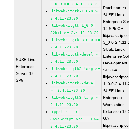
3_0-0 >= 2.4.11-23.20
Patchnames:
libwebkitgtk-1_0-0 >=
SUSE Linux
2.4.11-23.20
Enterprise Se
libwebkitgtk-1_0-0-
12 SP5 GA
32bit >= 2.4.11-23.20
libjavascriptc
libwebkitgtk-3_0-0 >=
3_0-0-2.4.11-
2.4.11-23.20
SUSE Linux
libwebkitgtk-devel >=
Enterprise So
SUSE Linux
2.4.11-23.20
Development K
Enterprise
libwebkitgtk2-lang >=
SP5 GA
Server 12
2.4.11-23.20
libjavascriptc
SP5
libwebkitgtk3-devel
1_0-0-2.4.11-
>= 2.4.11-23.20
SUSE Linux
libwebkitgtk3-lang >=
Enterprise
Workstation
2.4.11-23.20
Extension 12
typelib-1_0-
GA
JavaScriptCore-1_0 >=
libjavascriptc
2.4.11-23.20