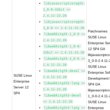
libjavascriptcoregtk-
1_0-0-32bit >=
2.4.11-23.20
libjavascriptcoregtk-
3_0-0 >= 2.4.11-23.20
Patchnames:
libwebkitgtk-1_0-0 >=
SUSE Linux
2.4.11-23.20
Enterprise Se
libwebkitgtk-1_0-0-
12 SP4 GA
32bit >= 2.4.11-23.20
libjavascriptc
libwebkitgtk-3_0-0 >=
3_0-0-2.4.11-
2.4.11-23.20
SUSE Linux
libwebkitgtk-devel >=
Enterprise So
SUSE Linux
2.4.11-23.20
Development K
Enterprise
libwebkitgtk2-lang >=
SP4 GA
Server 12
2.4.11-23.20
libjavascriptc
SP4
libwebkitgtk3-devel
1_0-0-2.4.11-
>= 2.4.11-23.20
SUSE Linux
libwebkitgtk3-lang >=
Enterprise