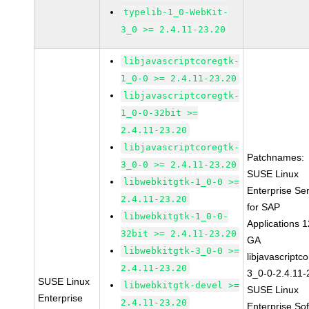
typelib-1_0-WebKit-
3_0 >= 2.4.11-23.20
libjavascriptcoregtk-
1_0-0 >= 2.4.11-23.20
libjavascriptcoregtk-
1_0-0-32bit >=
2.4.11-23.20
libjavascriptcoregtk-
Patchnames:
3_0-0 >= 2.4.11-23.20
SUSE Linux
libwebkitgtk-1_0-0 >=
Enterprise Se
2.4.11-23.20
for SAP
libwebkitgtk-1_0-0-
Applications 
32bit >= 2.4.11-23.20
GA
libwebkitgtk-3_0-0 >=
libjavascriptc
2.4.11-23.20
3_0-0-2.4.11-
SUSE Linux
libwebkitgtk-devel >=
SUSE Linux
Enterprise
2.4.11-23.20
Enterprise So