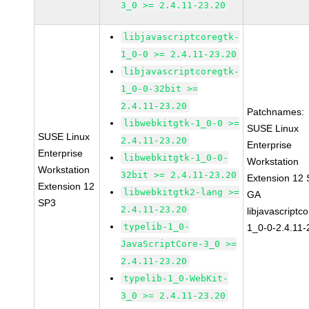
3_0 >= 2.4.11-23.20
libjavascriptcoregtk-
1_0-0 >= 2.4.11-23.20
libjavascriptcoregtk-
1_0-0-32bit >=
2.4.11-23.20
Patchnames:
libwebkitgtk-1_0-0 >=
SUSE Linux
SUSE Linux
2.4.11-23.20
Enterprise
Enterprise
libwebkitgtk-1_0-0-
Workstation
Workstation
32bit >= 2.4.11-23.20
Extension 12
Extension 12
libwebkitgtk2-lang >=
GA
SP3
2.4.11-23.20
libjavascriptc
typelib-1_0-
1_0-0-2.4.11-
JavaScriptCore-3_0 >=
2.4.11-23.20
typelib-1_0-WebKit-
3_0 >= 2.4.11-23.20