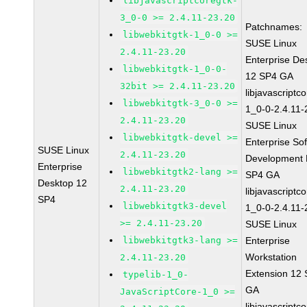
libjavascriptcoregtk-
3_0-0 >= 2.4.11-23.20
Patchnames:
libwebkitgtk-1_0-0 >=
SUSE Linux
2.4.11-23.20
Enterprise De
libwebkitgtk-1_0-0-
12 SP4 GA
32bit >= 2.4.11-23.20
libjavascriptc
libwebkitgtk-3_0-0 >=
1_0-0-2.4.11-
2.4.11-23.20
SUSE Linux
libwebkitgtk-devel >=
Enterprise So
SUSE Linux
2.4.11-23.20
Development K
Enterprise
libwebkitgtk2-lang >=
SP4 GA
Desktop 12
2.4.11-23.20
libjavascriptc
SP4
libwebkitgtk3-devel
1_0-0-2.4.11-
>= 2.4.11-23.20
SUSE Linux
libwebkitgtk3-lang >=
Enterprise
Workstation
2.4.11-23.20
Extension 12
typelib-1_0-
GA
JavaScriptCore-1_0 >=
libjavascriptc