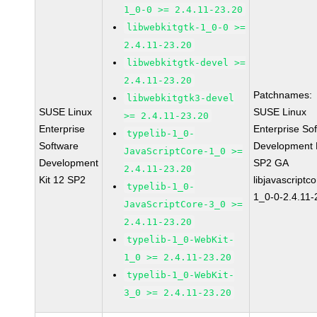
1_0-0 >= 2.4.11-23.20
libwebkitgtk-1_0-0 >=
2.4.11-23.20
libwebkitgtk-devel >=
2.4.11-23.20
Patchnames:
libwebkitgtk3-devel
SUSE Linux
SUSE Linux
>= 2.4.11-23.20
Enterprise
Enterprise So
typelib-1_0-
Software
Development K
JavaScriptCore-1_0 >=
Development
SP2 GA
2.4.11-23.20
Kit 12 SP2
libjavascriptc
typelib-1_0-
1_0-0-2.4.11-
JavaScriptCore-3_0 >=
2.4.11-23.20
typelib-1_0-WebKit-
1_0 >= 2.4.11-23.20
typelib-1_0-WebKit-
3_0 >= 2.4.11-23.20