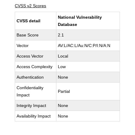
CVSS v2 Scores
National Vulnerability
CVSS detail
Database
Base Score
2.1
Vector
AV:L/AC:L/Au:N/C:P/I:N/A:N
Access Vector
Local
Access Complexity
Low
Authentication
None
Confidentiality
Partial
Impact
Integrity Impact
None
Availability Impact
None