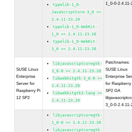
1_0-0-2.4.11-
typelib-1_0-
JavaScriptCore-3_0 >=
2.4.11-23.20
typelib-1_0-WebKit-
1_0 >= 2.4.11-23.20
typelib-1_0-WebKit-
3_0 >= 2.4.11-23.20
Patchnames:
libjavascriptcoregtk-
SUSE Linux
SUSE Linux
3_0-0 >= 2.4.11-23.20
Enterprise
Enterprise Se
libwebkitgtk-3_0-0 >=
Server for
for Raspberry
2.4.11-23.20
Raspberry Pi
SP2 GA
libwebkitgtk3-lang >=
12 SP2
libjavascriptc
2.4.11-23.20
3_0-0-2.4.11-
libjavascriptcoregtk-
1_0-0 >= 2.4.11-23.20
libjavascriptcoregtk-