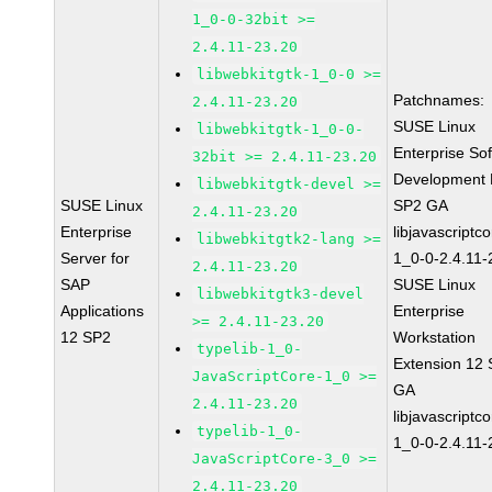
1_0-0-32bit >=
2.4.11-23.20
libwebkitgtk-1_0-0 >=
Patchnames:
2.4.11-23.20
SUSE Linux
libwebkitgtk-1_0-0-
Enterprise So
32bit >= 2.4.11-23.20
Development K
libwebkitgtk-devel >=
SUSE Linux
SP2 GA
2.4.11-23.20
Enterprise
libjavascriptc
libwebkitgtk2-lang >=
Server for
1_0-0-2.4.11-
2.4.11-23.20
SAP
SUSE Linux
libwebkitgtk3-devel
Applications
Enterprise
>= 2.4.11-23.20
12 SP2
Workstation
typelib-1_0-
Extension 12
JavaScriptCore-1_0 >=
GA
2.4.11-23.20
libjavascriptc
typelib-1_0-
1_0-0-2.4.11-
JavaScriptCore-3_0 >=
2.4.11-23.20