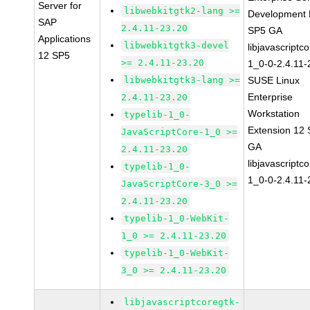
Server for
libwebkitgtk2-lang >=
Development K
SAP
2.4.11-23.20
SP5 GA
Applications
libwebkitgtk3-devel
libjavascriptc
12 SP5
>= 2.4.11-23.20
1_0-0-2.4.11-
libwebkitgtk3-lang >=
SUSE Linux
Enterprise
2.4.11-23.20
Workstation
typelib-1_0-
Extension 12
JavaScriptCore-1_0 >=
GA
2.4.11-23.20
libjavascriptc
typelib-1_0-
1_0-0-2.4.11-
JavaScriptCore-3_0 >=
2.4.11-23.20
typelib-1_0-WebKit-
1_0 >= 2.4.11-23.20
typelib-1_0-WebKit-
3_0 >= 2.4.11-23.20
libjavascriptcoregtk-