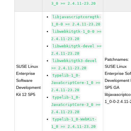
3_0 >= 2.4.11-23.20
libjavascriptcoregtk-
1_0-0 >= 2.4.11-23.20
libwebkitgtk-1_0-0 >=
2.4.11-23.20
libwebkitgtk-devel >=
2.4.11-23.20
Patchnames:
libwebkitgtk3-devel
SUSE Linux
SUSE Linux
>= 2.4.11-23.20
Enterprise
Enterprise So
typelib-1_0-
Software
Development K
JavaScriptCore-1_0 >=
Development
SP5 GA
2.4.11-23.20
Kit 12 SP5
libjavascriptc
typelib-1_0-
1_0-0-2.4.11-
JavaScriptCore-3_0 >=
2.4.11-23.20
typelib-1_0-WebKit-
1_0 >= 2.4.11-23.20