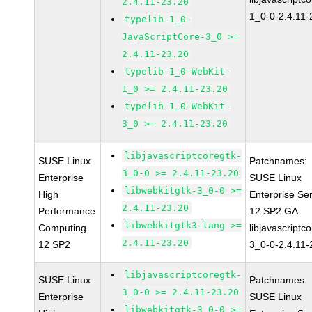
2.4.11-23.20
1_0-0-2.4.11-
typelib-1_0-
JavaScriptCore-3_0 >=
2.4.11-23.20
typelib-1_0-WebKit-
1_0 >= 2.4.11-23.20
typelib-1_0-WebKit-
3_0 >= 2.4.11-23.20
libjavascriptcoregtk-
SUSE Linux
Patchnames:
3_0-0 >= 2.4.11-23.20
Enterprise
SUSE Linux
libwebkitgtk-3_0-0 >=
High
Enterprise Se
2.4.11-23.20
Performance
12 SP2 GA
libwebkitgtk3-lang >=
Computing
libjavascriptc
2.4.11-23.20
12 SP2
3_0-0-2.4.11-
libjavascriptcoregtk-
SUSE Linux
Patchnames:
3_0-0 >= 2.4.11-23.20
Enterprise
SUSE Linux
libwebkitgtk-3_0-0 >=