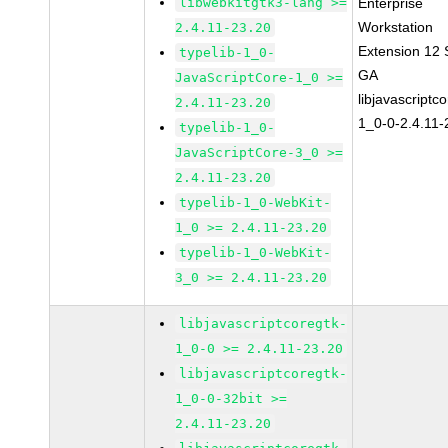
libwebkitgtk3-lang >=
Enterprise
Workstation
2.4.11-23.20
Extension 12
typelib-1_0-
GA
JavaScriptCore-1_0 >=
libjavascriptc
2.4.11-23.20
1_0-0-2.4.11-
typelib-1_0-
JavaScriptCore-3_0 >=
2.4.11-23.20
typelib-1_0-WebKit-
1_0 >= 2.4.11-23.20
typelib-1_0-WebKit-
3_0 >= 2.4.11-23.20
libjavascriptcoregtk-
1_0-0 >= 2.4.11-23.20
libjavascriptcoregtk-
1_0-0-32bit >=
2.4.11-23.20