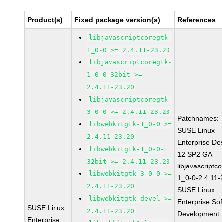
Product(s)
Fixed package version(s)
References
libjavascriptcoregtk-
1_0-0 >= 2.4.11-23.20
libjavascriptcoregtk-
1_0-0-32bit >=
2.4.11-23.20
libjavascriptcoregtk-
3_0-0 >= 2.4.11-23.20
Patchnames:
libwebkitgtk-1_0-0 >=
SUSE Linux
2.4.11-23.20
Enterprise De
libwebkitgtk-1_0-0-
12 SP2 GA
32bit >= 2.4.11-23.20
libjavascriptc
libwebkitgtk-3_0-0 >=
1_0-0-2.4.11-
2.4.11-23.20
SUSE Linux
libwebkitgtk-devel >=
Enterprise So
SUSE Linux
2.4.11-23.20
Development K
Enterprise