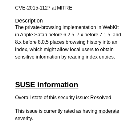
CVE-2015-1127 at MITRE
Description
The private-browsing implementation in WebKit
in Apple Safari before 6.2.5, 7.x before 7.1.5, and
8.x before 8.0.5 places browsing history into an
index, which might allow local users to obtain
sensitive information by reading index entries.
SUSE information
Overall state of this security issue: Resolved
This issue is currently rated as having
moderate
severity.