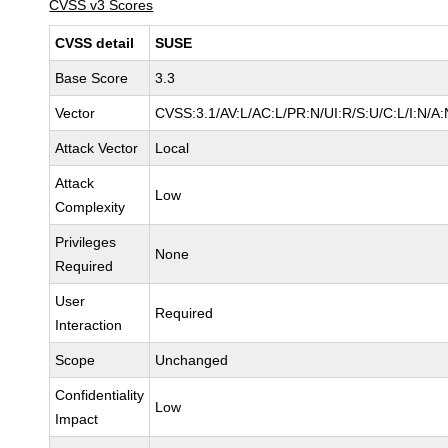
CVSS v3 Scores
CVSS detail
SUSE
Base Score
3.3
Vector
CVSS:3.1/AV:L/AC:L/PR:N/UI:R/S:U/C:L/I:N/A:
Attack Vector
Local
Attack
Low
Complexity
Privileges
None
Required
User
Required
Interaction
Scope
Unchanged
Confidentiality
Low
Impact