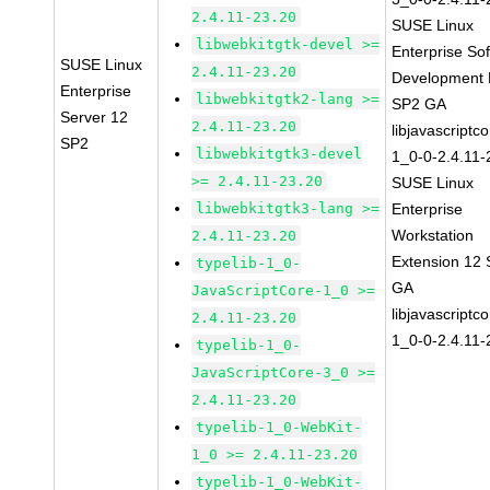
2.4.11-23.20
SUSE Linux
libwebkitgtk-devel >=
Enterprise So
SUSE Linux
2.4.11-23.20
Development K
Enterprise
libwebkitgtk2-lang >=
SP2 GA
Server 12
2.4.11-23.20
libjavascriptc
SP2
libwebkitgtk3-devel
1_0-0-2.4.11-
>= 2.4.11-23.20
SUSE Linux
libwebkitgtk3-lang >=
Enterprise
Workstation
2.4.11-23.20
Extension 12
typelib-1_0-
GA
JavaScriptCore-1_0 >=
libjavascriptc
2.4.11-23.20
1_0-0-2.4.11-
typelib-1_0-
JavaScriptCore-3_0 >=
2.4.11-23.20
typelib-1_0-WebKit-
1_0 >= 2.4.11-23.20
typelib-1_0-WebKit-