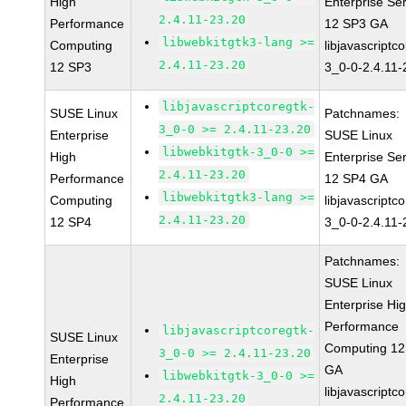
High
Enterprise Se
2.4.11-23.20
Performance
12 SP3 GA
libwebkitgtk3-lang >=
Computing
libjavascriptc
2.4.11-23.20
12 SP3
3_0-0-2.4.11-
libjavascriptcoregtk-
SUSE Linux
Patchnames:
3_0-0 >= 2.4.11-23.20
Enterprise
SUSE Linux
libwebkitgtk-3_0-0 >=
High
Enterprise Se
2.4.11-23.20
Performance
12 SP4 GA
libwebkitgtk3-lang >=
Computing
libjavascriptc
2.4.11-23.20
12 SP4
3_0-0-2.4.11-
Patchnames:
SUSE Linux
Enterprise Hi
Performance
libjavascriptcoregtk-
SUSE Linux
Computing 12
3_0-0 >= 2.4.11-23.20
Enterprise
GA
libwebkitgtk-3_0-0 >=
High
libjavascriptc
2.4.11-23.20
Performance