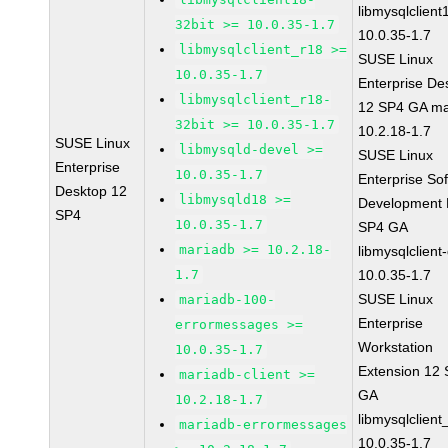
libmysqlclient
32bit >= 10.0.35-1.7
10.0.35-1.7
libmysqlclient_r18 >=
SUSE Linux
10.0.35-1.7
Enterprise De
libmysqlclient_r18-
12 SP4 GA ma
32bit >= 10.0.35-1.7
10.2.18-1.7
SUSE Linux
libmysqld-devel >=
SUSE Linux
Enterprise
10.0.35-1.7
Enterprise So
Desktop 12
libmysqld18 >=
Development K
SP4
10.0.35-1.7
SP4 GA
mariadb >= 10.2.18-
libmysqlclient
1.7
10.0.35-1.7
SUSE Linux
mariadb-100-
Enterprise
errormessages >=
Workstation
10.0.35-1.7
Extension 12
mariadb-client >=
GA
10.2.18-1.7
libmysqlclient
mariadb-errormessages
10.0.35-1.7