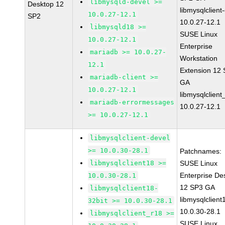
libmysqld-devel >=
Desktop 12
libmysqlclient
10.0.27-12.1
SP2
10.0.27-12.1
libmysqld18 >=
SUSE Linux
10.0.27-12.1
Enterprise
mariadb >= 10.0.27-
Workstation
12.1
Extension 12
mariadb-client >=
GA
10.0.27-12.1
libmysqlclient
mariadb-errormessages
10.0.27-12.1
>= 10.0.27-12.1
libmysqlclient-devel
>= 10.0.30-28.1
Patchnames:
libmysqlclient18 >=
SUSE Linux
Enterprise De
10.0.30-28.1
12 SP3 GA
libmysqlclient18-
libmysqlclient
32bit >= 10.0.30-28.1
10.0.30-28.1
libmysqlclient_r18 >=
SUSE Linux