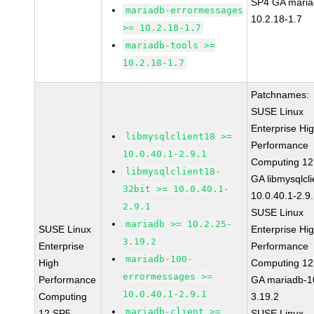
SP4 GA maria
mariadb-errormessages
10.2.18-1.7
>= 10.2.18-1.7
mariadb-tools >=
10.2.18-1.7
Patchnames:
SUSE Linux
Enterprise Hi
libmysqlclient18 >=
Performance
10.0.40.1-2.9.1
Computing 12
libmysqlclient18-
GA libmysqlcli
32bit >= 10.0.40.1-
10.0.40.1-2.9
2.9.1
SUSE Linux
mariadb >= 10.2.25-
SUSE Linux
Enterprise Hi
3.19.2
Enterprise
Performance
mariadb-100-
High
Computing 12
errormessages >=
Performance
GA mariadb-1
10.0.40.1-2.9.1
Computing
3.19.2
mariadb-client >=
12 SP5
SUSE Linux