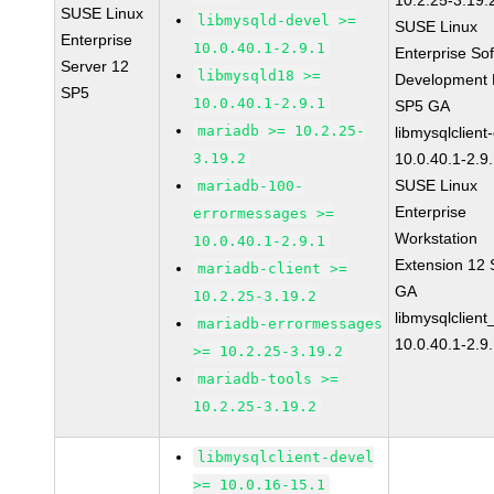
10.2.25-3.19.
SUSE Linux
libmysqld-devel >=
SUSE Linux
Enterprise
10.0.40.1-2.9.1
Enterprise So
Server 12
libmysqld18 >=
Development K
SP5
10.0.40.1-2.9.1
SP5 GA
mariadb >= 10.2.25-
libmysqlclient
3.19.2
10.0.40.1-2.9
SUSE Linux
mariadb-100-
Enterprise
errormessages >=
Workstation
10.0.40.1-2.9.1
Extension 12
mariadb-client >=
GA
10.2.25-3.19.2
libmysqlclient
mariadb-errormessages
10.0.40.1-2.9
>= 10.2.25-3.19.2
mariadb-tools >=
10.2.25-3.19.2
libmysqlclient-devel
>= 10.0.16-15.1