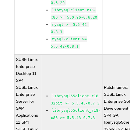
0.6.20
libmysqlclient_r15-
x86 >= 5.0.96-0.6.20
mysql >= 5.5.42-
0.8.1
mysql-client >=
5.5.42-0.8.1
SUSE Linux
Enterprise
Desktop 11
SP4
SUSE Linux
Patchnames:
Enterprise
SUSE Linux
libmysql55client_r18-
Server for
Enterprise So
32bit >= 5.5.43-0.7.3
SAP
Development K
libmysql55client_r18-
Applications
SP4 GA
x86 >= 5.5.43-0.7.3
11 SP4
libmysql55clie
SUSE Linux
32bit-5.5.43-0