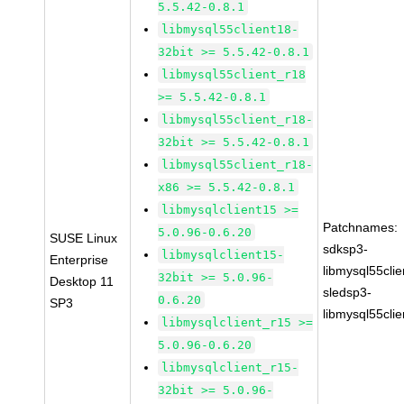
5.5.42-0.8.1
libmysql55client18-
32bit >= 5.5.42-0.8.1
libmysql55client_r18
>= 5.5.42-0.8.1
libmysql55client_r18-
32bit >= 5.5.42-0.8.1
libmysql55client_r18-
x86 >= 5.5.42-0.8.1
libmysqlclient15 >=
Patchnames:
5.0.96-0.6.20
SUSE Linux
sdksp3-
libmysqlclient15-
Enterprise
libmysql55cli
32bit >= 5.0.96-
Desktop 11
sledsp3-
0.6.20
SP3
libmysql55cli
libmysqlclient_r15 >=
5.0.96-0.6.20
libmysqlclient_r15-
32bit >= 5.0.96-