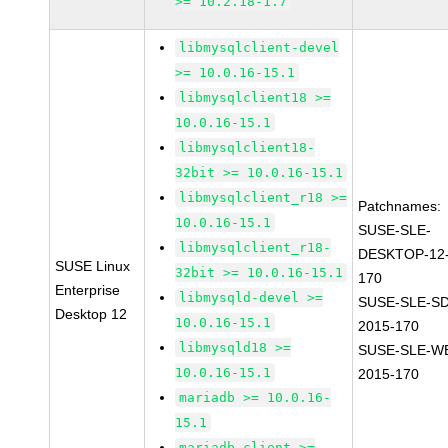
>= 10.2.18-1.7
libmysqlclient-devel
>= 10.0.16-15.1
libmysqlclient18 >=
10.0.16-15.1
libmysqlclient18-
32bit >= 10.0.16-15.1
libmysqlclient_r18 >=
Patchnames:
10.0.16-15.1
SUSE-SLE-
libmysqlclient_r18-
DESKTOP-12-
SUSE Linux
32bit >= 10.0.16-15.1
170
Enterprise
libmysqld-devel >=
SUSE-SLE-SD
Desktop 12
10.0.16-15.1
2015-170
libmysqld18 >=
SUSE-SLE-WE
10.0.16-15.1
2015-170
mariadb >= 10.0.16-
15.1
mariadb-client >=