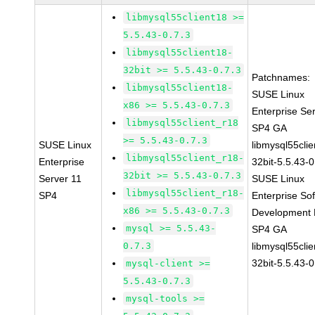
libmysql55client18 >=
5.5.43-0.7.3
libmysql55client18-
32bit >= 5.5.43-0.7.3
Patchnames:
libmysql55client18-
SUSE Linux
x86 >= 5.5.43-0.7.3
Enterprise Se
libmysql55client_r18
SP4 GA
>= 5.5.43-0.7.3
SUSE Linux
libmysql55clie
libmysql55client_r18-
Enterprise
32bit-5.5.43-0
32bit >= 5.5.43-0.7.3
Server 11
SUSE Linux
libmysql55client_r18-
SP4
Enterprise So
x86 >= 5.5.43-0.7.3
Development K
mysql >= 5.5.43-
SP4 GA
0.7.3
libmysql55clie
32bit-5.5.43-0
mysql-client >=
5.5.43-0.7.3
mysql-tools >=