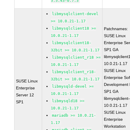
5.5.43-0.7.3
libmysqlclient-devel
>= 10.0.21-1.17
libmysqlclient18 >=
Patchnames:
10.0.21-1.17
SUSE Linux
Enterprise Se
libmysqlclient18-
SP1 GA
32bit >= 10.0.21-1.17
libmysqlclient
libmysqlclient_r18 >=
10.0.21-1.17
10.0.21-1.17
SUSE Linux
libmysqlclient_r18-
Enterprise So
32bit >= 10.0.21-1.17
SUSE Linux
Development K
libmysqld-devel >=
Enterprise
SP1 GA
10.0.21-1.17
Server 12
libmysqlclient
libmysqld18 >=
SP1
10.0.21-1.17
10.0.21-1.17
SUSE Linux
mariadb >= 10.0.21-
Enterprise
1.17
Workstation
mariadb-client >=