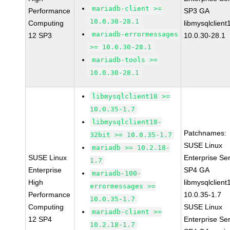
mariadb-client >=
Performance
SP3 GA
10.0.30-28.1
Computing
libmysqlclient
mariadb-errormessages
12 SP3
10.0.30-28.1
>= 10.0.30-28.1
mariadb-tools >=
10.0.30-28.1
libmysqlclient18 >=
10.0.35-1.7
libmysqlclient18-
Patchnames:
32bit >= 10.0.35-1.7
SUSE Linux
mariadb >= 10.2.18-
SUSE Linux
Enterprise Se
1.7
Enterprise
SP4 GA
mariadb-100-
High
libmysqlclient
errormessages >=
Performance
10.0.35-1.7
10.0.35-1.7
Computing
SUSE Linux
mariadb-client >=
12 SP4
Enterprise Se
10.2.18-1.7