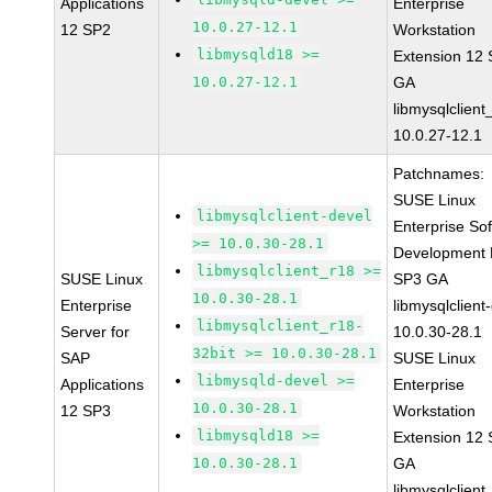
Applications
Enterprise
10.0.27-12.1
12 SP2
Workstation
libmysqld18 >=
Extension 12
10.0.27-12.1
GA
libmysqlclient
10.0.27-12.1
Patchnames:
SUSE Linux
libmysqlclient-devel
Enterprise So
>= 10.0.30-28.1
Development K
libmysqlclient_r18 >=
SUSE Linux
SP3 GA
10.0.30-28.1
Enterprise
libmysqlclient
libmysqlclient_r18-
Server for
10.0.30-28.1
32bit >= 10.0.30-28.1
SAP
SUSE Linux
libmysqld-devel >=
Applications
Enterprise
10.0.30-28.1
12 SP3
Workstation
libmysqld18 >=
Extension 12
10.0.30-28.1
GA
libmysqlclient