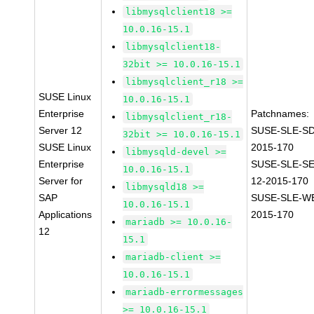
libmysqlclient18 >=
10.0.16-15.1
libmysqlclient18-
32bit >= 10.0.16-15.1
libmysqlclient_r18 >=
SUSE Linux
10.0.16-15.1
Enterprise
Patchnames:
libmysqlclient_r18-
Server 12
SUSE-SLE-SD
32bit >= 10.0.16-15.1
SUSE Linux
2015-170
libmysqld-devel >=
Enterprise
SUSE-SLE-S
10.0.16-15.1
Server for
12-2015-170
libmysqld18 >=
SAP
SUSE-SLE-WE
10.0.16-15.1
Applications
2015-170
mariadb >= 10.0.16-
12
15.1
mariadb-client >=
10.0.16-15.1
mariadb-errormessages
>= 10.0.16-15.1