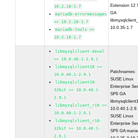
Extension 12
10.2.18-1.7
GA
mariadb-errormessages
libmysqlclient
>= 10.2.18-1.7
10.0.35-1.7
mariadb-tools >=
10.2.18-1.7
libmysqlclient-devel
>= 10.0.40.1-2.9.1
libmysqlclient18 >=
Patchnames:
10.0.40.1-2.9.1
SUSE Linux
libmysqlclient18-
Enterprise Se
32bit >= 10.0.40.1-
SP5 GA
2.9.1
libmysqlclient
libmysqlclient_r18 >=
10.0.40.1-2.9
10.0.40.1-2.9.1
SUSE Linux
libmysqlclient_r18-
Enterprise Se
32bit >= 10.0.40.1-
SP5 GA maria
2.9.1