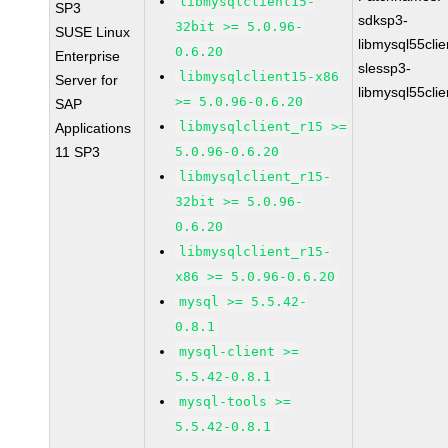
libmysqlclient15-
SP3
sdksp3-
32bit >= 5.0.96-
SUSE Linux
libmysql55cli
0.6.20
Enterprise
slessp3-
libmysqlclient15-x86
Server for
libmysql55cli
>= 5.0.96-0.6.20
SAP
libmysqlclient_r15 >=
Applications
11 SP3
5.0.96-0.6.20
libmysqlclient_r15-
32bit >= 5.0.96-
0.6.20
libmysqlclient_r15-
x86 >= 5.0.96-0.6.20
mysql >= 5.5.42-
0.8.1
mysql-client >=
5.5.42-0.8.1
mysql-tools >=
5.5.42-0.8.1