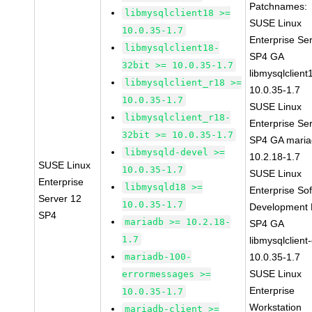
Patchnames:
libmysqlclient18 >=
SUSE Linux
10.0.35-1.7
Enterprise Se
libmysqlclient18-
SP4 GA
32bit >= 10.0.35-1.7
libmysqlclient
libmysqlclient_r18 >=
10.0.35-1.7
10.0.35-1.7
SUSE Linux
libmysqlclient_r18-
Enterprise Se
32bit >= 10.0.35-1.7
SP4 GA maria
libmysqld-devel >=
10.2.18-1.7
SUSE Linux
10.0.35-1.7
SUSE Linux
Enterprise
libmysqld18 >=
Enterprise So
Server 12
10.0.35-1.7
Development K
SP4
mariadb >= 10.2.18-
SP4 GA
1.7
libmysqlclient
mariadb-100-
10.0.35-1.7
SUSE Linux
errormessages >=
Enterprise
10.0.35-1.7
Workstation
mariadb-client >=