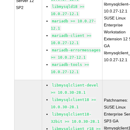
Server 12
libmysqlclient
libmysqld18 >=
SP2
10.0.27-12.1
10.0.27-12.1
SUSE Linux
mariadb >= 10.0.27-
Enterprise
12.1
Workstation
mariadb-client >=
Extension 12
10.0.27-12.1
GA
mariadb-errormessages
libmysqlclient
>= 10.0.27-12.1
10.0.27-12.1
mariadb-tools >=
10.0.27-12.1
libmysqlclient-devel
>= 10.0.30-28.1
libmysqlclient18 >=
Patchnames:
10.0.30-28.1
SUSE Linux
Enterprise Se
libmysqlclient18-
SP3 GA
32bit >= 10.0.30-28.1
libmysqlclient
libmysqlclient_r18 >=