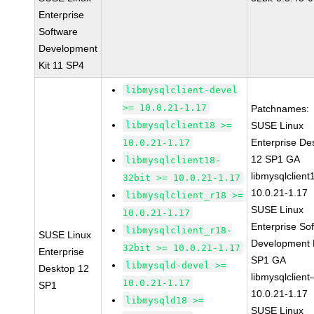
Enterprise
Software
Development
Kit 11 SP4
libmysqlclient-devel
>= 10.0.21-1.17
Patchnames:
libmysqlclient18 >=
SUSE Linux
Enterprise De
10.0.21-1.17
12 SP1 GA
libmysqlclient18-
libmysqlclient
32bit >= 10.0.21-1.17
10.0.21-1.17
libmysqlclient_r18 >=
SUSE Linux
10.0.21-1.17
Enterprise So
libmysqlclient_r18-
SUSE Linux
Development K
32bit >= 10.0.21-1.17
Enterprise
SP1 GA
libmysqld-devel >=
Desktop 12
libmysqlclient
10.0.21-1.17
SP1
10.0.21-1.17
libmysqld18 >=
SUSE Linux