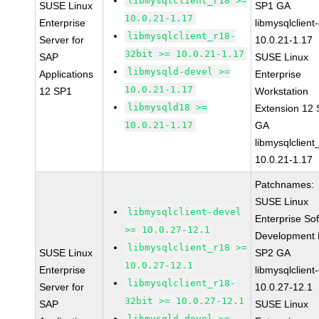
libmysqlclient_r18 >=
SUSE Linux
SP1 GA
10.0.21-1.17
Enterprise
libmysqlclient
libmysqlclient_r18-
Server for
10.0.21-1.17
32bit >= 10.0.21-1.17
SAP
SUSE Linux
libmysqld-devel >=
Applications
Enterprise
10.0.21-1.17
12 SP1
Workstation
libmysqld18 >=
Extension 12
10.0.21-1.17
GA
libmysqlclient
10.0.21-1.17
Patchnames:
SUSE Linux
libmysqlclient-devel
Enterprise So
>= 10.0.27-12.1
Development K
libmysqlclient_r18 >=
SUSE Linux
SP2 GA
10.0.27-12.1
Enterprise
libmysqlclient
libmysqlclient_r18-
Server for
10.0.27-12.1
32bit >= 10.0.27-12.1
SAP
SUSE Linux
libmysqld-devel >=