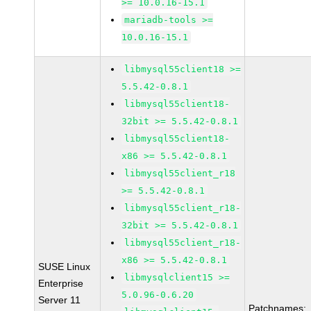
>= 10.0.16-15.1
mariadb-tools >=
10.0.16-15.1
libmysql55client18 >=
5.5.42-0.8.1
libmysql55client18-
32bit >= 5.5.42-0.8.1
libmysql55client18-
x86 >= 5.5.42-0.8.1
libmysql55client_r18
>= 5.5.42-0.8.1
libmysql55client_r18-
32bit >= 5.5.42-0.8.1
libmysql55client_r18-
x86 >= 5.5.42-0.8.1
SUSE Linux
libmysqlclient15 >=
Enterprise
5.0.96-0.6.20
Server 11
Patchnames: