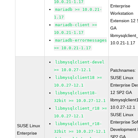
10.0.21-1.17
Enterprise
mariadb >= 10.0.21-
Workstation
1.17
Extension 12
mariadb-client >=
GA
10.0.21-1.17
libmysqlclient
mariadb-errormessages
10.0.21-1.17
>= 10.0.21-1.17
libmysqlclient-devel
>= 10.0.27-12.1
Patchnames:
libmysqlclient18 >=
SUSE Linux
Enterprise De
10.0.27-12.1
12 SP2 GA
libmysqlclient18-
libmysqlclient
32bit >= 10.0.27-12.1
10.0.27-12.1
libmysqlclient_r18 >=
SUSE Linux
10.0.27-12.1
Enterprise So
libmysqlclient_r18-
SUSE Linux
Development K
32bit >= 10.0.27-12.1
Enterprise
SP2 GA