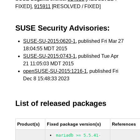
FIXED],
915911
[RESOLVED / FIXED]
SUSE Security Advisories:
SUSE-SU-2015:0620-1
, published Fri Mar 27
18:04:55 MDT 2015
SUSE-SU-2015:0743-1
, published Tue Apr
21 11:05:03 MDT 2015
openSUSE-SU-2015:1216-1
, published Fri
Dec 8 15:48:33 2023
List of released packages
Product(s)
Fixed package version(s)
References
mariadb >= 5.5.41-