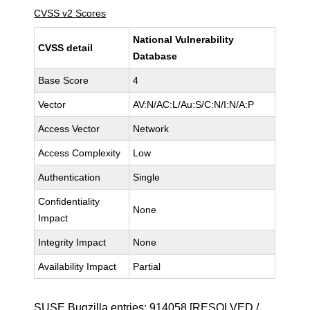
CVSS v2 Scores
National Vulnerability
CVSS detail
Database
Base Score
4
Vector
AV:N/AC:L/Au:S/C:N/I:N/A:P
Access Vector
Network
Access Complexity
Low
Authentication
Single
Confidentiality
None
Impact
Integrity Impact
None
Availability Impact
Partial
SUSE Bugzilla entries:
914058
[RESOLVED /