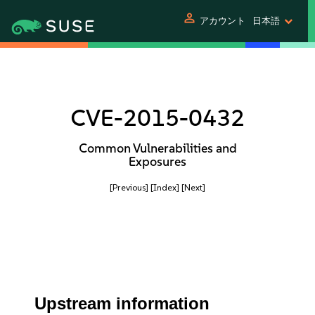
person
アカウント
日本語
CVE-2015-0432
Common Vulnerabilities and
Exposures
[Previous]
[Index]
[Next]
Upstream information