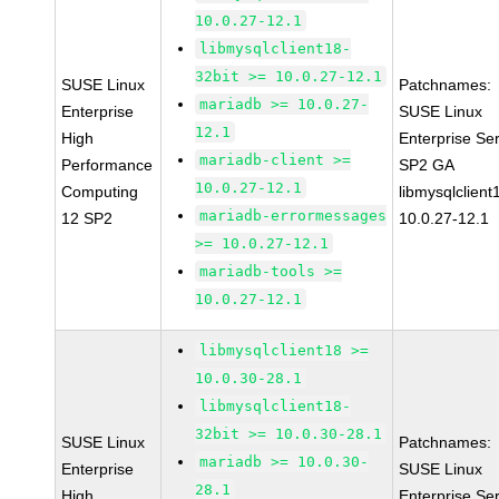
10.0.27-12.1
libmysqlclient18-
32bit >= 10.0.27-12.1
SUSE Linux
Patchnames:
mariadb >= 10.0.27-
Enterprise
SUSE Linux
12.1
High
Enterprise Se
mariadb-client >=
Performance
SP2 GA
10.0.27-12.1
Computing
libmysqlclient
mariadb-errormessages
12 SP2
10.0.27-12.1
>= 10.0.27-12.1
mariadb-tools >=
10.0.27-12.1
libmysqlclient18 >=
10.0.30-28.1
libmysqlclient18-
32bit >= 10.0.30-28.1
SUSE Linux
Patchnames:
mariadb >= 10.0.30-
Enterprise
SUSE Linux
28.1
High
Enterprise Se