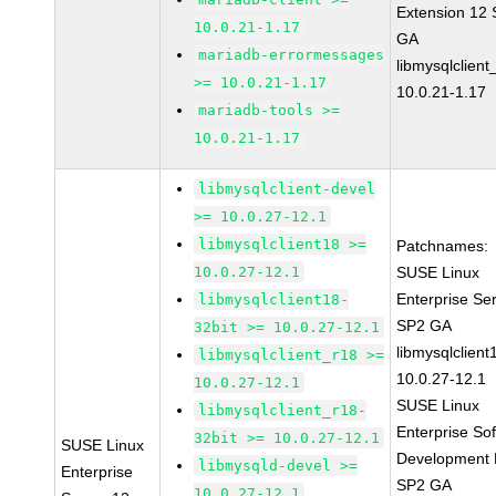
Extension 12
10.0.21-1.17
GA
mariadb-errormessages
libmysqlclient
>= 10.0.21-1.17
10.0.21-1.17
mariadb-tools >=
10.0.21-1.17
libmysqlclient-devel
>= 10.0.27-12.1
libmysqlclient18 >=
Patchnames:
10.0.27-12.1
SUSE Linux
Enterprise Se
libmysqlclient18-
SP2 GA
32bit >= 10.0.27-12.1
libmysqlclient
libmysqlclient_r18 >=
10.0.27-12.1
10.0.27-12.1
SUSE Linux
libmysqlclient_r18-
Enterprise So
32bit >= 10.0.27-12.1
SUSE Linux
Development K
libmysqld-devel >=
Enterprise
SP2 GA
10.0.27-12.1