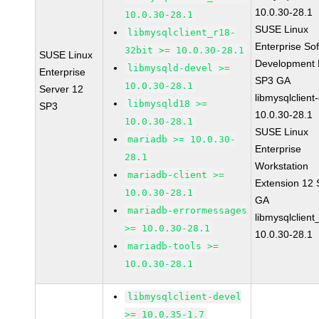
10.0.30-28.1
10.0.30-28.1
SUSE Linux
libmysqlclient_r18-
Enterprise So
32bit >= 10.0.30-28.1
SUSE Linux
Development K
libmysqld-devel >=
Enterprise
SP3 GA
10.0.30-28.1
Server 12
libmysqlclient
libmysqld18 >=
SP3
10.0.30-28.1
10.0.30-28.1
SUSE Linux
mariadb >= 10.0.30-
Enterprise
28.1
Workstation
mariadb-client >=
Extension 12
10.0.30-28.1
GA
mariadb-errormessages
libmysqlclient
>= 10.0.30-28.1
10.0.30-28.1
mariadb-tools >=
10.0.30-28.1
libmysqlclient-devel
>= 10.0.35-1.7