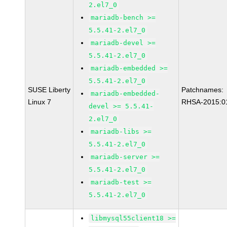
2.el7_0
mariadb-bench >=
5.5.41-2.el7_0
mariadb-devel >=
5.5.41-2.el7_0
mariadb-embedded >=
5.5.41-2.el7_0
SUSE Liberty
Patchnames:
mariadb-embedded-
Linux 7
RHSA-2015:0
devel >= 5.5.41-
2.el7_0
mariadb-libs >=
5.5.41-2.el7_0
mariadb-server >=
5.5.41-2.el7_0
mariadb-test >=
5.5.41-2.el7_0
libmysql55client18 >=