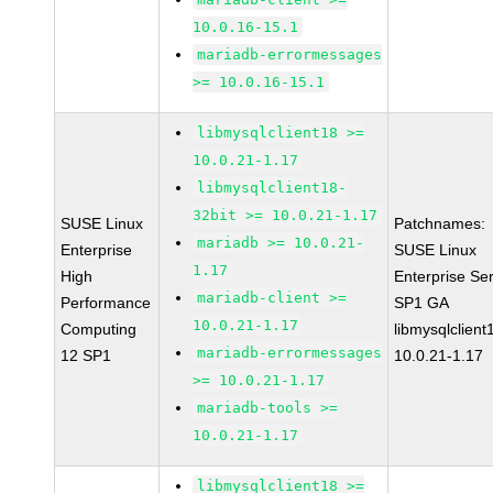
10.0.16-15.1
mariadb-errormessages
>= 10.0.16-15.1
libmysqlclient18 >=
10.0.21-1.17
libmysqlclient18-
32bit >= 10.0.21-1.17
SUSE Linux
Patchnames:
mariadb >= 10.0.21-
Enterprise
SUSE Linux
1.17
High
Enterprise Se
mariadb-client >=
Performance
SP1 GA
10.0.21-1.17
Computing
libmysqlclient
mariadb-errormessages
12 SP1
10.0.21-1.17
>= 10.0.21-1.17
mariadb-tools >=
10.0.21-1.17
libmysqlclient18 >=