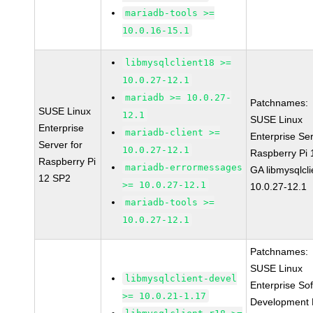
mariadb-tools >=
10.0.16-15.1
libmysqlclient18 >=
10.0.27-12.1
mariadb >= 10.0.27-
Patchnames:
SUSE Linux
12.1
SUSE Linux
Enterprise
mariadb-client >=
Enterprise Ser
Server for
10.0.27-12.1
Raspberry Pi
Raspberry Pi
mariadb-errormessages
GA libmysqlcli
12 SP2
>= 10.0.27-12.1
10.0.27-12.1
mariadb-tools >=
10.0.27-12.1
Patchnames:
SUSE Linux
libmysqlclient-devel
Enterprise So
>= 10.0.21-1.17
Development K