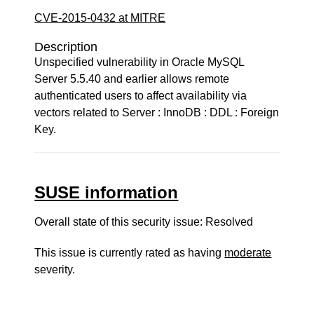
CVE-2015-0432 at MITRE
Description
Unspecified vulnerability in Oracle MySQL
Server 5.5.40 and earlier allows remote
authenticated users to affect availability via
vectors related to Server : InnoDB : DDL : Foreign
Key.
SUSE information
Overall state of this security issue: Resolved
This issue is currently rated as having
moderate
severity.