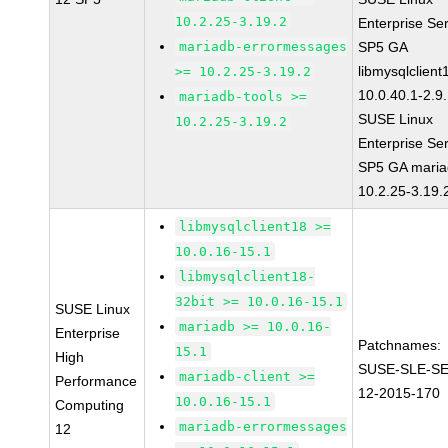
10.2.25-3.19.2
Enterprise Se
mariadb-errormessages
SP5 GA
libmysqlclient
>= 10.2.25-3.19.2
10.0.40.1-2.9
mariadb-tools >=
SUSE Linux
10.2.25-3.19.2
Enterprise Se
SP5 GA maria
10.2.25-3.19.
libmysqlclient18 >=
10.0.16-15.1
libmysqlclient18-
32bit >= 10.0.16-15.1
SUSE Linux
mariadb >= 10.0.16-
Enterprise
Patchnames:
15.1
High
SUSE-SLE-S
mariadb-client >=
Performance
12-2015-170
10.0.16-15.1
Computing
mariadb-errormessages
12