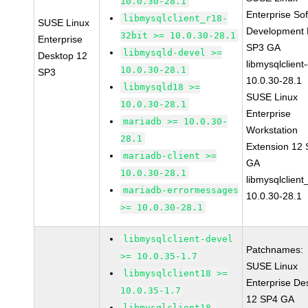
10.0.30-28.1
Enterprise So
libmysqlclient_r18-
SUSE Linux
Development K
32bit >= 10.0.30-28.1
Enterprise
SP3 GA
libmysqld-devel >=
Desktop 12
libmysqlclient
10.0.30-28.1
SP3
10.0.30-28.1
libmysqld18 >=
SUSE Linux
10.0.30-28.1
Enterprise
mariadb >= 10.0.30-
Workstation
28.1
Extension 12
mariadb-client >=
GA
10.0.30-28.1
libmysqlclient
mariadb-errormessages
10.0.30-28.1
>= 10.0.30-28.1
libmysqlclient-devel
Patchnames:
>= 10.0.35-1.7
SUSE Linux
libmysqlclient18 >=
Enterprise De
10.0.35-1.7
12 SP4 GA
libmysqlclient18-