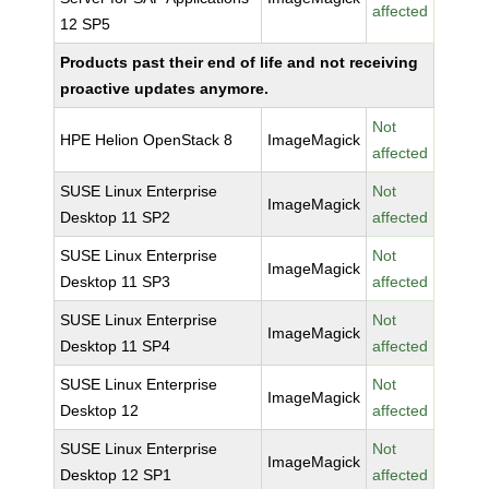
affected
12 SP5
Products past their end of life and not receiving
proactive updates anymore.
Not
HPE Helion OpenStack 8
ImageMagick
affected
SUSE Linux Enterprise
Not
ImageMagick
Desktop 11 SP2
affected
SUSE Linux Enterprise
Not
ImageMagick
Desktop 11 SP3
affected
SUSE Linux Enterprise
Not
ImageMagick
Desktop 11 SP4
affected
SUSE Linux Enterprise
Not
ImageMagick
Desktop 12
affected
SUSE Linux Enterprise
Not
ImageMagick
Desktop 12 SP1
affected