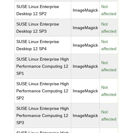
SUSE Linux Enterprise
Not
ImageMagick
Desktop 12 SP2
affected
SUSE Linux Enterprise
Not
ImageMagick
Desktop 12 SP3
affected
SUSE Linux Enterprise
Not
ImageMagick
Desktop 12 SP4
affected
SUSE Linux Enterprise High
Not
Performance Computing 12
ImageMagick
affected
SP1
SUSE Linux Enterprise High
Not
Performance Computing 12
ImageMagick
affected
SP2
SUSE Linux Enterprise High
Not
Performance Computing 12
ImageMagick
affected
SP3