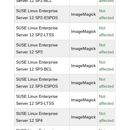
Server 12 SP2-BCL
affected
SUSE Linux Enterprise
Not
ImageMagick
Server 12 SP2-ESPOS
affected
SUSE Linux Enterprise
Not
ImageMagick
Server 12 SP2-LTSS
affected
SUSE Linux Enterprise
Not
ImageMagick
Server 12 SP3
affected
SUSE Linux Enterprise
Not
ImageMagick
Server 12 SP3-BCL
affected
SUSE Linux Enterprise
Not
ImageMagick
Server 12 SP3-ESPOS
affected
SUSE Linux Enterprise
Not
ImageMagick
Server 12 SP3-LTSS
affected
SUSE Linux Enterprise
Not
ImageMagick
Server 12 SP4
affected