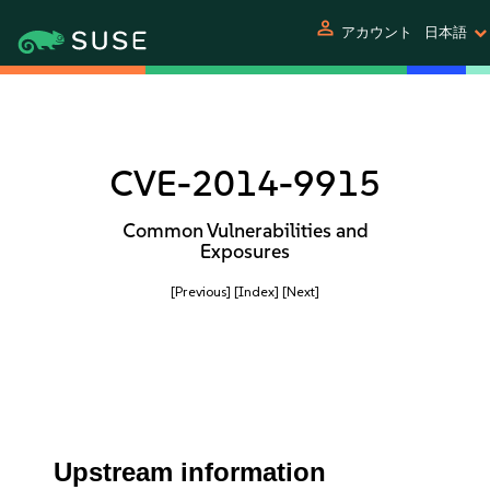
person
アカウント
日本語
CVE-2014-9915
Common Vulnerabilities and
Exposures
[Previous]
[Index]
[Next]
Upstream information