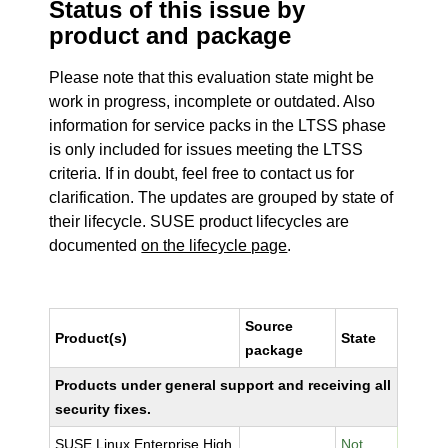
Status of this issue by
product and package
Please note that this evaluation state might be
work in progress, incomplete or outdated. Also
information for service packs in the LTSS phase
is only included for issues meeting the LTSS
criteria. If in doubt, feel free to contact us for
clarification. The updates are grouped by state of
their lifecycle. SUSE product lifecycles are
documented
on the lifecycle page
.
Source
Product(s)
State
package
Products under general support and receiving all
security fixes.
SUSE Linux Enterprise High
Not