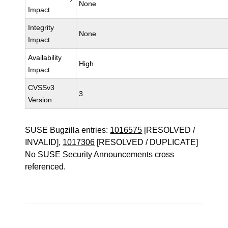
None
Impact
Integrity
None
Impact
Availability
High
Impact
CVSSv3
3
Version
SUSE Bugzilla entries:
1016575
[RESOLVED /
INVALID],
1017306
[RESOLVED / DUPLICATE]
No SUSE Security Announcements cross
referenced.