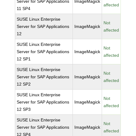
Server for SAP Applications
ImageMagick
affected
11 SP4
SUSE Linux Enterprise
Not
Server for SAP Applications
ImageMagick
affected
12
SUSE Linux Enterprise
Not
Server for SAP Applications
ImageMagick
affected
12 SP1
SUSE Linux Enterprise
Not
Server for SAP Applications
ImageMagick
affected
12 SP2
SUSE Linux Enterprise
Not
Server for SAP Applications
ImageMagick
affected
12 SP3
SUSE Linux Enterprise
Not
Server for SAP Applications
ImageMagick
affected
12 SP4