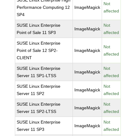
SUSE Linux Enterprise High
Not
Performance Computing 12
ImageMagick
affected
SP4
SUSE Linux Enterprise
Not
ImageMagick
Point of Sale 11 SP3
affected
SUSE Linux Enterprise
Not
Point of Sale 12 SP2-
ImageMagick
affected
CLIENT
SUSE Linux Enterprise
Not
ImageMagick
Server 11 SP1-LTSS
affected
SUSE Linux Enterprise
Not
ImageMagick
Server 11 SP2
affected
SUSE Linux Enterprise
Not
ImageMagick
Server 11 SP2-LTSS
affected
SUSE Linux Enterprise
Not
ImageMagick
Server 11 SP3
affected