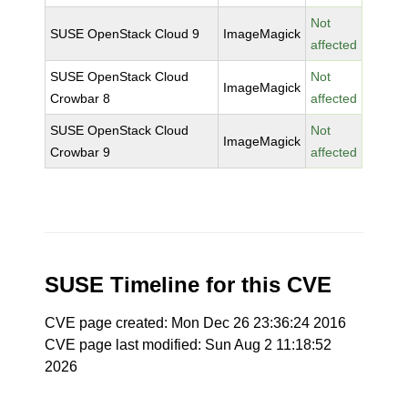
Not
SUSE OpenStack Cloud 9
ImageMagick
affected
SUSE OpenStack Cloud
Not
ImageMagick
Crowbar 8
affected
SUSE OpenStack Cloud
Not
ImageMagick
Crowbar 9
affected
SUSE Timeline for this CVE
CVE page created: Mon Dec 26 23:36:24 2016
CVE page last modified: Sun Aug 2 11:18:52
2026