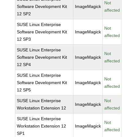
Not
Software Development Kit
ImageMagick
affected
12 SP2
SUSE Linux Enterprise
Not
Software Development Kit
ImageMagick
affected
12 SP3
SUSE Linux Enterprise
Not
Software Development Kit
ImageMagick
affected
12 SP4
SUSE Linux Enterprise
Not
Software Development Kit
ImageMagick
affected
12 SP5
SUSE Linux Enterprise
Not
ImageMagick
Workstation Extension 12
affected
SUSE Linux Enterprise
Not
Workstation Extension 12
ImageMagick
affected
SP1