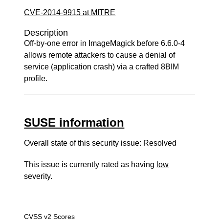
CVE-2014-9915 at MITRE
Description
Off-by-one error in ImageMagick before 6.6.0-4
allows remote attackers to cause a denial of
service (application crash) via a crafted 8BIM
profile.
SUSE information
Overall state of this security issue: Resolved
This issue is currently rated as having
low
severity.
CVSS v2 Scores