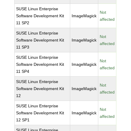
SUSE Linux Enterprise
Not
Software Development Kit
ImageMagick
affected
11 SP2
SUSE Linux Enterprise
Not
Software Development Kit
ImageMagick
affected
11 SP3
SUSE Linux Enterprise
Not
Software Development Kit
ImageMagick
affected
11 SP4
SUSE Linux Enterprise
Not
Software Development Kit
ImageMagick
affected
12
SUSE Linux Enterprise
Not
Software Development Kit
ImageMagick
affected
12 SP1
SUSE Linux Enterprise