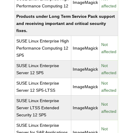
ImageMagick
Performance Computing 12
affected
Products under Long Term Service Pack support
and receiving important and critical security
fixes.
SUSE Linux Enterprise High
Not
Performance Computing 12
ImageMagick
affected
SP5
SUSE Linux Enterprise
Not
ImageMagick
Server 12 SP5
affected
SUSE Linux Enterprise
Not
ImageMagick
Server 12 SP5-LTSS
affected
SUSE Linux Enterprise
Not
Server LTSS Extended
ImageMagick
affected
Security 12 SP5
SUSE Linux Enterprise
Not
Server for SAP Applications
ImageMagick