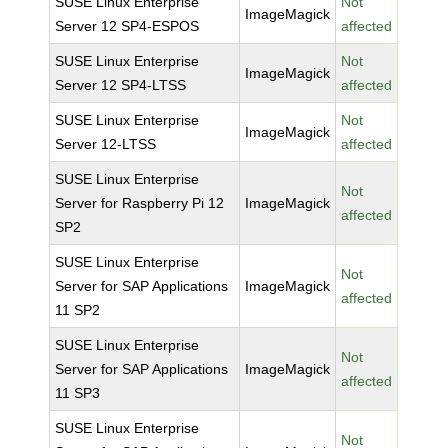
SUSE Linux Enterprise
Not
ImageMagick
Server 12 SP4-ESPOS
affected
SUSE Linux Enterprise
Not
ImageMagick
Server 12 SP4-LTSS
affected
SUSE Linux Enterprise
Not
ImageMagick
Server 12-LTSS
affected
SUSE Linux Enterprise
Not
Server for Raspberry Pi 12
ImageMagick
affected
SP2
SUSE Linux Enterprise
Not
Server for SAP Applications
ImageMagick
affected
11 SP2
SUSE Linux Enterprise
Not
Server for SAP Applications
ImageMagick
affected
11 SP3
SUSE Linux Enterprise
Not