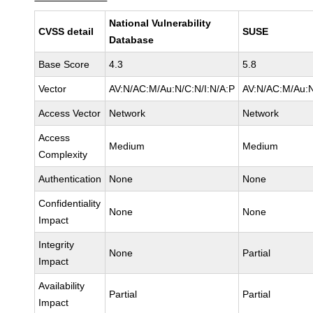
National Vulnerability
CVSS detail
SUSE
Database
Base Score
4.3
5.8
Vector
AV:N/AC:M/Au:N/C:N/I:N/A:P
AV:N/AC:M/Au:N
Access Vector
Network
Network
Access
Medium
Medium
Complexity
Authentication
None
None
Confidentiality
None
None
Impact
Integrity
None
Partial
Impact
Availability
Partial
Partial
Impact