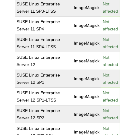
SUSE Linux Enterprise
Not
ImageMagick
Server 11 SP3-LTSS
affected
SUSE Linux Enterprise
Not
ImageMagick
Server 11 SP4
affected
SUSE Linux Enterprise
Not
ImageMagick
Server 11 SP4-LTSS
affected
SUSE Linux Enterprise
Not
ImageMagick
Server 12
affected
SUSE Linux Enterprise
Not
ImageMagick
Server 12 SP1
affected
SUSE Linux Enterprise
Not
ImageMagick
Server 12 SP1-LTSS
affected
SUSE Linux Enterprise
Not
ImageMagick
Server 12 SP2
affected
SUSE Linux Enterprise
Not
ImageMagick