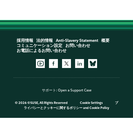
採用情報
法的情報
Anti-Slavery Statement
概要
コミュニケーション設定
お問い合わせ
お電話によるお問い合わせ
サポート:
Open a Support Case
©
2026 ©SUSE, All Rights Reserved
Cookie Settings
プ
ライバシーとクッキーに関するポリシー
and
Cookie Policy