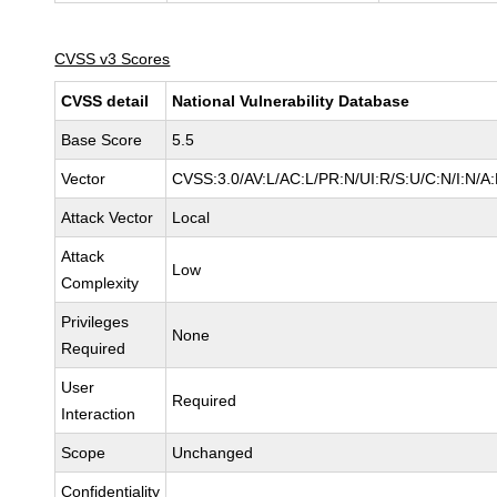
CVSS v3 Scores
CVSS detail
National Vulnerability Database
Base Score
5.5
Vector
CVSS:3.0/AV:L/AC:L/PR:N/UI:R/S:U/C:N/I:N/A
Attack Vector
Local
Attack
Low
Complexity
Privileges
None
Required
User
Required
Interaction
Scope
Unchanged
Confidentiality