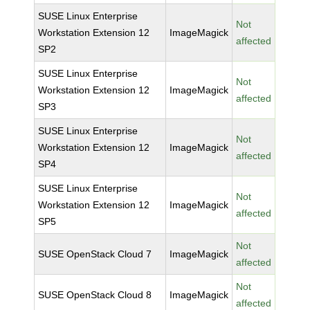
SUSE Linux Enterprise
Not
Workstation Extension 12
ImageMagick
affected
SP2
SUSE Linux Enterprise
Not
Workstation Extension 12
ImageMagick
affected
SP3
SUSE Linux Enterprise
Not
Workstation Extension 12
ImageMagick
affected
SP4
SUSE Linux Enterprise
Not
Workstation Extension 12
ImageMagick
affected
SP5
Not
SUSE OpenStack Cloud 7
ImageMagick
affected
Not
SUSE OpenStack Cloud 8
ImageMagick
affected