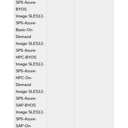
SP5-Azure-
BYOS
Image SLES12-
SP5-Azure-
Basic-On-
Demand
Image SLES12-
SP5-Azure-
HPC-BYOS
Image SLES12-
SP5-Azure-
HPC-On-
Demand
Image SLES12-
SP5-Azure-
SAP-BYOS
Image SLES12-
SP5-Azure-
SAP-On-