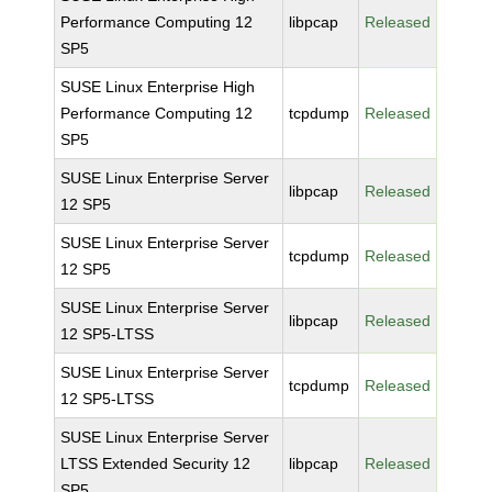
Performance Computing 12
libpcap
Released
SP5
SUSE Linux Enterprise High
Performance Computing 12
tcpdump
Released
SP5
SUSE Linux Enterprise Server
libpcap
Released
12 SP5
SUSE Linux Enterprise Server
tcpdump
Released
12 SP5
SUSE Linux Enterprise Server
libpcap
Released
12 SP5-LTSS
SUSE Linux Enterprise Server
tcpdump
Released
12 SP5-LTSS
SUSE Linux Enterprise Server
LTSS Extended Security 12
libpcap
Released
SP5