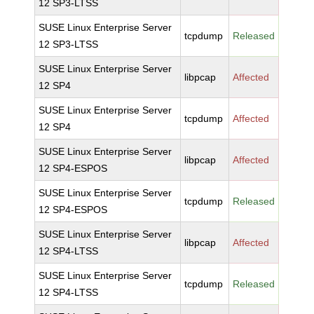
12 SP3-LTSS
SUSE Linux Enterprise Server
tcpdump
Released
12 SP3-LTSS
SUSE Linux Enterprise Server
libpcap
Affected
12 SP4
SUSE Linux Enterprise Server
tcpdump
Affected
12 SP4
SUSE Linux Enterprise Server
libpcap
Affected
12 SP4-ESPOS
SUSE Linux Enterprise Server
tcpdump
Released
12 SP4-ESPOS
SUSE Linux Enterprise Server
libpcap
Affected
12 SP4-LTSS
SUSE Linux Enterprise Server
tcpdump
Released
12 SP4-LTSS