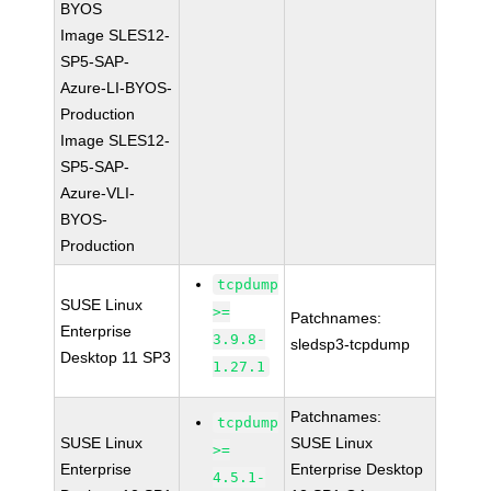
BYOS
Image SLES12-
SP5-SAP-
Azure-LI-BYOS-
Production
Image SLES12-
SP5-SAP-
Azure-VLI-
BYOS-
Production
tcpdump
SUSE Linux
>=
Patchnames:
Enterprise
3.9.8-
sledsp3-tcpdump
Desktop 11 SP3
1.27.1
Patchnames:
tcpdump
SUSE Linux
SUSE Linux
>=
Enterprise
Enterprise Desktop
4.5.1-