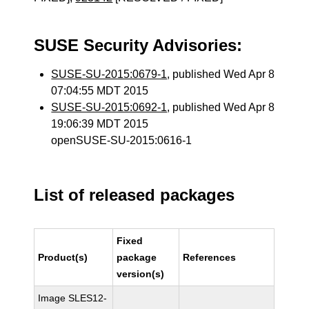
SUSE Security Advisories:
SUSE-SU-2015:0679-1
, published Wed Apr 8
07:04:55 MDT 2015
SUSE-SU-2015:0692-1
, published Wed Apr 8
19:06:39 MDT 2015
openSUSE-SU-2015:0616-1
List of released packages
Fixed
Product(s)
package
References
version(s)
Image SLES12-