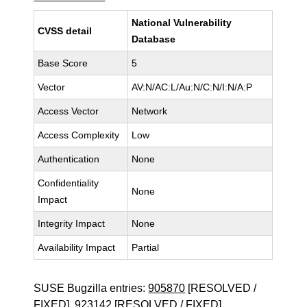
National Vulnerability
CVSS detail
Database
Base Score
5
Vector
AV:N/AC:L/Au:N/C:N/I:N/A:P
Access Vector
Network
Access Complexity
Low
Authentication
None
Confidentiality
None
Impact
Integrity Impact
None
Availability Impact
Partial
SUSE Bugzilla entries:
905870
[RESOLVED /
FIXED],
923142
[RESOLVED / FIXED]