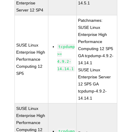
Enterprise
14.5.1
Server 12 SP4
Patchnames:
SUSE Linux
Enterprise High
Performance
SUSE Linux
tcpdump
Computing 12 SP5
Enterprise High
>=
GA tcpdump-4.9.2-
Performance
4.9.2-
14.14.1
Computing 12
14.14.1
SUSE Linux
SP5
Enterprise Server
12 SP5 GA
tcpdump-4.9.2-
14.14.1
SUSE Linux
Enterprise High
Performance
Computing 12
tcpdump