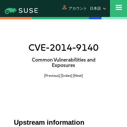
person
アカウント
日本語
CVE-2014-9140
Common Vulnerabilities and
Exposures
[Previous]
[Index]
[Next]
Upstream information