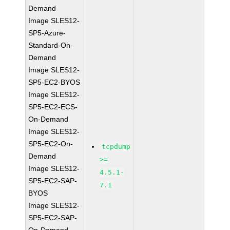
Demand
Image SLES12-
SP5-Azure-
Standard-On-
Demand
Image SLES12-
SP5-EC2-BYOS
Image SLES12-
SP5-EC2-ECS-
On-Demand
Image SLES12-
SP5-EC2-On-
tcpdump
Demand
>=
Image SLES12-
4.5.1-
SP5-EC2-SAP-
7.1
BYOS
Image SLES12-
SP5-EC2-SAP-