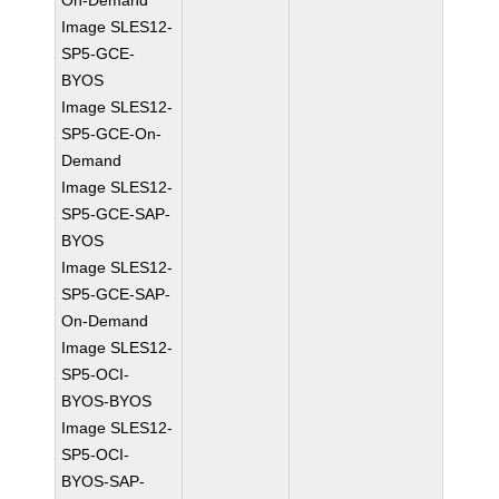
On-Demand
Image SLES12-
SP5-GCE-
BYOS
Image SLES12-
SP5-GCE-On-
Demand
Image SLES12-
SP5-GCE-SAP-
BYOS
Image SLES12-
SP5-GCE-SAP-
On-Demand
Image SLES12-
SP5-OCI-
BYOS-BYOS
Image SLES12-
SP5-OCI-
BYOS-SAP-