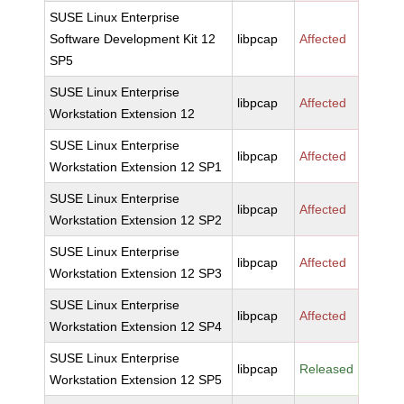
SUSE Linux Enterprise
Software Development Kit 12
libpcap
Affected
SP5
SUSE Linux Enterprise
libpcap
Affected
Workstation Extension 12
SUSE Linux Enterprise
libpcap
Affected
Workstation Extension 12 SP1
SUSE Linux Enterprise
libpcap
Affected
Workstation Extension 12 SP2
SUSE Linux Enterprise
libpcap
Affected
Workstation Extension 12 SP3
SUSE Linux Enterprise
libpcap
Affected
Workstation Extension 12 SP4
SUSE Linux Enterprise
libpcap
Released
Workstation Extension 12 SP5