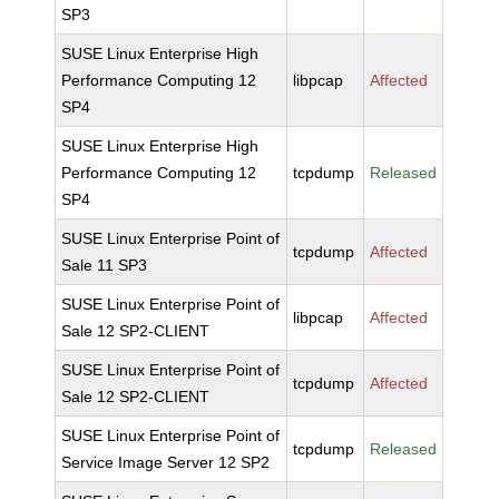
SP3
SUSE Linux Enterprise High
Performance Computing 12
libpcap
Affected
SP4
SUSE Linux Enterprise High
Performance Computing 12
tcpdump
Released
SP4
SUSE Linux Enterprise Point of
tcpdump
Affected
Sale 11 SP3
SUSE Linux Enterprise Point of
libpcap
Affected
Sale 12 SP2-CLIENT
SUSE Linux Enterprise Point of
tcpdump
Affected
Sale 12 SP2-CLIENT
SUSE Linux Enterprise Point of
tcpdump
Released
Service Image Server 12 SP2