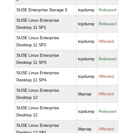
SUSE Enterprise Storage 5
tcpdump
Released
SUSE Linux Enterprise
tcpdump
Released
Desktop 11 SP1
SUSE Linux Enterprise
tcpdump
Affected
Desktop 11 SP2
SUSE Linux Enterprise
tcpdump
Released
Desktop 11 SP3
SUSE Linux Enterprise
tcpdump
Affected
Desktop 11 SP4
SUSE Linux Enterprise
libpcap
Affected
Desktop 12
SUSE Linux Enterprise
tcpdump
Released
Desktop 12
SUSE Linux Enterprise
libpcap
Affected
Desktop 12 SP1