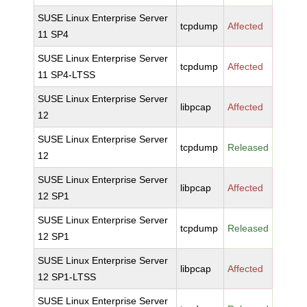
SUSE Linux Enterprise Server
tcpdump
Affected
11 SP4
SUSE Linux Enterprise Server
tcpdump
Affected
11 SP4-LTSS
SUSE Linux Enterprise Server
libpcap
Affected
12
SUSE Linux Enterprise Server
tcpdump
Released
12
SUSE Linux Enterprise Server
libpcap
Affected
12 SP1
SUSE Linux Enterprise Server
tcpdump
Released
12 SP1
SUSE Linux Enterprise Server
libpcap
Affected
12 SP1-LTSS
SUSE Linux Enterprise Server