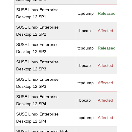
SUSE Linux Enterprise
tcpdump
Released
Desktop 12 SP1
SUSE Linux Enterprise
libpcap
Affected
Desktop 12 SP2
SUSE Linux Enterprise
tcpdump
Released
Desktop 12 SP2
SUSE Linux Enterprise
libpcap
Affected
Desktop 12 SP3
SUSE Linux Enterprise
tcpdump
Affected
Desktop 12 SP3
SUSE Linux Enterprise
libpcap
Affected
Desktop 12 SP4
SUSE Linux Enterprise
tcpdump
Affected
Desktop 12 SP4
SUSE Linux Enterprise High