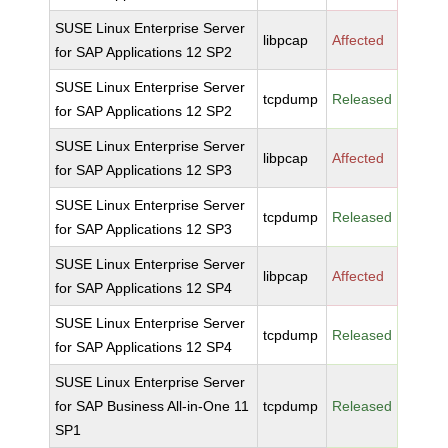
SUSE Linux Enterprise Server
libpcap
Affected
for SAP Applications 12 SP2
SUSE Linux Enterprise Server
tcpdump
Released
for SAP Applications 12 SP2
SUSE Linux Enterprise Server
libpcap
Affected
for SAP Applications 12 SP3
SUSE Linux Enterprise Server
tcpdump
Released
for SAP Applications 12 SP3
SUSE Linux Enterprise Server
libpcap
Affected
for SAP Applications 12 SP4
SUSE Linux Enterprise Server
tcpdump
Released
for SAP Applications 12 SP4
SUSE Linux Enterprise Server
for SAP Business All-in-One 11
tcpdump
Released
SP1