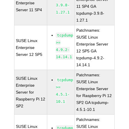
Enterprise
3.9.8-
11 SP4 GA
Server 11 SP4
1.27.1
tcpdump-3.9.8-
1.27.1
Patchnames:
tcpdump
SUSE Linux
SUSE Linux
>=
Enterprise Server
Enterprise
4.9.2-
12 SP5 GA
Server 12 SP5
14.14.1
tcpdump-4.9.2-
14.14.1
Patchnames:
SUSE Linux
tcpdump
SUSE Linux
Enterprise
>=
Enterprise Server
Server for
4.5.1-
for Raspberry Pi 12
Raspberry Pi 12
10.1
SP2 GA tcpdump-
SP2
4.5.1-10.1
Patchnames:
SUSE Linux
SUSE Linux
tcpdump