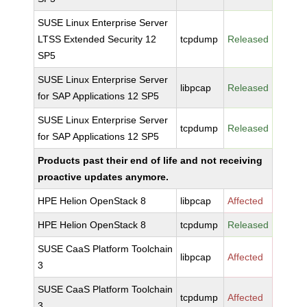
SUSE Linux Enterprise Server
LTSS Extended Security 12
tcpdump
Released
SP5
SUSE Linux Enterprise Server
libpcap
Released
for SAP Applications 12 SP5
SUSE Linux Enterprise Server
tcpdump
Released
for SAP Applications 12 SP5
Products past their end of life and not receiving
proactive updates anymore.
HPE Helion OpenStack 8
libpcap
Affected
HPE Helion OpenStack 8
tcpdump
Released
SUSE CaaS Platform Toolchain
libpcap
Affected
3
SUSE CaaS Platform Toolchain
tcpdump
Affected
3