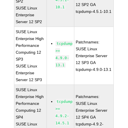
SP2
12 SP2 GA
10.1
SUSE Linux
tcpdump-4.5.1-10.1
Enterprise
Server 12 SP2
SUSE Linux
Enterprise High
Patchnames:
tcpdump
Performance
SUSE Linux
>=
Computing 12
Enterprise Server
4.9.0-
SP3
12 SP3 GA
13.1
SUSE Linux
tcpdump-4.9.0-13.1
Enterprise
Server 12 SP3
SUSE Linux
Enterprise High
Patchnames:
tcpdump
Performance
SUSE Linux
>=
Computing 12
Enterprise Server
4.9.2-
SP4
12 SP4 GA
14.5.1
SUSE Linux
tcpdump-4.9.2-