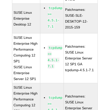
tcpdump
Patchnames:
SUSE Linux
>=
SUSE-SLE-
Enterprise
4.5.1-
DESKTOP-12-
Desktop 12
7.1
2015-159
SUSE Linux
Enterprise High
Patchnames:
tcpdump
Performance
SUSE Linux
>=
Computing 12
Enterprise Server
4.5.1-
SP1
12 SP1 GA
7.1
SUSE Linux
tcpdump-4.5.1-7.1
Enterprise
Server 12 SP1
SUSE Linux
Enterprise High
Patchnames:
tcpdump
Performance
SUSE Linux
>=
Computing 12
Enterprise Server
4.5.1-