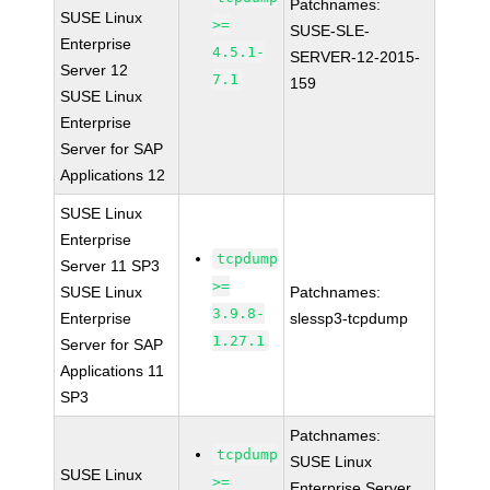
Patchnames:
SUSE Linux
>=
SUSE-SLE-
Enterprise
4.5.1-
SERVER-12-2015-
Server 12
7.1
159
SUSE Linux
Enterprise
Server for SAP
Applications 12
SUSE Linux
Enterprise
tcpdump
Server 11 SP3
>=
SUSE Linux
Patchnames:
3.9.8-
Enterprise
slessp3-tcpdump
1.27.1
Server for SAP
Applications 11
SP3
Patchnames:
tcpdump
SUSE Linux
SUSE Linux
>=
Enterprise Server