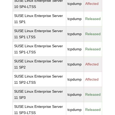
SUSE Linux Enterprise Server
tcpdump
Affected
10 SP4-LTSS
SUSE Linux Enterprise Server
tcpdump
Released
11 SP1
SUSE Linux Enterprise Server
tcpdump
Released
11 SP1 LTSS
SUSE Linux Enterprise Server
tcpdump
Released
11 SP1-LTSS
SUSE Linux Enterprise Server
tcpdump
Affected
11 SP2
SUSE Linux Enterprise Server
tcpdump
Affected
11 SP2-LTSS
SUSE Linux Enterprise Server
tcpdump
Released
11 SP3
SUSE Linux Enterprise Server
tcpdump
Released
11 SP3-LTSS