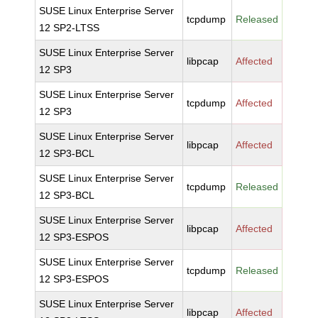
SUSE Linux Enterprise Server
tcpdump
Released
12 SP2-LTSS
SUSE Linux Enterprise Server
libpcap
Affected
12 SP3
SUSE Linux Enterprise Server
tcpdump
Affected
12 SP3
SUSE Linux Enterprise Server
libpcap
Affected
12 SP3-BCL
SUSE Linux Enterprise Server
tcpdump
Released
12 SP3-BCL
SUSE Linux Enterprise Server
libpcap
Affected
12 SP3-ESPOS
SUSE Linux Enterprise Server
tcpdump
Released
12 SP3-ESPOS
SUSE Linux Enterprise Server
libpcap
Affected