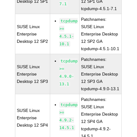
Desktop 12 SP1
12 SP1 GA
7.1
tcpdump-4.5.1-7.1
Patchnames:
tcpdump
SUSE Linux
SUSE Linux
>=
Enterprise
Enterprise Desktop
4.5.1-
Desktop 12 SP2
12 SP2 GA
10.1
tcpdump-4.5.1-10.1
Patchnames:
tcpdump
SUSE Linux
SUSE Linux
>=
Enterprise
Enterprise Desktop
4.9.0-
Desktop 12 SP3
12 SP3 GA
13.1
tcpdump-4.9.0-13.1
Patchnames:
tcpdump
SUSE Linux
SUSE Linux
>=
Enterprise Desktop
Enterprise
4.9.2-
12 SP4 GA
Desktop 12 SP4
14.5.1
tcpdump-4.9.2-
14.5.1