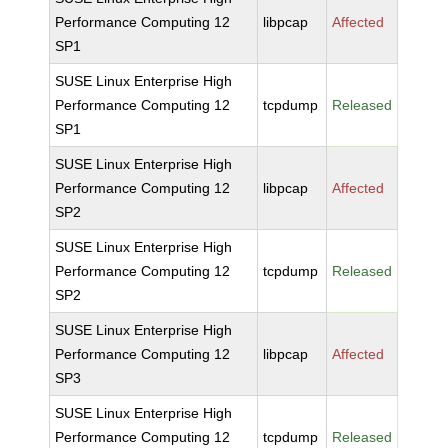
Performance Computing 12
libpcap
Affected
SP1
SUSE Linux Enterprise High
Performance Computing 12
tcpdump
Released
SP1
SUSE Linux Enterprise High
Performance Computing 12
libpcap
Affected
SP2
SUSE Linux Enterprise High
Performance Computing 12
tcpdump
Released
SP2
SUSE Linux Enterprise High
Performance Computing 12
libpcap
Affected
SP3
SUSE Linux Enterprise High
Performance Computing 12
tcpdump
Released