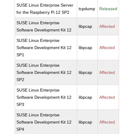
SUSE Linux Enterprise Server
tcpdump
Released
for the Raspberry Pi 12 SP2
SUSE Linux Enterprise
libpcap
Affected
Software Development Kit 12
SUSE Linux Enterprise
Software Development Kit 12
libpcap
Affected
SP1
SUSE Linux Enterprise
Software Development Kit 12
libpcap
Affected
SP2
SUSE Linux Enterprise
Software Development Kit 12
libpcap
Affected
SP3
SUSE Linux Enterprise
Software Development Kit 12
libpcap
Affected
SP4