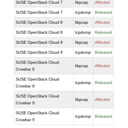
SUSE OpenStack Cloud 7
libpcap
Affected
SUSE OpenStack Cloud 7
tcpdump
Released
SUSE OpenStack Cloud 8
libpcap
Affected
SUSE OpenStack Cloud 8
tcpdump
Released
SUSE OpenStack Cloud 9
libpcap
Affected
SUSE OpenStack Cloud 9
tcpdump
Released
SUSE OpenStack Cloud
libpcap
Affected
Crowbar 8
SUSE OpenStack Cloud
tcpdump
Released
Crowbar 8
SUSE OpenStack Cloud
libpcap
Affected
Crowbar 9
SUSE OpenStack Cloud
tcpdump
Released
Crowbar 9