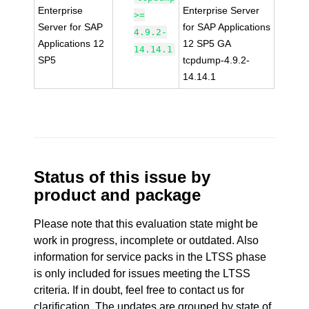
Enterprise
Enterprise Server
>=
Server for SAP
for SAP Applications
4.9.2-
Applications 12
12 SP5 GA
14.14.1
SP5
tcpdump-4.9.2-
14.14.1
Status of this issue by
product and package
Please note that this evaluation state might be
work in progress, incomplete or outdated. Also
information for service packs in the LTSS phase
is only included for issues meeting the LTSS
criteria. If in doubt, feel free to contact us for
clarification. The updates are grouped by state of