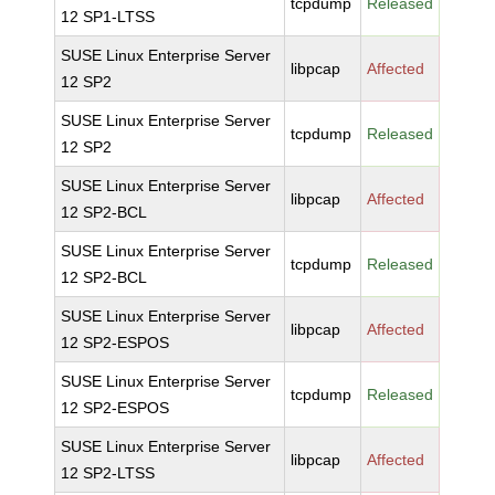
tcpdump
Released
12 SP1-LTSS
SUSE Linux Enterprise Server
libpcap
Affected
12 SP2
SUSE Linux Enterprise Server
tcpdump
Released
12 SP2
SUSE Linux Enterprise Server
libpcap
Affected
12 SP2-BCL
SUSE Linux Enterprise Server
tcpdump
Released
12 SP2-BCL
SUSE Linux Enterprise Server
libpcap
Affected
12 SP2-ESPOS
SUSE Linux Enterprise Server
tcpdump
Released
12 SP2-ESPOS
SUSE Linux Enterprise Server
libpcap
Affected
12 SP2-LTSS