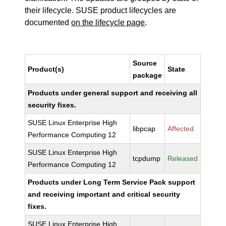
their lifecycle. SUSE product lifecycles are
documented
on the lifecycle page
.
Source
Product(s)
State
package
Products under general support and receiving all
security fixes.
SUSE Linux Enterprise High
libpcap
Affected
Performance Computing 12
SUSE Linux Enterprise High
tcpdump
Released
Performance Computing 12
Products under Long Term Service Pack support
and receiving important and critical security
fixes.
SUSE Linux Enterprise High