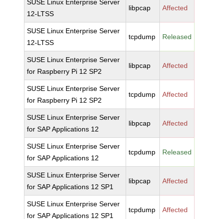
SUSE Linux Enterprise Server
libpcap
Affected
12-LTSS
SUSE Linux Enterprise Server
tcpdump
Released
12-LTSS
SUSE Linux Enterprise Server
libpcap
Affected
for Raspberry Pi 12 SP2
SUSE Linux Enterprise Server
tcpdump
Affected
for Raspberry Pi 12 SP2
SUSE Linux Enterprise Server
libpcap
Affected
for SAP Applications 12
SUSE Linux Enterprise Server
tcpdump
Released
for SAP Applications 12
SUSE Linux Enterprise Server
libpcap
Affected
for SAP Applications 12 SP1
SUSE Linux Enterprise Server
tcpdump
Affected
for SAP Applications 12 SP1