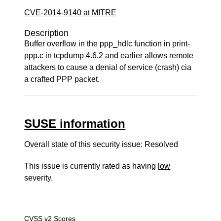
CVE-2014-9140 at MITRE
Description
Buffer overflow in the ppp_hdlc function in print-
ppp.c in tcpdump 4.6.2 and earlier allows remote
attackers to cause a denial of service (crash) cia
a crafted PPP packet.
SUSE information
Overall state of this security issue: Resolved
This issue is currently rated as having
low
severity.
CVSS v2 Scores