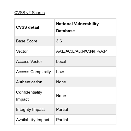
CVSS v2 Scores
National Vulnerability
CVSS detail
Database
Base Score
3.6
Vector
AV:L/AC:L/Au:N/C:N/I:P/A:P
Access Vector
Local
Access Complexity
Low
Authentication
None
Confidentiality
None
Impact
Integrity Impact
Partial
Availability Impact
Partial