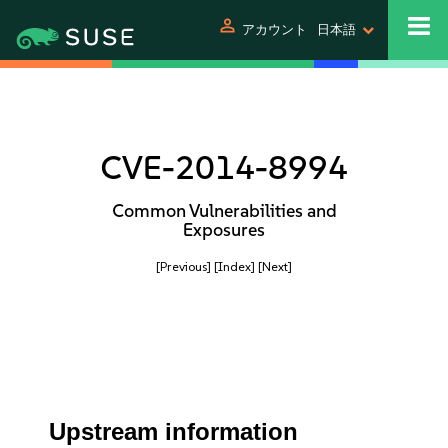
person
アカウント
日本語
CVE-2014-8994
Common Vulnerabilities and
Exposures
[Previous]
[Index]
[Next]
Upstream information