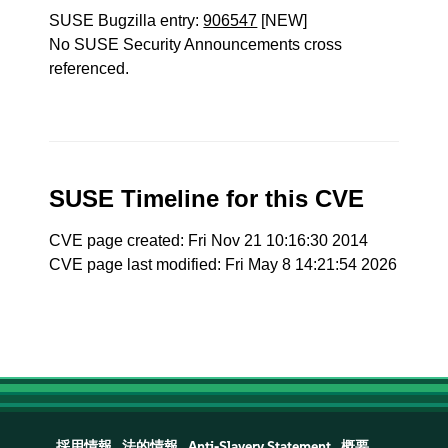
SUSE Bugzilla entry:
906547
[NEW]
No SUSE Security Announcements cross
referenced.
SUSE Timeline for this CVE
CVE page created: Fri Nov 21 10:16:30 2014
CVE page last modified: Fri May 8 14:21:54 2026
採用情報
法的情報
Anti-Slavery Statement
概要