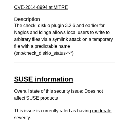
CVE-2014-8994 at MITRE
Description
The check_diskio plugin 3.2.6 and earlier for
Nagios and Icinga allows local users to write to
arbitrary files via a symlink attack on a temporary
file with a predictable name
(tmp/check_diskio_status-*-*).
SUSE information
Overall state of this security issue: Does not
affect SUSE products
This issue is currently rated as having
moderate
severity.