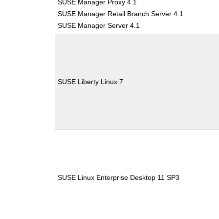
SUSE Manager Proxy 4.1
SUSE Manager Retail Branch Server 4.1
SUSE Manager Server 4.1
SUSE Liberty Linux 7
SUSE Linux Enterprise Desktop 11 SP3