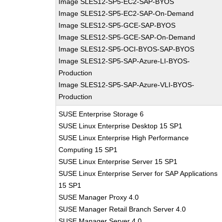
Image SLES12-SP5-EC2-SAP-BYOS
Image SLES12-SP5-EC2-SAP-On-Demand
Image SLES12-SP5-GCE-SAP-BYOS
Image SLES12-SP5-GCE-SAP-On-Demand
Image SLES12-SP5-OCI-BYOS-SAP-BYOS
Image SLES12-SP5-SAP-Azure-LI-BYOS-
Production
Image SLES12-SP5-SAP-Azure-VLI-BYOS-
Production
SUSE Enterprise Storage 6
SUSE Linux Enterprise Desktop 15 SP1
SUSE Linux Enterprise High Performance
Computing 15 SP1
SUSE Linux Enterprise Server 15 SP1
SUSE Linux Enterprise Server for SAP Applications
15 SP1
SUSE Manager Proxy 4.0
SUSE Manager Retail Branch Server 4.0
SUSE Manager Server 4.0