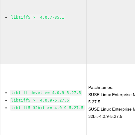
libtiff5 >= 4.0.7-35.1
Patchnames:
libtiff-devel >= 4.0.9-5.27.5
SUSE Linux Enterprise M
libtiff5 >= 4.0.9-5.27.5
5.27.5
libtiff5-32bit >= 4.0.9-5.27.5
SUSE Linux Enterprise Mo
32bit-4.0.9-5.27.5