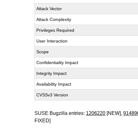
Attack Vector
Attack Complexity
Privileges Required
User Interaction
Scope
Confidentiality Impact
Integrity Impact
Availability Impact
CVSSv3 Version
SUSE Bugzilla entries:
1206220
[NEW],
91489
FIXED]