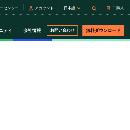
person
shopping_cart
ご購入
ーセンター
アカウント
日本語
ニティ
会社情報
お問い合わせ
無料ダウンロード