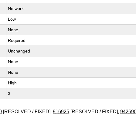
Network
Low
None
Required
Unchanged
None
None
High
3
0
[RESOLVED / FIXED],
916925
[RESOLVED / FIXED],
94269