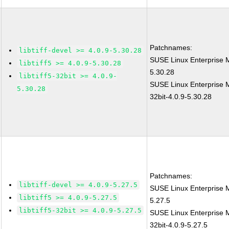
Patchnames:
libtiff-devel >= 4.0.9-5.30.28
SUSE Linux Enterprise M
libtiff5 >= 4.0.9-5.30.28
5.30.28
libtiff5-32bit >= 4.0.9-
SUSE Linux Enterprise Mo
5.30.28
32bit-4.0.9-5.30.28
Patchnames:
libtiff-devel >= 4.0.9-5.27.5
SUSE Linux Enterprise M
libtiff5 >= 4.0.9-5.27.5
5.27.5
libtiff5-32bit >= 4.0.9-5.27.5
SUSE Linux Enterprise Mo
32bit-4.0.9-5.27.5