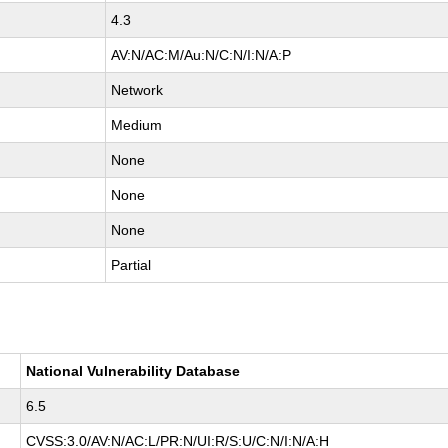
4.3
AV:N/AC:M/Au:N/C:N/I:N/A:P
Network
Medium
None
None
None
Partial
National Vulnerability Database
6.5
CVSS:3.0/AV:N/AC:L/PR:N/UI:R/S:U/C:N/I:N/A:H