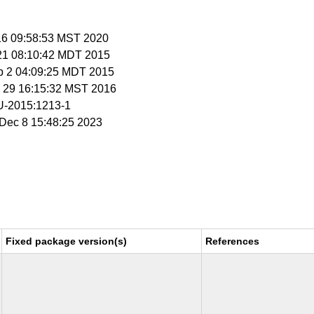
 16 09:58:53 MST 2020
 21 08:10:42 MDT 2015
p 2 04:09:25 MDT 2015
c 29 16:15:32 MST 2016
-2015:1213-1
i Dec 8 15:48:25 2023
Fixed package version(s)
References