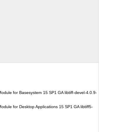
odule for Basesystem 15 SP1 GA libtiff-devel-4.0.9-
dule for Desktop Applications 15 SP1 GA libtiff5-