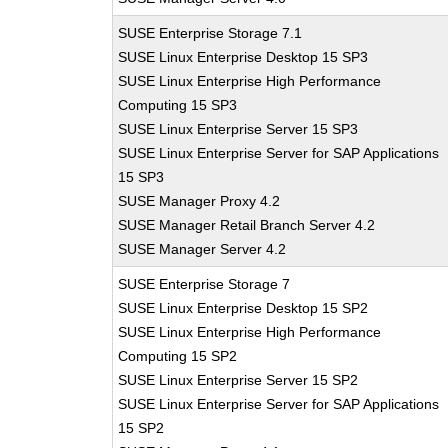
SUSE Enterprise Storage 7.1
SUSE Linux Enterprise Desktop 15 SP3
SUSE Linux Enterprise High Performance
Computing 15 SP3
SUSE Linux Enterprise Server 15 SP3
SUSE Linux Enterprise Server for SAP Applications
15 SP3
SUSE Manager Proxy 4.2
SUSE Manager Retail Branch Server 4.2
SUSE Manager Server 4.2
SUSE Enterprise Storage 7
SUSE Linux Enterprise Desktop 15 SP2
SUSE Linux Enterprise High Performance
Computing 15 SP2
SUSE Linux Enterprise Server 15 SP2
SUSE Linux Enterprise Server for SAP Applications
15 SP2