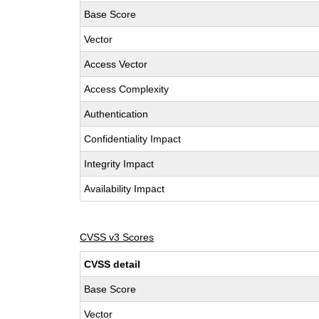
Base Score
Vector
Access Vector
Access Complexity
Authentication
Confidentiality Impact
Integrity Impact
Availability Impact
CVSS v3 Scores
CVSS detail
Base Score
Vector