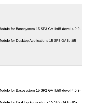
odule for Basesystem 15 SP3 GA libtiff-devel-4.0.9-
dule for Desktop Applications 15 SP3 GA libtiff5-
odule for Basesystem 15 SP2 GA libtiff-devel-4.0.9-
dule for Desktop Applications 15 SP2 GA libtiff5-