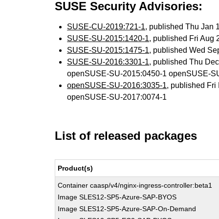
SUSE Security Advisories:
SUSE-CU-2019:721-1
, published Thu Jan
SUSE-SU-2015:1420-1
, published Fri Aug
SUSE-SU-2015:1475-1
, published Wed Se
SUSE-SU-2016:3301-1
, published Thu De
openSUSE-SU-2015:0450-1 openSUSE-SU
openSUSE-SU-2016:3035-1
, published Fr
openSUSE-SU-2017:0074-1
List of released packages
Product(s)
Container caasp/v4/nginx-ingress-controller:beta1
Image SLES12-SP5-Azure-SAP-BYOS
Image SLES12-SP5-Azure-SAP-On-Demand