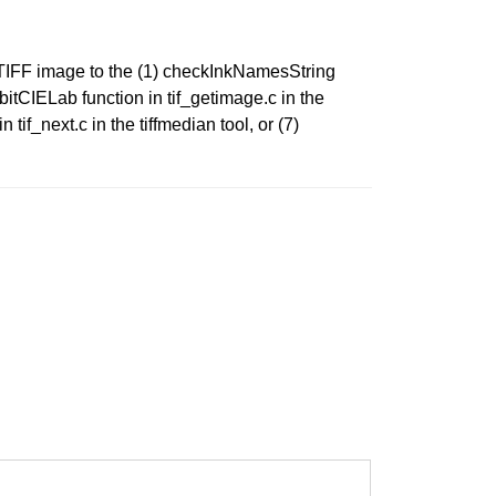
d TIFF image to the (1) checkInkNamesString
g8bitCIELab function in tif_getimage.c in the
 tif_next.c in the tiffmedian tool, or (7)