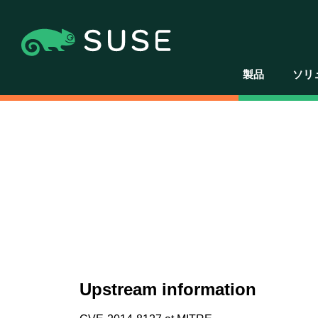
製品
ソリ
Upstream information