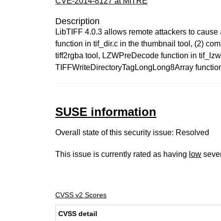
CVE-2014-8127 at MITRE
Description
LibTIFF 4.0.3 allows remote attackers to cause 
function in tif_dir.c in the thumbnail tool, (2) co
tiff2rgba tool, LZWPreDecode function in tif_lzw.c 
TIFFWriteDirectoryTagLongLong8Array function in t
SUSE information
Overall state of this security issue: Resolved
This issue is currently rated as having
low
sever
CVSS v2 Scores
CVSS detail