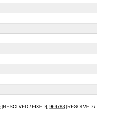
0
[RESOLVED / FIXED],
969783
[RESOLVED /