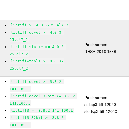
libtiff >= 4.0.3-25.el7_2
libtiff-devel >= 4.0.3-
25.el7_2
Patchnames:
libtiff-static >= 4.0.3-
RHSA-2016:1546
25.el7_2
libtiff-tools >= 4.0.3-
25.el7_2
libtiff-devel >= 3.8.2-
141.160.1
libtiff-devel-32bit >= 3.8.2-
Patchnames:
141.160.1
sdksp3-tiff-12040
libtiff3 >= 3.8.2-141.160.1
sledsp3-tiff-12040
libtiff3-32bit >= 3.8.2-
141.160.1