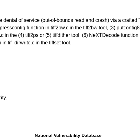
a denial of service (out-of-bounds read and crash) via a crafte
mpresscontig function in tiff2bw.c in the tiff2bw tool, (3) putconti
in the (4) tiff2ps or (5) tiffdither tool, (6) NeXTDecode function in
if_dirwrite.c in the tiffset tool.
ity.
National Vulnerability Database