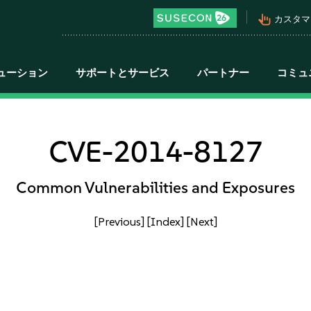
pan_tool_alt
カスタマ
ューション
サポートとサービス
パートナー
コミュ
CVE-2014-8127
Common Vulnerabilities and Exposures
[Previous]
[Index]
[Next]