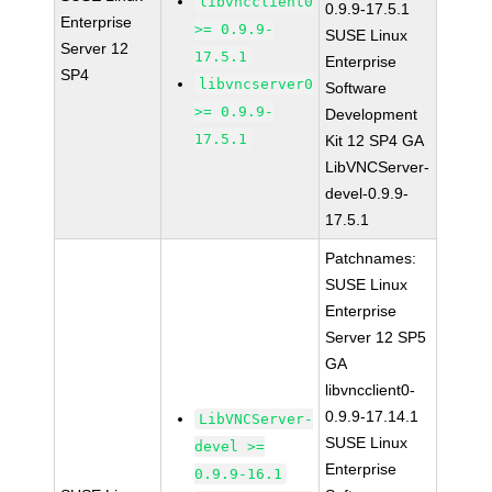
libvncclient0
0.9.9-17.5.1
Enterprise
>= 0.9.9-
SUSE Linux
Server 12
17.5.1
Enterprise
SP4
libvncserver0
Software
>= 0.9.9-
Development
17.5.1
Kit 12 SP4 GA
LibVNCServer-
devel-0.9.9-
17.5.1
Patchnames:
SUSE Linux
Enterprise
Server 12 SP5
GA
libvncclient0-
0.9.9-17.14.1
LibVNCServer-
SUSE Linux
devel >=
Enterprise
0.9.9-16.1