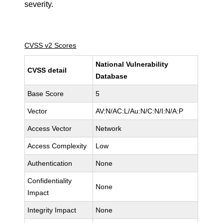
severity.
CVSS v2 Scores
National Vulnerability
CVSS detail
Database
Base Score
5
Vector
AV:N/AC:L/Au:N/C:N/I:N/A:P
Access Vector
Network
Access Complexity
Low
Authentication
None
Confidentiality
None
Impact
Integrity Impact
None