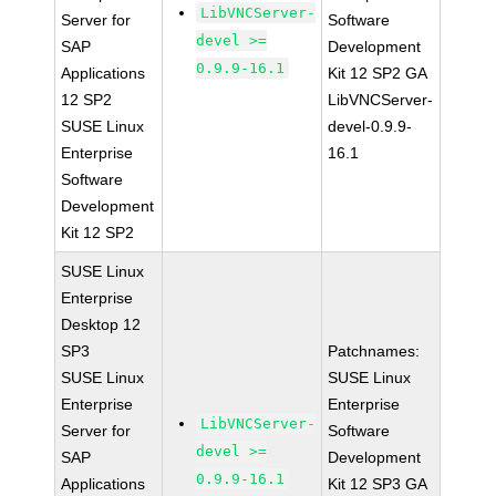
LibVNCServer-
Server for
Software
devel >=
SAP
Development
0.9.9-16.1
Applications
Kit 12 SP2 GA
12 SP2
LibVNCServer-
SUSE Linux
devel-0.9.9-
Enterprise
16.1
Software
Development
Kit 12 SP2
SUSE Linux
Enterprise
Desktop 12
SP3
Patchnames:
SUSE Linux
SUSE Linux
Enterprise
Enterprise
LibVNCServer-
Server for
Software
devel >=
SAP
Development
0.9.9-16.1
Applications
Kit 12 SP3 GA