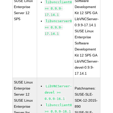
SUSE Linux
Software
libvncclient0
Enterprise
Development
>= 0.9.9-
Server 12
Kit 12 SP5 GA
17.14.1
SP5
LibVNCServer-
libvncserver0
0.9.9-17.14.1
>= 0.9.9-
SUSE Linux
17.14.1
Enterprise
Software
Development
Kit 12 SP5 GA
LibVNCServer-
devel-0.9.9-
17.14.1
SUSE Linux
LibVNCServer-
Enterprise
Patchnames:
devel >=
Server 12
SUSE-SLE-
0.9.9-16.1
SUSE Linux
SDK-12-2015-
libvncclient0
Enterprise
890
>= 0.9.9-16.1
Server for
SUSE-SLE-