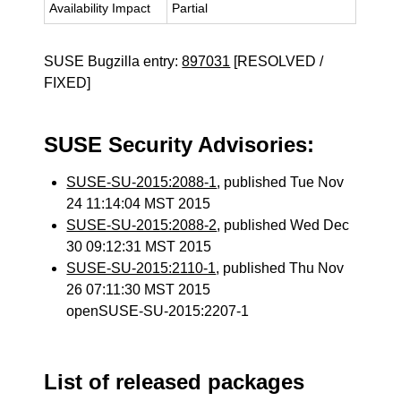
Availability Impact
Partial
SUSE Bugzilla entry:
897031
[RESOLVED /
FIXED]
SUSE Security Advisories:
SUSE-SU-2015:2088-1
, published Tue Nov
24 11:14:04 MST 2015
SUSE-SU-2015:2088-2
, published Wed Dec
30 09:12:31 MST 2015
SUSE-SU-2015:2110-1
, published Thu Nov
26 07:11:30 MST 2015
openSUSE-SU-2015:2207-1
List of released packages