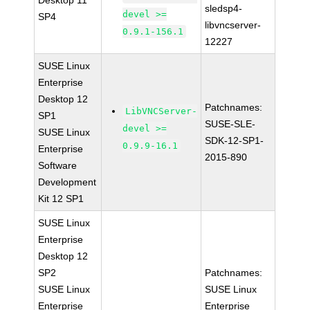
Desktop 11
sledsp4-
devel >=
SP4
libvncserver-
0.9.1-156.1
12227
SUSE Linux
Enterprise
Desktop 12
Patchnames:
LibVNCServer-
SP1
SUSE-SLE-
devel >=
SUSE Linux
SDK-12-SP1-
0.9.9-16.1
Enterprise
2015-890
Software
Development
Kit 12 SP1
SUSE Linux
Enterprise
Desktop 12
SP2
Patchnames:
SUSE Linux
SUSE Linux
Enterprise
Enterprise