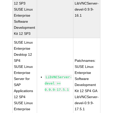
12 SP3
LibVNCServer-
SUSE Linux
devel-0.9.9-
Enterprise
16.1
Software
Development
Kit 12 SP3
SUSE Linux
Enterprise
Desktop 12
SP4
Patchnames:
SUSE Linux
SUSE Linux
Enterprise
Enterprise
LibVNCServer-
Server for
Software
devel >=
SAP
Development
0.9.9-17.5.1
Applications
Kit 12 SP4 GA
12 SP4
LibVNCServer-
SUSE Linux
devel-0.9.9-
Enterprise
17.5.1