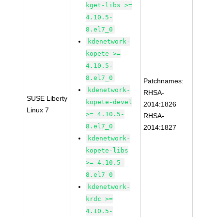
kget-libs >=
4.10.5-
8.el7_0
kdenetwork-
kopete >=
4.10.5-
8.el7_0
Patchnames:
kdenetwork-
RHSA-
SUSE Liberty
kopete-devel
2014:1826
Linux 7
>= 4.10.5-
RHSA-
8.el7_0
2014:1827
kdenetwork-
kopete-libs
>= 4.10.5-
8.el7_0
kdenetwork-
krdc >=
4.10.5-