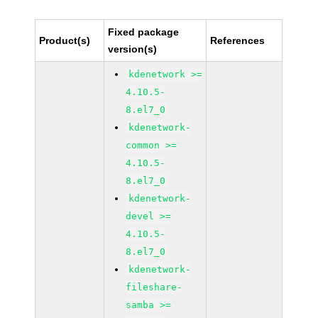
Fixed package
Product(s)
References
version(s)
kdenetwork >=
4.10.5-
8.el7_0
kdenetwork-
common >=
4.10.5-
8.el7_0
kdenetwork-
devel >=
4.10.5-
8.el7_0
kdenetwork-
fileshare-
samba >=