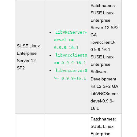
Patchnames:
SUSE Linux
Enterprise
Server 12 SP2
LibVNCServer-
GA
devel >=
libvncclient0-
SUSE Linux
0.9.9-16.1
0.9.9-16.1
Enterprise
libvncclient0
SUSE Linux
Server 12
>= 0.9.9-16.1
Enterprise
SP2
libvncserver0
Software
>= 0.9.9-16.1
Development
Kit 12 SP2 GA
LibVNCServer-
devel-0.9.9-
16.1
Patchnames:
SUSE Linux
Enterprise