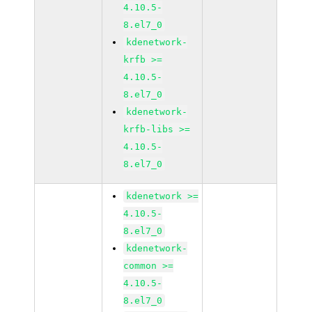
4.10.5-
8.el7_0
kdenetwork-
krfb >=
4.10.5-
8.el7_0
kdenetwork-
krfb-libs >=
4.10.5-
8.el7_0
kdenetwork >=
4.10.5-
8.el7_0
kdenetwork-
common >=
4.10.5-
8.el7_0