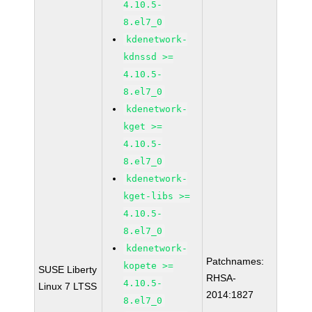
4.10.5-
8.el7_0
kdenetwork-
kdnssd >=
4.10.5-
8.el7_0
kdenetwork-
kget >=
4.10.5-
8.el7_0
kdenetwork-
kget-libs >=
4.10.5-
8.el7_0
kdenetwork-
Patchnames:
kopete >=
SUSE Liberty
RHSA-
4.10.5-
Linux 7 LTSS
2014:1827
8.el7_0