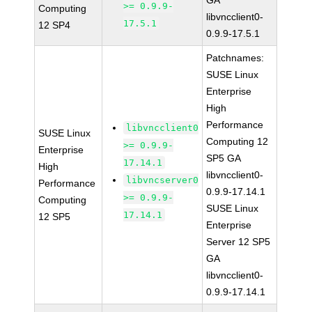
GA
>= 0.9.9-
Computing
libvncclient0-
17.5.1
12 SP4
0.9.9-17.5.1
Patchnames:
SUSE Linux
Enterprise
High
Performance
libvncclient0
SUSE Linux
Computing 12
>= 0.9.9-
Enterprise
SP5 GA
17.14.1
High
libvncclient0-
libvncserver0
Performance
0.9.9-17.14.1
>= 0.9.9-
Computing
SUSE Linux
17.14.1
12 SP5
Enterprise
Server 12 SP5
GA
libvncclient0-
0.9.9-17.14.1