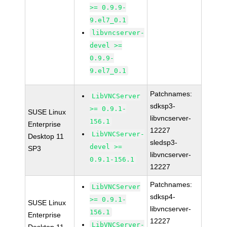
>= 0.9.9-
9.el7_0.1
libvncserver-
devel >=
0.9.9-
9.el7_0.1
Patchnames:
LibVNCServer
sdksp3-
>= 0.9.1-
SUSE Linux
libvncserver-
156.1
Enterprise
12227
LibVNCServer-
Desktop 11
sledsp3-
devel >=
SP3
libvncserver-
0.9.1-156.1
12227
Patchnames:
LibVNCServer
sdksp4-
>= 0.9.1-
SUSE Linux
libvncserver-
156.1
Enterprise
12227
LibVNCServer-