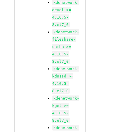
kdenetwork-
devel >=
4.10.5-
8.el7_0
kdenetwork-
fileshare-
samba >=
4.10.5-
8.el7_0
kdenetwork-
kdnssd >=
4.10.5-
8.el7_0
kdenetwork-
kget >=
4.10.5-
8.el7_0
kdenetwork-