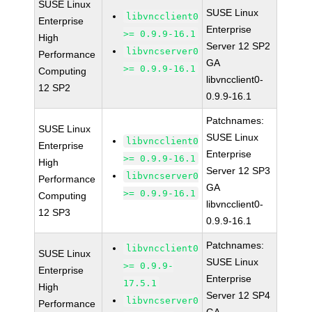
SUSE Linux
SUSE Linux
libvncclient0
Enterprise
Enterprise
>= 0.9.9-16.1
High
Server 12 SP2
libvncserver0
Performance
GA
>= 0.9.9-16.1
Computing
libvncclient0-
12 SP2
0.9.9-16.1
Patchnames:
SUSE Linux
SUSE Linux
libvncclient0
Enterprise
Enterprise
>= 0.9.9-16.1
High
Server 12 SP3
libvncserver0
Performance
GA
>= 0.9.9-16.1
Computing
libvncclient0-
12 SP3
0.9.9-16.1
Patchnames:
libvncclient0
SUSE Linux
SUSE Linux
>= 0.9.9-
Enterprise
Enterprise
17.5.1
High
Server 12 SP4
libvncserver0
Performance