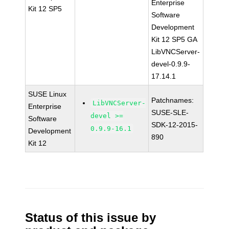
Enterprise
Kit 12 SP5
Software
Development
Kit 12 SP5 GA
LibVNCServer-
devel-0.9.9-
17.14.1
SUSE Linux
Patchnames:
LibVNCServer-
Enterprise
SUSE-SLE-
devel >=
Software
SDK-12-2015-
0.9.9-16.1
Development
890
Kit 12
Status of this issue by