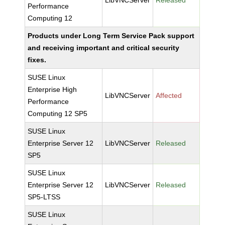
LibVNCServer
Released
Performance
Computing 12
Products under Long Term Service Pack support
and receiving important and critical security
fixes.
SUSE Linux
Enterprise High
LibVNCServer
Affected
Performance
Computing 12 SP5
SUSE Linux
Enterprise Server 12
LibVNCServer
Released
SP5
SUSE Linux
Enterprise Server 12
LibVNCServer
Released
SP5-LTSS
SUSE Linux