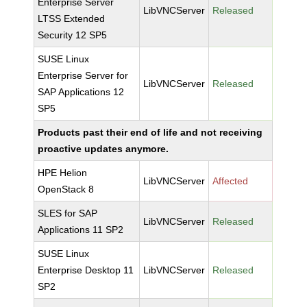
Enterprise Server
LibVNCServer
Released
LTSS Extended
Security 12 SP5
SUSE Linux
Enterprise Server for
LibVNCServer
Released
SAP Applications 12
SP5
Products past their end of life and not receiving
proactive updates anymore.
HPE Helion
LibVNCServer
Affected
OpenStack 8
SLES for SAP
LibVNCServer
Released
Applications 11 SP2
SUSE Linux
Enterprise Desktop 11
LibVNCServer
Released
SP2