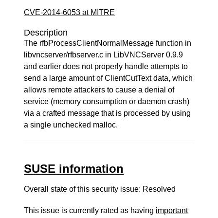
CVE-2014-6053 at MITRE
Description
The rfbProcessClientNormalMessage function in
libvncserver/rfbserver.c in LibVNCServer 0.9.9
and earlier does not properly handle attempts to
send a large amount of ClientCutText data, which
allows remote attackers to cause a denial of
service (memory consumption or daemon crash)
via a crafted message that is processed by using
a single unchecked malloc.
SUSE information
Overall state of this security issue: Resolved
This issue is currently rated as having
important