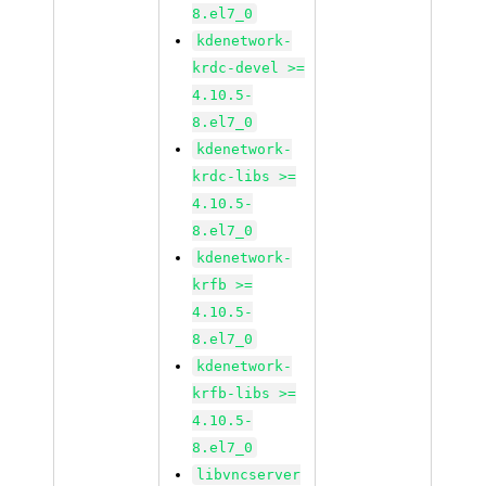
8.el7_0
kdenetwork-
krdc-devel >=
4.10.5-
8.el7_0
kdenetwork-
krdc-libs >=
4.10.5-
8.el7_0
kdenetwork-
krfb >=
4.10.5-
8.el7_0
kdenetwork-
krfb-libs >=
4.10.5-
8.el7_0
libvncserver