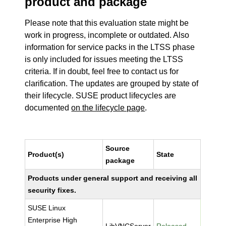
product and package
Please note that this evaluation state might be
work in progress, incomplete or outdated. Also
information for service packs in the LTSS phase
is only included for issues meeting the LTSS
criteria. If in doubt, feel free to contact us for
clarification. The updates are grouped by state of
their lifecycle. SUSE product lifecycles are
documented
on the lifecycle page
.
Source
Product(s)
State
package
Products under general support and receiving all
security fixes.
SUSE Linux
Enterprise High