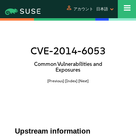
person
アカウント
日本語
CVE-2014-6053
Common Vulnerabilities and
Exposures
[Previous]
[Index]
[Next]
Upstream information