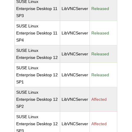
SUSE Linux
Enterprise Desktop 11
LibVNCServer
Released
SP3
SUSE Linux
Enterprise Desktop 11
LibVNCServer
Released
SP4
SUSE Linux
LibVNCServer
Released
Enterprise Desktop 12
SUSE Linux
Enterprise Desktop 12
LibVNCServer
Released
SP1
SUSE Linux
Enterprise Desktop 12
LibVNCServer
Affected
SP2
SUSE Linux
Enterprise Desktop 12
LibVNCServer
Affected
SP3