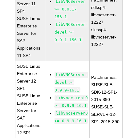
Patchnames:
LibVNCServer
Server 11
sdksp4-
>= 0.9.1-
SP4
libvncserver-
156.1
SUSE Linux
12227
LibVNCServer-
Enterprise
slessp4-
devel >=
Server for
libvncserver-
0.9.1-156.1
SAP
12227
Applications
11 SP4
SUSE Linux
Enterprise
LibVNCServer-
Patchnames:
Server 12
devel >=
SUSE-SLE-
SP1
0.9.9-16.1
SDK-12-SP1-
SUSE Linux
libvncclient0
2015-890
Enterprise
>= 0.9.9-16.1
SUSE-SLE-
Server for
libvncserver0
SERVER-12-
SAP
>= 0.9.9-16.1
SP1-2015-890
Applications
12 SP1