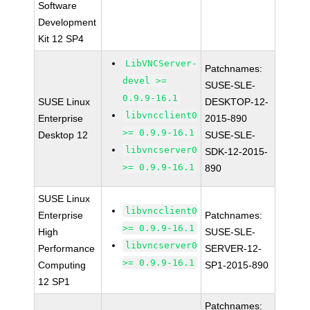
Software
Development
Kit 12 SP4
LibVNCServer-
Patchnames:
devel >=
SUSE-SLE-
0.9.9-16.1
SUSE Linux
DESKTOP-12-
libvncclient0
Enterprise
2015-890
>= 0.9.9-16.1
Desktop 12
SUSE-SLE-
libvncserver0
SDK-12-2015-
>= 0.9.9-16.1
890
SUSE Linux
libvncclient0
Enterprise
Patchnames:
>= 0.9.9-16.1
High
SUSE-SLE-
libvncserver0
Performance
SERVER-12-
>= 0.9.9-16.1
Computing
SP1-2015-890
12 SP1
Patchnames: