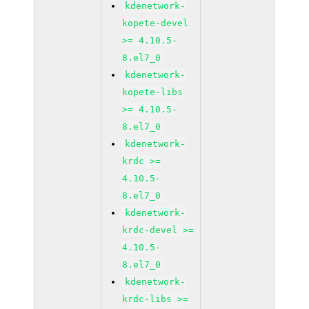
kdenetwork-
kopete-devel
>= 4.10.5-
8.el7_0
kdenetwork-
kopete-libs
>= 4.10.5-
8.el7_0
kdenetwork-
krdc >=
4.10.5-
8.el7_0
kdenetwork-
krdc-devel >=
4.10.5-
8.el7_0
kdenetwork-
krdc-libs >=