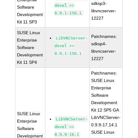
sdksp3-
devel >=
Software
libvncserver-
0.9.1-156.1
Development
12227
Kit 11 SP3
SUSE Linux
Patchnames:
LibVNCServer-
Enterprise
sdksp4-
devel >=
Software
libvncserver-
0.9.1-156.1
Development
12227
Kit 11 SP4
Patchnames:
SUSE Linux
Enterprise
Software
Development
Kit 12 SP5 GA
SUSE Linux
LibVNCServer-
LibVNCServer-
Enterprise
0.9.9-17.14.1
devel >=
Software
SUSE Linux
0.9.9-16.1
Development