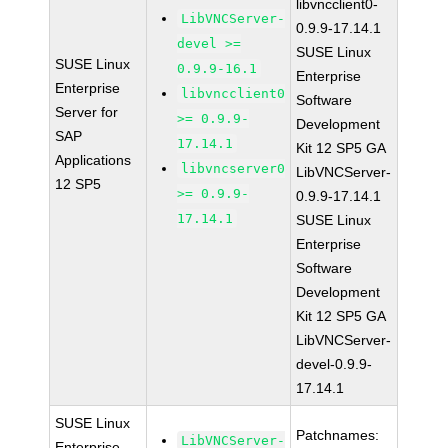
libvncclient0-
LibVNCServer-
0.9.9-17.14.1
devel >=
SUSE Linux
SUSE Linux
0.9.9-16.1
Enterprise
Enterprise
libvncclient0
Software
Server for
>= 0.9.9-
Development
SAP
17.14.1
Kit 12 SP5 GA
Applications
libvncserver0
LibVNCServer-
12 SP5
>= 0.9.9-
0.9.9-17.14.1
17.14.1
SUSE Linux
Enterprise
Software
Development
Kit 12 SP5 GA
LibVNCServer-
devel-0.9.9-
17.14.1
SUSE Linux
Patchnames:
LibVNCServer-
Enterprise