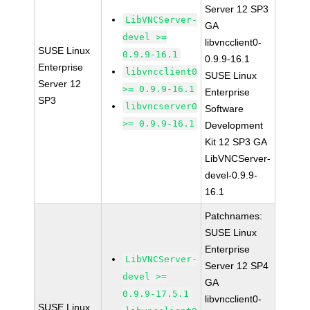
Server 12 SP3
LibVNCServer-
GA
devel >=
libvncclient0-
SUSE Linux
0.9.9-16.1
0.9.9-16.1
Enterprise
libvncclient0
SUSE Linux
Server 12
>= 0.9.9-16.1
Enterprise
SP3
libvncserver0
Software
>= 0.9.9-16.1
Development
Kit 12 SP3 GA
LibVNCServer-
devel-0.9.9-
16.1
Patchnames:
SUSE Linux
Enterprise
LibVNCServer-
Server 12 SP4
devel >=
GA
0.9.9-17.5.1
libvncclient0-
SUSE Linux