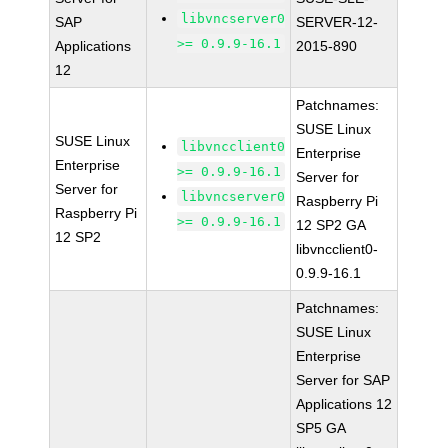
libvncserver0
SAP
SERVER-12-
>= 0.9.9-16.1
Applications
2015-890
12
Patchnames:
SUSE Linux
SUSE Linux
libvncclient0
Enterprise
Enterprise
>= 0.9.9-16.1
Server for
Server for
libvncserver0
Raspberry Pi
Raspberry Pi
>= 0.9.9-16.1
12 SP2 GA
12 SP2
libvncclient0-
0.9.9-16.1
Patchnames:
SUSE Linux
Enterprise
Server for SAP
Applications 12
SP5 GA