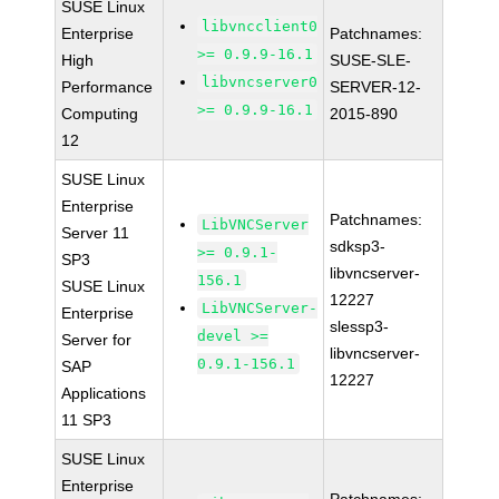
SUSE Linux
libvncclient0
Enterprise
Patchnames:
>= 0.9.9-16.1
High
SUSE-SLE-
libvncserver0
Performance
SERVER-12-
>= 0.9.9-16.1
Computing
2015-890
12
SUSE Linux
Enterprise
Patchnames:
LibVNCServer
Server 11
sdksp3-
>= 0.9.1-
SP3
libvncserver-
156.1
SUSE Linux
12227
LibVNCServer-
Enterprise
slessp3-
devel >=
Server for
libvncserver-
0.9.1-156.1
SAP
12227
Applications
11 SP3
SUSE Linux
Enterprise