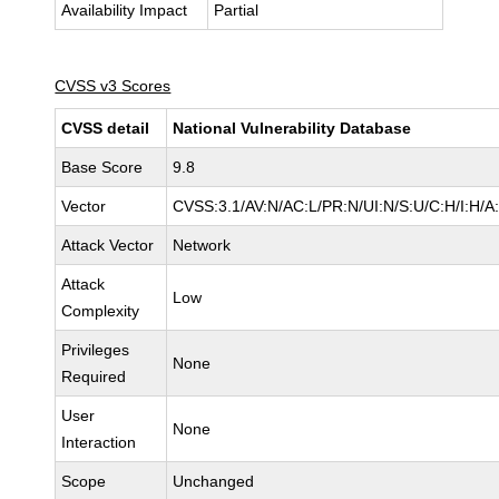
Availability Impact
Partial
CVSS v3 Scores
CVSS detail
National Vulnerability Database
Base Score
9.8
Vector
CVSS:3.1/AV:N/AC:L/PR:N/UI:N/S:U/C:H/I:H/A
Attack Vector
Network
Attack
Low
Complexity
Privileges
None
Required
User
None
Interaction
Scope
Unchanged