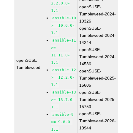
2.2.0.0-
openSUSE-
1.1
Tumbleweed-2024-
ansible-10
10326
>= 10.6.0-
openSUSE-
1.1
Tumbleweed-2024-
ansible-11
14244
>=
openSUSE-
11.11.0-
Tumbleweed-2024-
openSUSE
1.1
14536
Tumbleweed
ansible-12
openSUSE-
>= 12.2.0-
Tumbleweed-2025-
1.1
15605
ansible-13
openSUSE-
Tumbleweed-2025-
>= 13.7.0-
15753
1.1
openSUSE-
ansible-9
Tumbleweed-2026-
>= 9.8.0-
10944
1.1