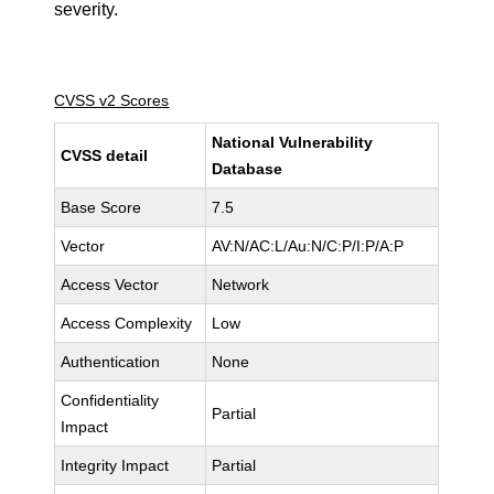
severity.
CVSS v2 Scores
National Vulnerability
CVSS detail
Database
Base Score
7.5
Vector
AV:N/AC:L/Au:N/C:P/I:P/A:P
Access Vector
Network
Access Complexity
Low
Authentication
None
Confidentiality
Partial
Impact
Integrity Impact
Partial