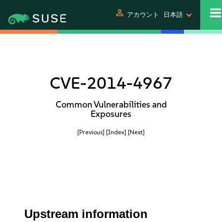
person
アカウント
日本語
CVE-2014-4967
Common Vulnerabilities and
Exposures
[Previous]
[Index]
[Next]
Upstream information