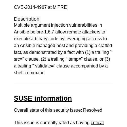
CVE-2014-4967 at MITRE
Description
Multiple argument injection vulnerabilities in
Ansible before 1.6.7 allow remote attackers to
execute arbitrary code by leveraging access to
an Ansible managed host and providing a crafted
fact, as demonstrated by a fact with (1) a trailing "
src=" clause, (2) a trailing " temp=" clause, or (3)
a trailing " validate=" clause accompanied by a
shell command.
SUSE information
Overall state of this security issue: Resolved
This issue is currently rated as having
critical