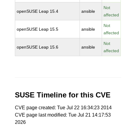
Not
openSUSE Leap 15.4
ansible
affected
Not
openSUSE Leap 15.5
ansible
affected
Not
openSUSE Leap 15.6
ansible
affected
SUSE Timeline for this CVE
CVE page created: Tue Jul 22 16:34:23 2014
CVE page last modified: Tue Jul 21 14:17:53
2026