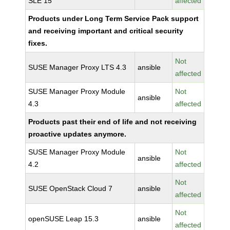
SLE 15
affected
Products under Long Term Service Pack support
and receiving important and critical security
fixes.
Not
SUSE Manager Proxy LTS 4.3
ansible
affected
SUSE Manager Proxy Module
Not
ansible
4.3
affected
Products past their end of life and not receiving
proactive updates anymore.
SUSE Manager Proxy Module
Not
ansible
4.2
affected
Not
SUSE OpenStack Cloud 7
ansible
affected
Not
openSUSE Leap 15.3
ansible
affected