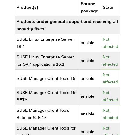
Source
Product(s)
State
package
Products under general support and receiving all
security fixes.
SUSE Linux Enterprise Server
Not
ansible
16.1
affected
SUSE Linux Enterprise Server
Not
ansible
for SAP applications 16.1
affected
Not
SUSE Manager Client Tools 15
ansible
affected
SUSE Manager Client Tools 15-
Not
ansible
BETA
affected
SUSE Manager Client Tools
Not
ansible
Beta for SLE 15
affected
SUSE Manager Client Tools for
Not
ansible