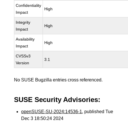
Confidentiality
High
Impact
Integrity
High
Impact
Availability
High
Impact
CVSSv3
3.1
Version
No SUSE Bugzilla entries cross referenced.
SUSE Security Advisories:
openSUSE-SU-2024:14536-1
, published Tue
Dec 3 18:50:24 2024