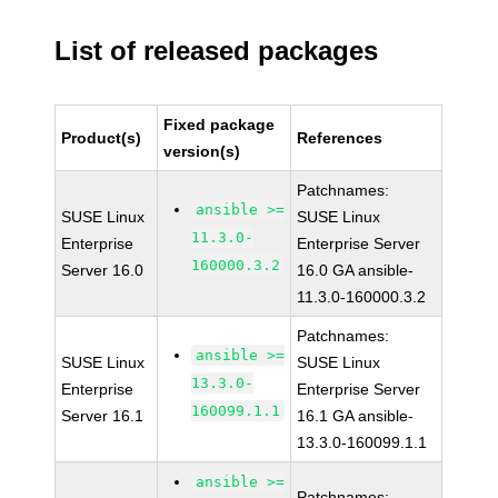
List of released packages
Fixed package
Product(s)
References
version(s)
Patchnames:
ansible >=
SUSE Linux
SUSE Linux
11.3.0-
Enterprise
Enterprise Server
160000.3.2
Server 16.0
16.0 GA ansible-
11.3.0-160000.3.2
Patchnames:
ansible >=
SUSE Linux
SUSE Linux
13.3.0-
Enterprise
Enterprise Server
160099.1.1
Server 16.1
16.1 GA ansible-
13.3.0-160099.1.1
ansible >=
Patchnames: