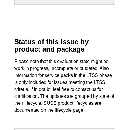
Status of this issue by
product and package
Please note that this evaluation state might be
work in progress, incomplete or outdated. Also
information for service packs in the LTSS phase
is only included for issues meeting the LTSS
criteria. If in doubt, feel free to contact us for
clarification. The updates are grouped by state of
their lifecycle. SUSE product lifecycles are
documented
on the lifecycle page
.