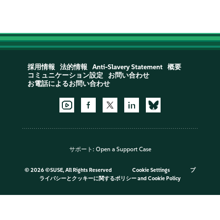
採用情報
法的情報
Anti-Slavery Statement
概要
コミュニケーション設定
お問い合わせ
お電話によるお問い合わせ
サポート:
Open a Support Case
©
2026 ©SUSE, All Rights Reserved
Cookie Settings
プ
ライバシーとクッキーに関するポリシー
and
Cookie Policy