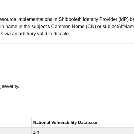
source implementations in Shibboleth Identity Provider (IdP) 
in name in the subject's Common Name (CN) or subjectAltName fi
via an arbitrary valid certificate.
e
severity.
National Vulnerability Database
4.3