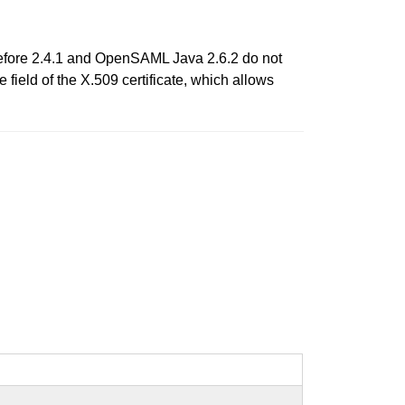
before 2.4.1 and OpenSAML Java 2.6.2 do not
eld of the X.509 certificate, which allows