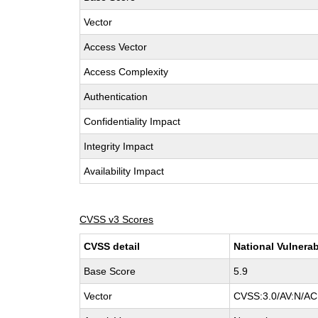
Vector
Access Vector
Access Complexity
Authentication
Confidentiality Impact
Integrity Impact
Availability Impact
CVSS v3 Scores
CVSS detail
National Vulnerab
Base Score
5.9
Vector
CVSS:3.0/AV:N/AC: