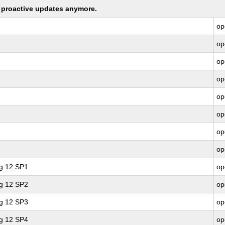
ng proactive updates anymore.
op
op
op
op
op
op
op
op
ng 12 SP1
op
ng 12 SP2
op
ng 12 SP3
op
ng 12 SP4
op