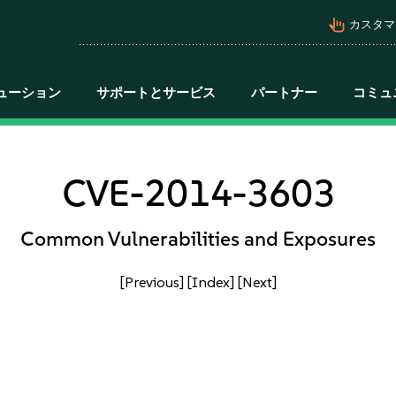
pan_tool_alt
カスタマ
ューション
サポートとサービス
パートナー
コミュ
CVE-2014-3603
Common Vulnerabilities and Exposures
[Previous]
[Index]
[Next]