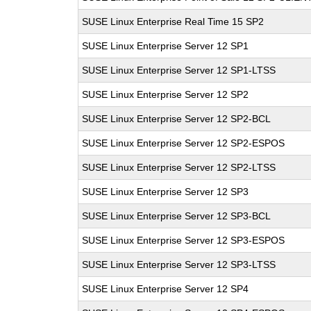
SUSE Linux Enterprise Real Time 15 SP2
SUSE Linux Enterprise Server 12 SP1
SUSE Linux Enterprise Server 12 SP1-LTSS
SUSE Linux Enterprise Server 12 SP2
SUSE Linux Enterprise Server 12 SP2-BCL
SUSE Linux Enterprise Server 12 SP2-ESPOS
SUSE Linux Enterprise Server 12 SP2-LTSS
SUSE Linux Enterprise Server 12 SP3
SUSE Linux Enterprise Server 12 SP3-BCL
SUSE Linux Enterprise Server 12 SP3-ESPOS
SUSE Linux Enterprise Server 12 SP3-LTSS
SUSE Linux Enterprise Server 12 SP4