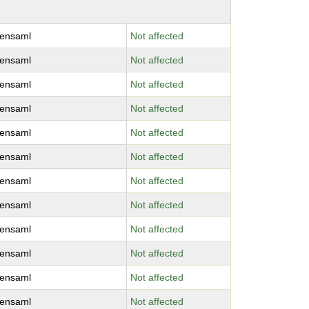
ensaml
Not affected
ensaml
Not affected
ensaml
Not affected
ensaml
Not affected
ensaml
Not affected
ensaml
Not affected
ensaml
Not affected
ensaml
Not affected
ensaml
Not affected
ensaml
Not affected
ensaml
Not affected
ensaml
Not affected