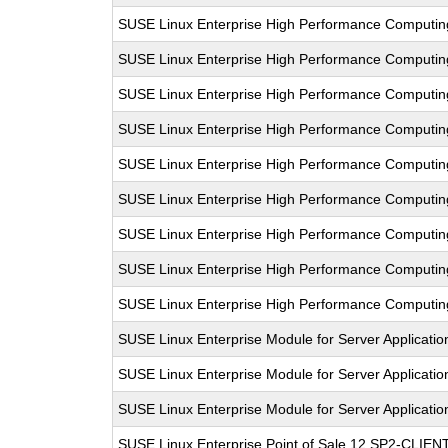
SUSE Linux Enterprise High Performance Computin
SUSE Linux Enterprise High Performance Computi
SUSE Linux Enterprise High Performance Comput
SUSE Linux Enterprise High Performance Computi
SUSE Linux Enterprise High Performance Computi
SUSE Linux Enterprise High Performance Comput
SUSE Linux Enterprise High Performance Computi
SUSE Linux Enterprise High Performance Computi
SUSE Linux Enterprise High Performance Computi
SUSE Linux Enterprise Module for Server Applicatio
SUSE Linux Enterprise Module for Server Applicati
SUSE Linux Enterprise Module for Server Applicati
SUSE Linux Enterprise Point of Sale 12 SP2-CLIEN