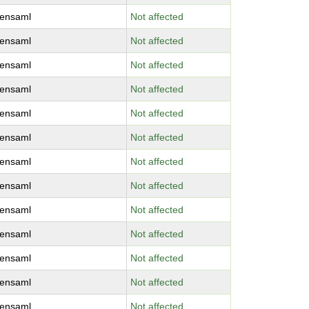
ensaml
Not affected
ensaml
Not affected
ensaml
Not affected
ensaml
Not affected
ensaml
Not affected
ensaml
Not affected
ensaml
Not affected
ensaml
Not affected
ensaml
Not affected
ensaml
Not affected
ensaml
Not affected
ensaml
Not affected
ensaml
Not affected