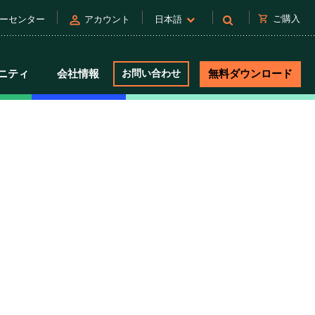
person
shopping_cart
ご購入
ーセンター
アカウント
日本語
ニティ
会社情報
お問い合わせ
無料ダウンロード