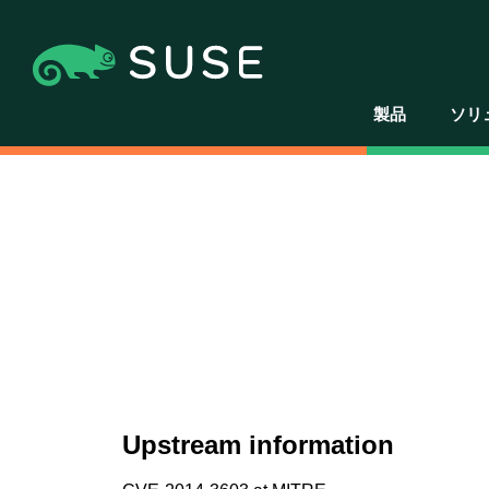
製品
ソリ
Upstream information