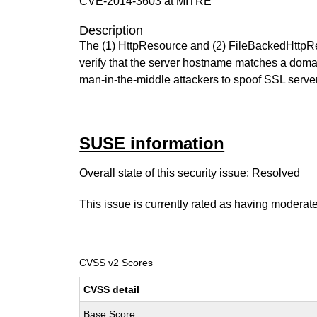
CVE-2014-3603 at MITRE
Description
The (1) HttpResource and (2) FileBackedHttpRe
verify that the server hostname matches a doma
man-in-the-middle attackers to spoof SSL servers 
SUSE information
Overall state of this security issue: Resolved
This issue is currently rated as having
moderat
CVSS v2 Scores
CVSS detail
Base Score