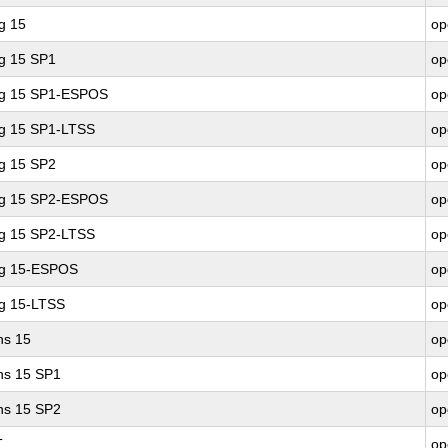
g 15
op
ng 15 SP1
op
ing 15 SP1-ESPOS
op
ng 15 SP1-LTSS
op
ng 15 SP2
op
ing 15 SP2-ESPOS
op
ng 15 SP2-LTSS
op
ng 15-ESPOS
op
ng 15-LTSS
op
ns 15
op
ons 15 SP1
op
ons 15 SP2
op
T
op