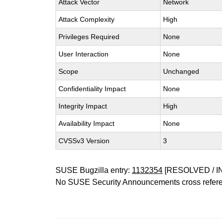
Attack Vector
Network
Attack Complexity
High
Privileges Required
None
User Interaction
None
Scope
Unchanged
Confidentiality Impact
None
Integrity Impact
High
Availability Impact
None
CVSSv3 Version
3
SUSE Bugzilla entry:
1132354
[RESOLVED / I
No SUSE Security Announcements cross refer