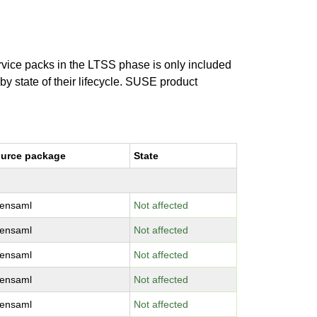
ervice packs in the LTSS phase is only included
 by state of their lifecycle. SUSE product
urce package
State
ensaml
Not affected
ensaml
Not affected
ensaml
Not affected
ensaml
Not affected
ensaml
Not affected