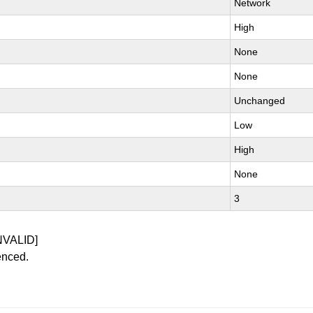
Network
High
None
None
Unchanged
Low
High
None
3
NVALID]
enced.