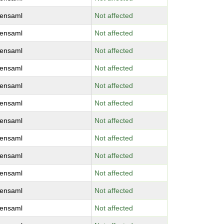
ensaml
Not affected
ensaml
Not affected
ensaml
Not affected
ensaml
Not affected
ensaml
Not affected
ensaml
Not affected
ensaml
Not affected
ensaml
Not affected
ensaml
Not affected
ensaml
Not affected
ensaml
Not affected
ensaml
Not affected