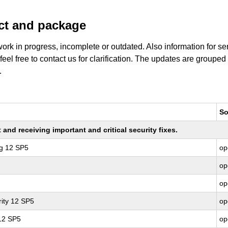
uct and package
work in progress, incomplete or outdated. Also information for s
 feel free to contact us for clarification. The updates are grouped
.
So
nd receiving important and critical security fixes.
ng 12 SP5
op
op
op
ity 12 SP5
op
 12 SP5
op