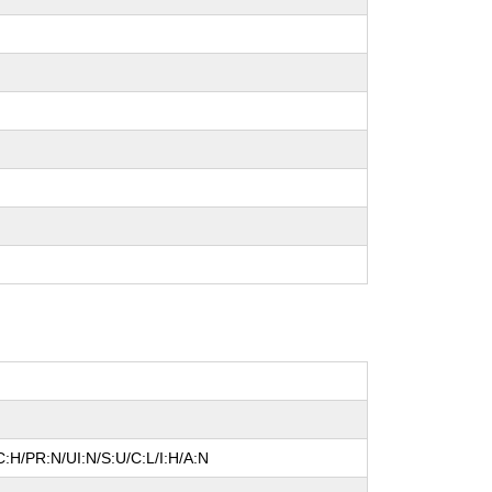
:H/PR:N/UI:N/S:U/C:L/I:H/A:N