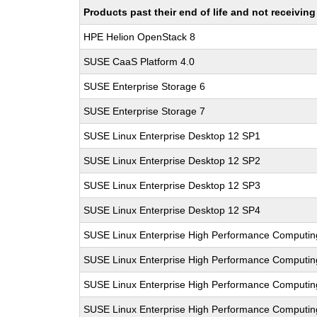
Products past their end of life and not receivi
HPE Helion OpenStack 8
SUSE CaaS Platform 4.0
SUSE Enterprise Storage 6
SUSE Enterprise Storage 7
SUSE Linux Enterprise Desktop 12 SP1
SUSE Linux Enterprise Desktop 12 SP2
SUSE Linux Enterprise Desktop 12 SP3
SUSE Linux Enterprise Desktop 12 SP4
SUSE Linux Enterprise High Performance Computi
SUSE Linux Enterprise High Performance Computi
SUSE Linux Enterprise High Performance Computi
SUSE Linux Enterprise High Performance Computi