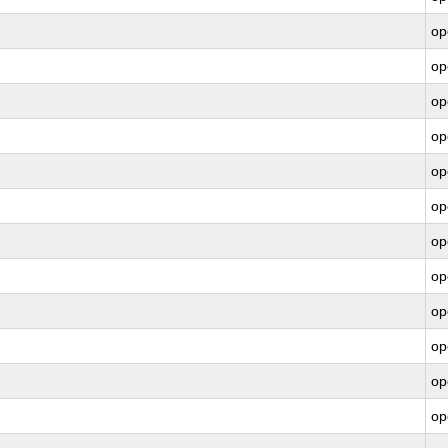
op
op
op
op
op
op
op
op
op
op
op
op