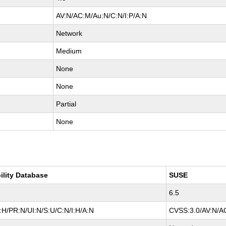
AV:N/AC:M/Au:N/C:N/I:P/A:N
Network
Medium
None
None
Partial
None
ility Database
SUSE
6.5
H/PR:N/UI:N/S:U/C:N/I:H/A:N
CVSS:3.0/AV:N/AC