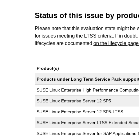
Status of this issue by prod
Please note that this evaluation state might be 
for issues meeting the LTSS criteria. If in doubt,
lifecycles are documented
on the lifecycle page
Product(s)
Products under Long Term Service Pack support a
SUSE Linux Enterprise High Performance Computi
SUSE Linux Enterprise Server 12 SP5
SUSE Linux Enterprise Server 12 SP5-LTSS
SUSE Linux Enterprise Server LTSS Extended Secur
SUSE Linux Enterprise Server for SAP Applications