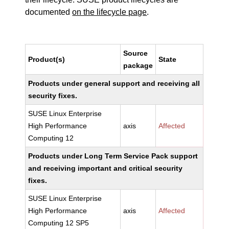
documented
on the lifecycle page
.
Source
Product(s)
State
package
Products under general support and receiving all
security fixes.
SUSE Linux Enterprise
High Performance
axis
Affected
Computing 12
Products under Long Term Service Pack support
and receiving important and critical security
fixes.
SUSE Linux Enterprise
High Performance
axis
Affected
Computing 12 SP5