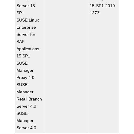
Server 15
15-SP1-2019-
SP1
1373
SUSE Linux
Enterprise
Server for
SAP
Applications
15 SP1
SUSE
Manager
Proxy 4.0
SUSE
Manager
Retail Branch
Server 4.0
SUSE
Manager
Server 4.0