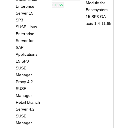
Module for
11.65
Enterprise
Basesystem
Server 15
15 SP3 GA
SP3
axis-1.4-11.65
SUSE Linux
Enterprise
Server for
SAP
Applications
15 SP3
SUSE
Manager
Proxy 4.2
SUSE
Manager
Retail Branch
Server 4.2
SUSE
Manager