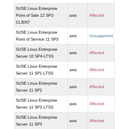
SUSE Linux Enterprise
Point of Sale 12 SP2-
axis
Affected
CLIENT
SUSE Linux Enterprise
axis
Unsupported
Point of Service 11 SP3
SUSE Linux Enterprise
axis
Affected
Server 10 SP4-LTSS
SUSE Linux Enterprise
axis
Affected
Server 11 SP1-LTSS
SUSE Linux Enterprise
axis
Affected
Server 11 SP2
SUSE Linux Enterprise
axis
Affected
Server 11 SP2-LTSS
SUSE Linux Enterprise
axis
Affected
Server 11 SP3