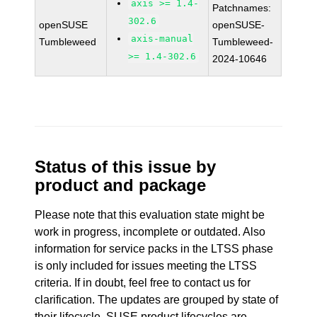
axis >= 1.4-
Patchnames:
302.6
openSUSE
openSUSE-
axis-manual
Tumbleweed
Tumbleweed-
>= 1.4-302.6
2024-10646
Status of this issue by
product and package
Please note that this evaluation state might be
work in progress, incomplete or outdated. Also
information for service packs in the LTSS phase
is only included for issues meeting the LTSS
criteria. If in doubt, feel free to contact us for
clarification. The updates are grouped by state of
their lifecycle. SUSE product lifecycles are