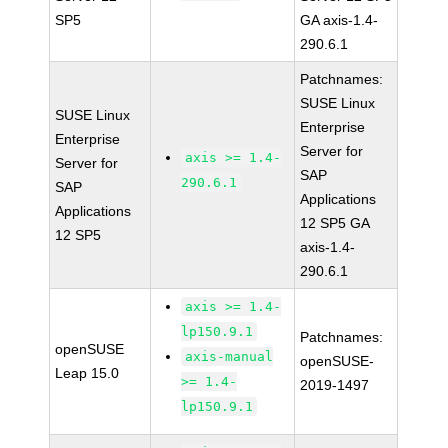
SP5
GA axis-1.4-
290.6.1
Patchnames:
SUSE Linux
SUSE Linux
Enterprise
Enterprise
Server for
axis >= 1.4-
Server for
SAP
290.6.1
SAP
Applications
Applications
12 SP5 GA
12 SP5
axis-1.4-
290.6.1
axis >= 1.4-
lp150.9.1
Patchnames:
openSUSE
axis-manual
openSUSE-
Leap 15.0
>= 1.4-
2019-1497
lp150.9.1