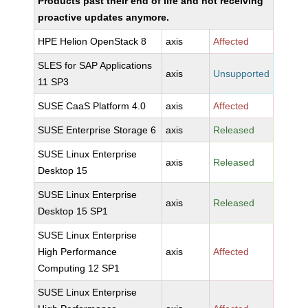
Products past their end of life and not receiving
proactive updates anymore.
HPE Helion OpenStack 8
axis
Affected
SLES for SAP Applications
axis
Unsupported
11 SP3
SUSE CaaS Platform 4.0
axis
Affected
SUSE Enterprise Storage 6
axis
Released
SUSE Linux Enterprise
axis
Released
Desktop 15
SUSE Linux Enterprise
axis
Released
Desktop 15 SP1
SUSE Linux Enterprise
High Performance
axis
Affected
Computing 12 SP1
SUSE Linux Enterprise