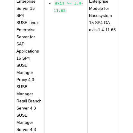
Enterprise
Enterprise
axis >= 1.4-
Server 15
Module for
11.65
SP4
Basesystem
SUSE Linux
15 SP4 GA
Enterprise
axis-1.4-11.65
Server for
SAP
Applications
15 SP4
SUSE
Manager
Proxy 4.3
SUSE
Manager
Retail Branch
Server 4.3
SUSE
Manager
Server 4.3