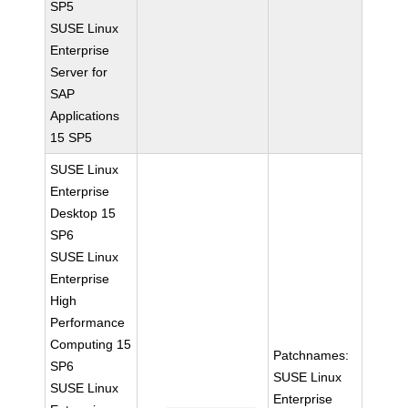
SP5
SUSE Linux
Enterprise
Server for
SAP
Applications
15 SP5
SUSE Linux
Enterprise
Desktop 15
SP6
SUSE Linux
Enterprise
High
Performance
Computing 15
Patchnames:
SP6
SUSE Linux
SUSE Linux
Enterprise