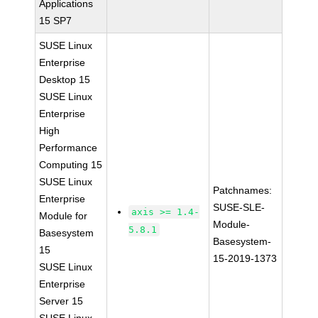
Applications
15 SP7
SUSE Linux
Enterprise
Desktop 15
SUSE Linux
Enterprise
High
Performance
Computing 15
SUSE Linux
Patchnames:
Enterprise
SUSE-SLE-
axis >= 1.4-
Module for
Module-
5.8.1
Basesystem
Basesystem-
15
15-2019-1373
SUSE Linux
Enterprise
Server 15