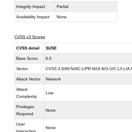
Integrity Impact
Partial
Availability Impact
None
CVSS v3 Scores
CVSS detail
SUSE
Base Score
6.5
Vector
CVSS:3.0/AV:N/AC:L/PR:N/UI:N/S:U/C:L/I:L/A:
Attack Vector
Network
Attack
Low
Complexity
Privileges
None
Required
User
None
Interaction