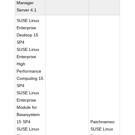
Manager
Server 4.1
SUSE Linux
Enterprise
Desktop 15
SP4
SUSE Linux
Enterprise
High
Performance
Computing 15
SP4
SUSE Linux
Enterprise
Module for
Basesystem
15 SP4
Patchnames:
SUSE Linux
SUSE Linux