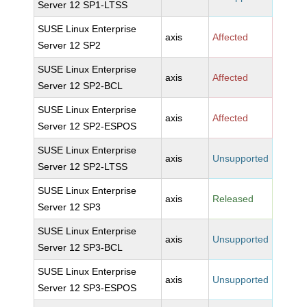
Server 12 SP1-LTSS
SUSE Linux Enterprise
axis
Affected
Server 12 SP2
SUSE Linux Enterprise
axis
Affected
Server 12 SP2-BCL
SUSE Linux Enterprise
axis
Affected
Server 12 SP2-ESPOS
SUSE Linux Enterprise
axis
Unsupported
Server 12 SP2-LTSS
SUSE Linux Enterprise
axis
Released
Server 12 SP3
SUSE Linux Enterprise
axis
Unsupported
Server 12 SP3-BCL
SUSE Linux Enterprise
axis
Unsupported
Server 12 SP3-ESPOS