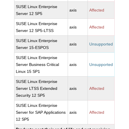
SUSE Linux Enterprise
axis
Affected
Server 12 SP5
SUSE Linux Enterprise
axis
Affected
Server 12 SP5-LTSS
SUSE Linux Enterprise
axis
Unsupported
Server 15-ESPOS
SUSE Linux Enterprise
Server Business Critical
axis
Unsupported
Linux 15 SP1
SUSE Linux Enterprise
Server LTSS Extended
axis
Affected
Security 12 SP5
SUSE Linux Enterprise
Server for SAP Applications
axis
Affected
12 SP5