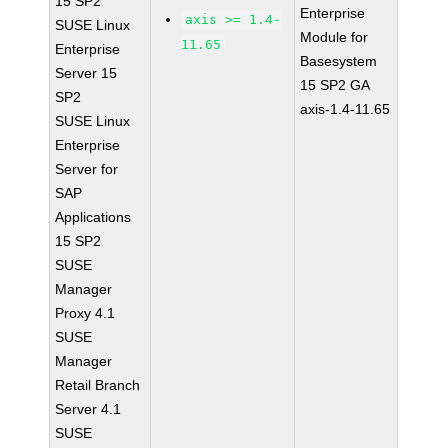
15 SP2
Enterprise
axis >= 1.4-
SUSE Linux
Module for
11.65
Enterprise
Basesystem
Server 15
15 SP2 GA
SP2
axis-1.4-11.65
SUSE Linux
Enterprise
Server for
SAP
Applications
15 SP2
SUSE
Manager
Proxy 4.1
SUSE
Manager
Retail Branch
Server 4.1
SUSE