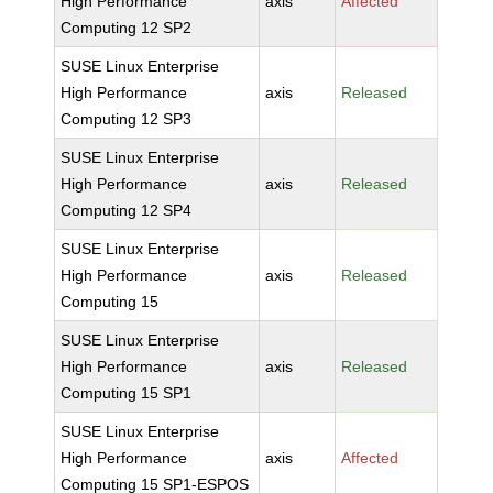
High Performance
axis
Affected
Computing 12 SP2
SUSE Linux Enterprise
High Performance
axis
Released
Computing 12 SP3
SUSE Linux Enterprise
High Performance
axis
Released
Computing 12 SP4
SUSE Linux Enterprise
High Performance
axis
Released
Computing 15
SUSE Linux Enterprise
High Performance
axis
Released
Computing 15 SP1
SUSE Linux Enterprise
High Performance
axis
Affected
Computing 15 SP1-ESPOS