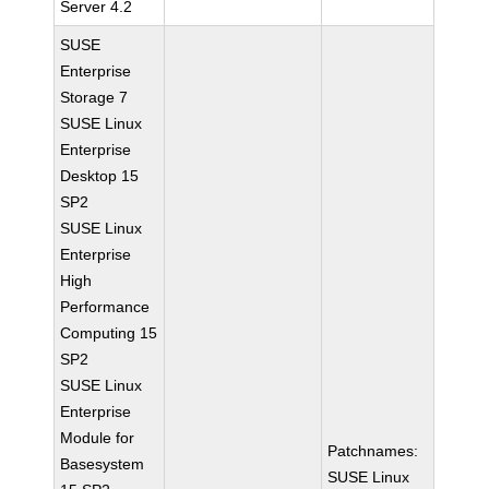
Server 4.2
SUSE
Enterprise
Storage 7
SUSE Linux
Enterprise
Desktop 15
SP2
SUSE Linux
Enterprise
High
Performance
Computing 15
SP2
SUSE Linux
Enterprise
Module for
Patchnames:
Basesystem
SUSE Linux