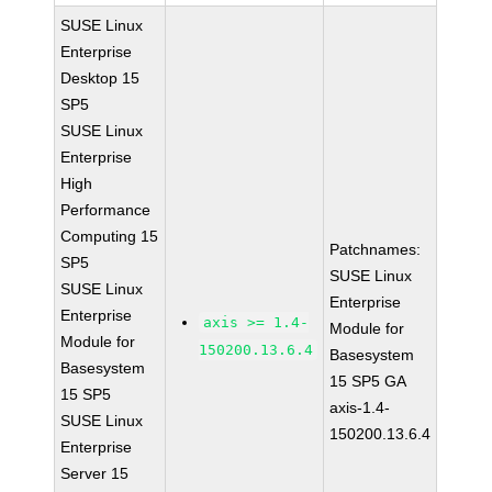
SUSE Linux
Enterprise
Desktop 15
SP5
SUSE Linux
Enterprise
High
Performance
Computing 15
Patchnames:
SP5
SUSE Linux
SUSE Linux
Enterprise
Enterprise
axis >= 1.4-
Module for
Module for
150200.13.6.4
Basesystem
Basesystem
15 SP5 GA
15 SP5
axis-1.4-
SUSE Linux
150200.13.6.4
Enterprise
Server 15