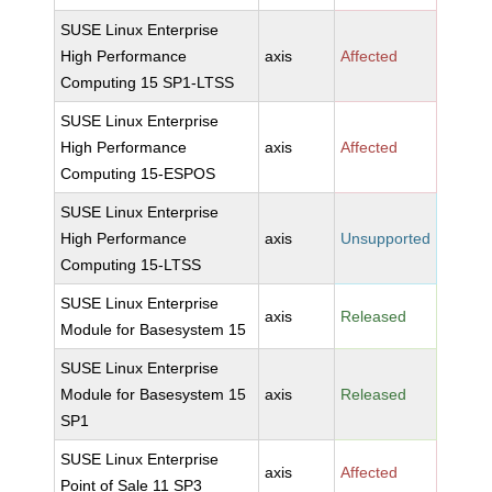
SUSE Linux Enterprise
High Performance
axis
Affected
Computing 15 SP1-LTSS
SUSE Linux Enterprise
High Performance
axis
Affected
Computing 15-ESPOS
SUSE Linux Enterprise
High Performance
axis
Unsupported
Computing 15-LTSS
SUSE Linux Enterprise
axis
Released
Module for Basesystem 15
SUSE Linux Enterprise
Module for Basesystem 15
axis
Released
SP1
SUSE Linux Enterprise
axis
Affected
Point of Sale 11 SP3