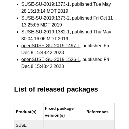
SUSE-SU-2019:1373-1
, published Tue May
28 13:13:14 MDT 2019
SUSE-SU-2019:1373-2
, published Fri Oct 11
13:25:05 MDT 2019
SUSE-SU-2019:1382-1
, published Thu May
30 04:16:06 MDT 2019
openSUSE-SU-2019:1497-1
, published Fri
Dec 8 15:48:42 2023
openSUSE-SU-2019:1526-1
, published Fri
Dec 8 15:48:42 2023
List of released packages
Fixed package
Product(s)
References
version(s)
SUSE