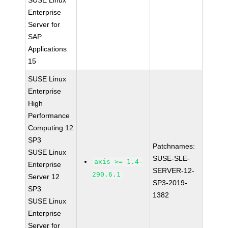
SUSE Linux
Enterprise
Server for
SAP
Applications
15
SUSE Linux
Enterprise
High
Performance
Computing 12
SP3
Patchnames:
SUSE Linux
SUSE-SLE-
axis >= 1.4-
Enterprise
SERVER-12-
290.6.1
Server 12
SP3-2019-
SP3
1382
SUSE Linux
Enterprise
Server for