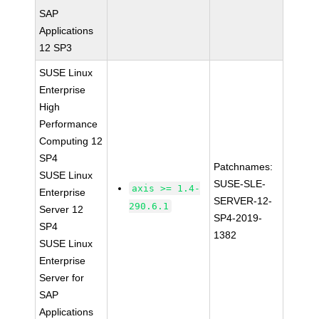
SAP
Applications
12 SP3
SUSE Linux
Enterprise
High
Performance
Computing 12
SP4
Patchnames:
SUSE Linux
SUSE-SLE-
axis >= 1.4-
Enterprise
SERVER-12-
290.6.1
Server 12
SP4-2019-
SP4
1382
SUSE Linux
Enterprise
Server for
SAP
Applications