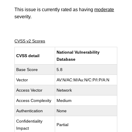
This issue is currently rated as having
moderate
severity.
CVSS v2 Scores
National Vulnerability
CVSS detail
Database
Base Score
5.8
Vector
AV:N/AC:M/Au:N/C:P/I:P/A:N
Access Vector
Network
Access Complexity
Medium
Authentication
None
Confidentiality
Partial
Impact