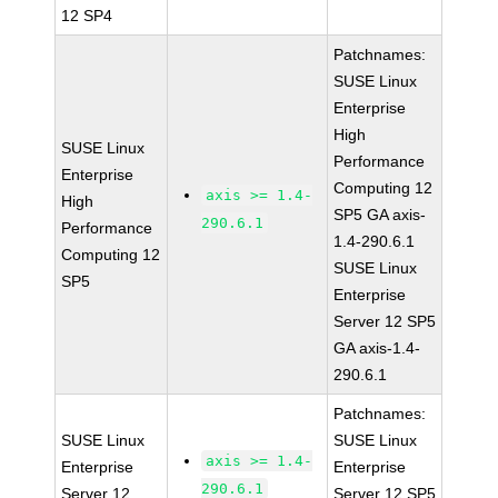
12 SP4
Patchnames:
SUSE Linux
Enterprise
High
SUSE Linux
Performance
Enterprise
Computing 12
axis >= 1.4-
High
SP5 GA axis-
290.6.1
Performance
1.4-290.6.1
Computing 12
SUSE Linux
SP5
Enterprise
Server 12 SP5
GA axis-1.4-
290.6.1
Patchnames:
SUSE Linux
SUSE Linux
axis >= 1.4-
Enterprise
Enterprise
290.6.1
Server 12
Server 12 SP5