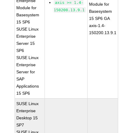
Enterprise
axis >= 1.4-
Module for
Module for
150200.13.9.1
Basesystem
Basesystem
15 SP6 GA
15 SP6
axis-1.4-
SUSE Linux
150200.13.9.1
Enterprise
Server 15
SP6
SUSE Linux
Enterprise
Server for
SAP
Applications
15 SP6
SUSE Linux
Enterprise
Desktop 15
SP7
SUSE Linux