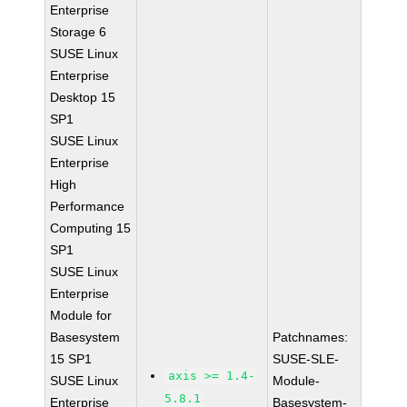
Enterprise
Storage 6
SUSE Linux
Enterprise
Desktop 15
SP1
SUSE Linux
Enterprise
High
Performance
Computing 15
SP1
SUSE Linux
Enterprise
Module for
Basesystem
Patchnames:
15 SP1
SUSE-SLE-
axis >= 1.4-
SUSE Linux
Module-
5.8.1
Enterprise
Basesystem-