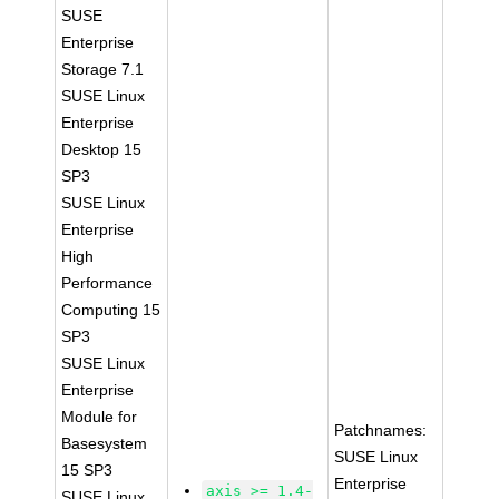
SUSE
Enterprise
Storage 7.1
SUSE Linux
Enterprise
Desktop 15
SP3
SUSE Linux
Enterprise
High
Performance
Computing 15
SP3
SUSE Linux
Enterprise
Module for
Patchnames:
Basesystem
SUSE Linux
15 SP3
Enterprise
axis >= 1.4-
SUSE Linux