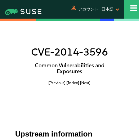
person
アカウント
日本語
CVE-2014-3596
Common Vulnerabilities and
Exposures
[Previous]
[Index]
[Next]
Upstream information