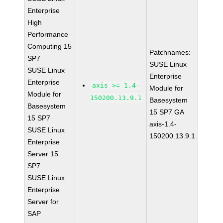
Enterprise
High
Performance
Computing 15
Patchnames:
SP7
SUSE Linux
SUSE Linux
Enterprise
Enterprise
axis >= 1.4-
Module for
Module for
150200.13.9.1
Basesystem
Basesystem
15 SP7 GA
15 SP7
axis-1.4-
SUSE Linux
150200.13.9.1
Enterprise
Server 15
SP7
SUSE Linux
Enterprise
Server for
SAP