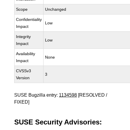
Scope
Unchanged
Confidentiality
Low
Impact
Integrity
Low
Impact
Availability
None
Impact
CVSSv3
3
Version
SUSE Bugzilla entry:
1134598
[RESOLVED /
FIXED]
SUSE Security Advisories: