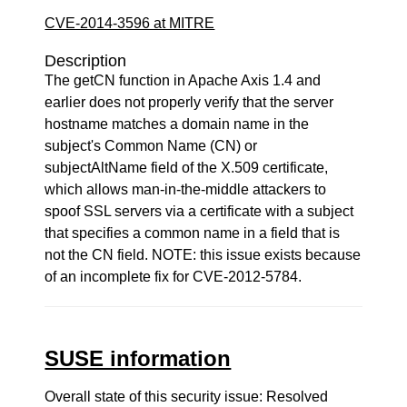
CVE-2014-3596 at MITRE
Description
The getCN function in Apache Axis 1.4 and
earlier does not properly verify that the server
hostname matches a domain name in the
subject's Common Name (CN) or
subjectAltName field of the X.509 certificate,
which allows man-in-the-middle attackers to
spoof SSL servers via a certificate with a subject
that specifies a common name in a field that is
not the CN field. NOTE: this issue exists because
of an incomplete fix for CVE-2012-5784.
SUSE information
Overall state of this security issue: Resolved