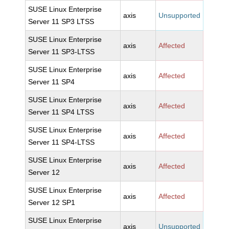
SUSE Linux Enterprise
axis
Unsupported
Server 11 SP3 LTSS
SUSE Linux Enterprise
axis
Affected
Server 11 SP3-LTSS
SUSE Linux Enterprise
axis
Affected
Server 11 SP4
SUSE Linux Enterprise
axis
Affected
Server 11 SP4 LTSS
SUSE Linux Enterprise
axis
Affected
Server 11 SP4-LTSS
SUSE Linux Enterprise
axis
Affected
Server 12
SUSE Linux Enterprise
axis
Affected
Server 12 SP1
SUSE Linux Enterprise
axis
Unsupported