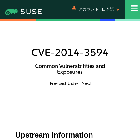
person
アカウント
日本語
CVE-2014-3594
Common Vulnerabilities and
Exposures
[Previous]
[Index]
[Next]
Upstream information