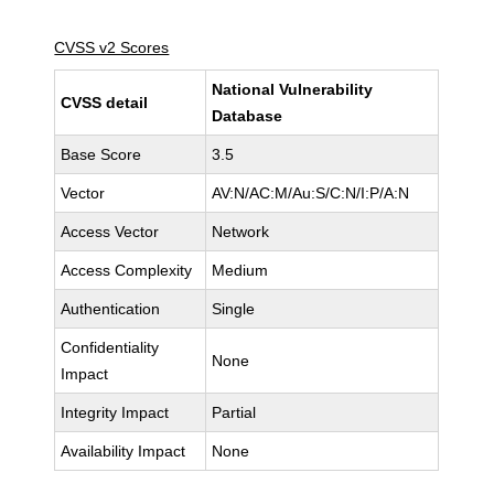
CVSS v2 Scores
National Vulnerability
CVSS detail
Database
Base Score
3.5
Vector
AV:N/AC:M/Au:S/C:N/I:P/A:N
Access Vector
Network
Access Complexity
Medium
Authentication
Single
Confidentiality
None
Impact
Integrity Impact
Partial
Availability Impact
None