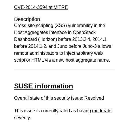
CVE-2014-3594 at MITRE
Description
Cross-site scripting (XSS) vulnerability in the
Host Aggregates interface in OpenStack
Dashboard (Horizon) before 2013.2.4, 2014.1
before 2014.1.2, and Juno before Juno-3 allows
remote administrators to inject arbitrary web
script or HTML via a new host aggregate name.
SUSE information
Overall state of this security issue: Resolved
This issue is currently rated as having
moderate
severity.