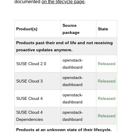
documented
on the lifecycle page
.
Source
Product(s)
State
package
Products past their end of life and not receiving
proactive updates anymore.
openstack-
SUSE Cloud 2.0
Released
dashboard
openstack-
SUSE Cloud 3
Released
dashboard
openstack-
SUSE Cloud 4
Released
dashboard
SUSE Cloud 4
openstack-
Released
Dependencies
dashboard
Products at an unknown state of their lifecycle.