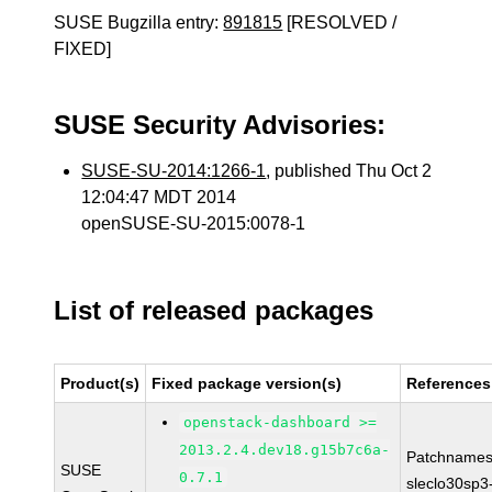
SUSE Bugzilla entry:
891815
[RESOLVED /
FIXED]
SUSE Security Advisories:
SUSE-SU-2014:1266-1
, published Thu Oct 2
12:04:47 MDT 2014
openSUSE-SU-2015:0078-1
List of released packages
Product(s)
Fixed package version(s)
References
openstack-dashboard >=
2013.2.4.dev18.g15b7c6a-
Patchnames
SUSE
0.7.1
sleclo30sp3