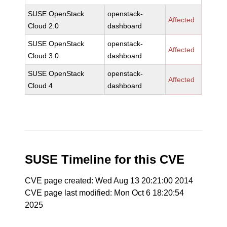
SUSE OpenStack
openstack-
Affected
Cloud 2.0
dashboard
SUSE OpenStack
openstack-
Affected
Cloud 3.0
dashboard
SUSE OpenStack
openstack-
Affected
Cloud 4
dashboard
SUSE Timeline for this CVE
CVE page created: Wed Aug 13 20:21:00 2014
CVE page last modified: Mon Oct 6 18:20:54
2025