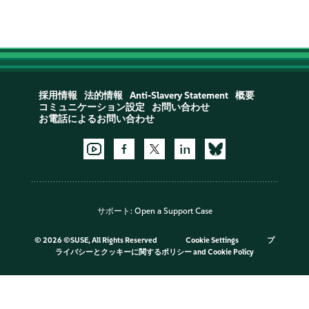
採用情報
法的情報
Anti-Slavery Statement
概要
コミュニケーション設定
お問い合わせ
お電話によるお問い合わせ
サポート:
Open a Support Case
©
2026 ©SUSE, All Rights Reserved
Cookie Settings
プ
ライバシーとクッキーに関するポリシー
and
Cookie Policy