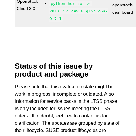
OpenStack
python-horizon >=
openstack-
Cloud 3.0
2013.2.4.dev18.g15b7c6a-
dashboard
0.7.1
Status of this issue by
product and package
Please note that this evaluation state might be
work in progress, incomplete or outdated. Also
information for service packs in the LTSS phase
is only included for issues meeting the LTSS
criteria. If in doubt, feel free to contact us for
clarification. The updates are grouped by state of
their lifecycle. SUSE product lifecycles are