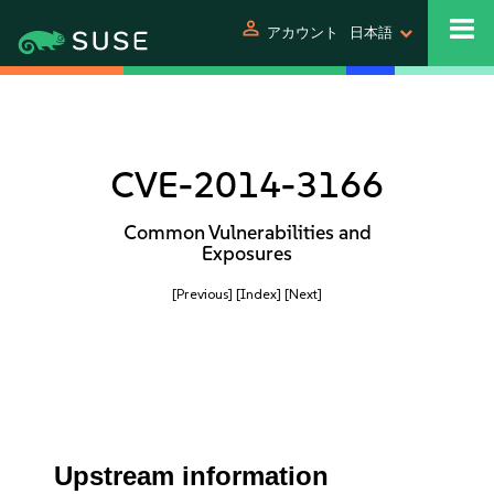
person
アカウント
日本語
CVE-2014-3166
Common Vulnerabilities and
Exposures
[Previous]
[Index]
[Next]
Upstream information