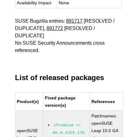
Availability Impact
None
SUSE Bugzilla entries:
891717
[RESOLVED /
DUPLICATE],
891772
[RESOLVED /
DUPLICATE]
No SUSE Security Announcements cross
referenced.
List of released packages
Fixed package
Product(s)
References
version(s)
Patchnames:
openSUSE
chromium >=
openSUSE
Leap 15.0 GA
66.0.3359.170-