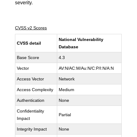
severity.
CVSS v2 Scores
National Vulnerability
CVSS detail
Database
Base Score
4.3
Vector
AV:N/AC:M/Au:N/C:P/I:N/A:N
Access Vector
Network
Access Complexity
Medium
Authentication
None
Confidentiality
Partial
Impact
Integrity Impact
None