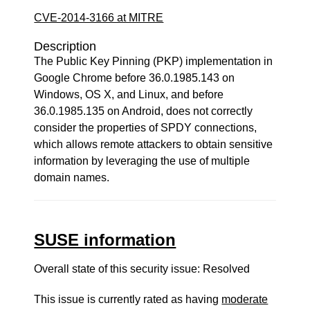
CVE-2014-3166 at MITRE
Description
The Public Key Pinning (PKP) implementation in
Google Chrome before 36.0.1985.143 on
Windows, OS X, and Linux, and before
36.0.1985.135 on Android, does not correctly
consider the properties of SPDY connections,
which allows remote attackers to obtain sensitive
information by leveraging the use of multiple
domain names.
SUSE information
Overall state of this security issue: Resolved
This issue is currently rated as having
moderate