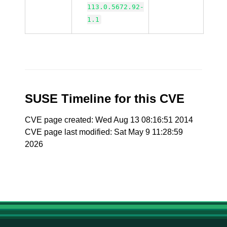
113.0.5672.92-
1.1
SUSE Timeline for this CVE
CVE page created: Wed Aug 13 08:16:51 2014
CVE page last modified: Sat May 9 11:28:59
2026