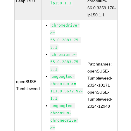
Leap 15.0
chromium-
lp150.1.1
66.0.3359.170-
lp150.1.1
chromedriver
>=
55.0.2883.75-
3.1
chromium >=
55.0.2883.75-
Patchnames:
3.1
openSUSE-
ungoogled-
Tumbleweed-
openSUSE
chromium >=
2024-10171
Tumbleweed
113.0.5672.92-
openSUSE-
1.1
Tumbleweed-
ungoogled-
2024-12948
chromium-
chromedriver
>=