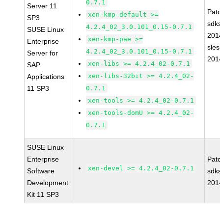
0.7.1
Server 11
Pat
xen-kmp-default >=
SP3
sdk
4.2.4_02_3.0.101_0.15-0.7.1
SUSE Linux
201
xen-kmp-pae >=
Enterprise
sle
4.2.4_02_3.0.101_0.15-0.7.1
Server for
201
xen-libs >= 4.2.4_02-0.7.1
SAP
xen-libs-32bit >= 4.2.4_02-
Applications
11 SP3
0.7.1
xen-tools >= 4.2.4_02-0.7.1
xen-tools-domU >= 4.2.4_02-
0.7.1
SUSE Linux
Enterprise
Pat
xen-devel >= 4.2.4_02-0.7.1
Software
sdk
Development
201
Kit 11 SP3