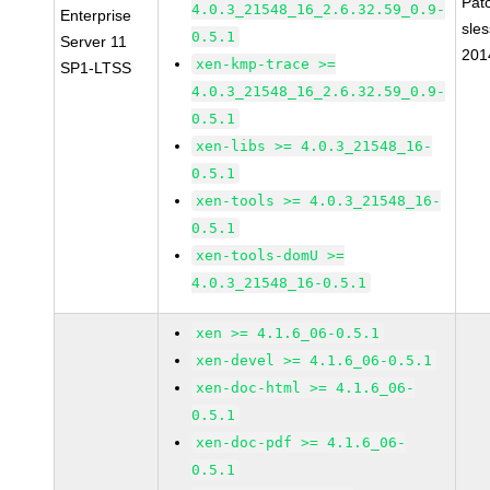
Pat
4.0.3_21548_16_2.6.32.59_0.9-
Enterprise
sle
0.5.1
Server 11
201
xen-kmp-trace >=
SP1-LTSS
4.0.3_21548_16_2.6.32.59_0.9-
0.5.1
xen-libs >= 4.0.3_21548_16-
0.5.1
xen-tools >= 4.0.3_21548_16-
0.5.1
xen-tools-domU >=
4.0.3_21548_16-0.5.1
xen >= 4.1.6_06-0.5.1
xen-devel >= 4.1.6_06-0.5.1
xen-doc-html >= 4.1.6_06-
0.5.1
xen-doc-pdf >= 4.1.6_06-
0.5.1