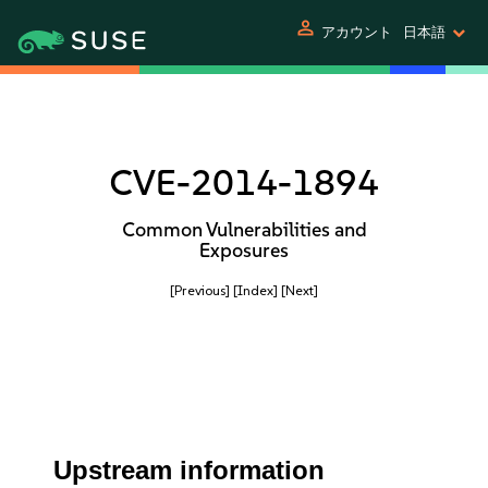
person
アカウント
日本語
CVE-2014-1894
Common Vulnerabilities and
Exposures
[Previous]
[Index]
[Next]
Upstream information