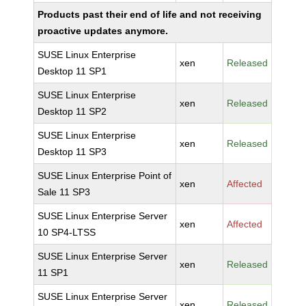
Products past their end of life and not receiving
proactive updates anymore.
SUSE Linux Enterprise
xen
Released
Desktop 11 SP1
SUSE Linux Enterprise
xen
Released
Desktop 11 SP2
SUSE Linux Enterprise
xen
Released
Desktop 11 SP3
SUSE Linux Enterprise Point of
xen
Affected
Sale 11 SP3
SUSE Linux Enterprise Server
xen
Affected
10 SP4-LTSS
SUSE Linux Enterprise Server
xen
Released
11 SP1
SUSE Linux Enterprise Server
xen
Released