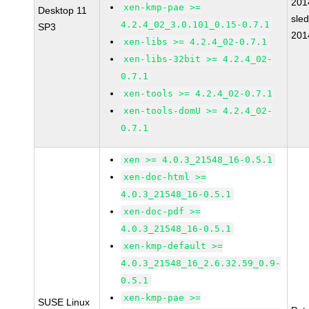
201
xen-kmp-pae >=
Desktop 11
sle
4.2.4_02_3.0.101_0.15-0.7.1
SP3
201
xen-libs >= 4.2.4_02-0.7.1
xen-libs-32bit >= 4.2.4_02-
0.7.1
xen-tools >= 4.2.4_02-0.7.1
xen-tools-domU >= 4.2.4_02-
0.7.1
xen >= 4.0.3_21548_16-0.5.1
xen-doc-html >=
4.0.3_21548_16-0.5.1
xen-doc-pdf >=
4.0.3_21548_16-0.5.1
xen-kmp-default >=
4.0.3_21548_16_2.6.32.59_0.9-
0.5.1
xen-kmp-pae >=
SUSE Linux