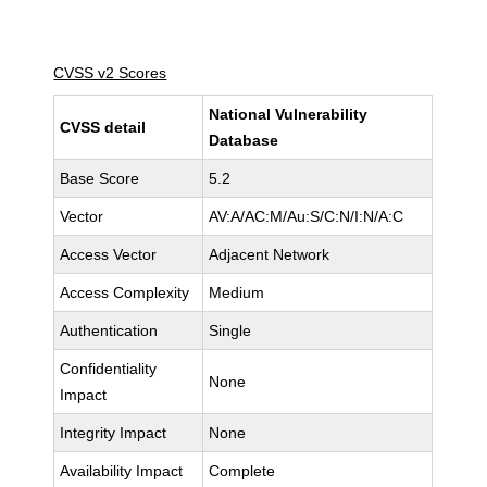
CVSS v2 Scores
National Vulnerability
CVSS detail
Database
Base Score
5.2
Vector
AV:A/AC:M/Au:S/C:N/I:N/A:C
Access Vector
Adjacent Network
Access Complexity
Medium
Authentication
Single
Confidentiality
None
Impact
Integrity Impact
None
Availability Impact
Complete