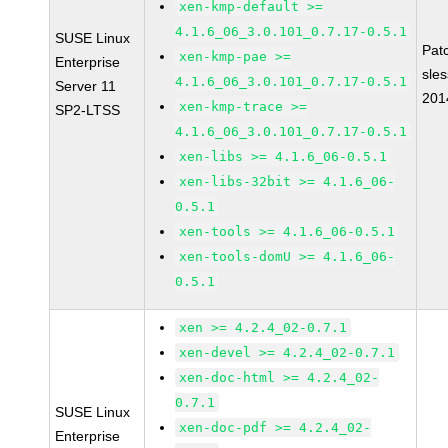
xen-kmp-default >=
4.1.6_06_3.0.101_0.7.17-0.5.1
SUSE Linux
Pat
xen-kmp-pae >=
Enterprise
sle
4.1.6_06_3.0.101_0.7.17-0.5.1
Server 11
201
xen-kmp-trace >=
SP2-LTSS
4.1.6_06_3.0.101_0.7.17-0.5.1
xen-libs >= 4.1.6_06-0.5.1
xen-libs-32bit >= 4.1.6_06-
0.5.1
xen-tools >= 4.1.6_06-0.5.1
xen-tools-domU >= 4.1.6_06-
0.5.1
xen >= 4.2.4_02-0.7.1
xen-devel >= 4.2.4_02-0.7.1
xen-doc-html >= 4.2.4_02-
0.7.1
SUSE Linux
xen-doc-pdf >= 4.2.4_02-
Enterprise