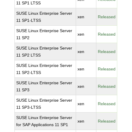
11 SP1 LTSS
SUSE Linux Enterprise Server
xen
Released
11 SP1-LTSS
SUSE Linux Enterprise Server
xen
Released
11 SP2
SUSE Linux Enterprise Server
xen
Released
11 SP2 LTSS
SUSE Linux Enterprise Server
xen
Released
11 SP2-LTSS
SUSE Linux Enterprise Server
xen
Released
11 SP3
SUSE Linux Enterprise Server
xen
Released
11 SP3-LTSS
SUSE Linux Enterprise Server
xen
Released
for SAP Applications 11 SP1