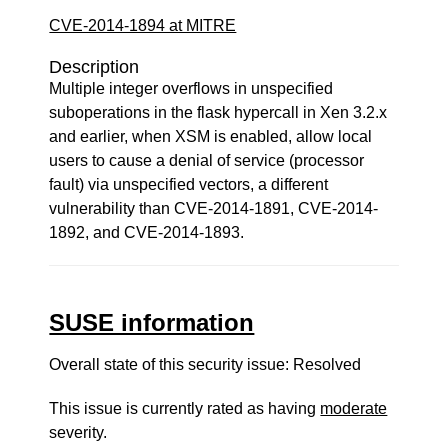
CVE-2014-1894 at MITRE
Description
Multiple integer overflows in unspecified
suboperations in the flask hypercall in Xen 3.2.x
and earlier, when XSM is enabled, allow local
users to cause a denial of service (processor
fault) via unspecified vectors, a different
vulnerability than CVE-2014-1891, CVE-2014-
1892, and CVE-2014-1893.
SUSE information
Overall state of this security issue: Resolved
This issue is currently rated as having
moderate
severity.