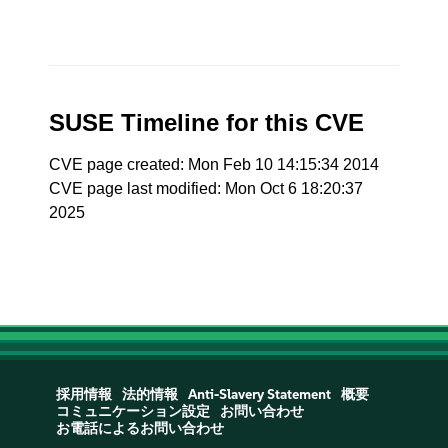
SUSE Timeline for this CVE
CVE page created: Mon Feb 10 14:15:34 2014
CVE page last modified: Mon Oct 6 18:20:37
2025
採用情報
法的情報
Anti-Slavery Statement
概要
コミュニケーション設定
お問い合わせ
お電話によるお問い合わせ