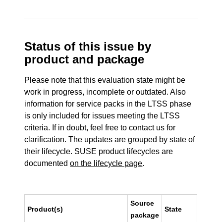
Status of this issue by
product and package
Please note that this evaluation state might be
work in progress, incomplete or outdated. Also
information for service packs in the LTSS phase
is only included for issues meeting the LTSS
criteria. If in doubt, feel free to contact us for
clarification. The updates are grouped by state of
their lifecycle. SUSE product lifecycles are
documented
on the lifecycle page
.
Source
Product(s)
State
package