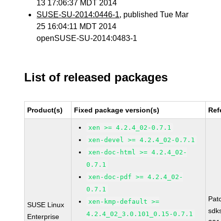
13 17:06:37 MDT 2014
SUSE-SU-2014:0446-1
, published Tue Mar
25 16:04:11 MDT 2014
openSUSE-SU-2014:0483-1
List of released packages
Product(s)
Fixed package version(s)
Ref
xen >= 4.2.4_02-0.7.1
xen-devel >= 4.2.4_02-0.7.1
xen-doc-html >= 4.2.4_02-
0.7.1
xen-doc-pdf >= 4.2.4_02-
0.7.1
Pat
xen-kmp-default >=
SUSE Linux
sdk
4.2.4_02_3.0.101_0.15-0.7.1
Enterprise