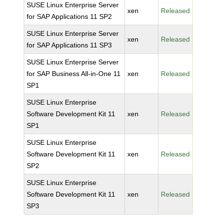
SUSE Linux Enterprise Server
xen
Released
for SAP Applications 11 SP2
SUSE Linux Enterprise Server
xen
Released
for SAP Applications 11 SP3
SUSE Linux Enterprise Server
for SAP Business All-in-One 11
xen
Released
SP1
SUSE Linux Enterprise
Software Development Kit 11
xen
Released
SP1
SUSE Linux Enterprise
Software Development Kit 11
xen
Released
SP2
SUSE Linux Enterprise
Software Development Kit 11
xen
Released
SP3