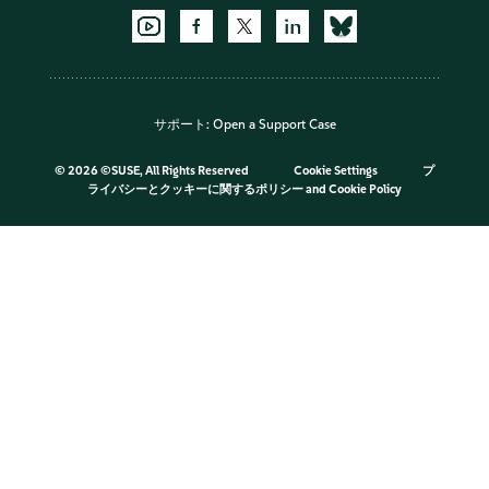
サポート:
Open a Support Case
©
2026 ©SUSE, All Rights Reserved
Cookie Settings
プ
ライバシーとクッキーに関するポリシー
and
Cookie Policy