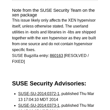
Note from the SUSE Security Team on the
xen package
This issue likely only affects the XEN hypervisor
itself, unless otherwise stated. The userland
utilities in -tools and libraries in -libs are shipped
together with the xen hypervisor as they are built
from one source and do not contain hypervisor
specific fixes.
SUSE Bugzilla entry:
860163
[RESOLVED /
FIXED]
SUSE Security Advisories:
SUSE-SU-2014:0372-1
, published Thu Mar
13 17:04:10 MDT 2014
SUSE-SU-2014:0373-1
, published Thu Mar