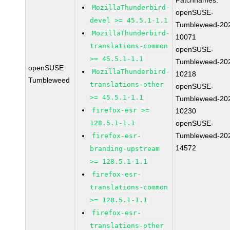
Patchnames:
MozillaThunderbird-
openSUSE-
devel >= 45.5.1-1.1
Tumbleweed-20
MozillaThunderbird-
10071
translations-common
openSUSE-
>= 45.5.1-1.1
Tumbleweed-20
openSUSE
MozillaThunderbird-
10218
Tumbleweed
translations-other
openSUSE-
>= 45.5.1-1.1
Tumbleweed-20
firefox-esr >=
10230
128.5.1-1.1
openSUSE-
Tumbleweed-20
firefox-esr-
14572
branding-upstream
>= 128.5.1-1.1
firefox-esr-
translations-common
>= 128.5.1-1.1
firefox-esr-
translations-other