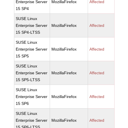
Enterprise Server
MozillaFirefox
Affected
15 SP4
SUSE Linux
Enterprise Server
MozillaFirefox
Affected
15 SP4-LTSS
SUSE Linux
Enterprise Server
MozillaFirefox
Affected
15 SP5
SUSE Linux
Enterprise Server
MozillaFirefox
Affected
15 SP5-LTSS
SUSE Linux
Enterprise Server
MozillaFirefox
Affected
15 SP6
SUSE Linux
Enterprise Server
MozillaFirefox
Affected
15 SP6-LTSS