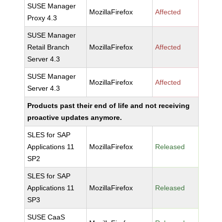
SUSE Manager
MozillaFirefox
Affected
Proxy 4.3
SUSE Manager
Retail Branch
MozillaFirefox
Affected
Server 4.3
SUSE Manager
MozillaFirefox
Affected
Server 4.3
Products past their end of life and not receiving
proactive updates anymore.
SLES for SAP
Applications 11
MozillaFirefox
Released
SP2
SLES for SAP
Applications 11
MozillaFirefox
Released
SP3
SUSE CaaS