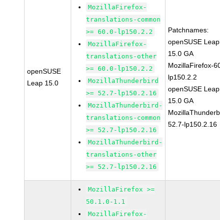
MozillaFirefox-
translations-common
Patchnames:
>= 60.0-lp150.2.2
openSUSE Leap
MozillaFirefox-
15.0 GA
translations-other
MozillaFirefox-6
>= 60.0-lp150.2.2
openSUSE
lp150.2.2
MozillaThunderbird
Leap 15.0
openSUSE Leap
>= 52.7-lp150.2.16
15.0 GA
MozillaThunderbird-
MozillaThunderb
translations-common
52.7-lp150.2.16
>= 52.7-lp150.2.16
MozillaThunderbird-
translations-other
>= 52.7-lp150.2.16
MozillaFirefox >=
50.1.0-1.1
MozillaFirefox-