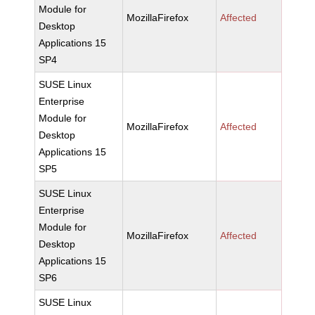
Module for
MozillaFirefox
Affected
Desktop
Applications 15
SP4
SUSE Linux
Enterprise
Module for
MozillaFirefox
Affected
Desktop
Applications 15
SP5
SUSE Linux
Enterprise
Module for
MozillaFirefox
Affected
Desktop
Applications 15
SP6
SUSE Linux