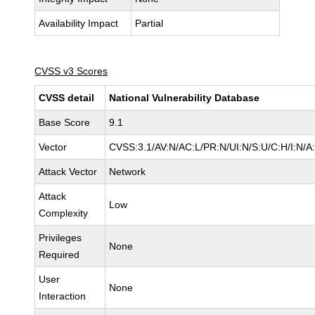
Availability Impact
Partial
CVSS v3 Scores
CVSS detail
National Vulnerability Database
Base Score
9.1
Vector
CVSS:3.1/AV:N/AC:L/PR:N/UI:N/S:U/C:H/I:N/A
Attack Vector
Network
Attack
Low
Complexity
Privileges
None
Required
User
None
Interaction