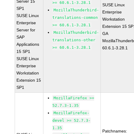
Server 15
>= 60.6.1-3.28.1
SUSE Linux
SP1
MozillaThunderbird-
Enterprise
SUSE Linux
translations-common
Workstation
Enterprise
>= 60.6.1-3.28.1
Extension 15 SP
Server for
MozillaThunderbird-
GA
SAP
translations-other
MozillaThunderb
Applications
>= 60.6.1-3.28.1
60.6.1-3.28.1
15 SP1
SUSE Linux
Enterprise
Workstation
Extension 15
SP1
MozillaFirefox >=
52.7.3-1.35
MozillaFirefox-
devel >= 52.7.3-
1.35
Patchnames: