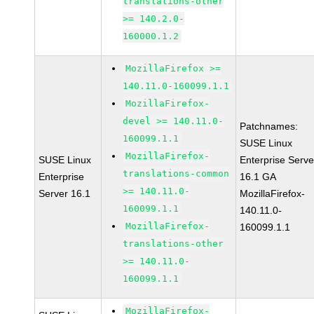
translations-other
>= 140.2.0-
160000.1.2
MozillaFirefox >=
140.11.0-160099.1.1
MozillaFirefox-
devel >= 140.11.0-
Patchnames:
160099.1.1
SUSE Linux
MozillaFirefox-
SUSE Linux
Enterprise Serve
translations-common
Enterprise
16.1 GA
>= 140.11.0-
Server 16.1
MozillaFirefox-
160099.1.1
140.11.0-
MozillaFirefox-
160099.1.1
translations-other
>= 140.11.0-
160099.1.1
MozillaFirefox-