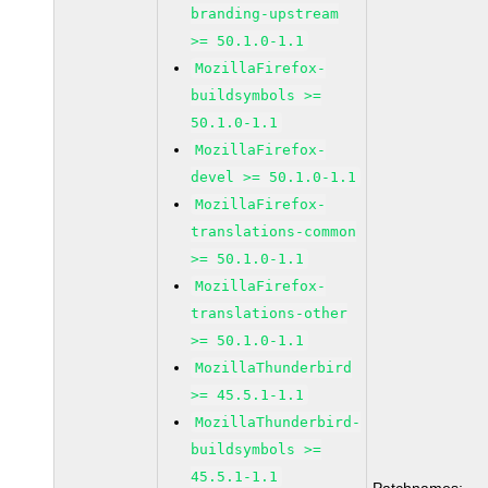
branding-upstream
>= 50.1.0-1.1
MozillaFirefox-
buildsymbols >=
50.1.0-1.1
MozillaFirefox-
devel >= 50.1.0-1.1
MozillaFirefox-
translations-common
>= 50.1.0-1.1
MozillaFirefox-
translations-other
>= 50.1.0-1.1
MozillaThunderbird
>= 45.5.1-1.1
MozillaThunderbird-
buildsymbols >=
45.5.1-1.1