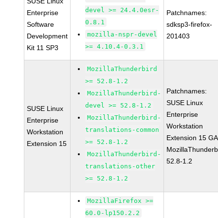
SUSE Linux
devel >= 24.4.0esr-
Enterprise
Patchnames:
0.8.1
Software
sdksp3-firefox-
mozilla-nspr-devel
Development
201403
>= 4.10.4-0.3.1
Kit 11 SP3
MozillaThunderbird
>= 52.8-1.2
Patchnames:
MozillaThunderbird-
SUSE Linux
devel >= 52.8-1.2
SUSE Linux
Enterprise
MozillaThunderbird-
Enterprise
Workstation
translations-common
Workstation
Extension 15 G
>= 52.8-1.2
Extension 15
MozillaThunderb
MozillaThunderbird-
52.8-1.2
translations-other
>= 52.8-1.2
MozillaFirefox >=
60.0-lp150.2.2