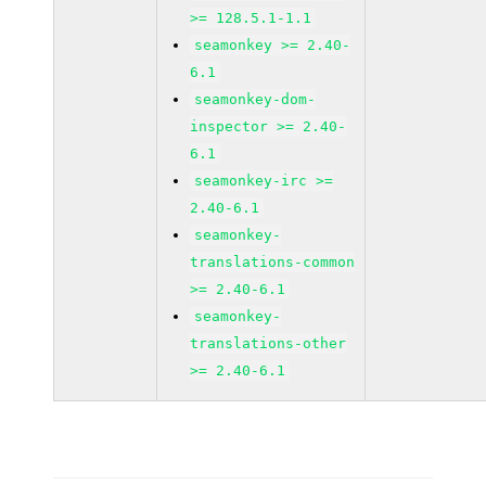
>= 128.5.1-1.1
seamonkey >= 2.40-
6.1
seamonkey-dom-
inspector >= 2.40-
6.1
seamonkey-irc >=
2.40-6.1
seamonkey-
translations-common
>= 2.40-6.1
seamonkey-
translations-other
>= 2.40-6.1