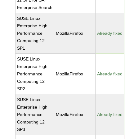
11 SP1 for SAP
Enterprise Search
SUSE Linux
Enterprise High
Performance
MozillaFirefox
Already fixed
Computing 12
SP1
SUSE Linux
Enterprise High
Performance
MozillaFirefox
Already fixed
Computing 12
SP2
SUSE Linux
Enterprise High
Performance
MozillaFirefox
Already fixed
Computing 12
SP3