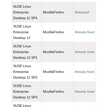
SUSE Linux
Enterprise
MozillaFirefox
Released
Desktop 11 SP4
SUSE Linux
Enterprise
MozillaFirefox
Already fixed
Desktop 12
SUSE Linux
Enterprise
MozillaFirefox
Already fixed
Desktop 12 SP1
SUSE Linux
Enterprise
MozillaFirefox
Already fixed
Desktop 12 SP2
SUSE Linux
Enterprise
MozillaFirefox
Already fixed
Desktop 12 SP3
SUSE Linux