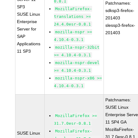
0.8.1
Patchnames:
SP3
MozillaFirefox-
sdksp3-firefox-
SUSE Linux
translations >=
201403
Enterprise
24.4.0esr-0.8.1
slessp3-firefox-
Server for
mozilla-nspr >=
201403
SAP
4.10.4-0.3.1
Applications
mozilla-nspr-32bit
11 SP3
>= 4.10.4-0.3.1
mozilla-nspr-devel
>= 4.10.4-0.3.1
mozilla-nspr-x86 >=
4.10.4-0.3.1
Patchnames:
SUSE Linux
Enterprise Serve
MozillaFirefox >=
11 SP4 GA
31.7.0esr-0.8.1
MozillaFirefox-
MozillaFirefox-
SUSE Linux
31.7.0esr-0.8.1