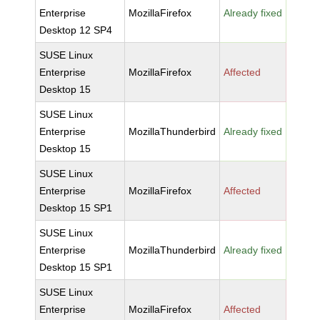
Enterprise
MozillaFirefox
Already fixed
Desktop 12 SP4
SUSE Linux
Enterprise
MozillaFirefox
Affected
Desktop 15
SUSE Linux
Enterprise
MozillaThunderbird
Already fixed
Desktop 15
SUSE Linux
Enterprise
MozillaFirefox
Affected
Desktop 15 SP1
SUSE Linux
Enterprise
MozillaThunderbird
Already fixed
Desktop 15 SP1
SUSE Linux
Enterprise
MozillaFirefox
Affected