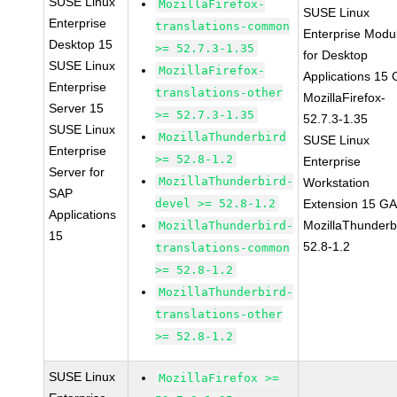
SUSE Linux
MozillaFirefox-
SUSE Linux
Enterprise
translations-common
Enterprise Modu
Desktop 15
>= 52.7.3-1.35
for Desktop
SUSE Linux
MozillaFirefox-
Applications 15
Enterprise
translations-other
MozillaFirefox-
Server 15
>= 52.7.3-1.35
52.7.3-1.35
SUSE Linux
MozillaThunderbird
SUSE Linux
Enterprise
>= 52.8-1.2
Enterprise
Server for
MozillaThunderbird-
Workstation
SAP
devel >= 52.8-1.2
Extension 15 G
Applications
MozillaThunderb
MozillaThunderbird-
15
52.8-1.2
translations-common
>= 52.8-1.2
MozillaThunderbird-
translations-other
>= 52.8-1.2
SUSE Linux
MozillaFirefox >=