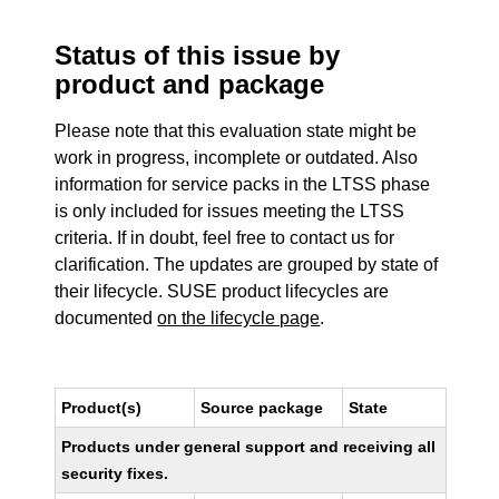
Status of this issue by
product and package
Please note that this evaluation state might be
work in progress, incomplete or outdated. Also
information for service packs in the LTSS phase
is only included for issues meeting the LTSS
criteria. If in doubt, feel free to contact us for
clarification. The updates are grouped by state of
their lifecycle. SUSE product lifecycles are
documented
on the lifecycle page
.
Product(s)
Source package
State
Products under general support and receiving all
security fixes.