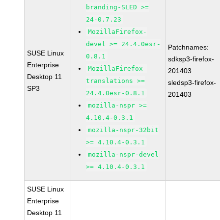
branding-SLED >=
24-0.7.23
MozillaFirefox-
devel >= 24.4.0esr-
Patchnames:
SUSE Linux
0.8.1
sdksp3-firefox-
Enterprise
MozillaFirefox-
201403
Desktop 11
translations >=
sledsp3-firefox-
SP3
24.4.0esr-0.8.1
201403
mozilla-nspr >=
4.10.4-0.3.1
mozilla-nspr-32bit
>= 4.10.4-0.3.1
mozilla-nspr-devel
>= 4.10.4-0.3.1
SUSE Linux
Enterprise
Desktop 11