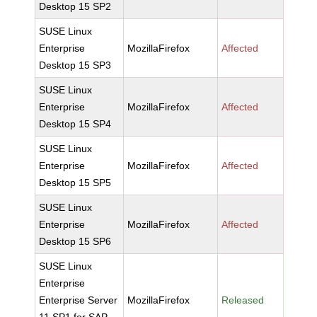
Desktop 15 SP2
SUSE Linux
Enterprise
MozillaFirefox
Affected
Desktop 15 SP3
SUSE Linux
Enterprise
MozillaFirefox
Affected
Desktop 15 SP4
SUSE Linux
Enterprise
MozillaFirefox
Affected
Desktop 15 SP5
SUSE Linux
Enterprise
MozillaFirefox
Affected
Desktop 15 SP6
SUSE Linux
Enterprise
Enterprise Server
MozillaFirefox
Released