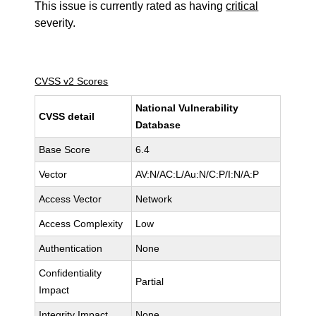
This issue is currently rated as having
critical
severity.
CVSS v2 Scores
National Vulnerability
CVSS detail
Database
Base Score
6.4
Vector
AV:N/AC:L/Au:N/C:P/I:N/A:P
Access Vector
Network
Access Complexity
Low
Authentication
None
Confidentiality
Partial
Impact
Integrity Impact
None