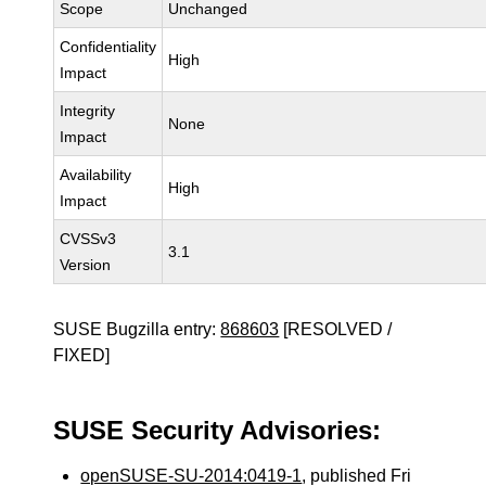
Scope
Unchanged
Confidentiality
High
Impact
Integrity
None
Impact
Availability
High
Impact
CVSSv3
3.1
Version
SUSE Bugzilla entry:
868603
[RESOLVED /
FIXED]
SUSE Security Advisories:
openSUSE-SU-2014:0419-1
, published Fri