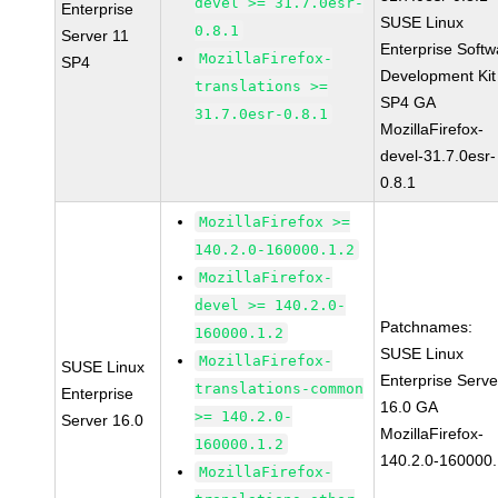
devel >= 31.7.0esr-
Enterprise
SUSE Linux
0.8.1
Server 11
Enterprise Softw
MozillaFirefox-
SP4
Development Kit
translations >=
SP4 GA
31.7.0esr-0.8.1
MozillaFirefox-
devel-31.7.0esr-
0.8.1
MozillaFirefox >=
140.2.0-160000.1.2
MozillaFirefox-
devel >= 140.2.0-
Patchnames:
160000.1.2
SUSE Linux
MozillaFirefox-
SUSE Linux
Enterprise Serve
translations-common
Enterprise
16.0 GA
>= 140.2.0-
Server 16.0
MozillaFirefox-
160000.1.2
140.2.0-160000.
MozillaFirefox-