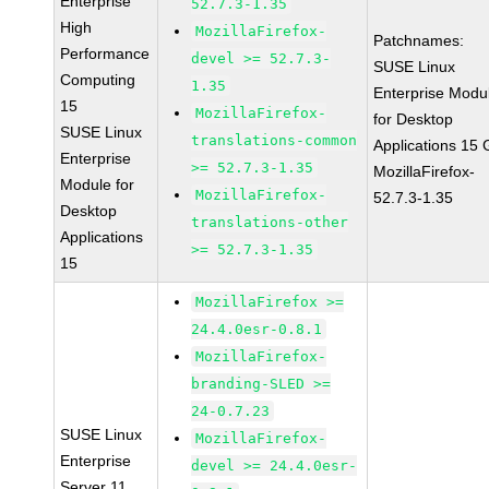
Enterprise
52.7.3-1.35
High
MozillaFirefox-
Patchnames:
Performance
devel >= 52.7.3-
SUSE Linux
Computing
1.35
Enterprise Modu
15
MozillaFirefox-
for Desktop
SUSE Linux
translations-common
Applications 15
Enterprise
>= 52.7.3-1.35
MozillaFirefox-
Module for
MozillaFirefox-
52.7.3-1.35
Desktop
translations-other
Applications
>= 52.7.3-1.35
15
MozillaFirefox >=
24.4.0esr-0.8.1
MozillaFirefox-
branding-SLED >=
24-0.7.23
SUSE Linux
MozillaFirefox-
Enterprise
devel >= 24.4.0esr-
Server 11