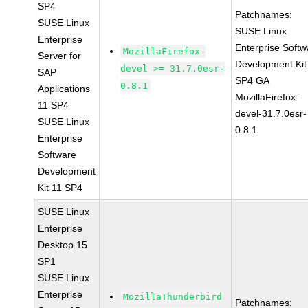
SP4
Patchnames:
SUSE Linux
SUSE Linux
Enterprise
Enterprise Softw
MozillaFirefox-
Server for
Development Kit
devel >= 31.7.0esr-
SAP
SP4 GA
0.8.1
Applications
MozillaFirefox-
11 SP4
devel-31.7.0esr-
SUSE Linux
0.8.1
Enterprise
Software
Development
Kit 11 SP4
SUSE Linux
Enterprise
Desktop 15
SP1
SUSE Linux
Enterprise
MozillaThunderbird
Patchnames: