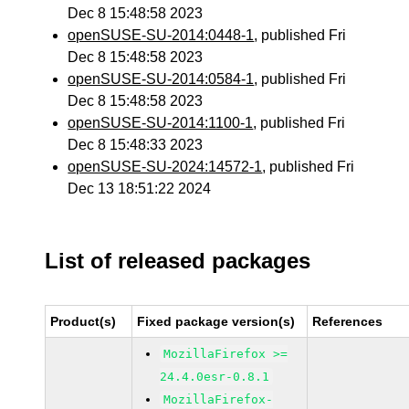
Dec 8 15:48:58 2023
openSUSE-SU-2014:0448-1
, published Fri
Dec 8 15:48:58 2023
openSUSE-SU-2014:0584-1
, published Fri
Dec 8 15:48:58 2023
openSUSE-SU-2014:1100-1
, published Fri
Dec 8 15:48:33 2023
openSUSE-SU-2024:14572-1
, published Fri
Dec 13 18:51:22 2024
List of released packages
Product(s)
Fixed package version(s)
References
MozillaFirefox >=
24.4.0esr-0.8.1
MozillaFirefox-