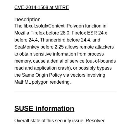
CVE-2014-1508 at MITRE
Description
The libxul.so!gfxContext::Polygon function in
Mozilla Firefox before 28.0, Firefox ESR 24.x
before 24.4, Thunderbird before 24.4, and
SeaMonkey before 2.25 allows remote attackers
to obtain sensitive information from process
memory, cause a denial of service (out-of-bounds
read and application crash), or possibly bypass
the Same Origin Policy via vectors involving
MathML polygon rendering.
SUSE information
Overall state of this security issue: Resolved