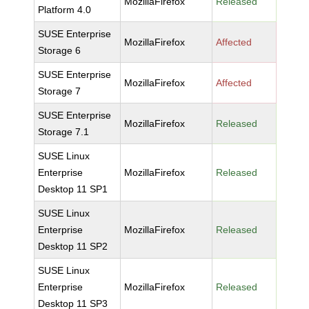
MozillaFirefox
Released
Platform 4.0
SUSE Enterprise
MozillaFirefox
Affected
Storage 6
SUSE Enterprise
MozillaFirefox
Affected
Storage 7
SUSE Enterprise
MozillaFirefox
Released
Storage 7.1
SUSE Linux
Enterprise
MozillaFirefox
Released
Desktop 11 SP1
SUSE Linux
Enterprise
MozillaFirefox
Released
Desktop 11 SP2
SUSE Linux
Enterprise
MozillaFirefox
Released
Desktop 11 SP3