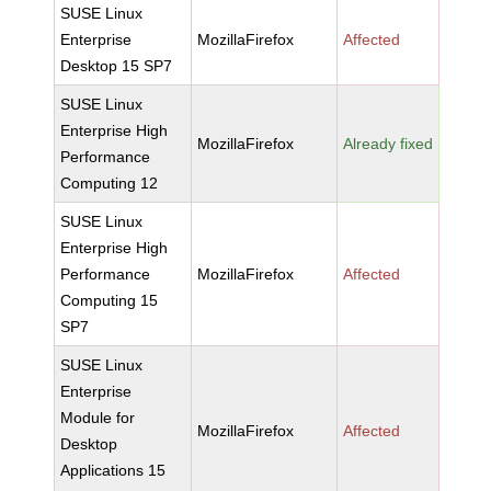
SUSE Linux
Enterprise
MozillaFirefox
Affected
Desktop 15 SP7
SUSE Linux
Enterprise High
MozillaFirefox
Already fixed
Performance
Computing 12
SUSE Linux
Enterprise High
Performance
MozillaFirefox
Affected
Computing 15
SP7
SUSE Linux
Enterprise
Module for
MozillaFirefox
Affected
Desktop
Applications 15