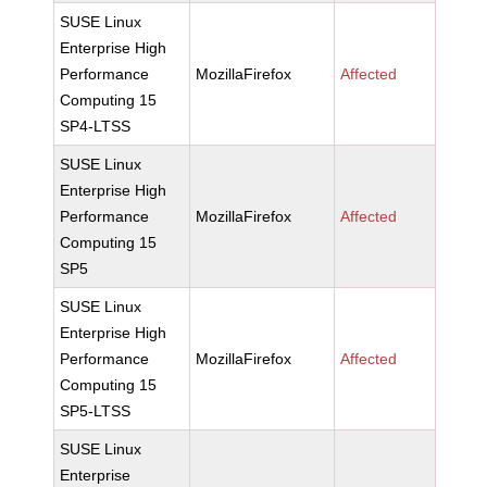
SUSE Linux
Enterprise High
Performance
MozillaFirefox
Affected
Computing 15
SP4-LTSS
SUSE Linux
Enterprise High
Performance
MozillaFirefox
Affected
Computing 15
SP5
SUSE Linux
Enterprise High
Performance
MozillaFirefox
Affected
Computing 15
SP5-LTSS
SUSE Linux
Enterprise