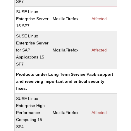
SP7
SUSE Linux
Enterprise Server
MozillaFirefox
Affected
15 SP7
SUSE Linux
Enterprise Server
for SAP
MozillaFirefox
Affected
Applications 15
SP7
Products under Long Term Service Pack support
and receiving important and critical security
fixes.
SUSE Linux
Enterprise High
Performance
MozillaFirefox
Affected
Computing 15
SP4