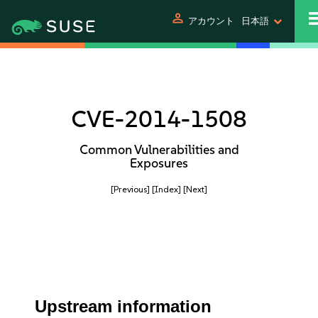
person
アカウント
日本語
CVE-2014-1508
Common Vulnerabilities and
Exposures
[Previous]
[Index]
[Next]
Upstream information