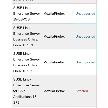
SUSE Linux
Enterprise Server
MozillaFirefox
Unsupported
15-ESPOS
SUSE Linux
Enterprise Server
MozillaFirefox
Unsupported
Business Critical
Linux 15 SP1
SUSE Linux
Enterprise Server
MozillaFirefox
Unsupported
Business Critical
Linux 15 SP3
SUSE Linux
Enterprise Server
for SAP
MozillaFirefox
Affected
Applications 15
SP6