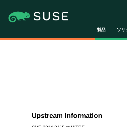
製品
ソリ
Upstream information