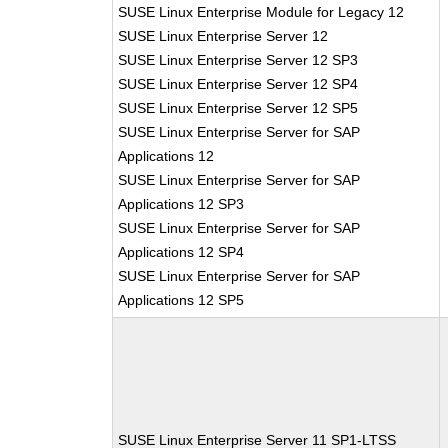
SUSE Linux Enterprise Module for Legacy 12
SUSE Linux Enterprise Server 12
SUSE Linux Enterprise Server 12 SP3
SUSE Linux Enterprise Server 12 SP4
SUSE Linux Enterprise Server 12 SP5
SUSE Linux Enterprise Server for SAP
Applications 12
SUSE Linux Enterprise Server for SAP
Applications 12 SP3
SUSE Linux Enterprise Server for SAP
Applications 12 SP4
SUSE Linux Enterprise Server for SAP
Applications 12 SP5
SUSE Linux Enterprise Server 11 SP1-LTSS