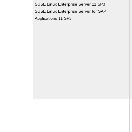
SUSE Linux Enterprise Server 11 SP3
SUSE Linux Enterprise Server for SAP
Applications 11 SP3