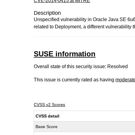
CVE-2014-0415 at MITRE
Description
Unspecified vulnerability in Oracle Java SE 6u65
related to Deployment, a different vulnerab
SUSE information
Overall state of this security issue: Resolved
This issue is currently rated as having
moderat
CVSS v2 Scores
CVSS detail
Base Score