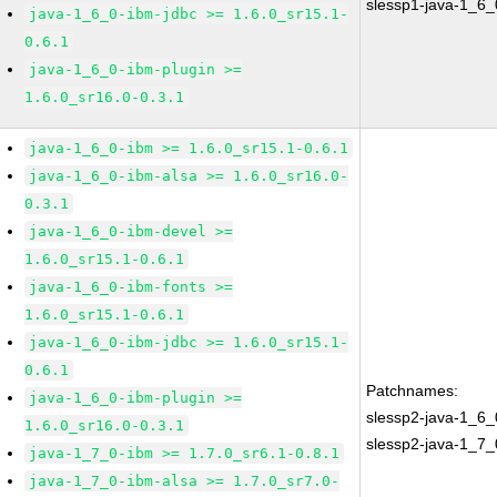
slessp1-java-1_6_
java-1_6_0-ibm-jdbc >= 1.6.0_sr15.1-
0.6.1
java-1_6_0-ibm-plugin >=
1.6.0_sr16.0-0.3.1
java-1_6_0-ibm >= 1.6.0_sr15.1-0.6.1
java-1_6_0-ibm-alsa >= 1.6.0_sr16.0-
0.3.1
java-1_6_0-ibm-devel >=
1.6.0_sr15.1-0.6.1
java-1_6_0-ibm-fonts >=
1.6.0_sr15.1-0.6.1
java-1_6_0-ibm-jdbc >= 1.6.0_sr15.1-
0.6.1
Patchnames:
java-1_6_0-ibm-plugin >=
slessp2-java-1_6_
1.6.0_sr16.0-0.3.1
slessp2-java-1_7_
java-1_7_0-ibm >= 1.7.0_sr6.1-0.8.1
java-1_7_0-ibm-alsa >= 1.7.0_sr7.0-