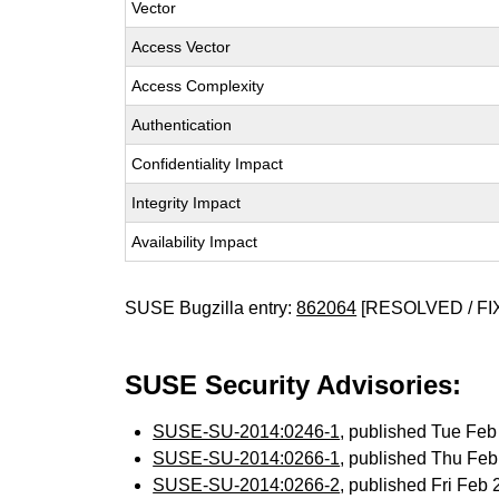
Vector
Access Vector
Access Complexity
Authentication
Confidentiality Impact
Integrity Impact
Availability Impact
SUSE Bugzilla entry:
862064
[RESOLVED / FI
SUSE Security Advisories:
SUSE-SU-2014:0246-1
, published Tue Fe
SUSE-SU-2014:0266-1
, published Thu Fe
SUSE-SU-2014:0266-2
, published Fri Feb