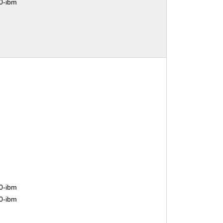
0-ibm
0-ibm
0-ibm