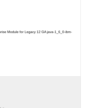
rise Module for Legacy 12 GA java-1_6_0-ibm-