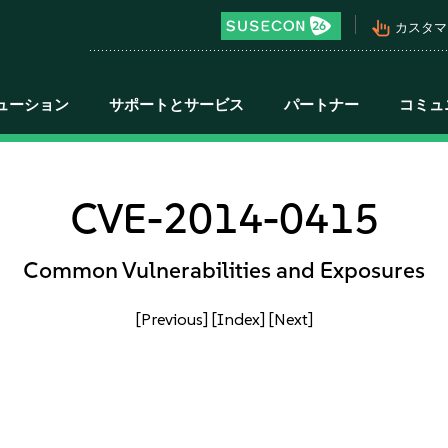
pan_tool_alt
カスタマ
ューション
サポートとサービス
パートナー
コミュ
CVE-2014-0415
Common Vulnerabilities and Exposures
[Previous]
[Index]
[Next]