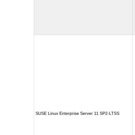
SUSE Linux Enterprise Server 11 SP2-LTSS