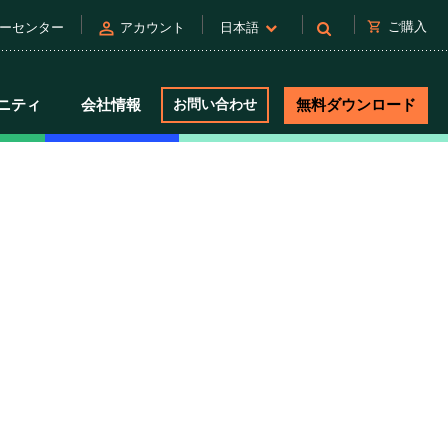
person
shopping_cart
ご購入
ーセンター
アカウント
日本語
ニティ
会社情報
お問い合わせ
無料ダウンロード