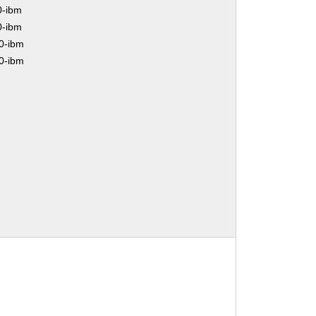
0-ibm
0-ibm
0-ibm
0-ibm