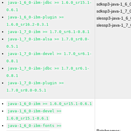
java-1_6_0-ibm-jdbc >= 1.6.0_sr15.1-
sdksp3-java-1_6_
0.6.1
sdksp3-java-1_7_
java-1_6_0-ibm-plugin >=
slessp3-java-1_6_
1.6.0_sr16.2-0.3.1
slessp3-java-1_7_
java-1_7_0-ibm >= 1.7.0_sr6.1-0.8.1
java-1_7_0-ibm-alsa >= 1.7.0_sr8.0-
0.5.1
java-1_7_0-ibm-devel >= 1.7.0_sr6.1-
0.8.1
java-1_7_0-ibm-jdbc >= 1.7.0_sr6.1-
0.8.1
java-1_7_0-ibm-plugin >=
1.7.0_sr8.0-0.5.1
java-1_6_0-ibm >= 1.6.0_sr15.1-0.6.1
java-1_6_0-ibm-devel >=
1.6.0_sr15.1-0.6.1
java-1_6_0-ibm-fonts >=
Patchnames: