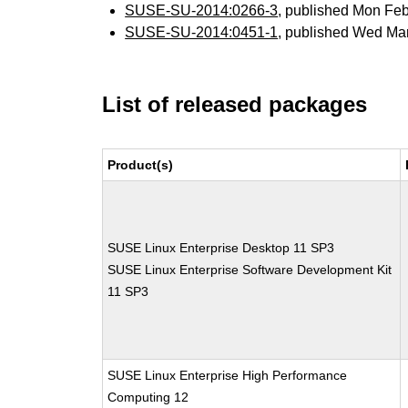
SUSE-SU-2014:0266-3
, published Mon Fe
SUSE-SU-2014:0451-1
, published Wed Ma
List of released packages
Product(s)
SUSE Linux Enterprise Desktop 11 SP3
SUSE Linux Enterprise Software Development Kit
11 SP3
SUSE Linux Enterprise High Performance
Computing 12