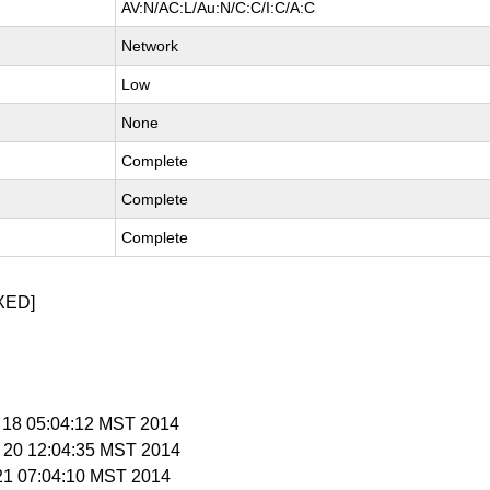
AV:N/AC:L/Au:N/C:C/I:C/A:C
Network
Low
None
Complete
Complete
Complete
XED]
b 18 05:04:12 MST 2014
b 20 12:04:35 MST 2014
 21 07:04:10 MST 2014