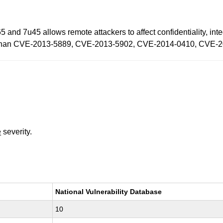
 and 7u45 allows remote attackers to affect confidentiality, inte
ility than CVE-2013-5889, CVE-2013-5902, CVE-2014-0410, CVE
e
severity.
National Vulnerability Database
10