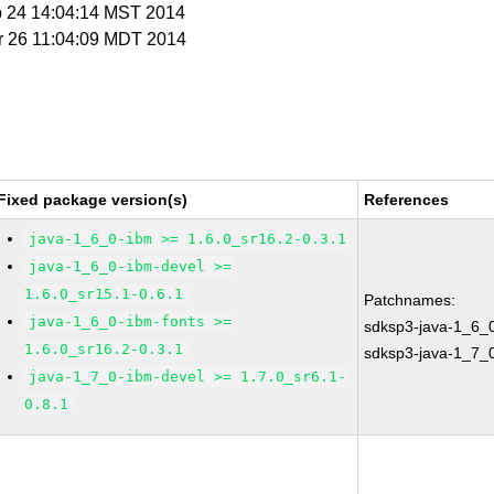
b 24 14:04:14 MST 2014
r 26 11:04:09 MDT 2014
Fixed package version(s)
References
java-1_6_0-ibm >= 1.6.0_sr16.2-0.3.1
java-1_6_0-ibm-devel >=
1.6.0_sr15.1-0.6.1
Patchnames:
java-1_6_0-ibm-fonts >=
sdksp3-java-1_6_
1.6.0_sr16.2-0.3.1
sdksp3-java-1_7_
java-1_7_0-ibm-devel >= 1.7.0_sr6.1-
0.8.1