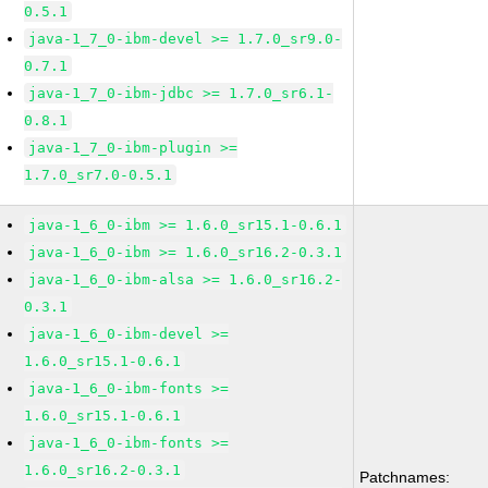
0.5.1
java-1_7_0-ibm-devel >= 1.7.0_sr9.0-
0.7.1
java-1_7_0-ibm-jdbc >= 1.7.0_sr6.1-
0.8.1
java-1_7_0-ibm-plugin >=
1.7.0_sr7.0-0.5.1
java-1_6_0-ibm >= 1.6.0_sr15.1-0.6.1
java-1_6_0-ibm >= 1.6.0_sr16.2-0.3.1
java-1_6_0-ibm-alsa >= 1.6.0_sr16.2-
0.3.1
java-1_6_0-ibm-devel >=
1.6.0_sr15.1-0.6.1
java-1_6_0-ibm-fonts >=
1.6.0_sr15.1-0.6.1
java-1_6_0-ibm-fonts >=
1.6.0_sr16.2-0.3.1
Patchnames: