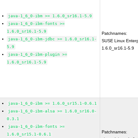
java-1_6_0-ibm >= 1.6.0_sr16.1-5.9
java-1_6_0-ibm-fonts >=
1.6.0_sr16.1-5.9
Patchnames:
java-1_6_0-ibm-jdbc >= 1.6.0_sr16.1-
SUSE Linux Enterp
5.9
1.6.0_sr16.1-5.9
java-1_6_0-ibm-plugin >=
1.6.0_sr16.1-5.9
java-1_6_0-ibm >= 1.6.0_sr15.1-0.6.1
java-1_6_0-ibm-alsa >= 1.6.0_sr16.0-
0.3.1
java-1_6_0-ibm-fonts >=
Patchnames:
1.6.0_sr15.1-0.6.1