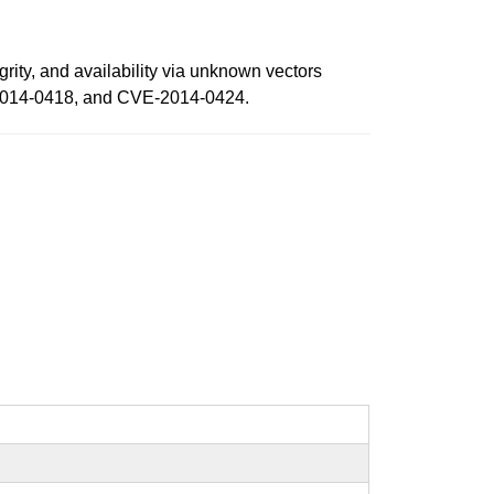
grity, and availability via unknown vectors
-2014-0418, and CVE-2014-0424.