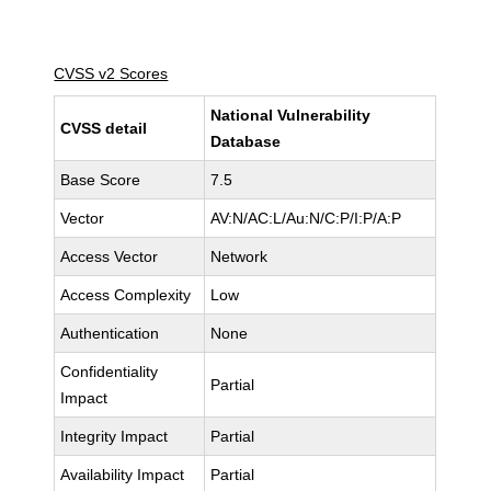
CVSS v2 Scores
National Vulnerability
CVSS detail
Database
Base Score
7.5
Vector
AV:N/AC:L/Au:N/C:P/I:P/A:P
Access Vector
Network
Access Complexity
Low
Authentication
None
Confidentiality
Partial
Impact
Integrity Impact
Partial
Availability Impact
Partial