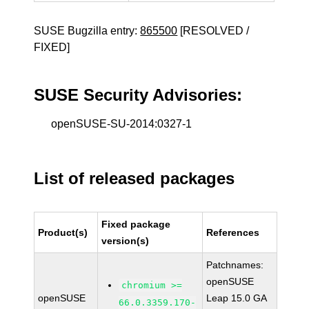
SUSE Bugzilla entry:
865500
[RESOLVED /
FIXED]
SUSE Security Advisories:
openSUSE-SU-2014:0327-1
List of released packages
Fixed package
Product(s)
References
version(s)
Patchnames:
openSUSE
chromium >=
openSUSE
Leap 15.0 GA
66.0.3359.170-