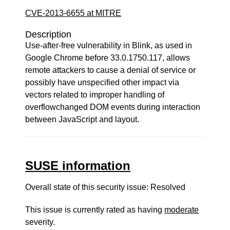
CVE-2013-6655 at MITRE
Description
Use-after-free vulnerability in Blink, as used in
Google Chrome before 33.0.1750.117, allows
remote attackers to cause a denial of service or
possibly have unspecified other impact via
vectors related to improper handling of
overflowchanged DOM events during interaction
between JavaScript and layout.
SUSE information
Overall state of this security issue: Resolved
This issue is currently rated as having
moderate
severity.