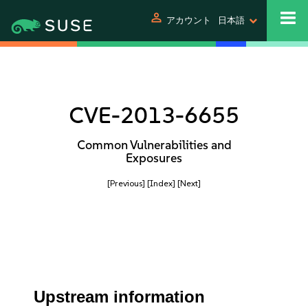
person
アカウント
日本語
CVE-2013-6655
Common Vulnerabilities and
Exposures
[Previous]
[Index]
[Next]
Upstream information