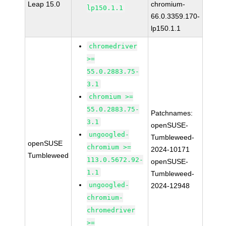
Leap 15.0
chromium-
lp150.1.1
66.0.3359.170-
lp150.1.1
chromedriver
>=
55.0.2883.75-
3.1
chromium >=
55.0.2883.75-
Patchnames:
3.1
openSUSE-
ungoogled-
Tumbleweed-
openSUSE
chromium >=
2024-10171
Tumbleweed
113.0.5672.92-
openSUSE-
1.1
Tumbleweed-
ungoogled-
2024-12948
chromium-
chromedriver
>=