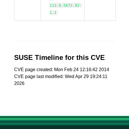
113.0.5672.92-
1.1
SUSE Timeline for this CVE
CVE page created: Mon Feb 24 12:16:42 2014
CVE page last modified: Wed Apr 29 19:24:11
2026