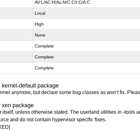
AV:L/AC:H/Au:N/C:C/I:C/A:C
Local
High
None
Complete
Complete
Complete
 kernel-default package
ernel anymore, but declare some bug classes as won't fix. Pleas
e xen package
itself, unless otherwise stated. The userland utilities in -tools a
urce and do not contain hypervisor specific fixes.
XED]