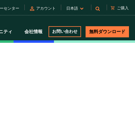
person
shopping_cart
ご購入
ーセンター
アカウント
日本語
ニティ
会社情報
お問い合わせ
無料ダウンロード