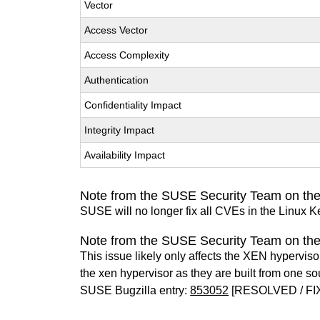
Vector
Access Vector
Access Complexity
Authentication
Confidentiality Impact
Integrity Impact
Availability Impact
Note from the SUSE Security Team on the
SUSE will no longer fix all CVEs in the Linux K
Note from the SUSE Security Team on th
This issue likely only affects the XEN hypervisor 
the xen hypervisor as they are built from one so
SUSE Bugzilla entry:
853052
[RESOLVED / FI