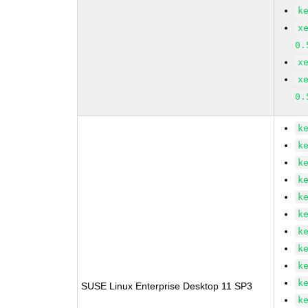
k
x
0.
x
x
0.
k
k
k
k
k
k
k
k
k
k
SUSE Linux Enterprise Desktop 11 SP3
k