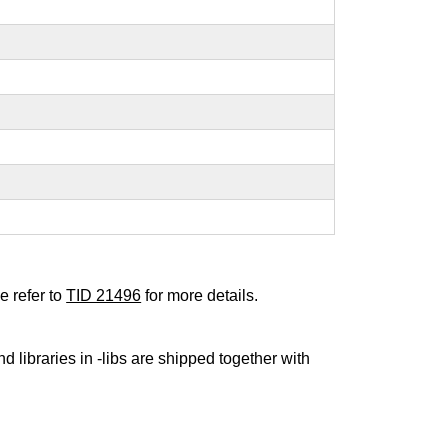
e refer to
TID 21496
for more details.
nd libraries in -libs are shipped together with