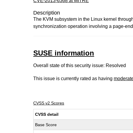
CVE-2013-6368 at MITRE
Description
The KVM subsystem in the Linux kernel through 3
synchronization operation involving a page-end
SUSE information
Overall state of this security issue: Resolved
This issue is currently rated as having
moderat
CVSS v2 Scores
CVSS detail
Base Score