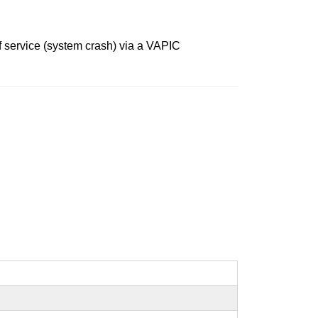
f service (system crash) via a VAPIC