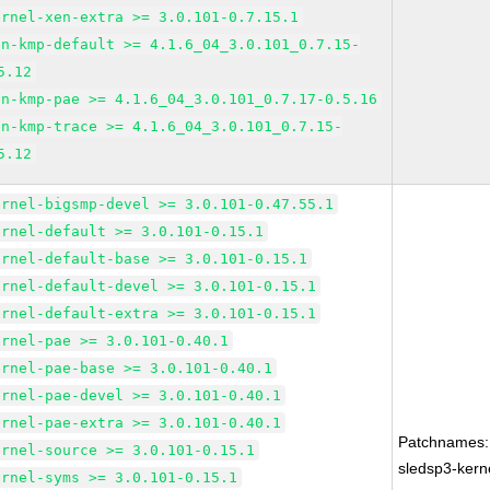
ernel-xen-extra >= 3.0.101-0.7.15.1
en-kmp-default >= 4.1.6_04_3.0.101_0.7.15-
5.12
en-kmp-pae >= 4.1.6_04_3.0.101_0.7.17-0.5.16
en-kmp-trace >= 4.1.6_04_3.0.101_0.7.15-
5.12
ernel-bigsmp-devel >= 3.0.101-0.47.55.1
ernel-default >= 3.0.101-0.15.1
ernel-default-base >= 3.0.101-0.15.1
ernel-default-devel >= 3.0.101-0.15.1
ernel-default-extra >= 3.0.101-0.15.1
ernel-pae >= 3.0.101-0.40.1
ernel-pae-base >= 3.0.101-0.40.1
ernel-pae-devel >= 3.0.101-0.40.1
ernel-pae-extra >= 3.0.101-0.40.1
Patchnames:
ernel-source >= 3.0.101-0.15.1
sledsp3-kern
ernel-syms >= 3.0.101-0.15.1