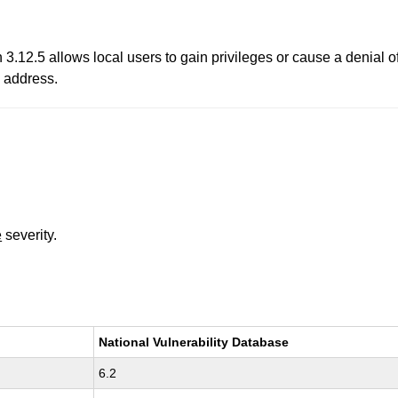
.12.5 allows local users to gain privileges or cause a denial o
 address.
e
severity.
National Vulnerability Database
6.2