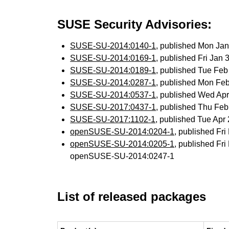
SUSE Security Advisories:
SUSE-SU-2014:0140-1
, published Mon Ja
SUSE-SU-2014:0169-1
, published Fri Jan
SUSE-SU-2014:0189-1
, published Tue Fe
SUSE-SU-2014:0287-1
, published Mon Fe
SUSE-SU-2014:0537-1
, published Wed Ap
SUSE-SU-2017:0437-1
, published Thu Fe
SUSE-SU-2017:1102-1
, published Tue Ap
openSUSE-SU-2014:0204-1
, published Fr
openSUSE-SU-2014:0205-1
, published Fr
openSUSE-SU-2014:0247-1
List of released packages