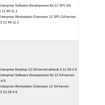
nterprise Software Development Kit 12 SP1 GA
3.12.49-11.1
nterprise Workstation Extension 12 SP1 GA kernel-
-3.12.49-11.1
nterprise Desktop 12 GA kernel-default-3.12.28-4.6
nterprise Software Development Kit 12 GA kernel-
-4.6
nterprise Workstation Extension 12 GA kernel-
-3.12.28-4.6