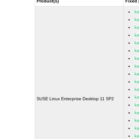
Product(s)
Fixed 
k
k
k
k
k
k
k
k
k
k
k
k
SUSE Linux Enterprise Desktop 11 SP2
k
k
k
k
k