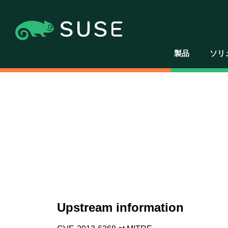
製品
ソリ
Upstream information