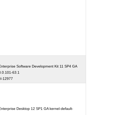
nterprise Software Development Kit 11 SP4 GA
3.0.101-63.1
el-12977
nterprise Desktop 12 SP1 GA kernel-default-