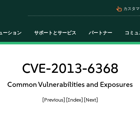
pan_tool_alt
カスタマ
ューション
サポートとサービス
パートナー
コミュ
CVE-2013-6368
Common Vulnerabilities and Exposures
[Previous]
[Index]
[Next]