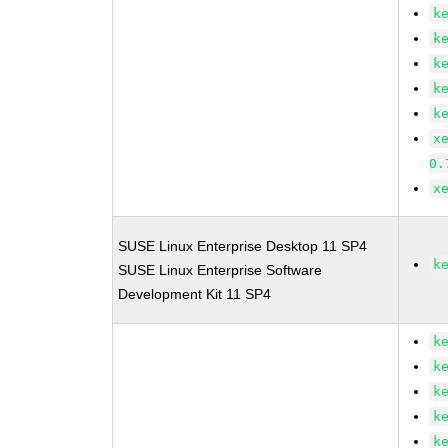
k
k
k
k
k
x
0.
x
SUSE Linux Enterprise Desktop 11 SP4
k
SUSE Linux Enterprise Software
Development Kit 11 SP4
k
k
k
k
k