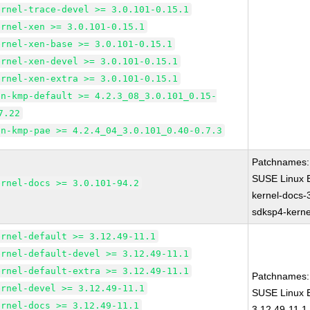
ernel-trace-devel >= 3.0.101-0.15.1
ernel-xen >= 3.0.101-0.15.1
ernel-xen-base >= 3.0.101-0.15.1
ernel-xen-devel >= 3.0.101-0.15.1
ernel-xen-extra >= 3.0.101-0.15.1
en-kmp-default >= 4.2.3_08_3.0.101_0.15-
7.22
en-kmp-pae >= 4.2.4_04_3.0.101_0.40-0.7.3
Patchnames:
SUSE Linux E
ernel-docs >= 3.0.101-94.2
kernel-docs-
sdksp4-kern
ernel-default >= 3.12.49-11.1
ernel-default-devel >= 3.12.49-11.1
ernel-default-extra >= 3.12.49-11.1
Patchnames:
ernel-devel >= 3.12.49-11.1
SUSE Linux E
ernel-docs >= 3.12.49-11.1
3.12.49-11.1