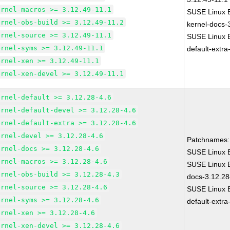
ernel-macros >= 3.12.49-11.1
SUSE Linux E
ernel-obs-build >= 3.12.49-11.2
kernel-docs-
ernel-source >= 3.12.49-11.1
SUSE Linux E
ernel-syms >= 3.12.49-11.1
default-extra
ernel-xen >= 3.12.49-11.1
ernel-xen-devel >= 3.12.49-11.1
ernel-default >= 3.12.28-4.6
ernel-default-devel >= 3.12.28-4.6
ernel-default-extra >= 3.12.28-4.6
ernel-devel >= 3.12.28-4.6
Patchnames:
ernel-docs >= 3.12.28-4.6
SUSE Linux E
ernel-macros >= 3.12.28-4.6
SUSE Linux E
ernel-obs-build >= 3.12.28-4.3
docs-3.12.28
ernel-source >= 3.12.28-4.6
SUSE Linux E
ernel-syms >= 3.12.28-4.6
default-extra
ernel-xen >= 3.12.28-4.6
ernel-xen-devel >= 3.12.28-4.6