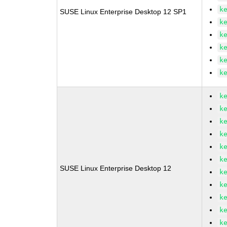
k
SUSE Linux Enterprise Desktop 12 SP1
k
k
k
k
k
k
k
k
k
k
k
SUSE Linux Enterprise Desktop 12
k
k
k
k
k