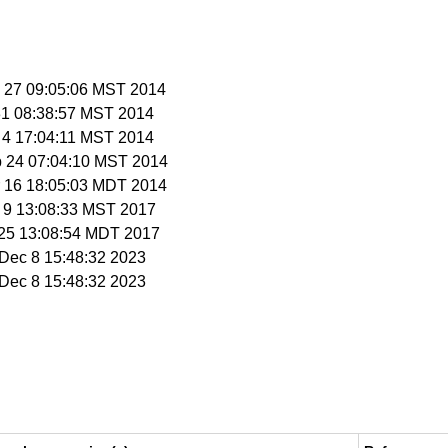
n 27 09:05:06 MST 2014
 31 08:38:57 MST 2014
b 4 17:04:11 MST 2014
b 24 07:04:10 MST 2014
r 16 18:05:03 MDT 2014
b 9 13:08:33 MST 2017
r 25 13:08:54 MDT 2017
i Dec 8 15:48:32 2023
i Dec 8 15:48:32 2023