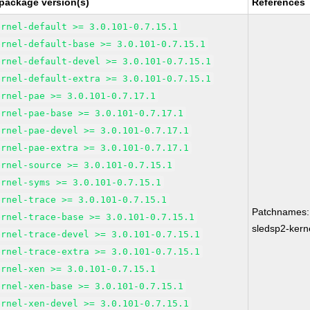
package version(s)
References
ernel-default >= 3.0.101-0.7.15.1
ernel-default-base >= 3.0.101-0.7.15.1
ernel-default-devel >= 3.0.101-0.7.15.1
ernel-default-extra >= 3.0.101-0.7.15.1
ernel-pae >= 3.0.101-0.7.17.1
ernel-pae-base >= 3.0.101-0.7.17.1
ernel-pae-devel >= 3.0.101-0.7.17.1
ernel-pae-extra >= 3.0.101-0.7.17.1
ernel-source >= 3.0.101-0.7.15.1
ernel-syms >= 3.0.101-0.7.15.1
ernel-trace >= 3.0.101-0.7.15.1
Patchnames:
ernel-trace-base >= 3.0.101-0.7.15.1
sledsp2-kern
ernel-trace-devel >= 3.0.101-0.7.15.1
ernel-trace-extra >= 3.0.101-0.7.15.1
ernel-xen >= 3.0.101-0.7.15.1
ernel-xen-base >= 3.0.101-0.7.15.1
ernel-xen-devel >= 3.0.101-0.7.15.1