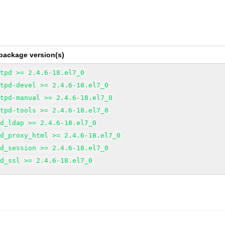
package version(s)
ttpd >= 2.4.6-18.el7_0
ttpd-devel >= 2.4.6-18.el7_0
ttpd-manual >= 2.4.6-18.el7_0
ttpd-tools >= 2.4.6-18.el7_0
od_ldap >= 2.4.6-18.el7_0
od_proxy_html >= 2.4.6-18.el7_0
od_session >= 2.4.6-18.el7_0
od_ssl >= 2.4.6-18.el7_0