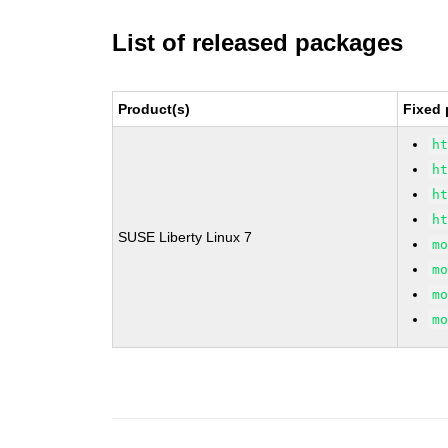
List of released packages
Product(s)
Fixed 
h
h
h
h
SUSE Liberty Linux 7
m
m
m
m