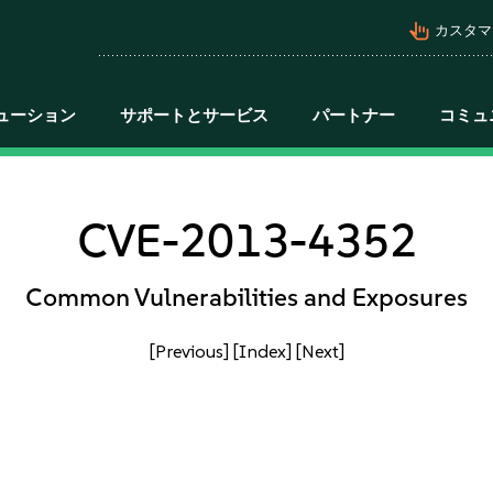
pan_tool_alt
カスタマ
ューション
サポートとサービス
パートナー
コミュ
CVE-2013-4352
Common Vulnerabilities and Exposures
[Previous]
[Index]
[Next]