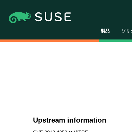
製品
ソリ
Upstream information