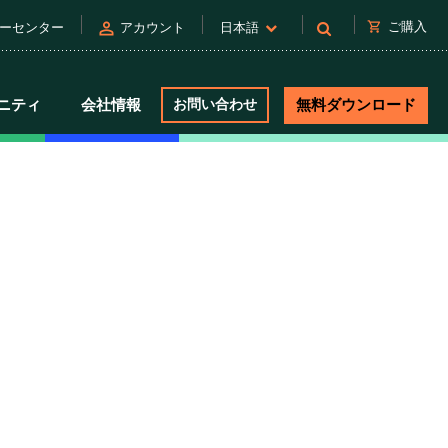
person
shopping_cart
ご購入
ーセンター
アカウント
日本語
ニティ
会社情報
お問い合わせ
無料ダウンロード