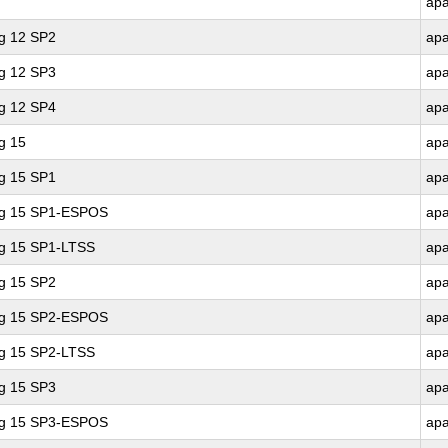
ap
ng 12 SP2
ap
ng 12 SP3
ap
ng 12 SP4
ap
g 15
ap
ng 15 SP1
ap
ing 15 SP1-ESPOS
ap
ng 15 SP1-LTSS
ap
ng 15 SP2
ap
ing 15 SP2-ESPOS
ap
ng 15 SP2-LTSS
ap
ng 15 SP3
ap
ing 15 SP3-ESPOS
ap