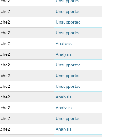
ache2
Unsupported
ache2
Unsupported
ache2
Unsupported
ache2
Unsupported
ache2
Analysis
ache2
Analysis
ache2
Unsupported
ache2
Unsupported
ache2
Unsupported
ache2
Analysis
ache2
Analysis
ache2
Unsupported
ache2
Analysis