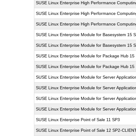
SUSE Linux Enterprise High Performance Computi
SUSE Linux Enterprise High Performance Computi
SUSE Linux Enterprise High Performance Computi
SUSE Linux Enterprise Module for Basesystem 15 
SUSE Linux Enterprise Module for Basesystem 15 
SUSE Linux Enterprise Module for Package Hub 15
SUSE Linux Enterprise Module for Package Hub 15
SUSE Linux Enterprise Module for Server Applicatio
SUSE Linux Enterprise Module for Server Applicati
SUSE Linux Enterprise Module for Server Applicati
SUSE Linux Enterprise Module for Server Applicati
SUSE Linux Enterprise Point of Sale 11 SP3
SUSE Linux Enterprise Point of Sale 12 SP2-CLIEN