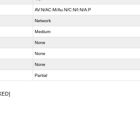
AV:N/AC:M/Au:N/C:N/I:N/A:P
Network
Medium
None
None
None
Partial
XED]