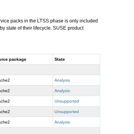
ervice packs in the LTSS phase is only included
 by state of their lifecycle. SUSE product
urce package
State
ache2
Analysis
ache2
Analysis
ache2
Unsupported
ache2
Unsupported
ache2
Analysis