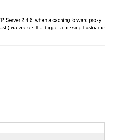
P Server 2.4.6, when a caching forward proxy
sh) via vectors that trigger a missing hostname