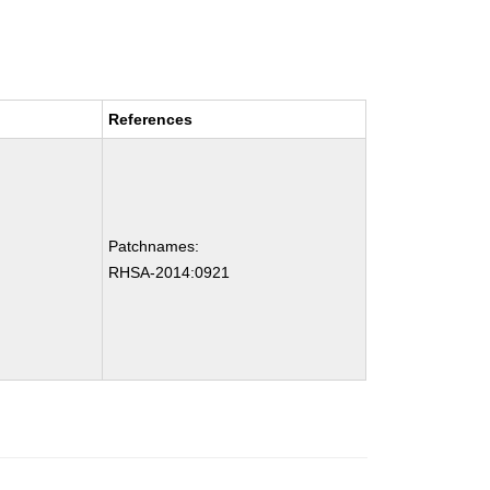
References
Patchnames:
RHSA-2014:0921