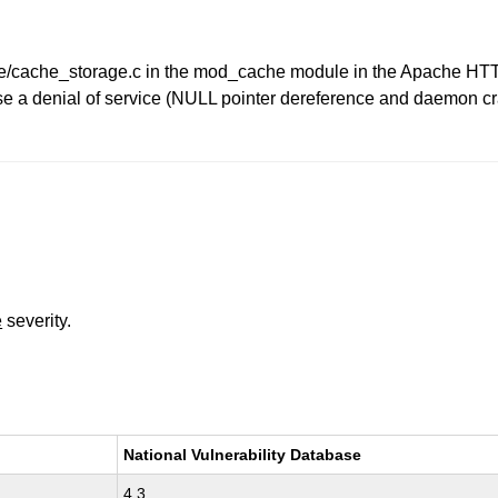
he/cache_storage.c in the mod_cache module in the Apache HTT
e a denial of service (NULL pointer dereference and daemon cra
e
severity.
National Vulnerability Database
4.3