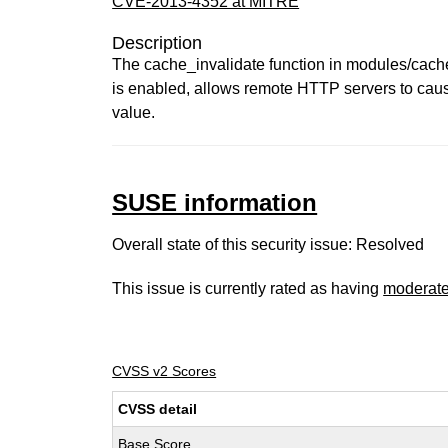
CVE-2013-4352 at MITRE
Description
The cache_invalidate function in modules/cac
is enabled, allows remote HTTP servers to caus
value.
SUSE information
Overall state of this security issue: Resolved
This issue is currently rated as having
moderat
CVSS v2 Scores
CVSS detail
Base Score