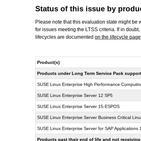
Status of this issue by prod
Please note that this evaluation state might be 
for issues meeting the LTSS criteria. If in doubt,
lifecycles are documented
on the lifecycle page
Product(s)
Products under Long Term Service Pack support a
SUSE Linux Enterprise High Performance Computi
SUSE Linux Enterprise Server 12 SP5
SUSE Linux Enterprise Server 15-ESPOS
SUSE Linux Enterprise Server Business Critical Lin
SUSE Linux Enterprise Server for SAP Applications
Products past their end of life and not receivi