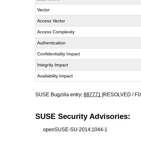
Vector
Access Vector
Access Complexity
Authentication
Confidentiality Impact
Integrity Impact
Availability Impact
SUSE Bugzilla entry:
887771
[RESOLVED / FI
SUSE Security Advisories:
openSUSE-SU-2014:1044-1