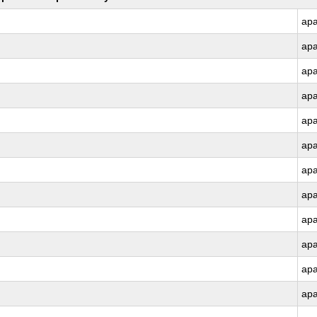
ap
ap
ap
ap
ap
ap
ap
ap
ap
ap
ap
ap