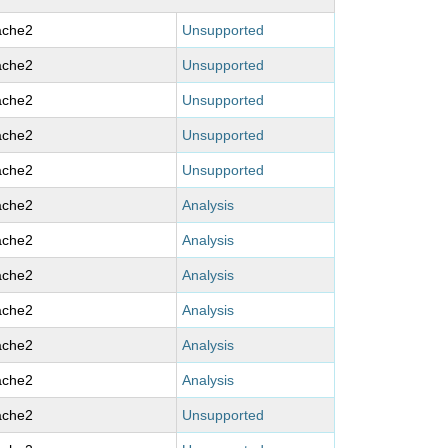
ache2
Unsupported
ache2
Unsupported
ache2
Unsupported
ache2
Unsupported
ache2
Unsupported
ache2
Analysis
ache2
Analysis
ache2
Analysis
ache2
Analysis
ache2
Analysis
ache2
Analysis
ache2
Unsupported