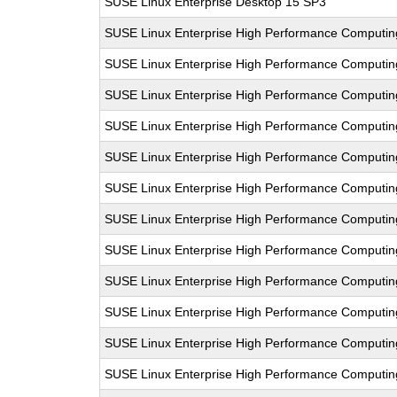
SUSE Linux Enterprise Desktop 15 SP3
SUSE Linux Enterprise High Performance Computi
SUSE Linux Enterprise High Performance Computi
SUSE Linux Enterprise High Performance Computi
SUSE Linux Enterprise High Performance Computin
SUSE Linux Enterprise High Performance Computi
SUSE Linux Enterprise High Performance Comput
SUSE Linux Enterprise High Performance Computi
SUSE Linux Enterprise High Performance Computi
SUSE Linux Enterprise High Performance Comput
SUSE Linux Enterprise High Performance Computi
SUSE Linux Enterprise High Performance Computi
SUSE Linux Enterprise High Performance Comput