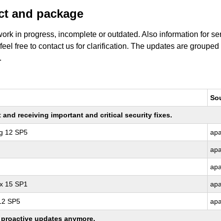
uct and package
work in progress, incomplete or outdated. Also information for s
 feel free to contact us for clarification. The updates are grouped
.
So
nd receiving important and critical security fixes.
ng 12 SP5
ap
ap
ap
ux 15 SP1
ap
 12 SP5
ap
ng proactive updates anymore.