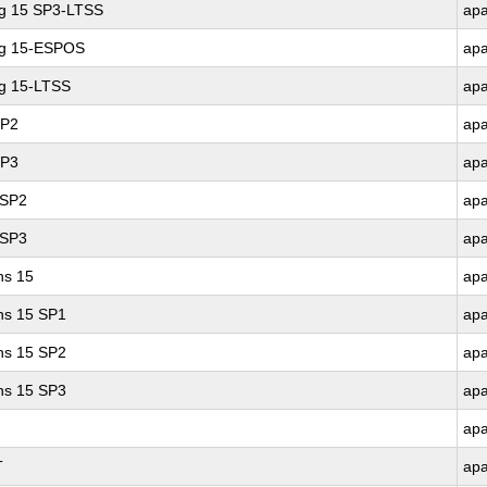
ng 15 SP3-LTSS
ap
ng 15-ESPOS
ap
ng 15-LTSS
ap
SP2
ap
SP3
ap
 SP2
ap
 SP3
ap
ns 15
ap
ons 15 SP1
ap
ons 15 SP2
ap
ons 15 SP3
ap
ap
T
ap