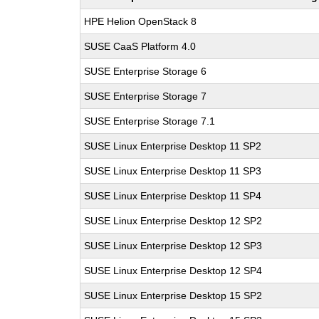
HPE Helion OpenStack 8
SUSE CaaS Platform 4.0
SUSE Enterprise Storage 6
SUSE Enterprise Storage 7
SUSE Enterprise Storage 7.1
SUSE Linux Enterprise Desktop 11 SP2
SUSE Linux Enterprise Desktop 11 SP3
SUSE Linux Enterprise Desktop 11 SP4
SUSE Linux Enterprise Desktop 12 SP2
SUSE Linux Enterprise Desktop 12 SP3
SUSE Linux Enterprise Desktop 12 SP4
SUSE Linux Enterprise Desktop 15 SP2