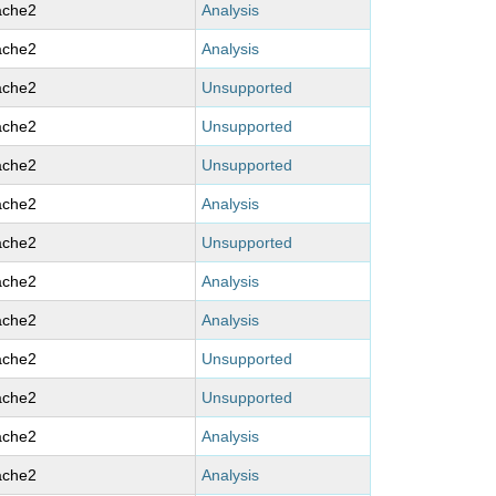
ache2
Analysis
ache2
Analysis
ache2
Unsupported
ache2
Unsupported
ache2
Unsupported
ache2
Analysis
ache2
Unsupported
ache2
Analysis
ache2
Analysis
ache2
Unsupported
ache2
Unsupported
ache2
Analysis
ache2
Analysis