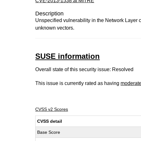
CVE-2013-1538 at MITRE
Description
Unspecified vulnerability in the Network Layer 
unknown vectors.
SUSE information
Overall state of this security issue: Resolved
This issue is currently rated as having
moderat
CVSS v2 Scores
CVSS detail
Base Score