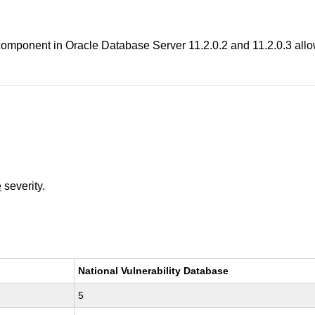
component in Oracle Database Server 11.2.0.2 and 11.2.0.3 allows
e
severity.
National Vulnerability Database
5