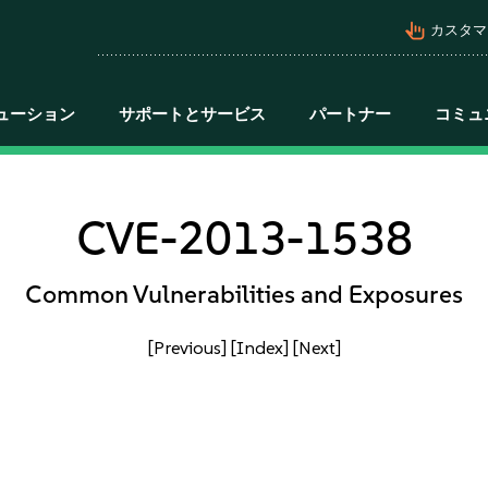
pan_tool_alt
カスタマ
ューション
サポートとサービス
パートナー
コミュ
CVE-2013-1538
Common Vulnerabilities and Exposures
[Previous]
[Index]
[Next]