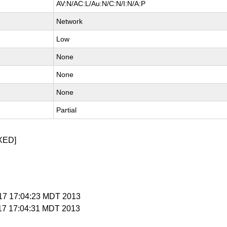
AV:N/AC:L/Au:N/C:N/I:N/A:P
Network
Low
None
None
None
Partial
XED]
y 17 17:04:23 MDT 2013
 17 17:04:31 MDT 2013