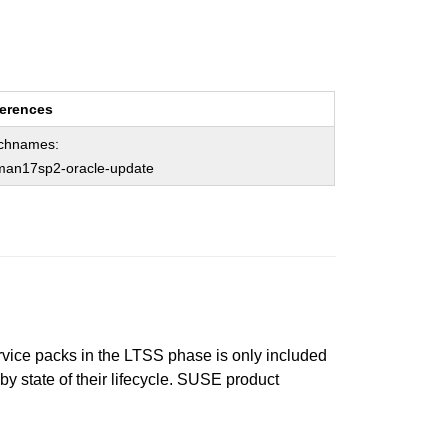
erences
chnames:
man17sp2-oracle-update
ervice packs in the LTSS phase is only included
 by state of their lifecycle. SUSE product