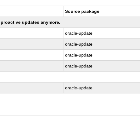
Source package
ng proactive updates anymore.
oracle-update
oracle-update
oracle-update
oracle-update
oracle-update