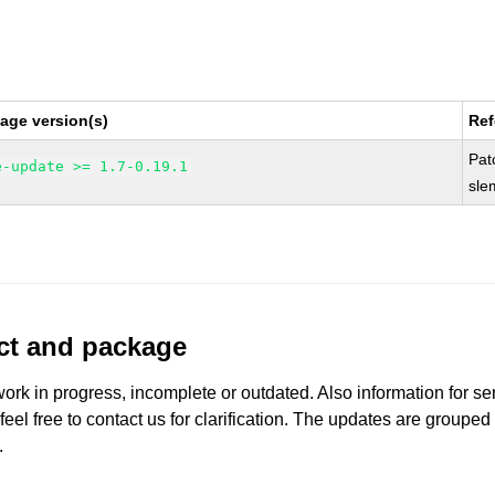
age version(s)
Ref
Pat
e-update >= 1.7-0.19.1
sle
uct and package
work in progress, incomplete or outdated. Also information for s
 feel free to contact us for clarification. The updates are grouped
.