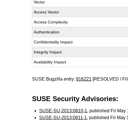
Vector
Access Vector
Access Complexity
Authentication
Confidentiality Impact
Integrity Impact
Availability Impact
SUSE Bugzilla entry:
816221
[RESOLVED / FI
SUSE Security Advisories:
SUSE-SU-2013:0810-1
, published Fri Ma
SUSE-SU-2013:0811-1
, published Fri May