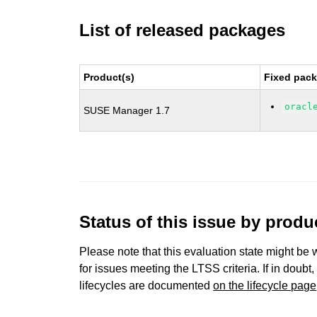
List of released packages
Product(s)
Fixed pack
oracl
SUSE Manager 1.7
Status of this issue by prod
Please note that this evaluation state might be 
for issues meeting the LTSS criteria. If in doubt,
lifecycles are documented
on the lifecycle page