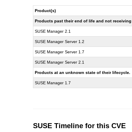
Product(s)
Products past their end of life and not receivi
SUSE Manager 2.1
SUSE Manager Server 1.2
SUSE Manager Server 1.7
SUSE Manager Server 2.1
Products at an unknown state of their lifecycle.
SUSE Manager 1.7
SUSE Timeline for this CVE