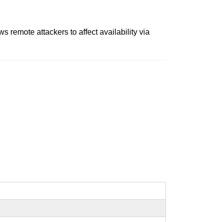
 remote attackers to affect availability via