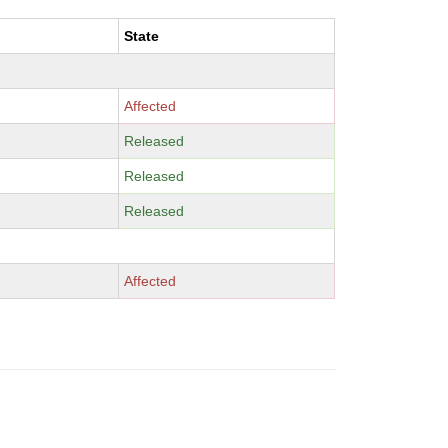
State
Affected
Released
Released
Released
Affected