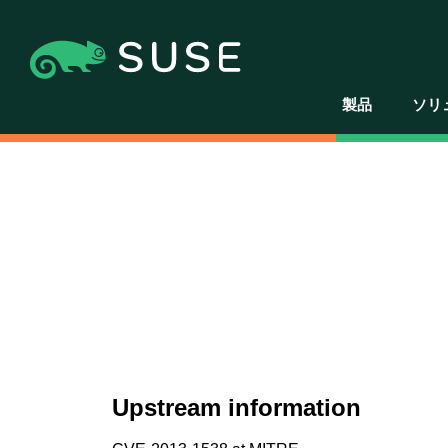
製品
ソリ
Upstream information