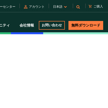
person
shopping_cart
ご購入
ーセンター
アカウント
日本語
ニティ
会社情報
お問い合わせ
無料ダウンロード