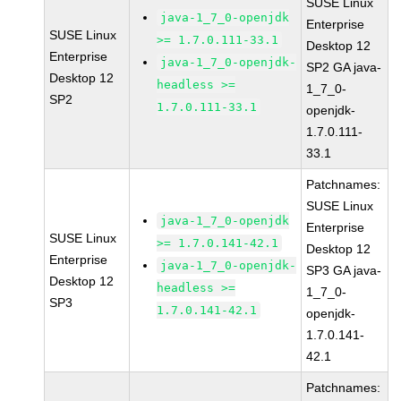
SUSE Linux
java-1_7_0-openjdk
Enterprise
SUSE Linux
>= 1.7.0.111-33.1
Desktop 12
Enterprise
java-1_7_0-openjdk-
SP2 GA java-
Desktop 12
headless >=
1_7_0-
SP2
1.7.0.111-33.1
openjdk-
1.7.0.111-
33.1
Patchnames:
SUSE Linux
java-1_7_0-openjdk
Enterprise
SUSE Linux
>= 1.7.0.141-42.1
Desktop 12
Enterprise
java-1_7_0-openjdk-
SP3 GA java-
Desktop 12
headless >=
1_7_0-
SP3
1.7.0.141-42.1
openjdk-
1.7.0.141-
42.1
Patchnames: