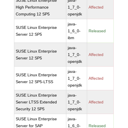
SUSE Linux Enterprise
java-
High Performance
1_7_0-
Affected
Computing 12 SP5
openjdk
java-
SUSE Linux Enterprise
1_6_0-
Released
Server 12 SP5
ibm
java-
SUSE Linux Enterprise
1_7_0-
Affected
Server 12 SP5
openjdk
java-
SUSE Linux Enterprise
1_7_0-
Affected
Server 12 SP5-LTSS
openjdk
SUSE Linux Enterprise
java-
Server LTSS Extended
1_7_0-
Affected
Security 12 SP5
openjdk
SUSE Linux Enterprise
java-
Server for SAP
1_6_0-
Released