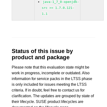
java-1_7_0-openjdk-
src >= 1.7.0.121-
1.1
Status of this issue by
product and package
Please note that this evaluation state might be
work in progress, incomplete or outdated. Also
information for service packs in the LTSS phase
is only included for issues meeting the LTSS
criteria. If in doubt, feel free to contact us for
clarification. The updates are grouped by state of
their lifecycle. SUSE product lifecycles are