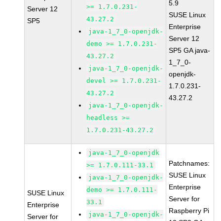
5.9
>= 1.7.0.231-
Server 12
SUSE Linux
43.27.2
SP5
Enterprise
java-1_7_0-openjdk-
Server 12
demo >= 1.7.0.231-
SP5 GA java-
43.27.2
1_7_0-
java-1_7_0-openjdk-
openjdk-
devel >= 1.7.0.231-
1.7.0.231-
43.27.2
43.27.2
java-1_7_0-openjdk-
headless >=
1.7.0.231-43.27.2
java-1_7_0-openjdk
Patchnames:
>= 1.7.0.111-33.1
SUSE Linux
java-1_7_0-openjdk-
Enterprise
demo >= 1.7.0.111-
SUSE Linux
Server for
33.1
Enterprise
Raspberry Pi
java-1_7_0-openjdk-
Server for