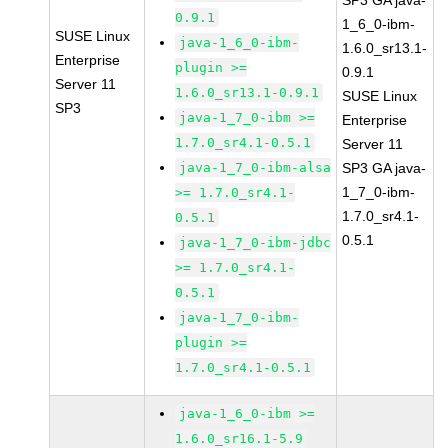
SP3 GA java-
0.9.1
1_6_0-ibm-
SUSE Linux
java-1_6_0-ibm-
1.6.0_sr13.1-
Enterprise
plugin >=
0.9.1
Server 11
1.6.0_sr13.1-0.9.1
SUSE Linux
SP3
java-1_7_0-ibm >=
Enterprise
1.7.0_sr4.1-0.5.1
Server 11
java-1_7_0-ibm-alsa
SP3 GA java-
1_7_0-ibm-
>= 1.7.0_sr4.1-
1.7.0_sr4.1-
0.5.1
0.5.1
java-1_7_0-ibm-jdbc
>= 1.7.0_sr4.1-
0.5.1
java-1_7_0-ibm-
plugin >=
1.7.0_sr4.1-0.5.1
java-1_6_0-ibm >=
1.6.0_sr16.1-5.9