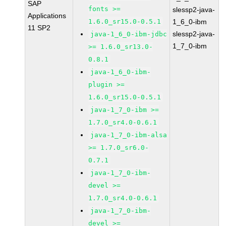
SAP
fonts >=
slessp2-java-
Applications
1.6.0_sr15.0-0.5.1
1_6_0-ibm
11 SP2
slessp2-java-
java-1_6_0-ibm-jdbc
1_7_0-ibm
>= 1.6.0_sr13.0-
0.8.1
java-1_6_0-ibm-
plugin >=
1.6.0_sr15.0-0.5.1
java-1_7_0-ibm >=
1.7.0_sr4.0-0.6.1
java-1_7_0-ibm-alsa
>= 1.7.0_sr6.0-
0.7.1
java-1_7_0-ibm-
devel >=
1.7.0_sr4.0-0.6.1
java-1_7_0-ibm-
devel >=