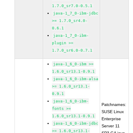
1.7.0_sr7.0-0.5.1
java-1_7_0-ibm-jdbc
>= 1.7.0_sr4.0-
0.6.1
java-1_7_0-ibm-
plugin >=
1.7.0_sr6.0-0.7.1
java-1_6_0-ibm >=
1.6.0_sr13.1-0.9.1
java-1_6_0-ibm-alsa
>= 1.6.0_sr13.1-
0.9.1
java-1_6_0-ibm-
Patchnames:
fonts >=
SUSE Linux
1.6.0_sr13.1-0.9.1
Enterprise
java-1_6_0-ibm-jdbc
Server 11
>= 1.6.0_sr13.1-