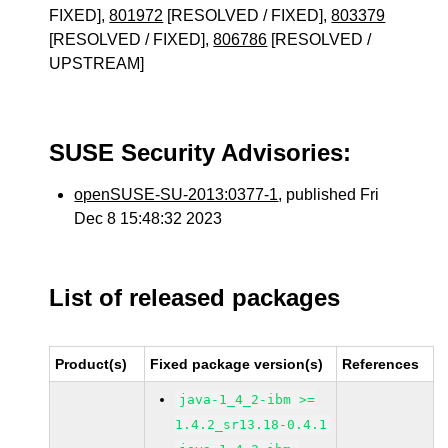
FIXED],
801972
[RESOLVED / FIXED],
803379
[RESOLVED / FIXED],
806786
[RESOLVED /
UPSTREAM]
SUSE Security Advisories:
openSUSE-SU-2013:0377-1
, published Fri
Dec 8 15:48:32 2023
List of released packages
Product(s)
Fixed package version(s)
References
java-1_4_2-ibm >=
1.4.2_sr13.18-0.4.1