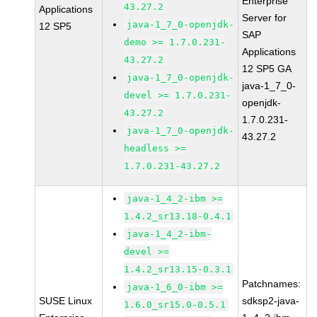
Enterprise
43.27.2
Applications
Server for
java-1_7_0-openjdk-
12 SP5
SAP
demo >= 1.7.0.231-
Applications
43.27.2
12 SP5 GA
java-1_7_0-openjdk-
java-1_7_0-
devel >= 1.7.0.231-
openjdk-
43.27.2
1.7.0.231-
java-1_7_0-openjdk-
43.27.2
headless >=
1.7.0.231-43.27.2
java-1_4_2-ibm >=
1.4.2_sr13.18-0.4.1
java-1_4_2-ibm-
devel >=
1.4.2_sr13.15-0.3.1
Patchnames:
java-1_6_0-ibm >=
SUSE Linux
sdksp2-java-
1.6.0_sr15.0-0.5.1