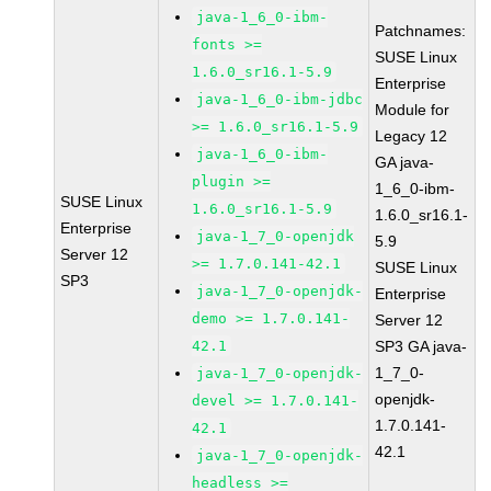
java-1_6_0-ibm-
Patchnames:
fonts >=
SUSE Linux
1.6.0_sr16.1-5.9
Enterprise
java-1_6_0-ibm-jdbc
Module for
>= 1.6.0_sr16.1-5.9
Legacy 12
java-1_6_0-ibm-
GA java-
plugin >=
1_6_0-ibm-
SUSE Linux
1.6.0_sr16.1-5.9
1.6.0_sr16.1-
Enterprise
java-1_7_0-openjdk
5.9
Server 12
>= 1.7.0.141-42.1
SUSE Linux
SP3
java-1_7_0-openjdk-
Enterprise
demo >= 1.7.0.141-
Server 12
42.1
SP3 GA java-
1_7_0-
java-1_7_0-openjdk-
openjdk-
devel >= 1.7.0.141-
1.7.0.141-
42.1
42.1
java-1_7_0-openjdk-
headless >=