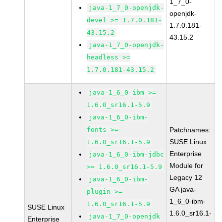
1_7_0-
java-1_7_0-openjdk-
openjdk-
devel >= 1.7.0.181-
1.7.0.181-
43.15.2
43.15.2
java-1_7_0-openjdk-
headless >=
1.7.0.181-43.15.2
java-1_6_0-ibm >=
1.6.0_sr16.1-5.9
java-1_6_0-ibm-
fonts >=
Patchnames:
SUSE Linux
1.6.0_sr16.1-5.9
Enterprise
java-1_6_0-ibm-jdbc
Module for
>= 1.6.0_sr16.1-5.9
Legacy 12
java-1_6_0-ibm-
GA java-
plugin >=
1_6_0-ibm-
1.6.0_sr16.1-5.9
SUSE Linux
1.6.0_sr16.1-
java-1_7_0-openjdk
Enterprise