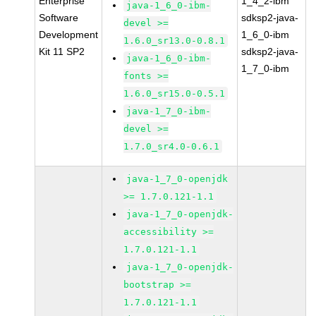
Enterprise
1_4_2-ibm
java-1_6_0-ibm-
Software
sdksp2-java-
devel >=
Development
1_6_0-ibm
1.6.0_sr13.0-0.8.1
Kit 11 SP2
sdksp2-java-
java-1_6_0-ibm-
1_7_0-ibm
fonts >=
1.6.0_sr15.0-0.5.1
java-1_7_0-ibm-
devel >=
1.7.0_sr4.0-0.6.1
java-1_7_0-openjdk
>= 1.7.0.121-1.1
java-1_7_0-openjdk-
accessibility >=
1.7.0.121-1.1
java-1_7_0-openjdk-
bootstrap >=
1.7.0.121-1.1