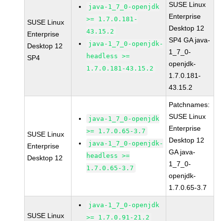
SUSE Linux
java-1_7_0-openjdk
Enterprise
>= 1.7.0.181-
SUSE Linux
Desktop 12
43.15.2
Enterprise
SP4 GA java-
java-1_7_0-openjdk-
Desktop 12
1_7_0-
headless >=
SP4
openjdk-
1.7.0.181-43.15.2
1.7.0.181-
43.15.2
Patchnames:
SUSE Linux
java-1_7_0-openjdk
Enterprise
>= 1.7.0.65-3.7
SUSE Linux
Desktop 12
java-1_7_0-openjdk-
Enterprise
GA java-
headless >=
Desktop 12
1_7_0-
1.7.0.65-3.7
openjdk-
1.7.0.65-3.7
java-1_7_0-openjdk
SUSE Linux
>= 1.7.0.91-21.2