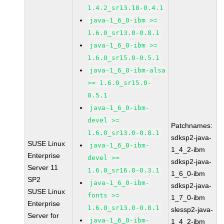
1.4.2_sr13.18-0.4.1
java-1_6_0-ibm >=
1.6.0_sr13.0-0.8.1
java-1_6_0-ibm >=
1.6.0_sr15.0-0.5.1
java-1_6_0-ibm-alsa
>= 1.6.0_sr15.0-
0.5.1
java-1_6_0-ibm-
devel >=
Patchnames:
1.6.0_sr13.0-0.8.1
sdksp2-java-
SUSE Linux
java-1_6_0-ibm-
1_4_2-ibm
Enterprise
devel >=
sdksp2-java-
Server 11
1.6.0_sr16.0-0.3.1
1_6_0-ibm
SP2
java-1_6_0-ibm-
sdksp2-java-
SUSE Linux
fonts >=
1_7_0-ibm
Enterprise
1.6.0_sr13.0-0.8.1
slessp2-java-
Server for
java-1_6_0-ibm-
1_4_2-ibm