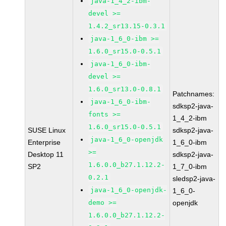
java-1_4_2-ibm-
devel >=
1.4.2_sr13.15-0.3.1
java-1_6_0-ibm >=
1.6.0_sr15.0-0.5.1
java-1_6_0-ibm-
devel >=
1.6.0_sr13.0-0.8.1
Patchnames:
java-1_6_0-ibm-
sdksp2-java-
fonts >=
1_4_2-ibm
1.6.0_sr15.0-0.5.1
SUSE Linux
sdksp2-java-
java-1_6_0-openjdk
Enterprise
1_6_0-ibm
>=
Desktop 11
sdksp2-java-
1.6.0.0_b27.1.12.2-
SP2
1_7_0-ibm
0.2.1
sledsp2-java-
java-1_6_0-openjdk-
1_6_0-
demo >=
openjdk
1.6.0.0_b27.1.12.2-