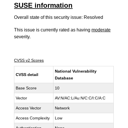
SUSE information
Overall state of this security issue: Resolved
This issue is currently rated as having
moderate
severity.
CVSS v2 Scores
National Vulnerability
CVSS detail
Database
Base Score
10
Vector
AV:N/AC:L/Au:N/C:C/I:C/A:C
Access Vector
Network
Access Complexity
Low