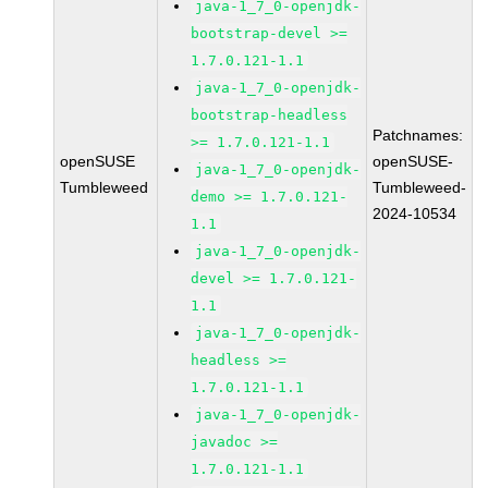
java-1_7_0-openjdk-
bootstrap-devel >=
1.7.0.121-1.1
java-1_7_0-openjdk-
bootstrap-headless
Patchnames:
>= 1.7.0.121-1.1
openSUSE
openSUSE-
java-1_7_0-openjdk-
Tumbleweed
Tumbleweed-
demo >= 1.7.0.121-
2024-10534
1.1
java-1_7_0-openjdk-
devel >= 1.7.0.121-
1.1
java-1_7_0-openjdk-
headless >=
1.7.0.121-1.1
java-1_7_0-openjdk-
javadoc >=
1.7.0.121-1.1