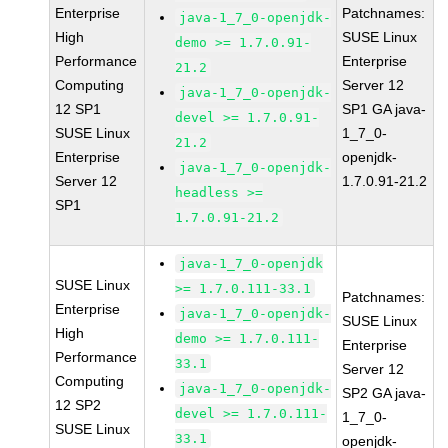
Enterprise
Patchnames:
java-1_7_0-openjdk-
High
SUSE Linux
demo >= 1.7.0.91-
Performance
Enterprise
21.2
Computing
Server 12
java-1_7_0-openjdk-
12 SP1
SP1 GA java-
devel >= 1.7.0.91-
SUSE Linux
1_7_0-
21.2
Enterprise
openjdk-
java-1_7_0-openjdk-
Server 12
1.7.0.91-21.2
headless >=
SP1
1.7.0.91-21.2
java-1_7_0-openjdk
SUSE Linux
>= 1.7.0.111-33.1
Patchnames:
Enterprise
java-1_7_0-openjdk-
SUSE Linux
High
demo >= 1.7.0.111-
Enterprise
Performance
33.1
Server 12
Computing
java-1_7_0-openjdk-
SP2 GA java-
12 SP2
devel >= 1.7.0.111-
1_7_0-
SUSE Linux
33.1
openjdk-