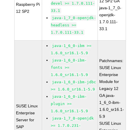
12 SP2 GA
devel >= 1.7.0.111-
Raspberry Pi
java-1_7_0-
33.1
12 SP2
openjdk-
java-1_7_0-openjdk-
1.7.0.111-
headless >=
33.1
1.7.0.111-33.1
java-1_6_0-ibm >=
1.6.0_sr16.1-5.9
java-1_6_0-ibm-
Patchnames:
fonts >=
SUSE Linux
Enterprise
1.6.0_sr16.1-5.9
Module for
java-1_6_0-ibm-jdbc
Legacy 12
>= 1.6.0_sr16.1-5.9
GA java-
java-1_6_0-ibm-
1_6_0-ibm-
plugin >=
SUSE Linux
1.6.0_sr16.1-
1.6.0_sr16.1-5.9
Enterprise
5.9
java-1_7_0-openjdk
Server for
SUSE Linux
>= 1.7.0.231-
SAP