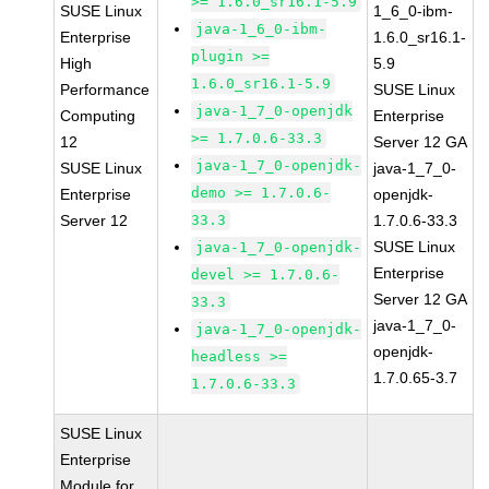
>= 1.6.0_sr16.1-5.9
SUSE Linux
1_6_0-ibm-
java-1_6_0-ibm-
Enterprise
1.6.0_sr16.1-
plugin >=
High
5.9
1.6.0_sr16.1-5.9
Performance
SUSE Linux
java-1_7_0-openjdk
Computing
Enterprise
>= 1.7.0.6-33.3
12
Server 12 GA
java-1_7_0-openjdk-
SUSE Linux
java-1_7_0-
demo >= 1.7.0.6-
Enterprise
openjdk-
Server 12
33.3
1.7.0.6-33.3
SUSE Linux
java-1_7_0-openjdk-
Enterprise
devel >= 1.7.0.6-
Server 12 GA
33.3
java-1_7_0-
java-1_7_0-openjdk-
openjdk-
headless >=
1.7.0.65-3.7
1.7.0.6-33.3
SUSE Linux
Enterprise
Module for