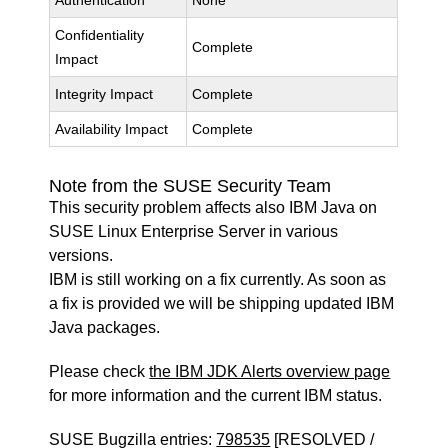
Authentication
None
Confidentiality
Complete
Impact
Integrity Impact
Complete
Availability Impact
Complete
Note from the SUSE Security Team
This security problem affects also IBM Java on
SUSE Linux Enterprise Server in various
versions.
IBM is still working on a fix currently. As soon as
a fix is provided we will be shipping updated IBM
Java packages.
Please check
the IBM JDK Alerts overview page
for more information and the current IBM status.
SUSE Bugzilla entries:
798535
[RESOLVED /