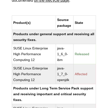
documented
on the lifecycle page
.
Source
Product(s)
State
package
Products under general support and receiving all
security fixes.
SUSE Linux Enterprise
java-
High Performance
1_6_0-
Released
Computing 12
ibm
SUSE Linux Enterprise
java-
High Performance
1_7_0-
Affected
Computing 12
openjdk
Products under Long Term Service Pack support
and receiving important and critical security
fixes.