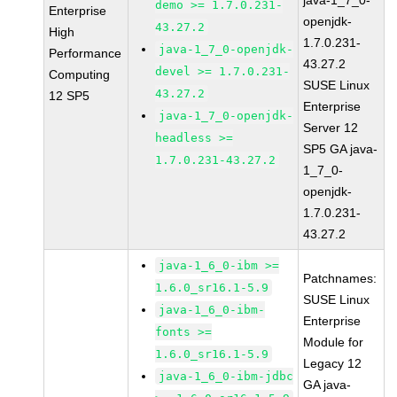
java-1_7_0-
demo >= 1.7.0.231-
Enterprise
openjdk-
43.27.2
High
1.7.0.231-
java-1_7_0-openjdk-
Performance
43.27.2
devel >= 1.7.0.231-
Computing
SUSE Linux
43.27.2
12 SP5
Enterprise
java-1_7_0-openjdk-
Server 12
headless >=
SP5 GA java-
1.7.0.231-43.27.2
1_7_0-
openjdk-
1.7.0.231-
43.27.2
java-1_6_0-ibm >=
Patchnames:
1.6.0_sr16.1-5.9
SUSE Linux
java-1_6_0-ibm-
Enterprise
fonts >=
Module for
1.6.0_sr16.1-5.9
Legacy 12
java-1_6_0-ibm-jdbc
GA java-