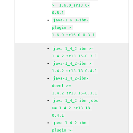
>= 1.6.0_sr13.0-
0.8.1
java-1_6_0-ibm-
plugin >=
1.6.0_sr16.0-0.3.1
java-1_4_2-ibm >=
1.4.2_sr13.15-0.3.1
java-1_4_2-ibm >=
1.4.2_sr13.18-0.4.1
java-1_4_2-ibm-
devel >=
1.4.2_sr13.15-0.3.1
java-1_4_2-ibm-jdbc
>= 1.4.2_sr13.18-
0.4.1
java-1_4_2-ibm-
plugin >=