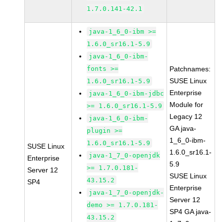
1.7.0.141-42.1
java-1_6_0-ibm >=
1.6.0_sr16.1-5.9
java-1_6_0-ibm-
fonts >=
Patchnames:
SUSE Linux
1.6.0_sr16.1-5.9
Enterprise
java-1_6_0-ibm-jdbc
Module for
>= 1.6.0_sr16.1-5.9
Legacy 12
java-1_6_0-ibm-
GA java-
plugin >=
1_6_0-ibm-
1.6.0_sr16.1-5.9
SUSE Linux
1.6.0_sr16.1-
java-1_7_0-openjdk
Enterprise
5.9
>= 1.7.0.181-
Server 12
SUSE Linux
43.15.2
SP4
Enterprise
java-1_7_0-openjdk-
Server 12
demo >= 1.7.0.181-
SP4 GA java-
43.15.2