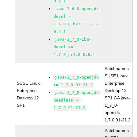
0.2.1
java-1_6_0-openjdk-
devel >=
1.6.0.0_b27.1.12.2-
0.2.1
java-1_7_0-ibm-
devel >=
1.7.0_sr4.0-0.6.1
Patchnames:
SUSE Linux
java-1_7_0-openjdk
SUSE Linux
Enterprise
>= 1.7.0.91-21.2
Enterprise
Desktop 12
java-1_7_0-openjdk-
Desktop 12
SP1 GA java-
headless >=
SP1
1_7_0-
1.7.0.91-21.2
openjdk-
1.7.0.91-21.2
Patchnames: