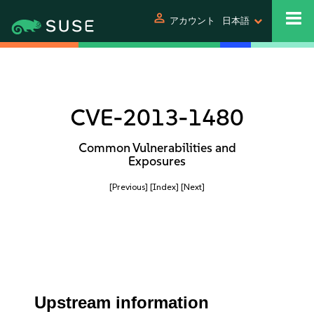
person
アカウント
日本語
CVE-2013-1480
Common Vulnerabilities and
Exposures
[Previous]
[Index]
[Next]
Upstream information