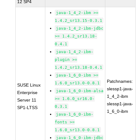
12 SP4
java-1_4_2-ibm >=
1.4.2_sr13.15-0.3.1
java-1_4_2-ibm-jdbc
>= 1.4.2_sr13.18-
0.4.1
java-1_4_2-ibm-
plugin >=
1.4.2_sr13.18-0.4.1
java-1_6_0-ibm >=
Patchnames:
1.6.0_sr13.0-0.8.1
SUSE Linux
slessp1-java-
java-1_6_0-ibm-alsa
Enterprise
1_4_2-ibm
>= 1.6.0_sr16.0-
Server 11
slessp1-java-
0.3.1
SP1-LTSS
1_6_0-ibm
java-1_6_0-ibm-
fonts >=
1.6.0_sr13.0-0.8.1
java-1_6_0-ibm-jdbc