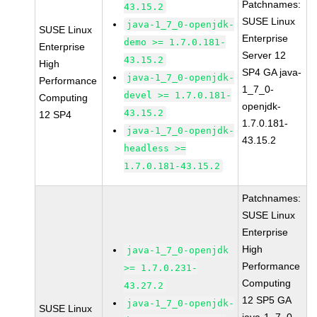
Patchnames:
43.15.2
SUSE Linux
java-1_7_0-openjdk-
SUSE Linux
Enterprise
demo >= 1.7.0.181-
Enterprise
Server 12
43.15.2
High
SP4 GA java-
java-1_7_0-openjdk-
Performance
1_7_0-
devel >= 1.7.0.181-
Computing
openjdk-
43.15.2
12 SP4
1.7.0.181-
java-1_7_0-openjdk-
43.15.2
headless >=
1.7.0.181-43.15.2
Patchnames:
SUSE Linux
Enterprise
High
java-1_7_0-openjdk
Performance
>= 1.7.0.231-
Computing
43.27.2
12 SP5 GA
java-1_7_0-openjdk-
SUSE Linux