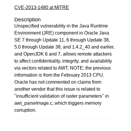
CVE-2013-1480 at MITRE
Description
Unspecified vulnerability in the Java Runtime
Environment (JRE) component in Oracle Java
SE 7 through Update 11, 6 through Update 38,
5.0 through Update 38, and 1.4.2_40 and earlier,
and OpenJDK 6 and 7, allows remote attackers
to affect confidentiality, integrity, and availability
via vectors related to AWT. NOTE: the previous
information is from the February 2013 CPU.
Oracle has not commented on claims from
another vendor that this issue is related to
"insufficient validation of raster parameters" in
awt_parseImage.c, which triggers memory
corruption.