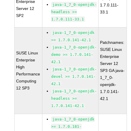
Enterprise
java-1_7_0-openjdk-
1.7.0.111-
Server 12
headless >=
33.1
SP2
1.7.0.111-33.1
java-1_7_0-openjdk
>= 1.7.0.141-42.1
Patchnames:
java-1_7_0-openjdk-
SUSE Linux
SUSE Linux
demo >= 1.7.0.141-
Enterprise
Enterprise
42.1
Server 12
High
java-1_7_0-openjdk-
SP3 GA java-
Performance
devel >= 1.7.0.141-
1_7_0-
Computing
42.1
openjdk-
12 SP3
java-1_7_0-openjdk-
1.7.0.141-
headless >=
42.1
1.7.0.141-42.1
java-1_7_0-openjdk
>= 1.7.0.181-