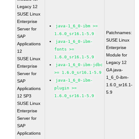
Legacy 12
SUSE Linux
Enterprise
java-1_6_0-ibm >=
Server for
Patchnames:
1.6.0_sr16.1-5.9
SAP
SUSE Linux
java-1_6_0-ibm-
Applications
Enterprise
fonts >=
12
Module for
1.6.0_sr16.1-5.9
SUSE Linux
Legacy 12
java-1_6_0-ibm-jdbc
Enterprise
GA java-
>= 1.6.0_sr16.1-5.9
Server for
1_6_0-ibm-
java-1_6_0-ibm-
SAP
1.6.0_sr16.1-
plugin >=
Applications
5.9
12 SP3
1.6.0_sr16.1-5.9
SUSE Linux
Enterprise
Server for
SAP
Applications