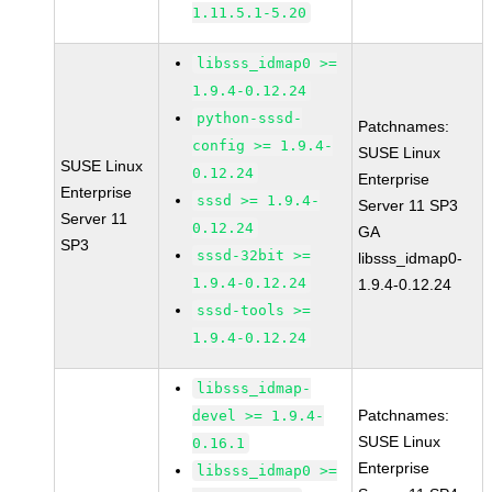
1.11.5.1-5.20
libsss_idmap0 >=
1.9.4-0.12.24
python-sssd-
Patchnames:
config >= 1.9.4-
SUSE Linux
SUSE Linux
0.12.24
Enterprise
Enterprise
sssd >= 1.9.4-
Server 11 SP3
Server 11
0.12.24
GA
SP3
sssd-32bit >=
libsss_idmap0-
1.9.4-0.12.24
1.9.4-0.12.24
sssd-tools >=
1.9.4-0.12.24
libsss_idmap-
Patchnames:
devel >= 1.9.4-
SUSE Linux
0.16.1
Enterprise
libsss_idmap0 >=