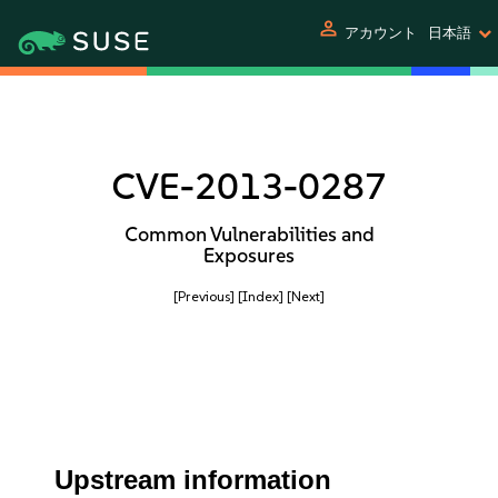
person
アカウント
日本語
CVE-2013-0287
Common Vulnerabilities and
Exposures
[Previous]
[Index]
[Next]
Upstream information