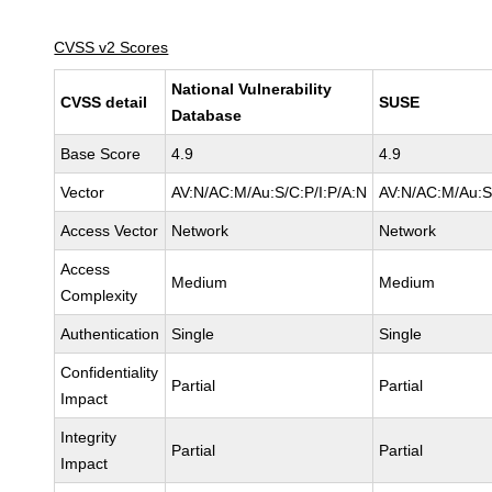
CVSS v2 Scores
National Vulnerability
CVSS detail
SUSE
Database
Base Score
4.9
4.9
Vector
AV:N/AC:M/Au:S/C:P/I:P/A:N
AV:N/AC:M/Au:S
Access Vector
Network
Network
Access
Medium
Medium
Complexity
Authentication
Single
Single
Confidentiality
Partial
Partial
Impact
Integrity
Partial
Partial
Impact