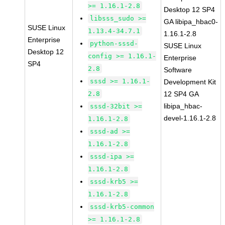
>= 1.16.1-2.8
Desktop 12 SP4
libsss_sudo >=
GA libipa_hbac0-
SUSE Linux
1.13.4-34.7.1
1.16.1-2.8
Enterprise
python-sssd-
SUSE Linux
Desktop 12
config >= 1.16.1-
Enterprise
SP4
2.8
Software
sssd >= 1.16.1-
Development Kit
2.8
12 SP4 GA
libipa_hbac-
sssd-32bit >=
devel-1.16.1-2.8
1.16.1-2.8
sssd-ad >=
1.16.1-2.8
sssd-ipa >=
1.16.1-2.8
sssd-krb5 >=
1.16.1-2.8
sssd-krb5-common
>= 1.16.1-2.8