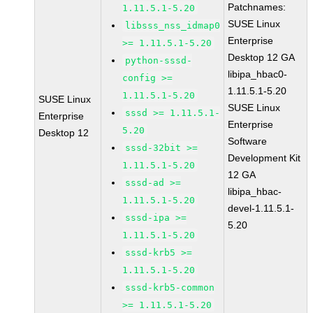
Patchnames:
1.11.5.1-5.20
SUSE Linux
libsss_nss_idmap0
Enterprise
>= 1.11.5.1-5.20
Desktop 12 GA
python-sssd-
libipa_hbac0-
config >=
1.11.5.1-5.20
1.11.5.1-5.20
SUSE Linux
SUSE Linux
sssd >= 1.11.5.1-
Enterprise
Enterprise
5.20
Desktop 12
Software
sssd-32bit >=
Development Kit
1.11.5.1-5.20
12 GA
sssd-ad >=
libipa_hbac-
1.11.5.1-5.20
devel-1.11.5.1-
sssd-ipa >=
5.20
1.11.5.1-5.20
sssd-krb5 >=
1.11.5.1-5.20
sssd-krb5-common
>= 1.11.5.1-5.20