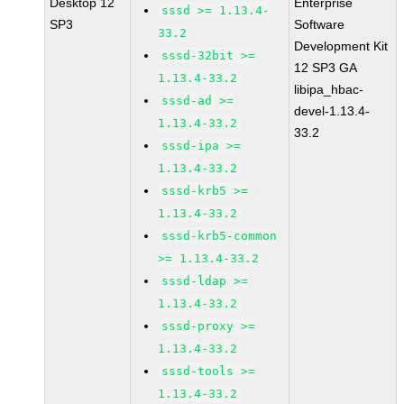
Desktop 12
Enterprise
sssd >= 1.13.4-
SP3
Software
33.2
Development Kit
sssd-32bit >=
12 SP3 GA
1.13.4-33.2
libipa_hbac-
sssd-ad >=
devel-1.13.4-
1.13.4-33.2
33.2
sssd-ipa >=
1.13.4-33.2
sssd-krb5 >=
1.13.4-33.2
sssd-krb5-common
>= 1.13.4-33.2
sssd-ldap >=
1.13.4-33.2
sssd-proxy >=
1.13.4-33.2
sssd-tools >=
1.13.4-33.2