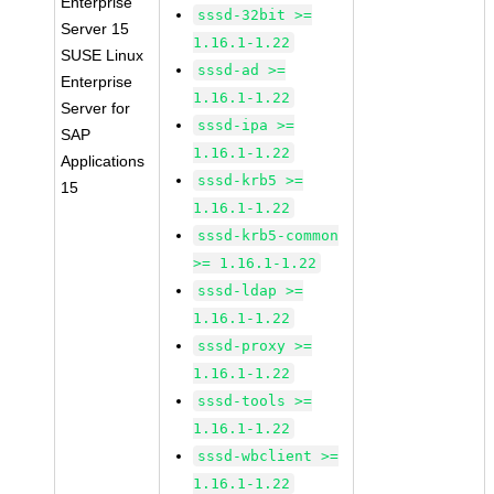
Enterprise
sssd-32bit >=
Server 15
1.16.1-1.22
SUSE Linux
sssd-ad >=
Enterprise
1.16.1-1.22
Server for
sssd-ipa >=
SAP
1.16.1-1.22
Applications
sssd-krb5 >=
15
1.16.1-1.22
sssd-krb5-common
>= 1.16.1-1.22
sssd-ldap >=
1.16.1-1.22
sssd-proxy >=
1.16.1-1.22
sssd-tools >=
1.16.1-1.22
sssd-wbclient >=
1.16.1-1.22