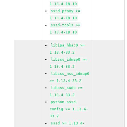
1.13.4-18.10
sssd-proxy >=
1.13.4-18.10
sssd-tools >=
1.13.4-18.10
libipa_hbac0 >=
1.13.4-33.2
libsss_idmap0 >=
1.13.4-33.2
libsss_nss_idmap0
>= 1.13.4-33.2
libsss_sudo >=
1.13.4-33.2
python-sssd-
config >= 1.13.4-
33.2
sssd >= 1.13.4-