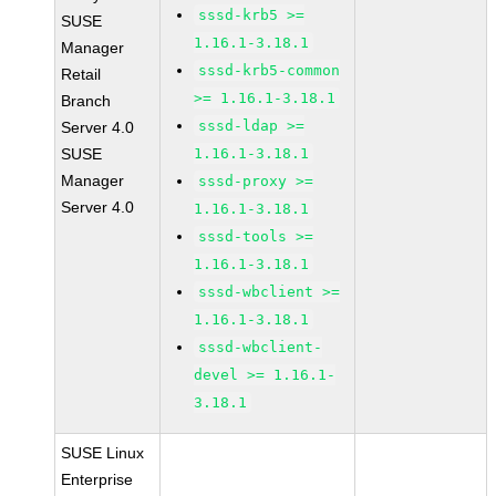
sssd-krb5 >=
SUSE
1.16.1-3.18.1
Manager
sssd-krb5-common
Retail
>= 1.16.1-3.18.1
Branch
sssd-ldap >=
Server 4.0
SUSE
1.16.1-3.18.1
Manager
sssd-proxy >=
Server 4.0
1.16.1-3.18.1
sssd-tools >=
1.16.1-3.18.1
sssd-wbclient >=
1.16.1-3.18.1
sssd-wbclient-
devel >= 1.16.1-
3.18.1
SUSE Linux
Enterprise