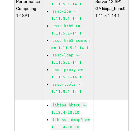
Performance
Server 12 SP1
1.11.5.1-14.1
Computing
GA libipa_hbac0-
sssd-ipa >=
12 SP1
1.11.5.1-14.1
1.11.5.1-14.1
sssd-krb5 >=
1.11.5.1-14.1
sssd-krb5-common
>= 1.11.5.1-14.1
sssd-ldap >=
1.11.5.1-14.1
sssd-proxy >=
1.11.5.1-14.1
sssd-tools >=
1.11.5.1-14.1
libipa_hbac0 >=
1.13.4-18.10
libsss_idmap0 >=
1.13.4-18.10