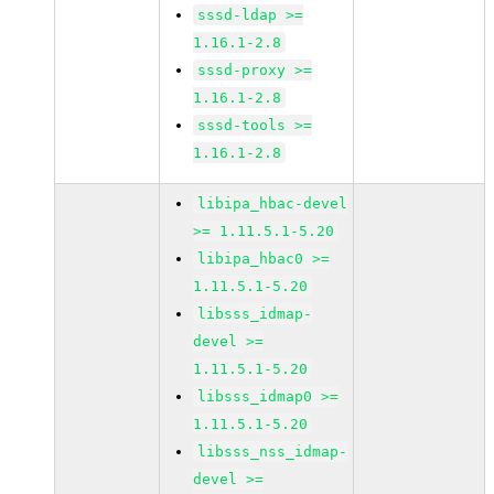
sssd-ldap >=
1.16.1-2.8
sssd-proxy >=
1.16.1-2.8
sssd-tools >=
1.16.1-2.8
libipa_hbac-devel
>= 1.11.5.1-5.20
libipa_hbac0 >=
1.11.5.1-5.20
libsss_idmap-
devel >=
1.11.5.1-5.20
libsss_idmap0 >=
1.11.5.1-5.20
libsss_nss_idmap-
devel >=