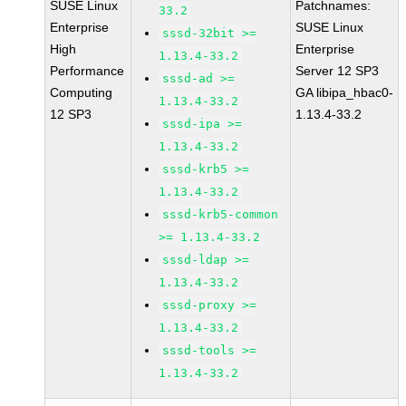
SUSE Linux
Patchnames:
33.2
Enterprise
SUSE Linux
sssd-32bit >=
High
Enterprise
1.13.4-33.2
Performance
Server 12 SP3
sssd-ad >=
Computing
GA libipa_hbac0-
1.13.4-33.2
12 SP3
1.13.4-33.2
sssd-ipa >=
1.13.4-33.2
sssd-krb5 >=
1.13.4-33.2
sssd-krb5-common
>= 1.13.4-33.2
sssd-ldap >=
1.13.4-33.2
sssd-proxy >=
1.13.4-33.2
sssd-tools >=
1.13.4-33.2