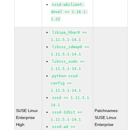
sssd-wbclient-
devel >= 1.16.1-
1.22
libipa_hbac0 >=
1.11.5.1-14.1
libsss_idmap0 >=
1.11.5.1-14.1
libsss_sudo >=
1.11.5.1-14.1
python-sssd-
config >=
1.11.5.1-14.1
sssd >= 1.11.5.1-
14.1
SUSE Linux
Patchnames:
sssd-32bit >=
Enterprise
SUSE Linux
1.11.5.1-14.1
High
Enterprise
sssd-ad >=