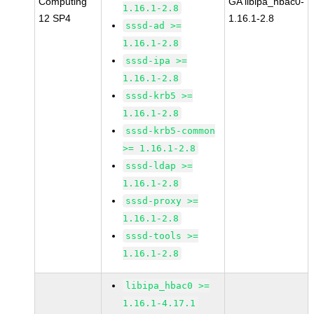
Computing
GA libipa_hbac0-
1.16.1-2.8
12 SP4
1.16.1-2.8
sssd-ad >=
1.16.1-2.8
sssd-ipa >=
1.16.1-2.8
sssd-krb5 >=
1.16.1-2.8
sssd-krb5-common
>= 1.16.1-2.8
sssd-ldap >=
1.16.1-2.8
sssd-proxy >=
1.16.1-2.8
sssd-tools >=
1.16.1-2.8
libipa_hbac0 >=
1.16.1-4.17.1