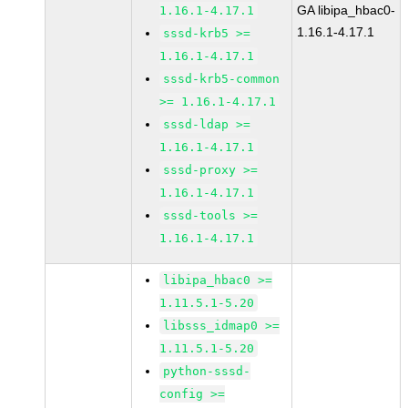
GA libipa_hbac0-
1.16.1-4.17.1
1.16.1-4.17.1
sssd-krb5 >=
1.16.1-4.17.1
sssd-krb5-common
>= 1.16.1-4.17.1
sssd-ldap >=
1.16.1-4.17.1
sssd-proxy >=
1.16.1-4.17.1
sssd-tools >=
1.16.1-4.17.1
libipa_hbac0 >=
1.11.5.1-5.20
libsss_idmap0 >=
1.11.5.1-5.20
python-sssd-
config >=