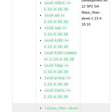
Development Kit
sssd-32bit >=
12 SP2 GA
1.13.4-18.10
libipa_hbac-
sssd-ad >=
devel-1.13.4-
1.13.4-18.10
18.10
sssd-ipa >=
1.13.4-18.10
sssd-krb5 >=
1.13.4-18.10
sssd-krb5-common
>= 1.13.4-18.10
sssd-ldap >=
1.13.4-18.10
sssd-proxy >=
1.13.4-18.10
sssd-tools >=
1.13.4-18.10
libipa_hbac-devel