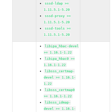
sssd-ldap >=
1.11.5.1-5.20
sssd-proxy >=
1.11.5.1-5.20
sssd-tools >=
1.11.5.1-5.20
libipa_hbac-devel
>= 1.16.1-1.22
libipa_hbac0 >=
1.16.1-1.22
libsss_certmap-
devel >= 1.16.1-
1.22
libsss_certmap0
>= 1.16.1-1.22
libsss_idmap-
devel >= 1.16.1-