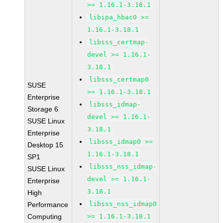
>= 1.16.1-3.18.1
libipa_hbac0 >=
1.16.1-3.18.1
libsss_certmap-
devel >= 1.16.1-
3.18.1
libsss_certmap0
SUSE
>= 1.16.1-3.18.1
Enterprise
libsss_idmap-
Storage 6
devel >= 1.16.1-
SUSE Linux
3.18.1
Enterprise
libsss_idmap0 >=
Desktop 15
1.16.1-3.18.1
SP1
libsss_nss_idmap-
SUSE Linux
devel >= 1.16.1-
Enterprise
3.18.1
High
libsss_nss_idmap0
Performance
Computing
>= 1.16.1-3.18.1