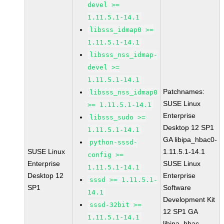
devel >=
1.11.5.1-14.1
libsss_idmap0 >=
1.11.5.1-14.1
libsss_nss_idmap-
devel >=
1.11.5.1-14.1
Patchnames:
libsss_nss_idmap0
SUSE Linux
>= 1.11.5.1-14.1
Enterprise
libsss_sudo >=
Desktop 12 SP1
1.11.5.1-14.1
GA libipa_hbac0-
python-sssd-
SUSE Linux
1.11.5.1-14.1
config >=
Enterprise
SUSE Linux
1.11.5.1-14.1
Desktop 12
Enterprise
sssd >= 1.11.5.1-
SP1
Software
14.1
Development Kit
sssd-32bit >=
12 SP1 GA
1.11.5.1-14.1
libipa_hbac-