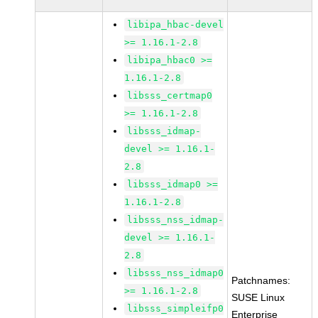
libipa_hbac-devel
>= 1.16.1-2.8
libipa_hbac0 >=
1.16.1-2.8
libsss_certmap0
>= 1.16.1-2.8
libsss_idmap-
devel >= 1.16.1-
2.8
libsss_idmap0 >=
1.16.1-2.8
libsss_nss_idmap-
devel >= 1.16.1-
2.8
libsss_nss_idmap0
Patchnames:
>= 1.16.1-2.8
SUSE Linux
libsss_simpleifp0
Enterprise