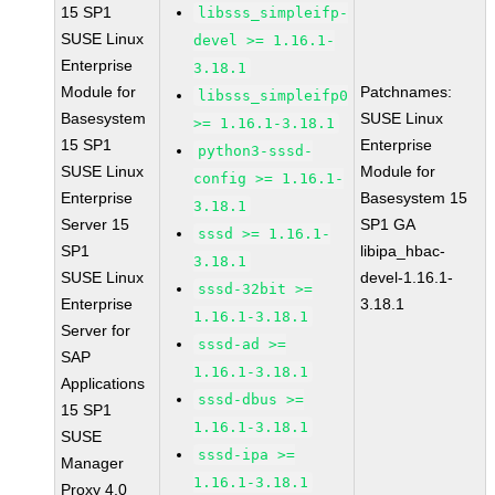
15 SP1
libsss_simpleifp-
SUSE Linux
devel >= 1.16.1-
Enterprise
3.18.1
Module for
Patchnames:
libsss_simpleifp0
Basesystem
SUSE Linux
>= 1.16.1-3.18.1
15 SP1
Enterprise
python3-sssd-
SUSE Linux
Module for
config >= 1.16.1-
Enterprise
Basesystem 15
3.18.1
Server 15
SP1 GA
sssd >= 1.16.1-
SP1
libipa_hbac-
3.18.1
SUSE Linux
devel-1.16.1-
sssd-32bit >=
Enterprise
3.18.1
1.16.1-3.18.1
Server for
sssd-ad >=
SAP
1.16.1-3.18.1
Applications
sssd-dbus >=
15 SP1
1.16.1-3.18.1
SUSE
sssd-ipa >=
Manager
1.16.1-3.18.1
Proxy 4.0