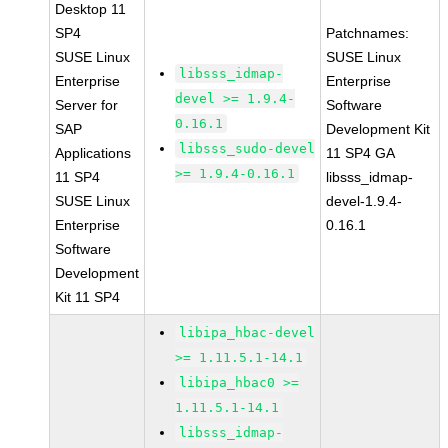
Desktop 11
SP4
Patchnames:
SUSE Linux
SUSE Linux
libsss_idmap-
Enterprise
Enterprise
devel >= 1.9.4-
Server for
Software
0.16.1
SAP
Development Kit
libsss_sudo-devel
Applications
11 SP4 GA
>= 1.9.4-0.16.1
11 SP4
libsss_idmap-
SUSE Linux
devel-1.9.4-
Enterprise
0.16.1
Software
Development
Kit 11 SP4
libipa_hbac-devel
>= 1.11.5.1-14.1
libipa_hbac0 >=
1.11.5.1-14.1
libsss_idmap-