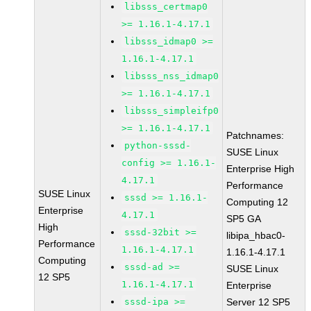
libsss_certmap0
>= 1.16.1-4.17.1
libsss_idmap0 >=
1.16.1-4.17.1
libsss_nss_idmap0
>= 1.16.1-4.17.1
libsss_simpleifp0
>= 1.16.1-4.17.1
Patchnames:
python-sssd-
SUSE Linux
config >= 1.16.1-
Enterprise High
4.17.1
Performance
SUSE Linux
sssd >= 1.16.1-
Computing 12
Enterprise
4.17.1
SP5 GA
High
sssd-32bit >=
libipa_hbac0-
Performance
1.16.1-4.17.1
1.16.1-4.17.1
Computing
sssd-ad >=
SUSE Linux
12 SP5
1.16.1-4.17.1
Enterprise
sssd-ipa >=
Server 12 SP5