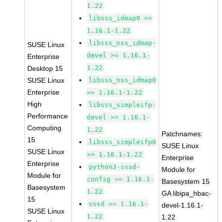
1.22
libsss_idmap0 >=
1.16.1-1.22
libsss_nss_idmap-
SUSE Linux
devel >= 1.16.1-
Enterprise
1.22
Desktop 15
SUSE Linux
libsss_nss_idmap0
Enterprise
>= 1.16.1-1.22
High
libsss_simpleifp-
Performance
devel >= 1.16.1-
Computing
1.22
Patchnames:
15
libsss_simpleifp0
SUSE Linux
SUSE Linux
>= 1.16.1-1.22
Enterprise
Enterprise
python3-sssd-
Module for
Module for
config >= 1.16.1-
Basesystem 15
Basesystem
1.22
GA libipa_hbac-
15
sssd >= 1.16.1-
devel-1.16.1-
SUSE Linux
1.22
1.22