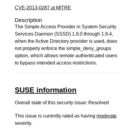
CVE-2013-0287 at MITRE
Description
The Simple Access Provider in System Security
Services Daemon (SSSD) 1.9.0 through 1.9.4,
when the Active Directory provider is used, does
not properly enforce the simple_deny_groups
option, which allows remote authenticated users
to bypass intended access restrictions.
SUSE information
Overall state of this security issue: Resolved
This issue is currently rated as having
moderate
severity.