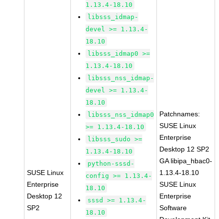
1.13.4-18.10
libsss_idmap-
devel >= 1.13.4-
18.10
libsss_idmap0 >=
1.13.4-18.10
libsss_nss_idmap-
devel >= 1.13.4-
18.10
Patchnames:
libsss_nss_idmap0
SUSE Linux
>= 1.13.4-18.10
Enterprise
libsss_sudo >=
Desktop 12 SP2
1.13.4-18.10
GA libipa_hbac0-
python-sssd-
SUSE Linux
1.13.4-18.10
config >= 1.13.4-
Enterprise
SUSE Linux
18.10
Desktop 12
Enterprise
sssd >= 1.13.4-
SP2
Software
18.10