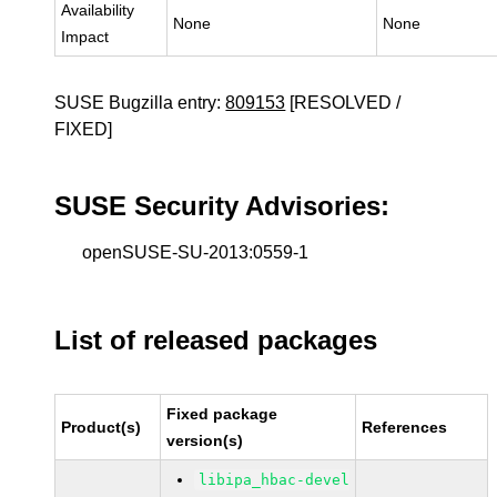
Availability
None
None
Impact
SUSE Bugzilla entry:
809153
[RESOLVED /
FIXED]
SUSE Security Advisories:
openSUSE-SU-2013:0559-1
List of released packages
Fixed package
Product(s)
References
version(s)
libipa_hbac-devel