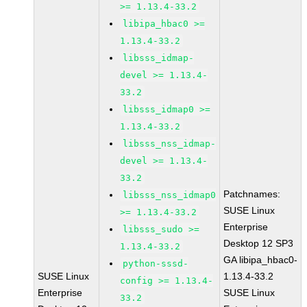
>= 1.13.4-33.2
libipa_hbac0 >=
1.13.4-33.2
libsss_idmap-
devel >= 1.13.4-
33.2
libsss_idmap0 >=
1.13.4-33.2
libsss_nss_idmap-
devel >= 1.13.4-
33.2
Patchnames:
libsss_nss_idmap0
SUSE Linux
>= 1.13.4-33.2
Enterprise
libsss_sudo >=
Desktop 12 SP3
1.13.4-33.2
GA libipa_hbac0-
python-sssd-
SUSE Linux
1.13.4-33.2
config >= 1.13.4-
Enterprise
SUSE Linux
33.2