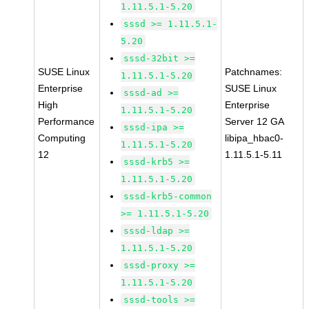
1.11.5.1-5.20
sssd >= 1.11.5.1-
5.20
sssd-32bit >=
SUSE Linux
Patchnames:
1.11.5.1-5.20
Enterprise
SUSE Linux
sssd-ad >=
High
Enterprise
1.11.5.1-5.20
Performance
Server 12 GA
sssd-ipa >=
Computing
libipa_hbac0-
1.11.5.1-5.20
12
1.11.5.1-5.11
sssd-krb5 >=
1.11.5.1-5.20
sssd-krb5-common
>= 1.11.5.1-5.20
sssd-ldap >=
1.11.5.1-5.20
sssd-proxy >=
1.11.5.1-5.20
sssd-tools >=