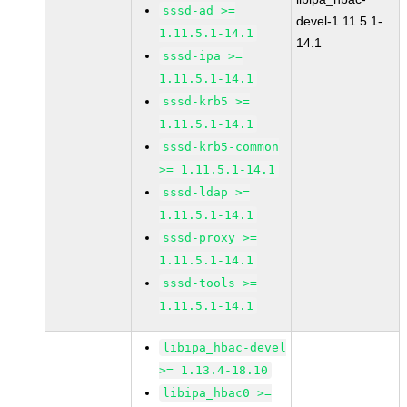
sssd-ad >=
devel-1.11.5.1-
1.11.5.1-14.1
14.1
sssd-ipa >=
1.11.5.1-14.1
sssd-krb5 >=
1.11.5.1-14.1
sssd-krb5-common
>= 1.11.5.1-14.1
sssd-ldap >=
1.11.5.1-14.1
sssd-proxy >=
1.11.5.1-14.1
sssd-tools >=
1.11.5.1-14.1
libipa_hbac-devel
>= 1.13.4-18.10
libipa_hbac0 >=