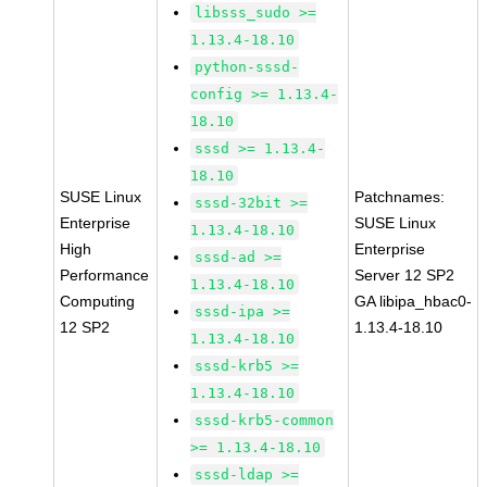
libsss_sudo >=
1.13.4-18.10
python-sssd-
config >= 1.13.4-
18.10
sssd >= 1.13.4-
18.10
SUSE Linux
Patchnames:
sssd-32bit >=
Enterprise
SUSE Linux
1.13.4-18.10
High
Enterprise
sssd-ad >=
Performance
Server 12 SP2
1.13.4-18.10
Computing
GA libipa_hbac0-
sssd-ipa >=
12 SP2
1.13.4-18.10
1.13.4-18.10
sssd-krb5 >=
1.13.4-18.10
sssd-krb5-common
>= 1.13.4-18.10
sssd-ldap >=