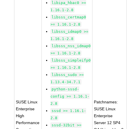
libipa_hbac0 >=
1.16.1-2.8
libsss_certmap0
>= 1.16.1-2.8
libsss_idmap0 >=
1.16.1-2.8
libsss_nss_idmap0
>= 1.16.1-2.8
libsss_simpleifp0
>= 1.16.1-2.8
libsss_sudo >=
1.13.4-34.7.1
python-sssd-
config >= 1.16.1-
SUSE Linux
Patchnames:
2.8
Enterprise
SUSE Linux
sssd >= 1.16.1-
High
Enterprise
2.8
Performance
Server 12 SP4
sssd-32bit >=