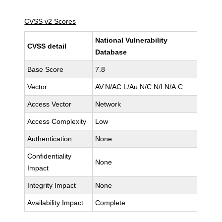
CVSS v2 Scores
National Vulnerability
CVSS detail
Database
Base Score
7.8
Vector
AV:N/AC:L/Au:N/C:N/I:N/A:C
Access Vector
Network
Access Complexity
Low
Authentication
None
Confidentiality
None
Impact
Integrity Impact
None
Availability Impact
Complete