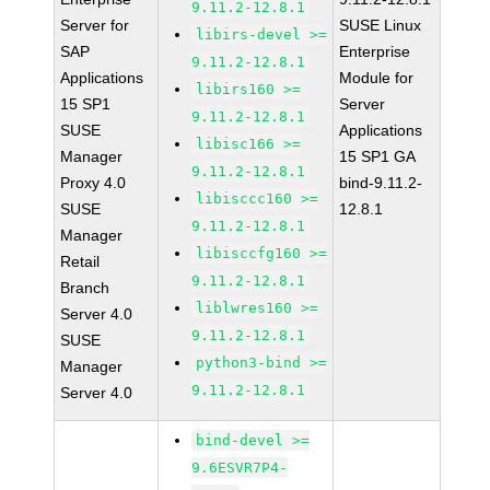
9.11.2-12.8.1
Server for
SUSE Linux
libirs-devel >=
SAP
Enterprise
9.11.2-12.8.1
Applications
Module for
libirs160 >=
15 SP1
Server
9.11.2-12.8.1
SUSE
Applications
libisc166 >=
Manager
15 SP1 GA
9.11.2-12.8.1
Proxy 4.0
bind-9.11.2-
libisccc160 >=
SUSE
12.8.1
9.11.2-12.8.1
Manager
libisccfg160 >=
Retail
9.11.2-12.8.1
Branch
liblwres160 >=
Server 4.0
9.11.2-12.8.1
SUSE
python3-bind >=
Manager
9.11.2-12.8.1
Server 4.0
bind-devel >=
9.6ESVR7P4-