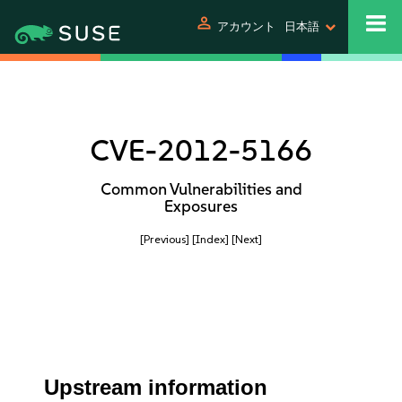
person
アカウント
日本語
CVE-2012-5166
Common Vulnerabilities and
Exposures
[Previous]
[Index]
[Next]
Upstream information