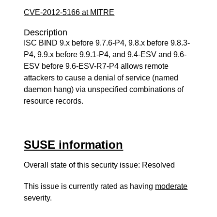
CVE-2012-5166 at MITRE
Description
ISC BIND 9.x before 9.7.6-P4, 9.8.x before 9.8.3-
P4, 9.9.x before 9.9.1-P4, and 9.4-ESV and 9.6-
ESV before 9.6-ESV-R7-P4 allows remote
attackers to cause a denial of service (named
daemon hang) via unspecified combinations of
resource records.
SUSE information
Overall state of this security issue: Resolved
This issue is currently rated as having
moderate
severity.