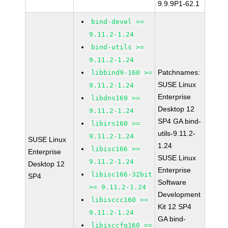
9.9.9P1-62.1
bind-devel >=
9.11.2-1.24
bind-utils >=
9.11.2-1.24
Patchnames:
libbind9-160 >=
SUSE Linux
9.11.2-1.24
Enterprise
libdns169 >=
Desktop 12
9.11.2-1.24
SP4 GA bind-
libirs160 >=
utils-9.11.2-
9.11.2-1.24
SUSE Linux
1.24
libisc166 >=
Enterprise
SUSE Linux
9.11.2-1.24
Desktop 12
Enterprise
libisc166-32bit
SP4
Software
>= 9.11.2-1.24
Development
libisccc160 >=
Kit 12 SP4
9.11.2-1.24
GA bind-
libisccfg160 >=