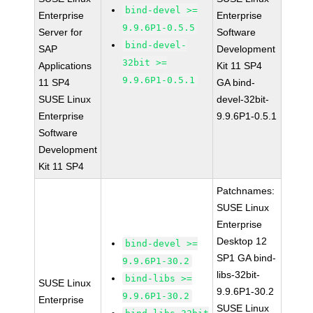
bind-devel >=
Enterprise
Enterprise
9.9.6P1-0.5.5
Server for
Software
bind-devel-
SAP
Development
32bit >=
Applications
Kit 11 SP4
9.9.6P1-0.5.1
11 SP4
GA bind-
SUSE Linux
devel-32bit-
Enterprise
9.9.6P1-0.5.1
Software
Development
Kit 11 SP4
Patchnames:
SUSE Linux
Enterprise
Desktop 12
bind-devel >=
SP1 GA bind-
9.9.6P1-30.2
libs-32bit-
bind-libs >=
SUSE Linux
9.9.6P1-30.2
9.9.6P1-30.2
Enterprise
SUSE Linux