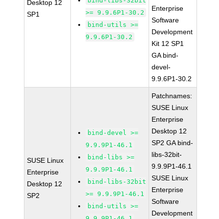
bind-libs-32bit
Desktop 12
Enterprise
>= 9.9.6P1-30.2
SP1
Software
bind-utils >=
Development
9.9.6P1-30.2
Kit 12 SP1
GA bind-
devel-
9.9.6P1-30.2
Patchnames:
SUSE Linux
Enterprise
Desktop 12
bind-devel >=
SP2 GA bind-
9.9.9P1-46.1
libs-32bit-
bind-libs >=
SUSE Linux
9.9.9P1-46.1
9.9.9P1-46.1
Enterprise
SUSE Linux
bind-libs-32bit
Desktop 12
Enterprise
>= 9.9.9P1-46.1
SP2
Software
bind-utils >=
Development
9.9.9P1-46.1