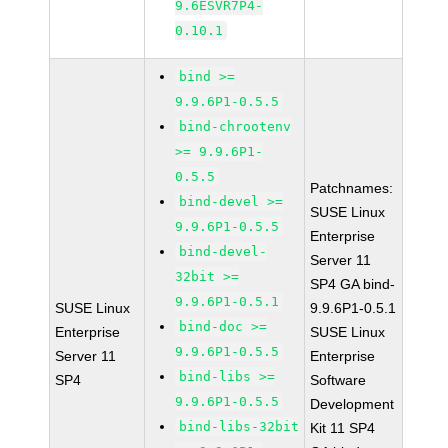
9.6ESVR7P4-
0.10.1
bind >=
9.9.6P1-0.5.5
bind-chrootenv
>= 9.9.6P1-
0.5.5
Patchnames:
bind-devel >=
SUSE Linux
9.9.6P1-0.5.5
Enterprise
bind-devel-
Server 11
32bit >=
SP4 GA bind-
9.9.6P1-0.5.1
SUSE Linux
9.9.6P1-0.5.1
bind-doc >=
Enterprise
SUSE Linux
9.9.6P1-0.5.5
Server 11
Enterprise
bind-libs >=
SP4
Software
9.9.6P1-0.5.5
Development
bind-libs-32bit
Kit 11 SP4