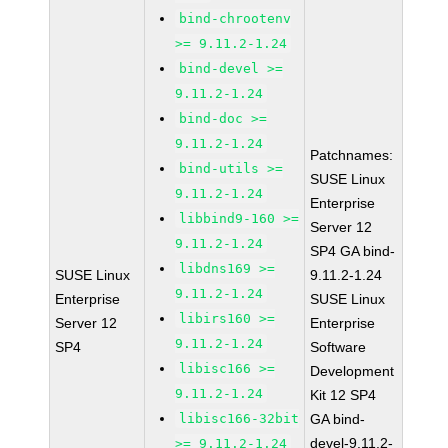
bind-chrootenv
>= 9.11.2-1.24
bind-devel >=
9.11.2-1.24
bind-doc >=
9.11.2-1.24
Patchnames:
bind-utils >=
SUSE Linux
9.11.2-1.24
Enterprise
libbind9-160 >=
Server 12
9.11.2-1.24
SP4 GA bind-
libdns169 >=
SUSE Linux
9.11.2-1.24
9.11.2-1.24
Enterprise
SUSE Linux
libirs160 >=
Server 12
Enterprise
9.11.2-1.24
SP4
Software
libisc166 >=
Development
9.11.2-1.24
Kit 12 SP4
libisc166-32bit
GA bind-
devel-9.11.2-
>= 9.11.2-1.24