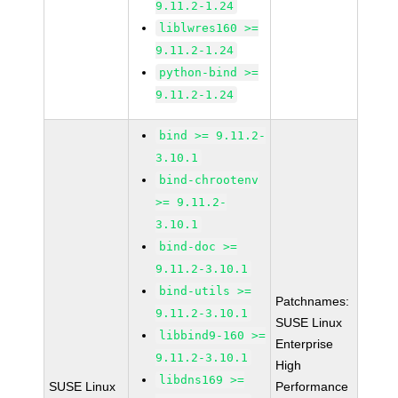
9.11.2-1.24
liblwres160 >=
9.11.2-1.24
python-bind >=
9.11.2-1.24
bind >= 9.11.2-
3.10.1
bind-chrootenv
>= 9.11.2-
3.10.1
bind-doc >=
9.11.2-3.10.1
bind-utils >=
Patchnames:
9.11.2-3.10.1
SUSE Linux
libbind9-160 >=
Enterprise
9.11.2-3.10.1
High
libdns169 >=
SUSE Linux
Performance