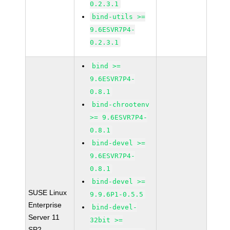
0.2.3.1
bind-utils >=
9.6ESVR7P4-
0.2.3.1
bind >=
9.6ESVR7P4-
0.8.1
bind-chrootenv
>= 9.6ESVR7P4-
0.8.1
bind-devel >=
9.6ESVR7P4-
0.8.1
bind-devel >=
SUSE Linux
9.9.6P1-0.5.5
Enterprise
bind-devel-
Server 11
32bit >=
SP2