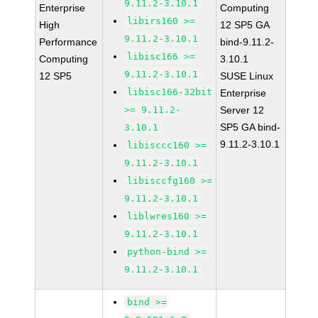
9.11.2-3.10.1
Enterprise
Computing
libirs160 >=
High
12 SP5 GA
9.11.2-3.10.1
Performance
bind-9.11.2-
libisc166 >=
Computing
3.10.1
9.11.2-3.10.1
12 SP5
SUSE Linux
libisc166-32bit
Enterprise
>= 9.11.2-
Server 12
SP5 GA bind-
3.10.1
9.11.2-3.10.1
libisccc160 >=
9.11.2-3.10.1
libisccfg160 >=
9.11.2-3.10.1
liblwres160 >=
9.11.2-3.10.1
python-bind >=
9.11.2-3.10.1
bind >=