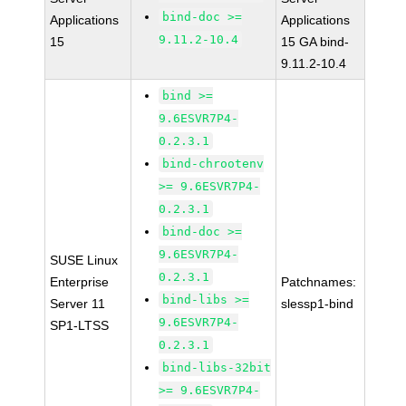
bind-doc >=
Applications
Applications
9.11.2-10.4
15
15 GA bind-
9.11.2-10.4
bind >=
9.6ESVR7P4-
0.2.3.1
bind-chrootenv
>= 9.6ESVR7P4-
0.2.3.1
bind-doc >=
9.6ESVR7P4-
SUSE Linux
0.2.3.1
Enterprise
Patchnames:
bind-libs >=
Server 11
slessp1-bind
9.6ESVR7P4-
SP1-LTSS
0.2.3.1
bind-libs-32bit
>= 9.6ESVR7P4-