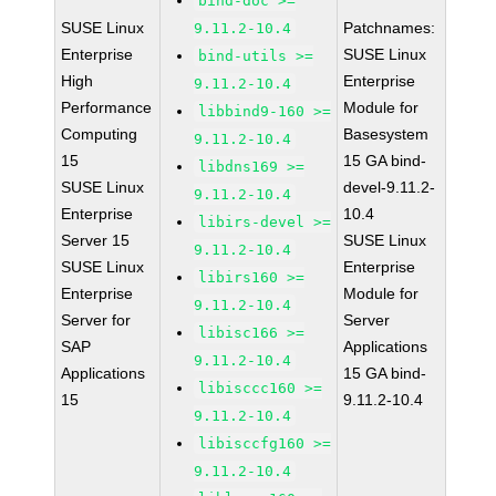
bind-doc >=
SUSE Linux
Patchnames:
9.11.2-10.4
Enterprise
SUSE Linux
bind-utils >=
High
Enterprise
9.11.2-10.4
Performance
Module for
libbind9-160 >=
Computing
Basesystem
9.11.2-10.4
15
15 GA bind-
libdns169 >=
SUSE Linux
devel-9.11.2-
9.11.2-10.4
Enterprise
10.4
libirs-devel >=
Server 15
SUSE Linux
9.11.2-10.4
SUSE Linux
Enterprise
libirs160 >=
Enterprise
Module for
9.11.2-10.4
Server for
Server
libisc166 >=
SAP
Applications
9.11.2-10.4
Applications
15 GA bind-
libisccc160 >=
15
9.11.2-10.4
9.11.2-10.4
libisccfg160 >=
9.11.2-10.4