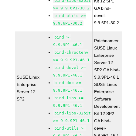
bind-libs-32bit
Kit 12 SP1
>= 9.9.6P1-30.2
GA bind-
devel-
bind-utils >=
9.9.6P1-30.2
9.9.6P1-30.2
bind >=
Patchnames:
9.9.9P1-46.1
SUSE Linux
bind-chrootenv
Enterprise
>= 9.9.9P1-46.1
Server 12
bind-devel >=
SP2 GA bind-
9.9.9P1-46.1
SUSE Linux
9.9.9P1-46.1
bind-doc >=
Enterprise
SUSE Linux
9.9.9P1-46.1
Server 12
Enterprise
bind-libs >=
SP2
Software
9.9.9P1-46.1
Development
bind-libs-32bit
Kit 12 SP2
>= 9.9.9P1-46.1
GA bind-
devel-
bind-utils >=
9.9.9P1-46.1
9.9.9P1-46.1