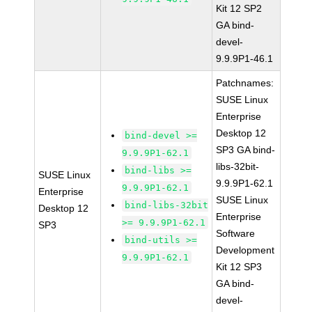
Kit 12 SP2
GA bind-
devel-
9.9.9P1-46.1
Patchnames:
SUSE Linux
Enterprise
Desktop 12
bind-devel >=
SP3 GA bind-
9.9.9P1-62.1
libs-32bit-
bind-libs >=
SUSE Linux
9.9.9P1-62.1
9.9.9P1-62.1
Enterprise
SUSE Linux
bind-libs-32bit
Desktop 12
Enterprise
>= 9.9.9P1-62.1
SP3
Software
bind-utils >=
Development
9.9.9P1-62.1
Kit 12 SP3
GA bind-
devel-