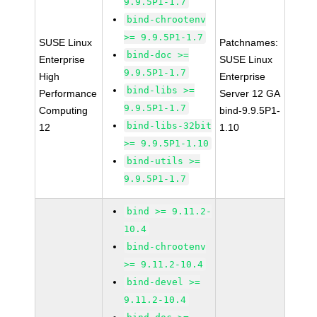
9.9.5P1-1.7
bind-chrootenv
>= 9.9.5P1-1.7
SUSE Linux
Patchnames:
bind-doc >=
Enterprise
SUSE Linux
9.9.5P1-1.7
High
Enterprise
bind-libs >=
Performance
Server 12 GA
9.9.5P1-1.7
Computing
bind-9.9.5P1-
bind-libs-32bit
12
1.10
>= 9.9.5P1-1.10
bind-utils >=
9.9.5P1-1.7
bind >= 9.11.2-
10.4
bind-chrootenv
>= 9.11.2-10.4
bind-devel >=
9.11.2-10.4