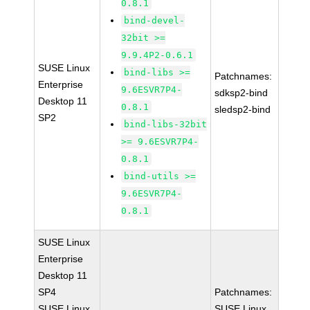
0.8.1
bind-devel-
32bit >=
9.9.4P2-0.6.1
SUSE Linux
bind-libs >=
Patchnames:
Enterprise
9.6ESVR7P4-
sdksp2-bind
Desktop 11
0.8.1
sledsp2-bind
SP2
bind-libs-32bit
>= 9.6ESVR7P4-
0.8.1
bind-utils >=
9.6ESVR7P4-
0.8.1
SUSE Linux
Enterprise
Desktop 11
SP4
Patchnames:
SUSE Linux
SUSE Linux