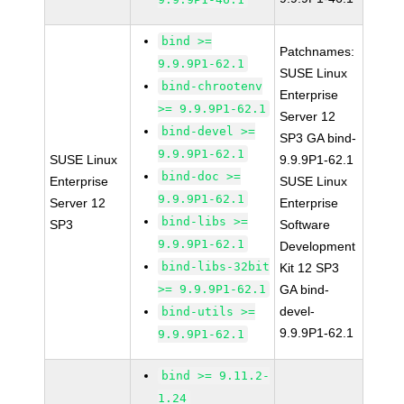
bind >=
Patchnames:
9.9.9P1-62.1
SUSE Linux
bind-chrootenv
Enterprise
>= 9.9.9P1-62.1
Server 12
bind-devel >=
SP3 GA bind-
9.9.9P1-62.1
SUSE Linux
9.9.9P1-62.1
bind-doc >=
Enterprise
SUSE Linux
9.9.9P1-62.1
Server 12
Enterprise
bind-libs >=
SP3
Software
9.9.9P1-62.1
Development
bind-libs-32bit
Kit 12 SP3
>= 9.9.9P1-62.1
GA bind-
devel-
bind-utils >=
9.9.9P1-62.1
9.9.9P1-62.1
bind >= 9.11.2-
1.24