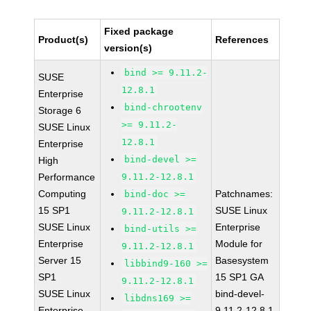
Fixed package
Product(s)
References
version(s)
bind >= 9.11.2-
SUSE
12.8.1
Enterprise
bind-chrootenv
Storage 6
>= 9.11.2-
SUSE Linux
12.8.1
Enterprise
bind-devel >=
High
Performance
9.11.2-12.8.1
Computing
Patchnames:
bind-doc >=
15 SP1
SUSE Linux
9.11.2-12.8.1
SUSE Linux
Enterprise
bind-utils >=
Enterprise
Module for
9.11.2-12.8.1
Server 15
Basesystem
libbind9-160 >=
SP1
15 SP1 GA
9.11.2-12.8.1
SUSE Linux
bind-devel-
libdns169 >=
Enterprise
9.11.2-12.8.1