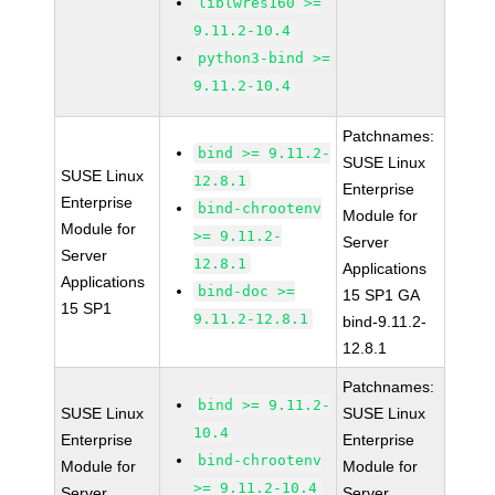
liblwres160 >=
9.11.2-10.4
python3-bind >=
9.11.2-10.4
Patchnames:
bind >= 9.11.2-
SUSE Linux
SUSE Linux
12.8.1
Enterprise
Enterprise
bind-chrootenv
Module for
Module for
>= 9.11.2-
Server
Server
12.8.1
Applications
Applications
bind-doc >=
15 SP1 GA
15 SP1
9.11.2-12.8.1
bind-9.11.2-
12.8.1
Patchnames:
bind >= 9.11.2-
SUSE Linux
SUSE Linux
10.4
Enterprise
Enterprise
bind-chrootenv
Module for
Module for
>= 9.11.2-10.4
Server
Server