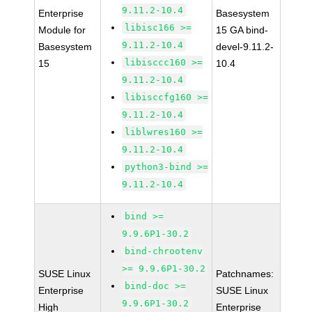
9.11.2-10.4
Enterprise
Basesystem
libisc166 >=
Module for
15 GA bind-
9.11.2-10.4
Basesystem
devel-9.11.2-
libisccc160 >=
15
10.4
9.11.2-10.4
libisccfg160 >=
9.11.2-10.4
liblwres160 >=
9.11.2-10.4
python3-bind >=
9.11.2-10.4
bind >=
9.9.6P1-30.2
bind-chrootenv
>= 9.9.6P1-30.2
SUSE Linux
Patchnames:
bind-doc >=
Enterprise
SUSE Linux
9.9.6P1-30.2
High
Enterprise