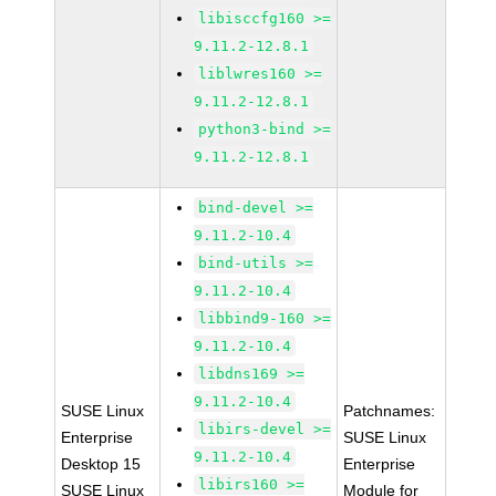
libisccfg160 >=
9.11.2-12.8.1
liblwres160 >=
9.11.2-12.8.1
python3-bind >=
9.11.2-12.8.1
bind-devel >=
9.11.2-10.4
bind-utils >=
9.11.2-10.4
libbind9-160 >=
9.11.2-10.4
libdns169 >=
9.11.2-10.4
SUSE Linux
Patchnames:
libirs-devel >=
Enterprise
SUSE Linux
9.11.2-10.4
Desktop 15
Enterprise
libirs160 >=
SUSE Linux
Module for