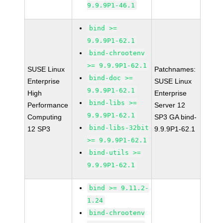
9.9.9P1-46.1
bind >=
9.9.9P1-62.1
bind-chrootenv
>= 9.9.9P1-62.1
SUSE Linux
Patchnames:
bind-doc >=
Enterprise
SUSE Linux
9.9.9P1-62.1
High
Enterprise
bind-libs >=
Performance
Server 12
9.9.9P1-62.1
Computing
SP3 GA bind-
bind-libs-32bit
12 SP3
9.9.9P1-62.1
>= 9.9.9P1-62.1
bind-utils >=
9.9.9P1-62.1
bind >= 9.11.2-
1.24
bind-chrootenv