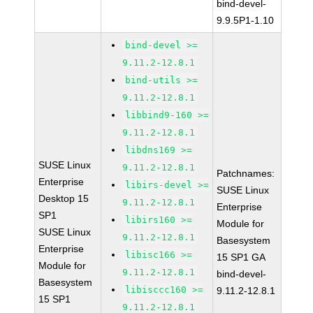
bind-devel-
9.9.5P1-1.10
bind-devel >=
9.11.2-12.8.1
bind-utils >=
9.11.2-12.8.1
libbind9-160 >=
9.11.2-12.8.1
libdns169 >=
SUSE Linux
9.11.2-12.8.1
Patchnames:
Enterprise
libirs-devel >=
SUSE Linux
Desktop 15
9.11.2-12.8.1
Enterprise
SP1
libirs160 >=
Module for
SUSE Linux
9.11.2-12.8.1
Basesystem
Enterprise
libisc166 >=
15 SP1 GA
Module for
9.11.2-12.8.1
bind-devel-
Basesystem
libisccc160 >=
9.11.2-12.8.1
15 SP1
9.11.2-12.8.1