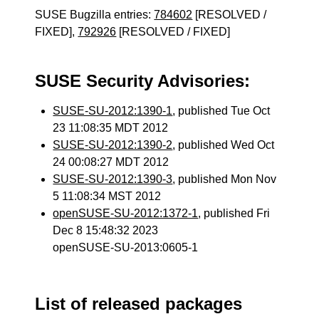
SUSE Bugzilla entries:
784602
[RESOLVED /
FIXED],
792926
[RESOLVED / FIXED]
SUSE Security Advisories:
SUSE-SU-2012:1390-1
, published Tue Oct
23 11:08:35 MDT 2012
SUSE-SU-2012:1390-2
, published Wed Oct
24 00:08:27 MDT 2012
SUSE-SU-2012:1390-3
, published Mon Nov
5 11:08:34 MST 2012
openSUSE-SU-2012:1372-1
, published Fri
Dec 8 15:48:32 2023
openSUSE-SU-2013:0605-1
List of released packages