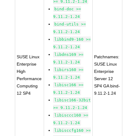
>= 9.11.2-1.24
bind-doc >=
9.11.2-1.24
bind-utils >=
9.11.2-1.24
libbind9-160 >=
9.11.2-1.24
libdns169 >=
SUSE Linux
Patchnames:
9.11.2-1.24
Enterprise
SUSE Linux
libirs160 >=
High
Enterprise
9.11.2-1.24
Performance
Server 12
libisc166 >=
Computing
SP4 GA bind-
9.11.2-1.24
12 SP4
9.11.2-1.24
libisc166-32bit
>= 9.11.2-1.24
libisccc160 >=
9.11.2-1.24
libisccfg160 >=