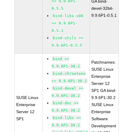
>= 9.9.6P1-
GA bind-
devel-32bit-
0.5.5
9.9.6P1-0.5.1
bind-libs-x86
>= 9.9.6P1-
0.5.1
bind-utils >=
9.9.6P1-0.5.5
bind >=
Patchnames:
9.9.6P1-30.2
SUSE Linux
bind-chrootenv
Enterprise
>= 9.9.6P1-30.2
Server 12
bind-devel >=
SP1 GA bind-
9.9.6P1-30.2
SUSE Linux
9.9.6P1-30.2
bind-doc >=
Enterprise
SUSE Linux
9.9.6P1-30.2
Server 12
Enterprise
bind-libs >=
SP1
Software
9.9.6P1-30.2
Development