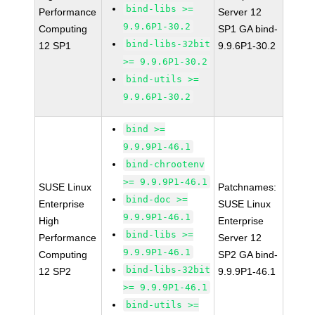
bind-libs >=
Performance
Server 12
9.9.6P1-30.2
Computing
SP1 GA bind-
bind-libs-32bit
12 SP1
9.9.6P1-30.2
>= 9.9.6P1-30.2
bind-utils >=
9.9.6P1-30.2
bind >=
9.9.9P1-46.1
bind-chrootenv
>= 9.9.9P1-46.1
SUSE Linux
Patchnames:
bind-doc >=
Enterprise
SUSE Linux
9.9.9P1-46.1
High
Enterprise
bind-libs >=
Performance
Server 12
9.9.9P1-46.1
Computing
SP2 GA bind-
bind-libs-32bit
12 SP2
9.9.9P1-46.1
>= 9.9.9P1-46.1
bind-utils >=