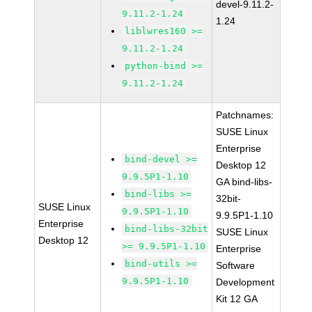
devel-9.11.2-
9.11.2-1.24
1.24
liblwres160 >=
9.11.2-1.24
python-bind >=
9.11.2-1.24
Patchnames:
SUSE Linux
Enterprise
bind-devel >=
Desktop 12
9.9.5P1-1.10
GA bind-libs-
bind-libs >=
32bit-
SUSE Linux
9.9.5P1-1.10
9.9.5P1-1.10
Enterprise
bind-libs-32bit
SUSE Linux
Desktop 12
>= 9.9.5P1-1.10
Enterprise
bind-utils >=
Software
9.9.5P1-1.10
Development
Kit 12 GA