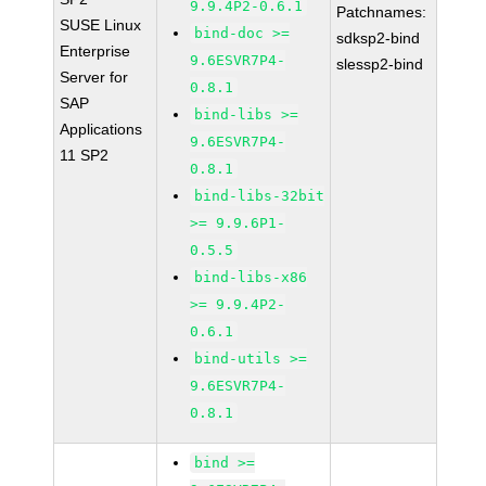
9.9.4P2-0.6.1
Patchnames:
SUSE Linux
bind-doc >=
sdksp2-bind
Enterprise
9.6ESVR7P4-
slessp2-bind
Server for
0.8.1
SAP
bind-libs >=
Applications
9.6ESVR7P4-
11 SP2
0.8.1
bind-libs-32bit
>= 9.9.6P1-
0.5.5
bind-libs-x86
>= 9.9.4P2-
0.6.1
bind-utils >=
9.6ESVR7P4-
0.8.1
bind >=