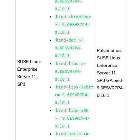
9.6ESVR7P4-
0.10.1
bind-chrootenv
>= 9.6ESVR7P4-
0.10.1
bind-doc >=
9.6ESVR7P4-
Patchnames:
0.10.1
SUSE Linux
SUSE Linux
bind-libs >=
Enterprise
Enterprise
9.6ESVR7P4-
Server 11
Server 11
0.10.1
SP3 GA bind-
SP3
bind-libs-32bit
9.6ESVR7P4-
>= 9.6ESVR7P4-
0.10.1
0.10.1
bind-libs-x86
>= 9.6ESVR7P4-
0.10.1
bind-utils >=