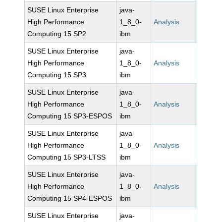
SUSE Linux Enterprise
java-
High Performance
1_8_0-
Analysis
Computing 15 SP2
ibm
SUSE Linux Enterprise
java-
High Performance
1_8_0-
Analysis
Computing 15 SP3
ibm
SUSE Linux Enterprise
java-
High Performance
1_8_0-
Analysis
Computing 15 SP3-ESPOS
ibm
SUSE Linux Enterprise
java-
High Performance
1_8_0-
Analysis
Computing 15 SP3-LTSS
ibm
SUSE Linux Enterprise
java-
High Performance
1_8_0-
Analysis
Computing 15 SP4-ESPOS
ibm
SUSE Linux Enterprise
java-