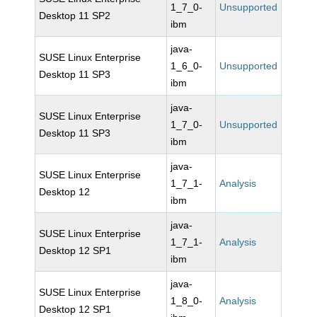
1_7_0-
Unsupported
Desktop 11 SP2
ibm
java-
SUSE Linux Enterprise
1_6_0-
Unsupported
Desktop 11 SP3
ibm
java-
SUSE Linux Enterprise
1_7_0-
Unsupported
Desktop 11 SP3
ibm
java-
SUSE Linux Enterprise
1_7_1-
Analysis
Desktop 12
ibm
java-
SUSE Linux Enterprise
1_7_1-
Analysis
Desktop 12 SP1
ibm
java-
SUSE Linux Enterprise
1_8_0-
Analysis
Desktop 12 SP1