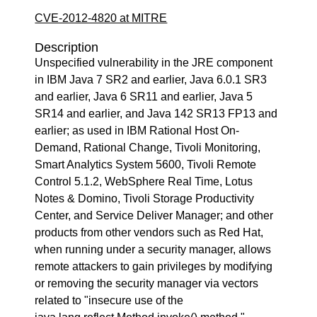
CVE-2012-4820 at MITRE
Description
Unspecified vulnerability in the JRE component
in IBM Java 7 SR2 and earlier, Java 6.0.1 SR3
and earlier, Java 6 SR11 and earlier, Java 5
SR14 and earlier, and Java 142 SR13 FP13 and
earlier; as used in IBM Rational Host On-
Demand, Rational Change, Tivoli Monitoring,
Smart Analytics System 5600, Tivoli Remote
Control 5.1.2, WebSphere Real Time, Lotus
Notes & Domino, Tivoli Storage Productivity
Center, and Service Deliver Manager; and other
products from other vendors such as Red Hat,
when running under a security manager, allows
remote attackers to gain privileges by modifying
or removing the security manager via vectors
related to "insecure use of the