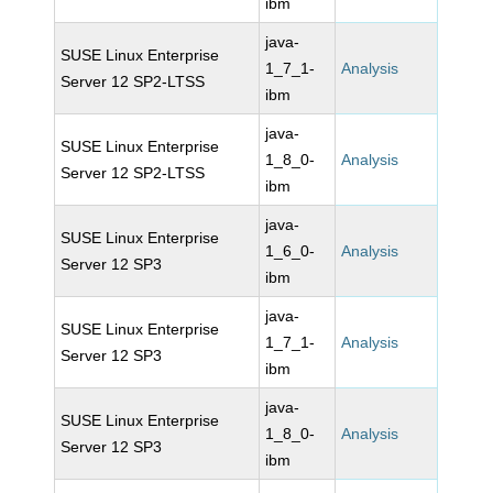
ibm
java-
SUSE Linux Enterprise
1_7_1-
Analysis
Server 12 SP2-LTSS
ibm
java-
SUSE Linux Enterprise
1_8_0-
Analysis
Server 12 SP2-LTSS
ibm
java-
SUSE Linux Enterprise
1_6_0-
Analysis
Server 12 SP3
ibm
java-
SUSE Linux Enterprise
1_7_1-
Analysis
Server 12 SP3
ibm
java-
SUSE Linux Enterprise
1_8_0-
Analysis
Server 12 SP3
ibm