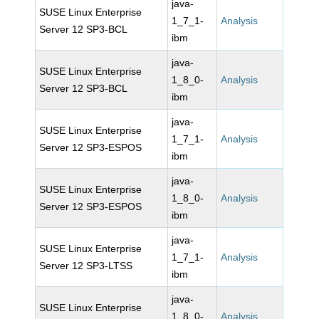
java-
SUSE Linux Enterprise
1_7_1-
Analysis
Server 12 SP3-BCL
ibm
java-
SUSE Linux Enterprise
1_8_0-
Analysis
Server 12 SP3-BCL
ibm
java-
SUSE Linux Enterprise
1_7_1-
Analysis
Server 12 SP3-ESPOS
ibm
java-
SUSE Linux Enterprise
1_8_0-
Analysis
Server 12 SP3-ESPOS
ibm
java-
SUSE Linux Enterprise
1_7_1-
Analysis
Server 12 SP3-LTSS
ibm
java-
SUSE Linux Enterprise
1_8_0-
Analysis