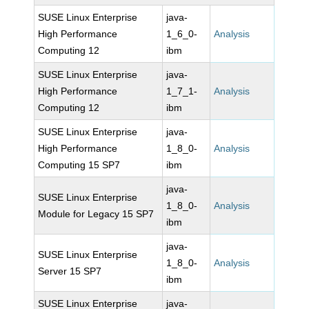
SUSE Linux Enterprise
java-
High Performance
1_6_0-
Analysis
Computing 12
ibm
SUSE Linux Enterprise
java-
High Performance
1_7_1-
Analysis
Computing 12
ibm
SUSE Linux Enterprise
java-
High Performance
1_8_0-
Analysis
Computing 15 SP7
ibm
java-
SUSE Linux Enterprise
1_8_0-
Analysis
Module for Legacy 15 SP7
ibm
java-
SUSE Linux Enterprise
1_8_0-
Analysis
Server 15 SP7
ibm
SUSE Linux Enterprise
java-