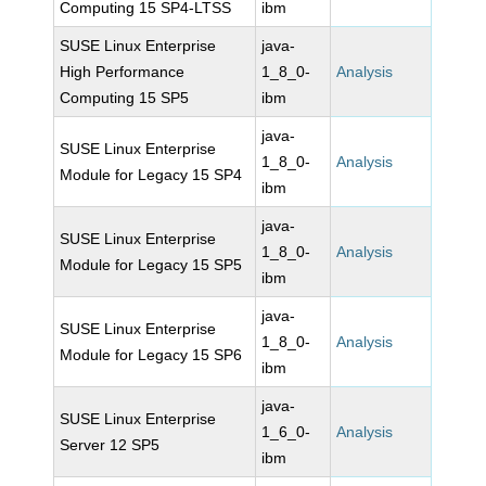
Computing 15 SP4-LTSS
ibm
SUSE Linux Enterprise
java-
High Performance
1_8_0-
Analysis
Computing 15 SP5
ibm
java-
SUSE Linux Enterprise
1_8_0-
Analysis
Module for Legacy 15 SP4
ibm
java-
SUSE Linux Enterprise
1_8_0-
Analysis
Module for Legacy 15 SP5
ibm
java-
SUSE Linux Enterprise
1_8_0-
Analysis
Module for Legacy 15 SP6
ibm
java-
SUSE Linux Enterprise
1_6_0-
Analysis
Server 12 SP5
ibm