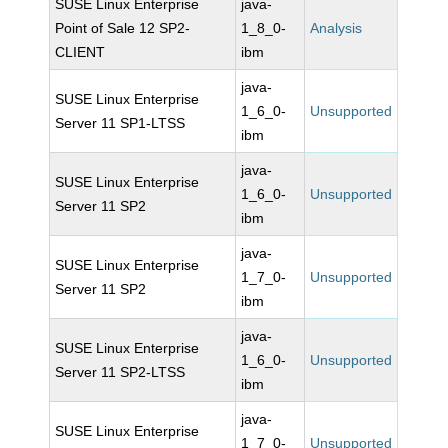
SUSE Linux Enterprise
java-
Point of Sale 12 SP2-
1_8_0-
Analysis
CLIENT
ibm
java-
SUSE Linux Enterprise
1_6_0-
Unsupported
Server 11 SP1-LTSS
ibm
java-
SUSE Linux Enterprise
1_6_0-
Unsupported
Server 11 SP2
ibm
java-
SUSE Linux Enterprise
1_7_0-
Unsupported
Server 11 SP2
ibm
java-
SUSE Linux Enterprise
1_6_0-
Unsupported
Server 11 SP2-LTSS
ibm
java-
SUSE Linux Enterprise
1_7_0-
Unsupported