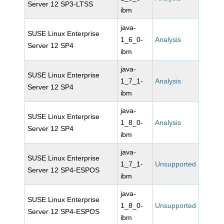
Server 12 SP3-LTSS
ibm
java-
SUSE Linux Enterprise
1_6_0-
Analysis
Server 12 SP4
ibm
java-
SUSE Linux Enterprise
1_7_1-
Analysis
Server 12 SP4
ibm
java-
SUSE Linux Enterprise
1_8_0-
Analysis
Server 12 SP4
ibm
java-
SUSE Linux Enterprise
1_7_1-
Unsupported
Server 12 SP4-ESPOS
ibm
java-
SUSE Linux Enterprise
1_8_0-
Unsupported
Server 12 SP4-ESPOS
ibm