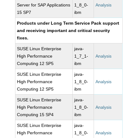
Server for SAP Applications
1_8_0-
Analysis
15 SP7
ibm
Products under Long Term Service Pack support
and receiving important and critical security
fixes.
SUSE Linux Enterprise
java-
High Performance
1_7_1-
Analysis
Computing 12 SP5
ibm
SUSE Linux Enterprise
java-
High Performance
1_8_0-
Analysis
Computing 12 SP5
ibm
SUSE Linux Enterprise
java-
High Performance
1_8_0-
Analysis
Computing 15 SP4
ibm
SUSE Linux Enterprise
java-
High Performance
1_8_0-
Analysis