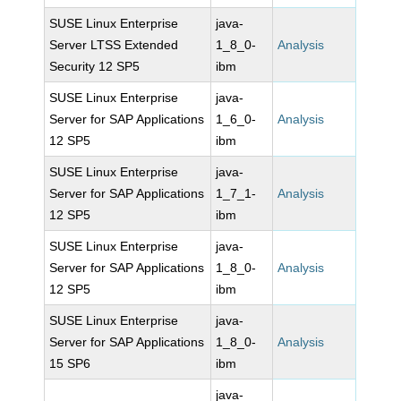
SUSE Linux Enterprise
java-
Server LTSS Extended
1_8_0-
Analysis
Security 12 SP5
ibm
SUSE Linux Enterprise
java-
Server for SAP Applications
1_6_0-
Analysis
12 SP5
ibm
SUSE Linux Enterprise
java-
Server for SAP Applications
1_7_1-
Analysis
12 SP5
ibm
SUSE Linux Enterprise
java-
Server for SAP Applications
1_8_0-
Analysis
12 SP5
ibm
SUSE Linux Enterprise
java-
Server for SAP Applications
1_8_0-
Analysis
15 SP6
ibm
java-