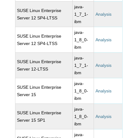
java-
SUSE Linux Enterprise
1_7_1-
Analysis
Server 12 SP4-LTSS
ibm
java-
SUSE Linux Enterprise
1_8_0-
Analysis
Server 12 SP4-LTSS
ibm
java-
SUSE Linux Enterprise
1_7_1-
Analysis
Server 12-LTSS
ibm
java-
SUSE Linux Enterprise
1_8_0-
Analysis
Server 15
ibm
java-
SUSE Linux Enterprise
1_8_0-
Analysis
Server 15 SP1
ibm
java-