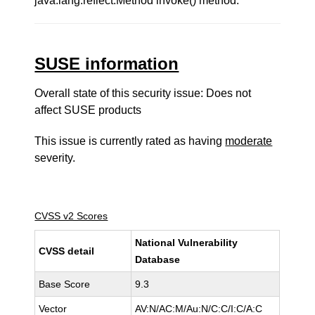
java.lang.reflect.Method invoke() method."
SUSE information
Overall state of this security issue: Does not
affect SUSE products
This issue is currently rated as having
moderate
severity.
CVSS v2 Scores
National Vulnerability
CVSS detail
Database
Base Score
9.3
Vector
AV:N/AC:M/Au:N/C:C/I:C/A:C