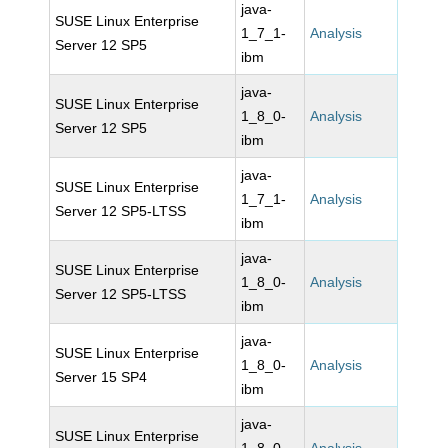
java-
SUSE Linux Enterprise
1_7_1-
Analysis
Server 12 SP5
ibm
java-
SUSE Linux Enterprise
1_8_0-
Analysis
Server 12 SP5
ibm
java-
SUSE Linux Enterprise
1_7_1-
Analysis
Server 12 SP5-LTSS
ibm
java-
SUSE Linux Enterprise
1_8_0-
Analysis
Server 12 SP5-LTSS
ibm
java-
SUSE Linux Enterprise
1_8_0-
Analysis
Server 15 SP4
ibm
java-
SUSE Linux Enterprise