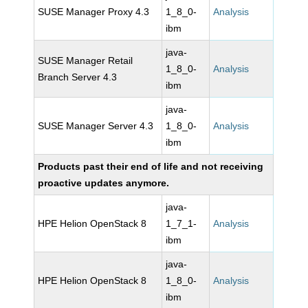
SUSE Manager Proxy 4.3
1_8_0-
Analysis
ibm
java-
SUSE Manager Retail
1_8_0-
Analysis
Branch Server 4.3
ibm
java-
SUSE Manager Server 4.3
1_8_0-
Analysis
ibm
Products past their end of life and not receiving
proactive updates anymore.
java-
HPE Helion OpenStack 8
1_7_1-
Analysis
ibm
java-
HPE Helion OpenStack 8
1_8_0-
Analysis
ibm