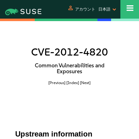
person
アカウント
日本語
CVE-2012-4820
Common Vulnerabilities and
Exposures
[Previous]
[Index]
[Next]
Upstream information