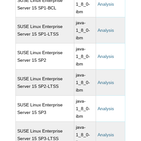
SUSE Linux Enterprise
1_8_0-
Analysis
Server 15 SP1-BCL
ibm
java-
SUSE Linux Enterprise
1_8_0-
Analysis
Server 15 SP1-LTSS
ibm
java-
SUSE Linux Enterprise
1_8_0-
Analysis
Server 15 SP2
ibm
java-
SUSE Linux Enterprise
1_8_0-
Analysis
Server 15 SP2-LTSS
ibm
java-
SUSE Linux Enterprise
1_8_0-
Analysis
Server 15 SP3
ibm
java-
SUSE Linux Enterprise
1_8_0-
Analysis
Server 15 SP3-LTSS