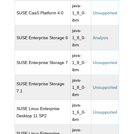
java-
SUSE CaaS Platform 4.0
1_8_0-
Unsupported
ibm
java-
SUSE Enterprise Storage 6
1_8_0-
Analysis
ibm
java-
SUSE Enterprise Storage 7
1_8_0-
Unsupported
ibm
java-
SUSE Enterprise Storage
1_8_0-
Unsupported
7.1
ibm
java-
SUSE Linux Enterprise
1_6_0-
Unsupported
Desktop 11 SP2
ibm
java-
SUSE Linux Enterprise