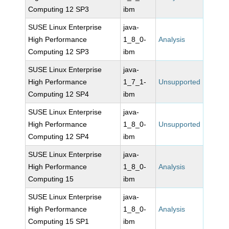
Computing 12 SP3
ibm
SUSE Linux Enterprise
java-
High Performance
1_8_0-
Analysis
Computing 12 SP3
ibm
SUSE Linux Enterprise
java-
High Performance
1_7_1-
Unsupported
Computing 12 SP4
ibm
SUSE Linux Enterprise
java-
High Performance
1_8_0-
Unsupported
Computing 12 SP4
ibm
SUSE Linux Enterprise
java-
High Performance
1_8_0-
Analysis
Computing 15
ibm
SUSE Linux Enterprise
java-
High Performance
1_8_0-
Analysis
Computing 15 SP1
ibm