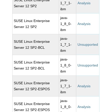
SUSE Linux Enterprise
1_7_1-
Analysis
Server 12 SP2
ibm
java-
SUSE Linux Enterprise
1_8_0-
Analysis
Server 12 SP2
ibm
java-
SUSE Linux Enterprise
1_7_1-
Unsupported
Server 12 SP2-BCL
ibm
java-
SUSE Linux Enterprise
1_8_0-
Unsupported
Server 12 SP2-BCL
ibm
java-
SUSE Linux Enterprise
1_7_1-
Analysis
Server 12 SP2-ESPOS
ibm
java-
SUSE Linux Enterprise
1_8_0-
Analysis
Server 12 SP2-ESPOS