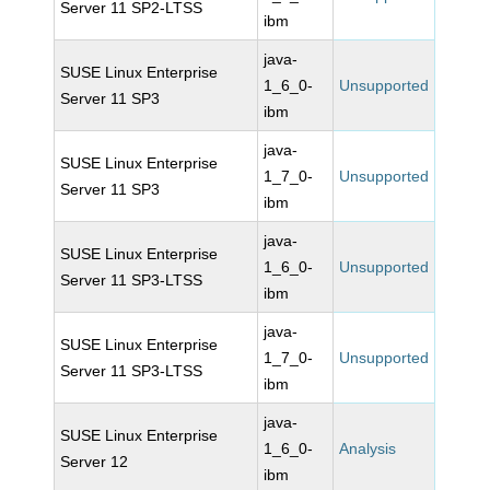
Server 11 SP2-LTSS
ibm
java-
SUSE Linux Enterprise
1_6_0-
Unsupported
Server 11 SP3
ibm
java-
SUSE Linux Enterprise
1_7_0-
Unsupported
Server 11 SP3
ibm
java-
SUSE Linux Enterprise
1_6_0-
Unsupported
Server 11 SP3-LTSS
ibm
java-
SUSE Linux Enterprise
1_7_0-
Unsupported
Server 11 SP3-LTSS
ibm
java-
SUSE Linux Enterprise
1_6_0-
Analysis
Server 12
ibm