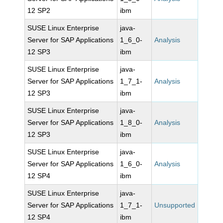
12 SP2
ibm
SUSE Linux Enterprise
java-
Server for SAP Applications
1_6_0-
Analysis
12 SP3
ibm
SUSE Linux Enterprise
java-
Server for SAP Applications
1_7_1-
Analysis
12 SP3
ibm
SUSE Linux Enterprise
java-
Server for SAP Applications
1_8_0-
Analysis
12 SP3
ibm
SUSE Linux Enterprise
java-
Server for SAP Applications
1_6_0-
Analysis
12 SP4
ibm
SUSE Linux Enterprise
java-
Server for SAP Applications
1_7_1-
Unsupported
12 SP4
ibm