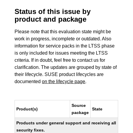
Status of this issue by
product and package
Please note that this evaluation state might be
work in progress, incomplete or outdated. Also
information for service packs in the LTSS phase
is only included for issues meeting the LTSS
criteria. If in doubt, feel free to contact us for
clarification. The updates are grouped by state of
their lifecycle. SUSE product lifecycles are
documented
on the lifecycle page
.
Source
Product(s)
State
package
Products under general support and receiving all
security fixes.