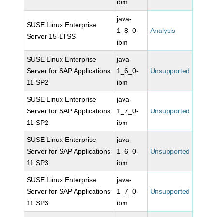
ibm
java-
SUSE Linux Enterprise
1_8_0-
Analysis
Server 15-LTSS
ibm
SUSE Linux Enterprise
java-
Server for SAP Applications
1_6_0-
Unsupported
11 SP2
ibm
SUSE Linux Enterprise
java-
Server for SAP Applications
1_7_0-
Unsupported
11 SP2
ibm
SUSE Linux Enterprise
java-
Server for SAP Applications
1_6_0-
Unsupported
11 SP3
ibm
SUSE Linux Enterprise
java-
Server for SAP Applications
1_7_0-
Unsupported
11 SP3
ibm