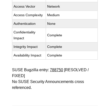
Access Vector
Network
Access Complexity
Medium
Authentication
None
Confidentiality
Complete
Impact
Integrity Impact
Complete
Availability Impact
Complete
SUSE Bugzilla entry:
788750
[RESOLVED /
FIXED]
No SUSE Security Announcements cross
referenced.