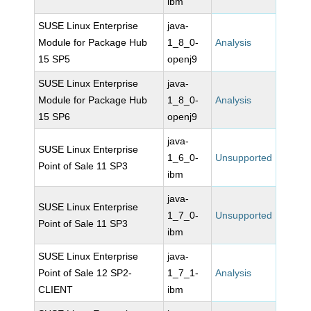
ibm
SUSE Linux Enterprise
java-
Module for Package Hub
1_8_0-
Analysis
15 SP5
openj9
SUSE Linux Enterprise
java-
Module for Package Hub
1_8_0-
Analysis
15 SP6
openj9
java-
SUSE Linux Enterprise
1_6_0-
Unsupported
Point of Sale 11 SP3
ibm
java-
SUSE Linux Enterprise
1_7_0-
Unsupported
Point of Sale 11 SP3
ibm
SUSE Linux Enterprise
java-
Point of Sale 12 SP2-
1_7_1-
Analysis
CLIENT
ibm