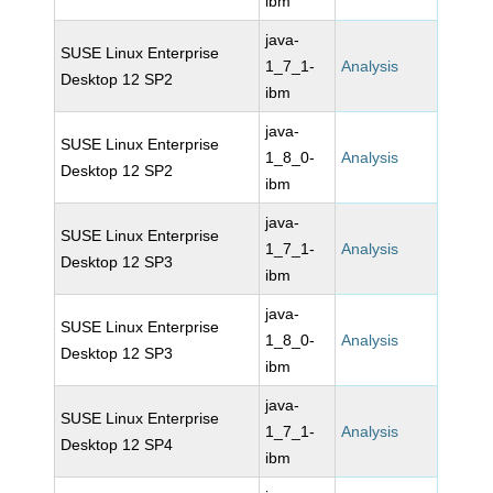
ibm
java-
SUSE Linux Enterprise
1_7_1-
Analysis
Desktop 12 SP2
ibm
java-
SUSE Linux Enterprise
1_8_0-
Analysis
Desktop 12 SP2
ibm
java-
SUSE Linux Enterprise
1_7_1-
Analysis
Desktop 12 SP3
ibm
java-
SUSE Linux Enterprise
1_8_0-
Analysis
Desktop 12 SP3
ibm
java-
SUSE Linux Enterprise
1_7_1-
Analysis
Desktop 12 SP4
ibm