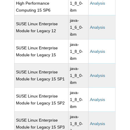
High Performance
1_8_0-
Analysis
Computing 15 SP6
ibm
java-
SUSE Linux Enterprise
1_6_0-
Analysis
Module for Legacy 12
ibm
java-
SUSE Linux Enterprise
1_8_0-
Analysis
Module for Legacy 15
ibm
java-
SUSE Linux Enterprise
1_8_0-
Analysis
Module for Legacy 15 SP1
ibm
java-
SUSE Linux Enterprise
1_8_0-
Analysis
Module for Legacy 15 SP2
ibm
java-
SUSE Linux Enterprise
1_8_0-
Analysis
Module for Legacy 15 SP3