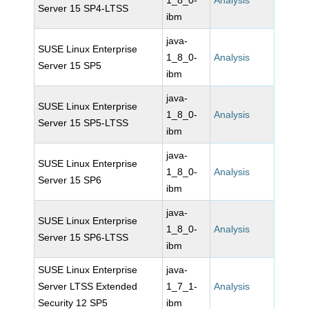
1_8_0-
Analysis
Server 15 SP4-LTSS
ibm
java-
SUSE Linux Enterprise
1_8_0-
Analysis
Server 15 SP5
ibm
java-
SUSE Linux Enterprise
1_8_0-
Analysis
Server 15 SP5-LTSS
ibm
java-
SUSE Linux Enterprise
1_8_0-
Analysis
Server 15 SP6
ibm
java-
SUSE Linux Enterprise
1_8_0-
Analysis
Server 15 SP6-LTSS
ibm
SUSE Linux Enterprise
java-
Server LTSS Extended
1_7_1-
Analysis
Security 12 SP5
ibm