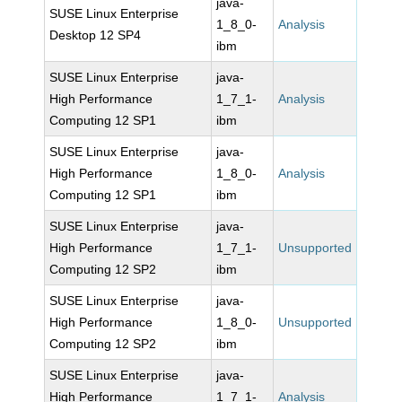
java-
SUSE Linux Enterprise
1_8_0-
Analysis
Desktop 12 SP4
ibm
SUSE Linux Enterprise
java-
High Performance
1_7_1-
Analysis
Computing 12 SP1
ibm
SUSE Linux Enterprise
java-
High Performance
1_8_0-
Analysis
Computing 12 SP1
ibm
SUSE Linux Enterprise
java-
High Performance
1_7_1-
Unsupported
Computing 12 SP2
ibm
SUSE Linux Enterprise
java-
High Performance
1_8_0-
Unsupported
Computing 12 SP2
ibm
SUSE Linux Enterprise
java-
High Performance
1_7_1-
Analysis