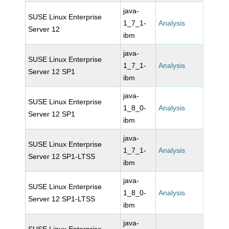
java-
SUSE Linux Enterprise
1_7_1-
Analysis
Server 12
ibm
java-
SUSE Linux Enterprise
1_7_1-
Analysis
Server 12 SP1
ibm
java-
SUSE Linux Enterprise
1_8_0-
Analysis
Server 12 SP1
ibm
java-
SUSE Linux Enterprise
1_7_1-
Analysis
Server 12 SP1-LTSS
ibm
java-
SUSE Linux Enterprise
1_8_0-
Analysis
Server 12 SP1-LTSS
ibm
java-