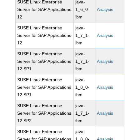
SUSE Linux Enterprise
java-
Server for SAP Applications
1_6_0-
Analysis
12
ibm
SUSE Linux Enterprise
java-
Server for SAP Applications
1_7_1-
Analysis
12
ibm
SUSE Linux Enterprise
java-
Server for SAP Applications
1_7_1-
Analysis
12 SP1
ibm
SUSE Linux Enterprise
java-
Server for SAP Applications
1_8_0-
Analysis
12 SP1
ibm
SUSE Linux Enterprise
java-
Server for SAP Applications
1_7_1-
Analysis
12 SP2
ibm
SUSE Linux Enterprise
java-
Server for SAP Applications
1_8_0-
Analysis