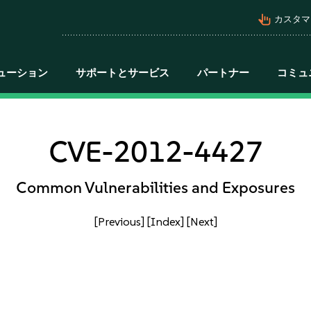
pan_tool_alt
カスタマ
ューション
サポートとサービス
パートナー
コミュ
CVE-2012-4427
Common Vulnerabilities and Exposures
[Previous]
[Index]
[Next]