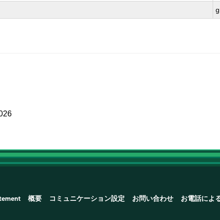
g
2026
atement
概要
コミュニケーション設定
お問い合わせ
お電話によ