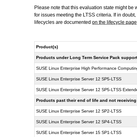
Please note that this evaluation state might be 
for issues meeting the LTSS criteria. If in doubt,
lifecycles are documented
on the lifecycle page
Product(s)
Products under Long Term Service Pack support a
SUSE Linux Enterprise High Performance Computi
SUSE Linux Enterprise Server 12 SP5-LTSS
SUSE Linux Enterprise Server 12 SP5-LTSS Extende
Products past their end of life and not receivi
SUSE Linux Enterprise Server 12 SP2-LTSS
SUSE Linux Enterprise Server 12 SP4-LTSS
SUSE Linux Enterprise Server 15 SP1-LTSS