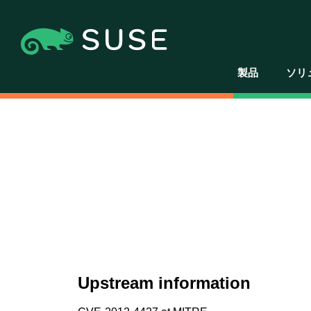
製品
ソリ
Upstream information