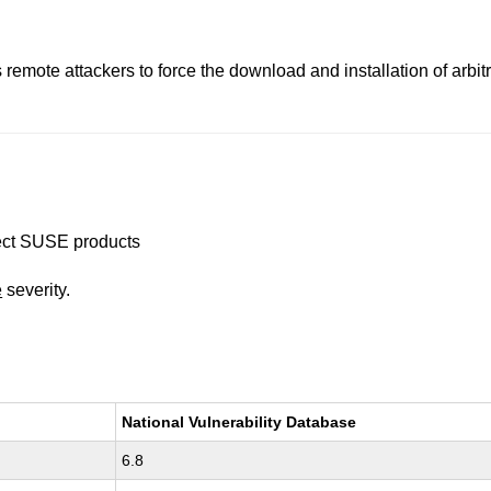
emote attackers to force the download and installation of arbi
ffect SUSE products
e
severity.
National Vulnerability Database
6.8