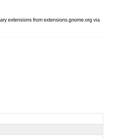
trary extensions from extensions.gnome.org via