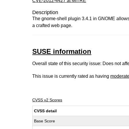
CVE-2012-4427 at MITRE
Description
The gnome-shell plugin 3.4.1 in GNOME allows r
a crafted web page.
SUSE information
Overall state of this security issue: Does not a
This issue is currently rated as having
moderat
CVSS v2 Scores
CVSS detail
Base Score