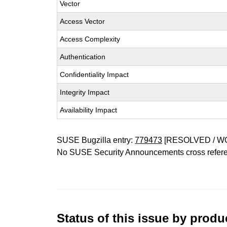
Vector
Access Vector
Access Complexity
Authentication
Confidentiality Impact
Integrity Impact
Availability Impact
SUSE Bugzilla entry:
779473
[RESOLVED / W
No SUSE Security Announcements cross refer
Status of this issue by prod