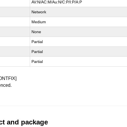
AV:N/AC:M/Au:N/C:P/I:P/A:P
Network
Medium
None
Partial
Partial
Partial
ONTFIX]
enced.
uct and package