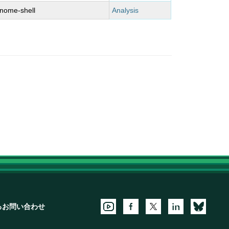
nome-shell
Analysis
るお問い合わせ