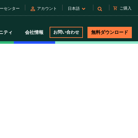
person
shopping_cart
ご購入
ーセンター
アカウント
日本語
ニティ
会社情報
お問い合わせ
無料ダウンロード