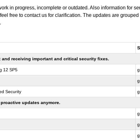
work in progress, incomplete or outdated. Also information for s
 feel free to contact us for clarification. The updates are grouped
.
S
nd receiving important and critical security fixes.
ng 12 SP5
g
g
d Security
g
ng proactive updates anymore.
g
g
g