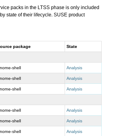
ervice packs in the LTSS phase is only included
 by state of their lifecycle. SUSE product
ource package
State
nome-shell
Analysis
nome-shell
Analysis
nome-shell
Analysis
nome-shell
Analysis
nome-shell
Analysis
nome-shell
Analysis