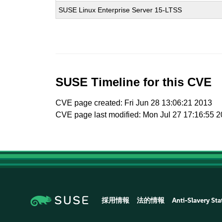
SUSE Linux Enterprise Server 15-LTSS
SUSE Timeline for this CVE
CVE page created: Fri Jun 28 13:06:21 2013
CVE page last modified: Mon Jul 27 17:16:55 
採用情報
法的情報
Anti-Slavery St