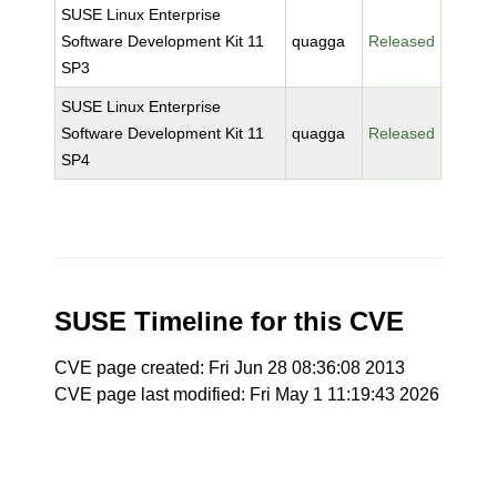
SUSE Linux Enterprise
Software Development Kit 11
quagga
Released
SP3
SUSE Linux Enterprise
Software Development Kit 11
quagga
Released
SP4
SUSE Timeline for this CVE
CVE page created: Fri Jun 28 08:36:08 2013
CVE page last modified: Fri May 1 11:19:43 2026