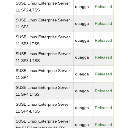
SUSE Linux Enterprise Server
quagga
Released
11 SP2-LTSS
SUSE Linux Enterprise Server
quagga
Released
11 SP3
SUSE Linux Enterprise Server
quagga
Released
11 SP3 LTSS
SUSE Linux Enterprise Server
quagga
Released
11 SP3-LTSS
SUSE Linux Enterprise Server
quagga
Released
11 SP4
SUSE Linux Enterprise Server
quagga
Released
11 SP4 LTSS
SUSE Linux Enterprise Server
quagga
Released
11 SP4-LTSS
SUSE Linux Enterprise Server
quagga
Released