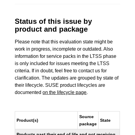
Status of this issue by
product and package
Please note that this evaluation state might be
work in progress, incomplete or outdated. Also
information for service packs in the LTSS phase
is only included for issues meeting the LTSS
criteria. If in doubt, feel free to contact us for
clarification. The updates are grouped by state of
their lifecycle. SUSE product lifecycles are
documented
on the lifecycle page
.
Source
Product(s)
State
package
Products past their end of life and not receiving