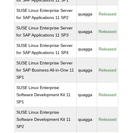
for SAP Applications 11 SP1
SUSE Linux Enterprise Server
quagga
Released
for SAP Applications 11 SP2
SUSE Linux Enterprise Server
quagga
Released
for SAP Applications 11 SP3
SUSE Linux Enterprise Server
quagga
Released
for SAP Applications 11 SP4
SUSE Linux Enterprise Server
for SAP Business All-in-One 11
quagga
Released
SP1
SUSE Linux Enterprise
Software Development Kit 11
quagga
Released
SP1
SUSE Linux Enterprise
Software Development Kit 11
quagga
Released
SP2