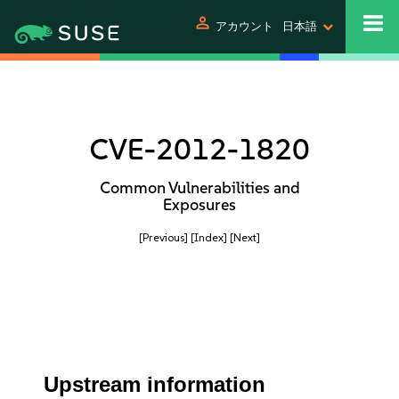
person
アカウント
日本語
CVE-2012-1820
Common Vulnerabilities and
Exposures
[Previous]
[Index]
[Next]
Upstream information