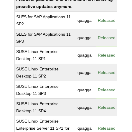
proactive updates anymore.
SLES for SAP Applications 11
quagga
Released
SP2
SLES for SAP Applications 11
quagga
Released
SP3
SUSE Linux Enterprise
quagga
Released
Desktop 11 SP1
SUSE Linux Enterprise
quagga
Released
Desktop 11 SP2
SUSE Linux Enterprise
quagga
Released
Desktop 11 SP3
SUSE Linux Enterprise
quagga
Released
Desktop 11 SP4
SUSE Linux Enterprise
Enterprise Server 11 SP1 for
quagga
Released