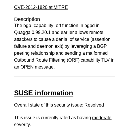
CVE-2012-1820 at MITRE
Description
The bgp_capability_orf function in bgpd in
Quagga 0.99.20.1 and earlier allows remote
attackers to cause a denial of service (assertion
failure and daemon exit) by leveraging a BGP
peering relationship and sending a malformed
Outbound Route Filtering (ORF) capability TLV in
an OPEN message.
SUSE information
Overall state of this security issue: Resolved
This issue is currently rated as having
moderate
severity.