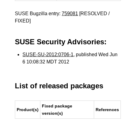
SUSE Bugzilla entry:
759081
[RESOLVED /
FIXED]
SUSE Security Advisories:
SUSE-SU-2012:0706-1
, published Wed Jun
6 10:08:32 MDT 2012
List of released packages
Fixed package
Product(s)
References
version(s)