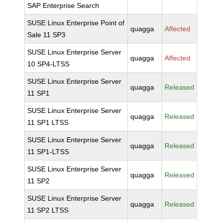
SAP Enterprise Search
SUSE Linux Enterprise Point of
quagga
Affected
Sale 11 SP3
SUSE Linux Enterprise Server
quagga
Affected
10 SP4-LTSS
SUSE Linux Enterprise Server
quagga
Released
11 SP1
SUSE Linux Enterprise Server
quagga
Released
11 SP1 LTSS
SUSE Linux Enterprise Server
quagga
Released
11 SP1-LTSS
SUSE Linux Enterprise Server
quagga
Released
11 SP2
SUSE Linux Enterprise Server
quagga
Released
11 SP2 LTSS