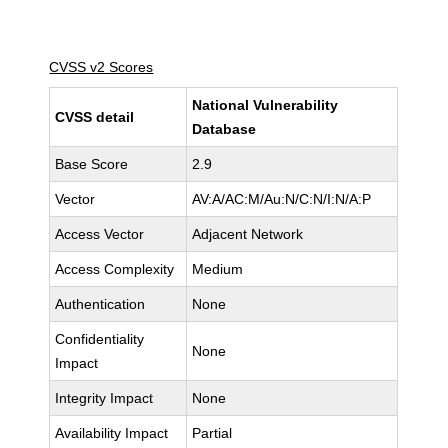
CVSS v2 Scores
National Vulnerability
CVSS detail
Database
Base Score
2.9
Vector
AV:A/AC:M/Au:N/C:N/I:N/A:P
Access Vector
Adjacent Network
Access Complexity
Medium
Authentication
None
Confidentiality
None
Impact
Integrity Impact
None
Availability Impact
Partial