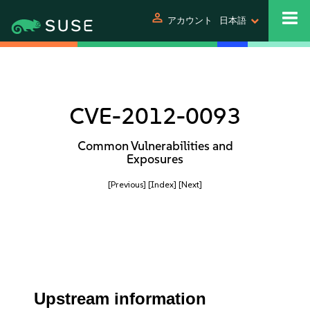
person
アカウント
日本語
CVE-2012-0093
Common Vulnerabilities and
Exposures
[Previous]
[Index]
[Next]
Upstream information