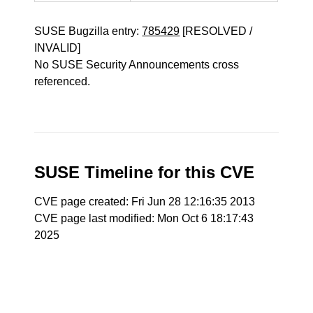
SUSE Bugzilla entry:
785429
[RESOLVED /
INVALID]
No SUSE Security Announcements cross
referenced.
SUSE Timeline for this CVE
CVE page created: Fri Jun 28 12:16:35 2013
CVE page last modified: Mon Oct 6 18:17:43
2025