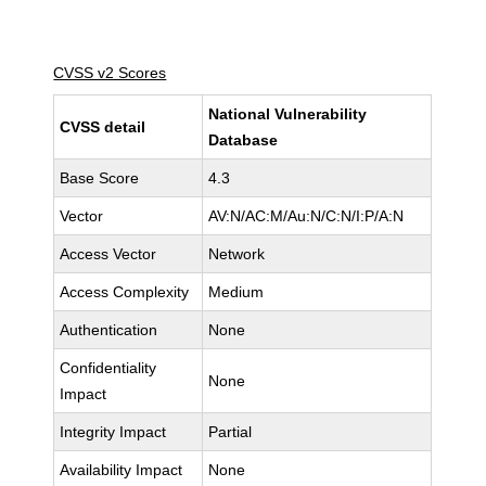
CVSS v2 Scores
National Vulnerability
CVSS detail
Database
Base Score
4.3
Vector
AV:N/AC:M/Au:N/C:N/I:P/A:N
Access Vector
Network
Access Complexity
Medium
Authentication
None
Confidentiality
None
Impact
Integrity Impact
Partial
Availability Impact
None