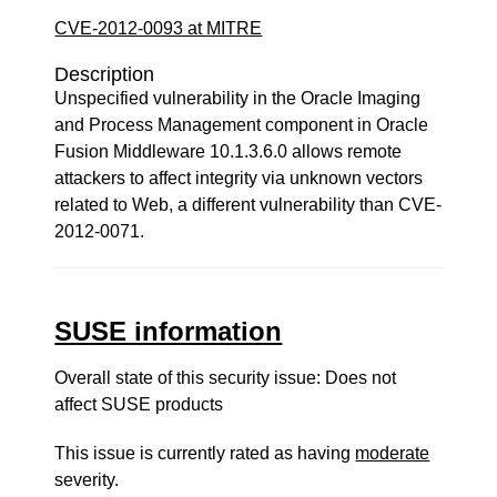
CVE-2012-0093 at MITRE
Description
Unspecified vulnerability in the Oracle Imaging
and Process Management component in Oracle
Fusion Middleware 10.1.3.6.0 allows remote
attackers to affect integrity via unknown vectors
related to Web, a different vulnerability than CVE-
2012-0071.
SUSE information
Overall state of this security issue: Does not
affect SUSE products
This issue is currently rated as having
moderate
severity.