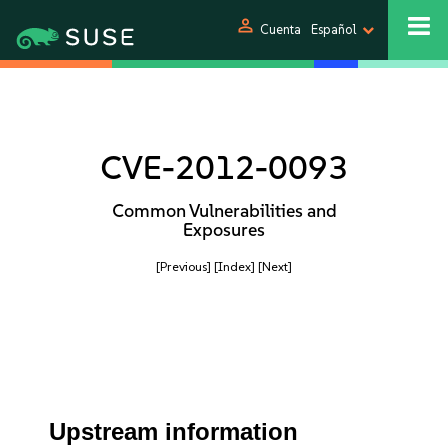
person
Cuenta
Español
CVE-2012-0093
Common Vulnerabilities and
Exposures
[Previous]
[Index]
[Next]
Upstream information