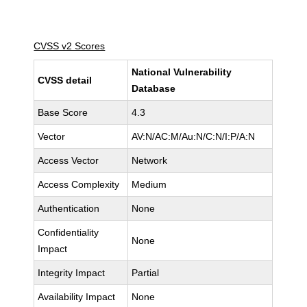
CVSS v2 Scores
National Vulnerability
CVSS detail
Database
Base Score
4.3
Vector
AV:N/AC:M/Au:N/C:N/I:P/A:N
Access Vector
Network
Access Complexity
Medium
Authentication
None
Confidentiality
None
Impact
Integrity Impact
Partial
Availability Impact
None