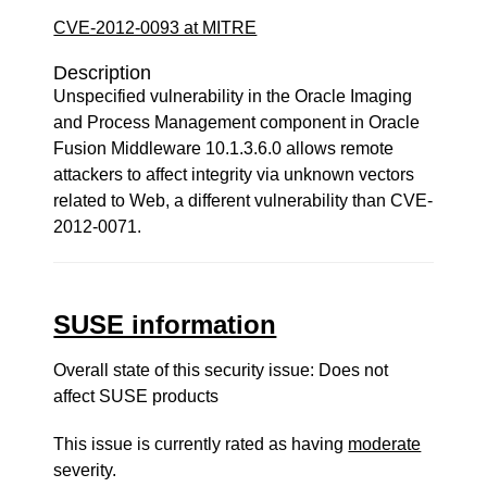
CVE-2012-0093 at MITRE
Description
Unspecified vulnerability in the Oracle Imaging
and Process Management component in Oracle
Fusion Middleware 10.1.3.6.0 allows remote
attackers to affect integrity via unknown vectors
related to Web, a different vulnerability than CVE-
2012-0071.
SUSE information
Overall state of this security issue: Does not
affect SUSE products
This issue is currently rated as having
moderate
severity.