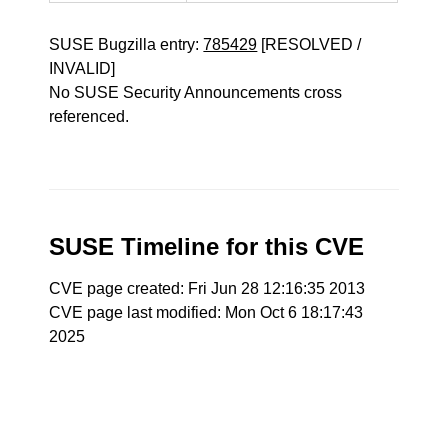
SUSE Bugzilla entry:
785429
[RESOLVED /
INVALID]
No SUSE Security Announcements cross
referenced.
SUSE Timeline for this CVE
CVE page created: Fri Jun 28 12:16:35 2013
CVE page last modified: Mon Oct 6 18:17:43
2025