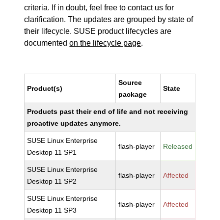
criteria. If in doubt, feel free to contact us for
clarification. The updates are grouped by state of
their lifecycle. SUSE product lifecycles are
documented
on the lifecycle page
.
Source
Product(s)
State
package
Products past their end of life and not receiving
proactive updates anymore.
SUSE Linux Enterprise
flash-player
Released
Desktop 11 SP1
SUSE Linux Enterprise
flash-player
Affected
Desktop 11 SP2
SUSE Linux Enterprise
flash-player
Affected
Desktop 11 SP3