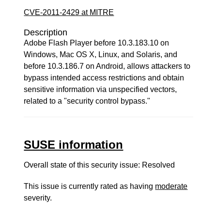
CVE-2011-2429 at MITRE
Description
Adobe Flash Player before 10.3.183.10 on
Windows, Mac OS X, Linux, and Solaris, and
before 10.3.186.7 on Android, allows attackers to
bypass intended access restrictions and obtain
sensitive information via unspecified vectors,
related to a "security control bypass."
SUSE information
Overall state of this security issue: Resolved
This issue is currently rated as having
moderate
severity.