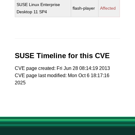
SUSE Linux Enterprise
flash-player
Affected
Desktop 11 SP4
SUSE Timeline for this CVE
CVE page created: Fri Jun 28 08:14:19 2013
CVE page last modified: Mon Oct 6 18:17:16
2025