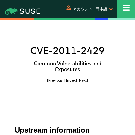
person
アカウント
日本語
CVE-2011-2429
Common Vulnerabilities and
Exposures
[Previous]
[Index]
[Next]
Upstream information