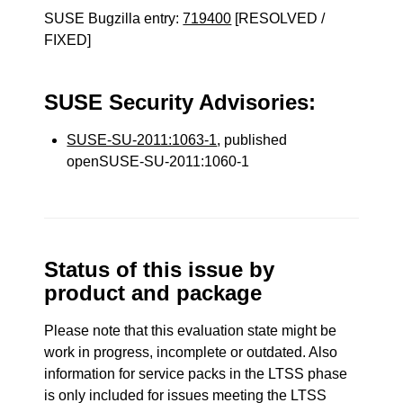
SUSE Bugzilla entry:
719400
[RESOLVED /
FIXED]
SUSE Security Advisories:
SUSE-SU-2011:1063-1
, published
openSUSE-SU-2011:1060-1
Status of this issue by
product and package
Please note that this evaluation state might be
work in progress, incomplete or outdated. Also
information for service packs in the LTSS phase
is only included for issues meeting the LTSS