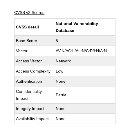
CVSS v2 Scores
National Vulnerability
CVSS detail
Database
Base Score
5
Vector
AV:N/AC:L/Au:N/C:P/I:N/A:N
Access Vector
Network
Access Complexity
Low
Authentication
None
Confidentiality
Partial
Impact
Integrity Impact
None
Availability Impact
None