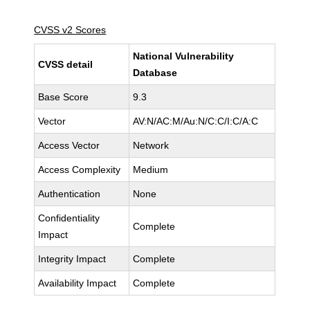
CVSS v2 Scores
National Vulnerability
CVSS detail
Database
Base Score
9.3
Vector
AV:N/AC:M/Au:N/C:C/I:C/A:C
Access Vector
Network
Access Complexity
Medium
Authentication
None
Confidentiality
Complete
Impact
Integrity Impact
Complete
Availability Impact
Complete