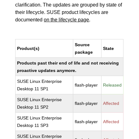
clarification. The updates are grouped by state of
their lifecycle. SUSE product lifecycles are
documented
on the lifecycle page
.
Source
Product(s)
State
package
Products past their end of life and not receiving
proactive updates anymore.
SUSE Linux Enterprise
flash-player
Released
Desktop 11 SP1
SUSE Linux Enterprise
flash-player
Affected
Desktop 11 SP2
SUSE Linux Enterprise
flash-player
Affected
Desktop 11 SP3
SUSE Linux Enterprise