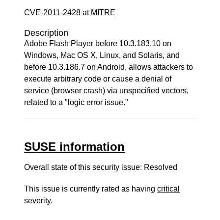
CVE-2011-2428 at MITRE
Description
Adobe Flash Player before 10.3.183.10 on
Windows, Mac OS X, Linux, and Solaris, and
before 10.3.186.7 on Android, allows attackers to
execute arbitrary code or cause a denial of
service (browser crash) via unspecified vectors,
related to a "logic error issue."
SUSE information
Overall state of this security issue: Resolved
This issue is currently rated as having
critical
severity.