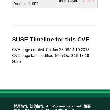
flash-player
Affected
Desktop 11 SP4
SUSE Timeline for this CVE
CVE page created: Fri Jun 28 08:14:19 2013
CVE page last modified: Mon Oct 6 18:17:16
2025
採用情報
法的情報
Anti-Slavery Statement
概要