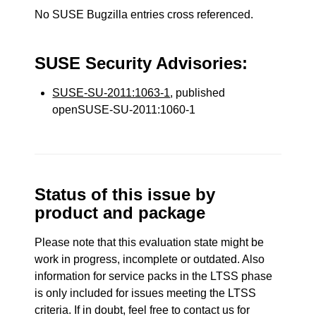
No SUSE Bugzilla entries cross referenced.
SUSE Security Advisories:
SUSE-SU-2011:1063-1
, published
openSUSE-SU-2011:1060-1
Status of this issue by
product and package
Please note that this evaluation state might be
work in progress, incomplete or outdated. Also
information for service packs in the LTSS phase
is only included for issues meeting the LTSS
criteria. If in doubt, feel free to contact us for