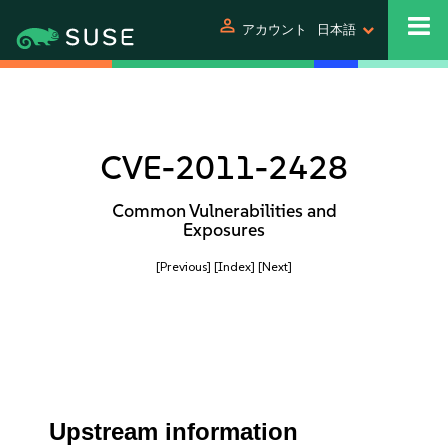
person
アカウント
日本語
CVE-2011-2428
Common Vulnerabilities and
Exposures
[Previous]
[Index]
[Next]
Upstream information