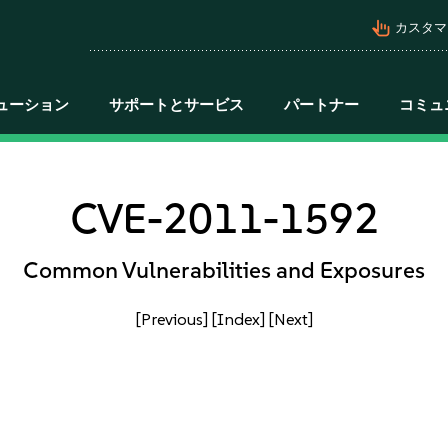
pan_tool_alt
カスタマ
ューション
サポートとサービス
パートナー
コミュ
CVE-2011-1592
Common Vulnerabilities and Exposures
[Previous]
[Index]
[Next]