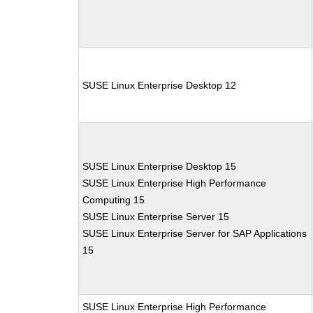
SUSE Linux Enterprise Desktop 12
SUSE Linux Enterprise Desktop 15
SUSE Linux Enterprise High Performance
Computing 15
SUSE Linux Enterprise Server 15
SUSE Linux Enterprise Server for SAP Applications
15
SUSE Linux Enterprise High Performance