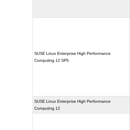
SUSE Linux Enterprise High Performance
Computing 12 SP5
SUSE Linux Enterprise High Performance
Computing 12