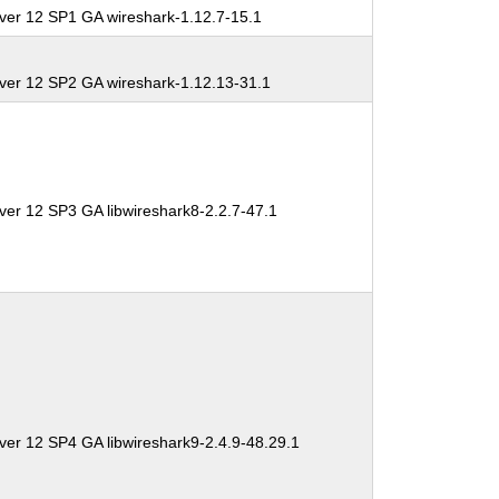
ver 12 SP1 GA wireshark-1.12.7-15.1
ver 12 SP2 GA wireshark-1.12.13-31.1
ver 12 SP3 GA libwireshark8-2.2.7-47.1
ver 12 SP4 GA libwireshark9-2.4.9-48.29.1