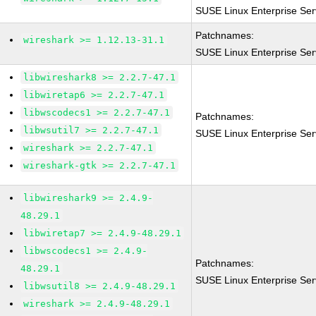
SUSE Linux Enterprise Ser
Patchnames:
wireshark >= 1.12.13-31.1
SUSE Linux Enterprise Ser
libwireshark8 >= 2.2.7-47.1
libwiretap6 >= 2.2.7-47.1
libwscodecs1 >= 2.2.7-47.1
Patchnames:
libwsutil7 >= 2.2.7-47.1
SUSE Linux Enterprise Ser
wireshark >= 2.2.7-47.1
wireshark-gtk >= 2.2.7-47.1
libwireshark9 >= 2.4.9-
48.29.1
libwiretap7 >= 2.4.9-48.29.1
libwscodecs1 >= 2.4.9-
Patchnames:
48.29.1
SUSE Linux Enterprise Ser
libwsutil8 >= 2.4.9-48.29.1
wireshark >= 2.4.9-48.29.1