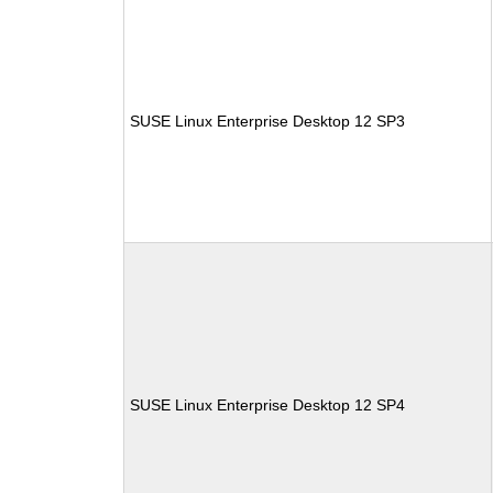
SUSE Linux Enterprise Desktop 12 SP3
SUSE Linux Enterprise Desktop 12 SP4