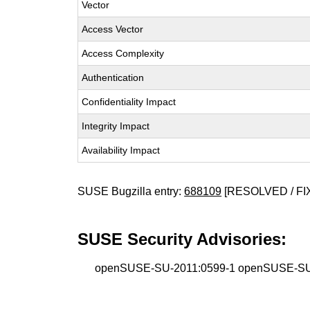
Vector
Access Vector
Access Complexity
Authentication
Confidentiality Impact
Integrity Impact
Availability Impact
SUSE Bugzilla entry:
688109
[RESOLVED / FI
SUSE Security Advisories:
openSUSE-SU-2011:0599-1 openSUSE-SU