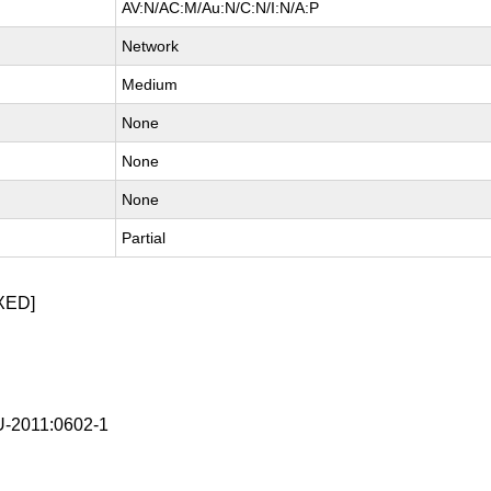
AV:N/AC:M/Au:N/C:N/I:N/A:P
Network
Medium
None
None
None
Partial
XED]
-2011:0602-1