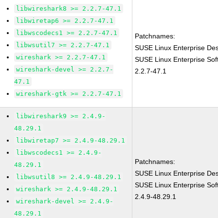
libwireshark8 >= 2.2.7-47.1
libwiretap6 >= 2.2.7-47.1
libwscodecs1 >= 2.2.7-47.1
Patchnames:
libwsutil7 >= 2.2.7-47.1
SUSE Linux Enterprise Des
wireshark >= 2.2.7-47.1
SUSE Linux Enterprise Sof
wireshark-devel >= 2.2.7-
2.2.7-47.1
47.1
wireshark-gtk >= 2.2.7-47.1
libwireshark9 >= 2.4.9-
48.29.1
libwiretap7 >= 2.4.9-48.29.1
libwscodecs1 >= 2.4.9-
Patchnames:
48.29.1
SUSE Linux Enterprise Des
libwsutil8 >= 2.4.9-48.29.1
SUSE Linux Enterprise Sof
wireshark >= 2.4.9-48.29.1
2.4.9-48.29.1
wireshark-devel >= 2.4.9-
48.29.1