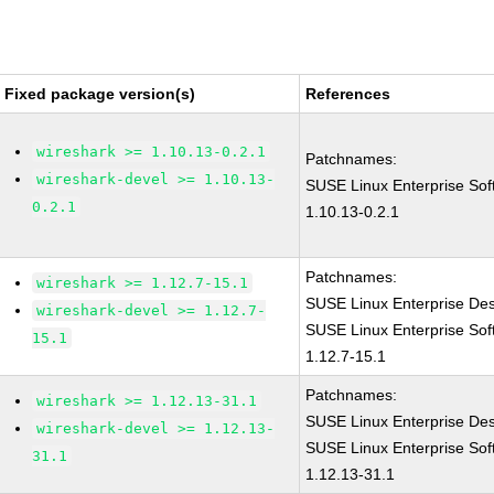
Fixed package version(s)
References
wireshark >= 1.10.13-0.2.1
Patchnames:
wireshark-devel >= 1.10.13-
SUSE Linux Enterprise Sof
0.2.1
1.10.13-0.2.1
Patchnames:
wireshark >= 1.12.7-15.1
SUSE Linux Enterprise Des
wireshark-devel >= 1.12.7-
SUSE Linux Enterprise Sof
15.1
1.12.7-15.1
Patchnames:
wireshark >= 1.12.13-31.1
SUSE Linux Enterprise De
wireshark-devel >= 1.12.13-
SUSE Linux Enterprise Sof
31.1
1.12.13-31.1