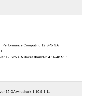
gh Performance Computing 12 SP5 GA
.1
ver 12 SP5 GA libwireshark9-2.4.16-48.51.1
ver 12 GA wireshark-1.10.9-1.11