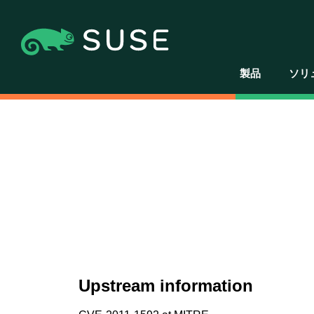
製品
ソリ
Upstream information