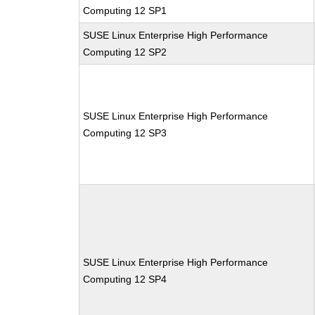
Computing 12 SP1
SUSE Linux Enterprise High Performance
Computing 12 SP2
SUSE Linux Enterprise High Performance
Computing 12 SP3
SUSE Linux Enterprise High Performance
Computing 12 SP4