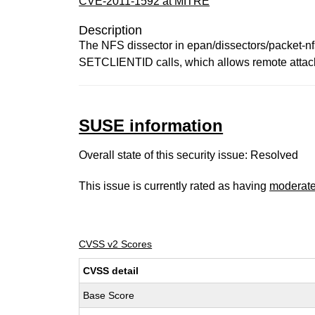
CVE-2011-1592 at MITRE
Description
The NFS dissector in epan/dissectors/packet-nfs
SETCLIENTID calls, which allows remote attackers
SUSE information
Overall state of this security issue: Resolved
This issue is currently rated as having
moderat
CVSS v2 Scores
CVSS detail
Base Score