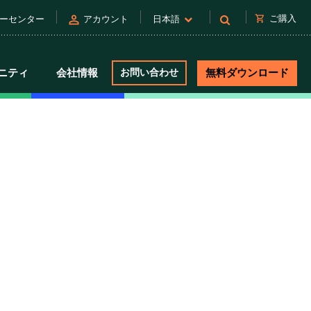
person
shopping_cart
ご購入
ーセンター
アカウント
日本語
ニティ
会社情報
お問い合わせ
無料ダウンロード