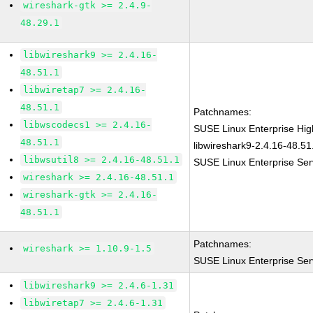
wireshark-gtk >= 2.4.9-
48.29.1
libwireshark9 >= 2.4.16-
48.51.1
libwiretap7 >= 2.4.16-
48.51.1
Patchnames:
libwscodecs1 >= 2.4.16-
SUSE Linux Enterprise Hi
48.51.1
libwireshark9-2.4.16-48.51
libwsutil8 >= 2.4.16-48.51.1
SUSE Linux Enterprise Ser
wireshark >= 2.4.16-48.51.1
wireshark-gtk >= 2.4.16-
48.51.1
Patchnames:
wireshark >= 1.10.9-1.5
SUSE Linux Enterprise Ser
libwireshark9 >= 2.4.6-1.31
libwiretap7 >= 2.4.6-1.31