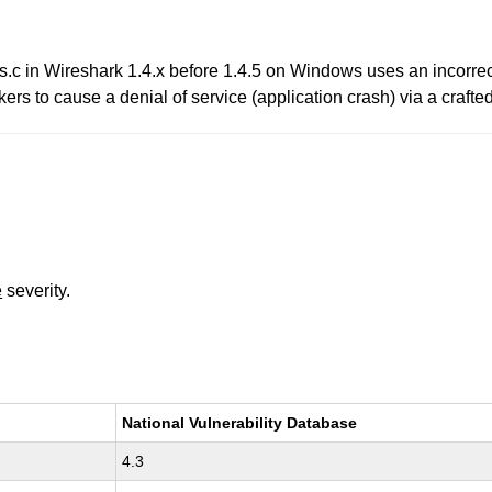
.c in Wireshark 1.4.x before 1.4.5 on Windows uses an incorrec
 to cause a denial of service (application crash) via a crafted 
e
severity.
National Vulnerability Database
4.3