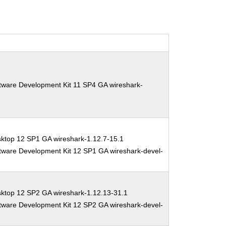
tware Development Kit 11 SP4 GA wireshark-
ktop 12 SP1 GA wireshark-1.12.7-15.1
tware Development Kit 12 SP1 GA wireshark-devel-
sktop 12 SP2 GA wireshark-1.12.13-31.1
tware Development Kit 12 SP2 GA wireshark-devel-