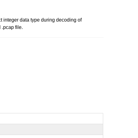
t integer data type during decoding of
.pcap file.