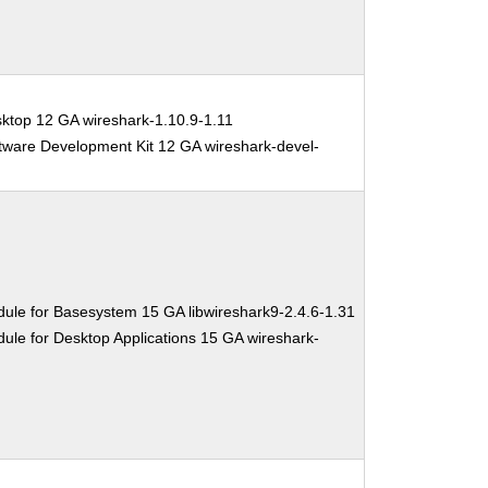
ktop 12 GA wireshark-1.10.9-1.11
tware Development Kit 12 GA wireshark-devel-
ule for Basesystem 15 GA libwireshark9-2.4.6-1.31
ule for Desktop Applications 15 GA wireshark-