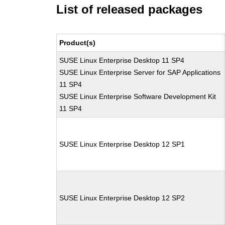
List of released packages
Product(s)
SUSE Linux Enterprise Desktop 11 SP4
SUSE Linux Enterprise Server for SAP Applications
11 SP4
SUSE Linux Enterprise Software Development Kit
11 SP4
SUSE Linux Enterprise Desktop 12 SP1
SUSE Linux Enterprise Desktop 12 SP2