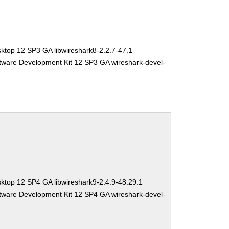
ktop 12 SP3 GA libwireshark8-2.2.7-47.1
tware Development Kit 12 SP3 GA wireshark-devel-
ktop 12 SP4 GA libwireshark9-2.4.9-48.29.1
tware Development Kit 12 SP4 GA wireshark-devel-