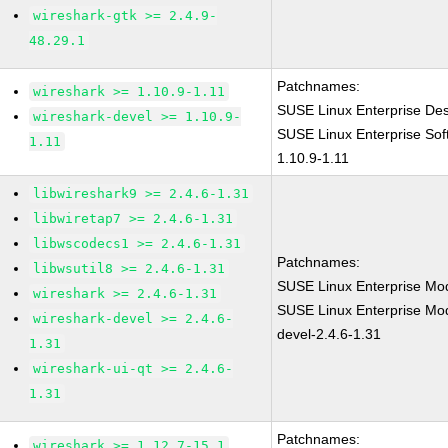
wireshark-gtk >= 2.4.9-
48.29.1
Patchnames:
wireshark >= 1.10.9-1.11
SUSE Linux Enterprise Des
wireshark-devel >= 1.10.9-
SUSE Linux Enterprise Sof
1.11
1.10.9-1.11
libwireshark9 >= 2.4.6-1.31
libwiretap7 >= 2.4.6-1.31
libwscodecs1 >= 2.4.6-1.31
Patchnames:
libwsutil8 >= 2.4.6-1.31
SUSE Linux Enterprise Mod
wireshark >= 2.4.6-1.31
SUSE Linux Enterprise Mod
wireshark-devel >= 2.4.6-
devel-2.4.6-1.31
1.31
wireshark-ui-qt >= 2.4.6-
1.31
Patchnames:
wireshark >= 1.12.7-15.1