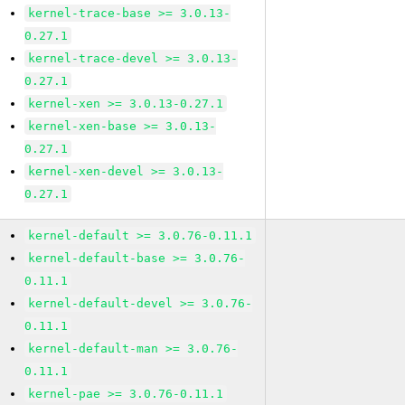
kernel-trace-base >= 3.0.13-
0.27.1
kernel-trace-devel >= 3.0.13-
0.27.1
kernel-xen >= 3.0.13-0.27.1
kernel-xen-base >= 3.0.13-
0.27.1
kernel-xen-devel >= 3.0.13-
0.27.1
kernel-default >= 3.0.76-0.11.1
kernel-default-base >= 3.0.76-
0.11.1
kernel-default-devel >= 3.0.76-
0.11.1
kernel-default-man >= 3.0.76-
0.11.1
kernel-pae >= 3.0.76-0.11.1