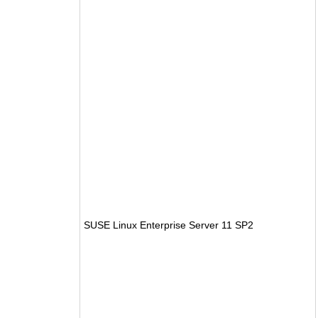
SUSE Linux Enterprise Server 11 SP2