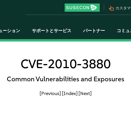
pan_tool_alt
カスタマ
ューション
サポートとサービス
パートナー
コミュ
CVE-2010-3880
Common Vulnerabilities and Exposures
[Previous]
[Index]
[Next]