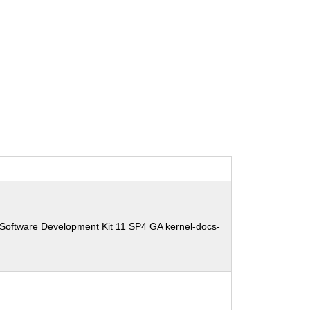
 Software Development Kit 11 SP4 GA kernel-docs-