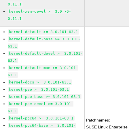
0.11.1
kernel-xen-devel >= 3.0.76-
0.11.1
kernel-default >= 3.0.101-63.1
kernel-default-base >= 3.0.101-
63.1
kernel-default-devel >= 3.0.101-
63.1
kernel-default-man >= 3.0.101-
63.1
kernel-docs >= 3.0.101-63.1
kernel-pae >= 3.0.101-63.1
kernel-pae-base >= 3.0.101-63.1
kernel-pae-devel >= 3.0.101-
63.1
kernel-ppc64 >= 3.0.101-63.1
Patchnames:
kernel-ppc64-base >= 3.0.101-
SUSE Linux Enterprise 