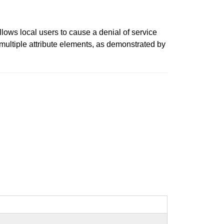
lows local users to cause a denial of service
ultiple attribute elements, as demonstrated by