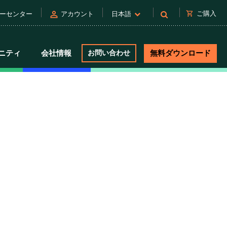
person
shopping_cart
ご購入
ーセンター
アカウント
日本語
ニティ
会社情報
お問い合わせ
無料ダウンロード