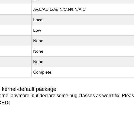
AV:L/AC:L/Au:N/C:N/I:N/A:C
Local
Low
None
None
None
Complete
 kernel-default package
ernel anymore, but declare some bug classes as won't fix. Pleas
XED]