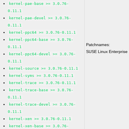
kernel-pae-base >= 3.0.76-
0.11.1
kernel-pae-devel >= 3.0.76-
0.11.1
kernel-ppc64 >= 3.0.76-0.11.1
kernel-ppc64-base >= 3.0.76-
Patchnames:
0.11.1
SUSE Linux Enterprise 
kernel-ppc64-devel >= 3.0.76-
0.11.1
kernel-source >= 3.0.76-0.11.1
kernel-syms >= 3.0.76-0.11.1
kernel-trace >= 3.0.76-0.11.1
kernel-trace-base >= 3.0.76-
0.11.1
kernel-trace-devel >= 3.0.76-
0.11.1
kernel-xen >= 3.0.76-0.11.1
kernel-xen-base >= 3.0.76-