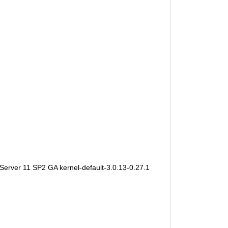
Server 11 SP2 GA kernel-default-3.0.13-0.27.1