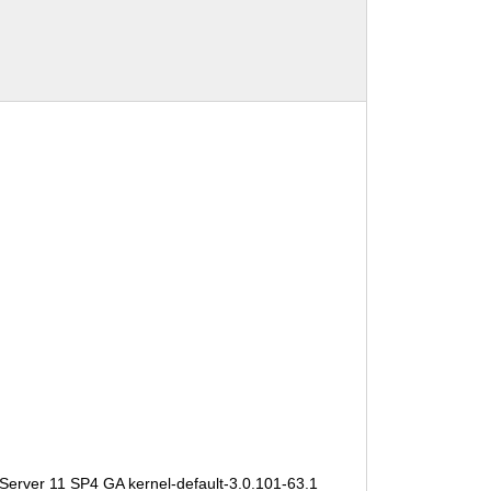
Server 11 SP4 GA kernel-default-3.0.101-63.1