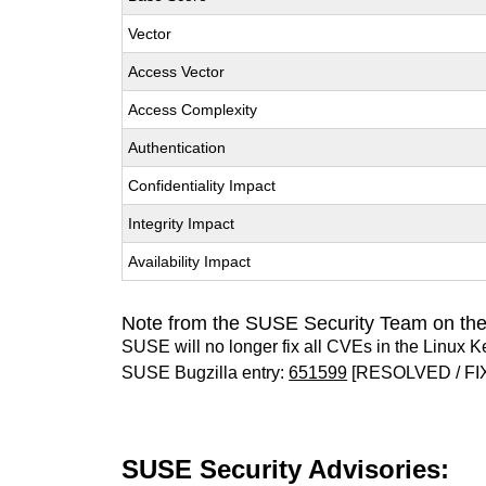
Vector
Access Vector
Access Complexity
Authentication
Confidentiality Impact
Integrity Impact
Availability Impact
Note from the SUSE Security Team on the
SUSE will no longer fix all CVEs in the Linux K
SUSE Bugzilla entry:
651599
[RESOLVED / FI
SUSE Security Advisories: