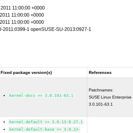
r 2011 11:00:00 +0000
r 2011 11:00:00 +0000
r 2011 11:00:00 +0000
-2011:0399-1 openSUSE-SU-2013:0927-1
Fixed package version(s)
References
Patchnames:
kernel-docs >= 3.0.101-63.1
SUSE Linux Enterprise
3.0.101-63.1
kernel-default >= 3.0.13-0.27.1
kernel-default-base >= 3.0.13-