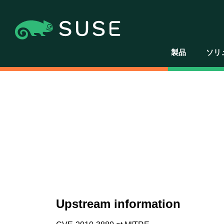
製品
ソリ
Upstream information