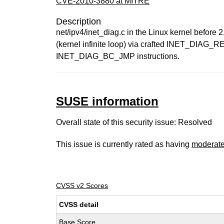
CVE-2010-3880 at MITRE
Description
net/ipv4/inet_diag.c in the Linux kernel before
(kernel infinite loop) via crafted INET_DIAG_R
INET_DIAG_BC_JMP instructions.
SUSE information
Overall state of this security issue: Resolved
This issue is currently rated as having
moderat
CVSS v2 Scores
CVSS detail
Base Score