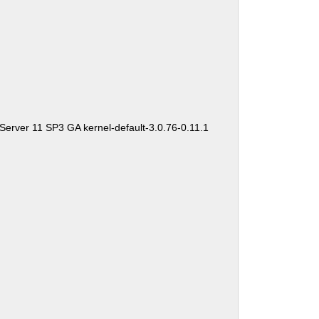
Server 11 SP3 GA kernel-default-3.0.76-0.11.1