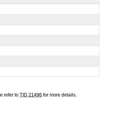
e refer to
TID 21496
for more details.