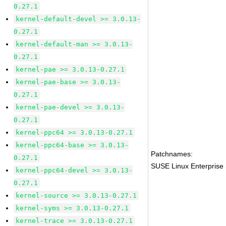
0.27.1
kernel-default-devel >= 3.0.13-
0.27.1
kernel-default-man >= 3.0.13-
0.27.1
kernel-pae >= 3.0.13-0.27.1
kernel-pae-base >= 3.0.13-
0.27.1
kernel-pae-devel >= 3.0.13-
0.27.1
kernel-ppc64 >= 3.0.13-0.27.1
kernel-ppc64-base >= 3.0.13-
Patchnames:
0.27.1
SUSE Linux Enterprise 
kernel-ppc64-devel >= 3.0.13-
0.27.1
kernel-source >= 3.0.13-0.27.1
kernel-syms >= 3.0.13-0.27.1
kernel-trace >= 3.0.13-0.27.1