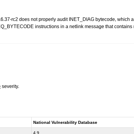
 2.6.37-rc2 does not properly audit INET_DIAG bytecode, which al
EQ_BYTECODE instructions in a netlink message that contains m
e
severity.
National Vulnerability Database
4.9