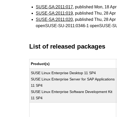
SUSE-SA:2011:017
, published Mon, 18 Ap
SUSE-SA:2011:019
, published Thu, 28 Ap
SUSE-SA:2011:020
, published Thu, 28 Ap
openSUSE-SU-2011:0346-1 openSUSE-SU
List of released packages
Product(s)
SUSE Linux Enterprise Desktop 11 SP4
SUSE Linux Enterprise Server for SAP Applications
11 SP4
SUSE Linux Enterprise Software Development Kit
11 SP4