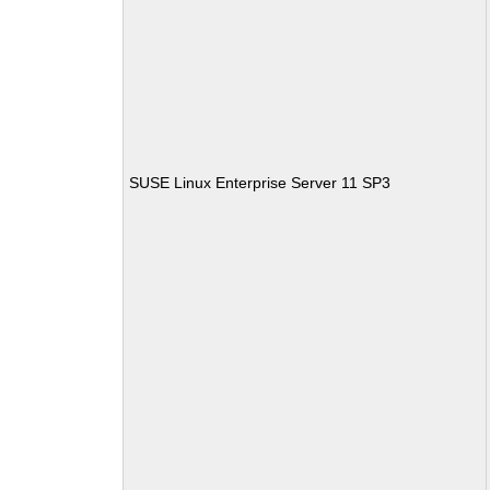
SUSE Linux Enterprise Server 11 SP3