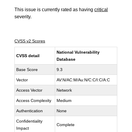
This issue is currently rated as having
critical
severity.
CVSS v2 Scores
National Vulnerability
CVSS detail
Database
Base Score
9.3
Vector
AV:N/AC:M/Au:N/C:C/I:C/A:C
Access Vector
Network
Access Complexity
Medium
Authentication
None
Confidentiality
Complete
Impact