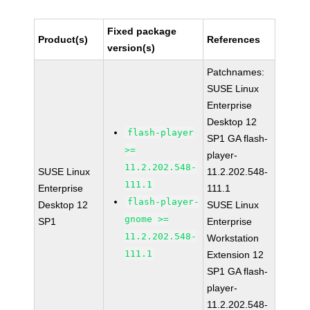
Fixed package
Product(s)
References
version(s)
Patchnames:
SUSE Linux
Enterprise
Desktop 12
flash-player
SP1 GA flash-
>=
player-
11.2.202.548-
SUSE Linux
11.2.202.548-
111.1
Enterprise
111.1
flash-player-
Desktop 12
SUSE Linux
gnome >=
SP1
Enterprise
11.2.202.548-
Workstation
111.1
Extension 12
SP1 GA flash-
player-
11.2.202.548-