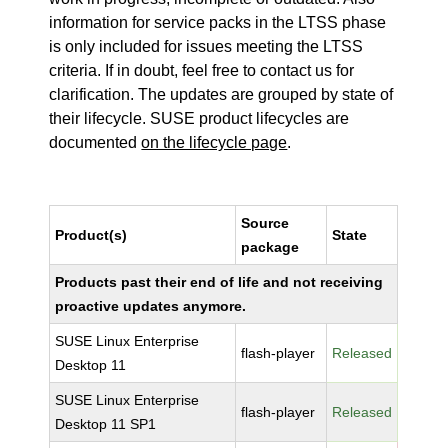
information for service packs in the LTSS phase
is only included for issues meeting the LTSS
criteria. If in doubt, feel free to contact us for
clarification. The updates are grouped by state of
their lifecycle. SUSE product lifecycles are
documented
on the lifecycle page
.
Source
Product(s)
State
package
Products past their end of life and not receiving
proactive updates anymore.
SUSE Linux Enterprise
flash-player
Released
Desktop 11
SUSE Linux Enterprise
flash-player
Released
Desktop 11 SP1