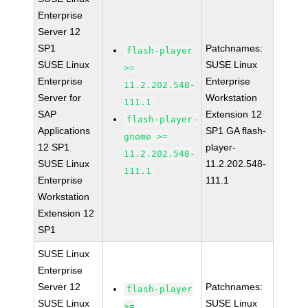
Enterprise
Server 12
SP1
Patchnames:
flash-player
SUSE Linux
SUSE Linux
>=
Enterprise
Enterprise
11.2.202.548-
Server for
Workstation
111.1
SAP
Extension 12
flash-player-
Applications
SP1 GA flash-
gnome >=
12 SP1
player-
11.2.202.548-
SUSE Linux
11.2.202.548-
111.1
Enterprise
111.1
Workstation
Extension 12
SP1
SUSE Linux
Enterprise
Server 12
Patchnames:
flash-player
SUSE Linux
SUSE Linux
>=