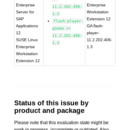
Enterprise
Enterprise
11.2.202.406-
Server for
Workstation
1.3
SAP
Extension 12
flash-player-
Applications
GA flash-
gnome >=
12
player-
11.2.202.406-
SUSE Linux
11.2.202.406-
1.3
Enterprise
1.3
Workstation
Extension 12
Status of this issue by
product and package
Please note that this evaluation state might be
work in progress, incomplete or outdated. Also