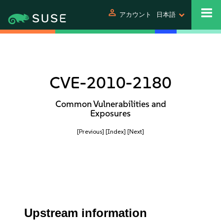
person
アカウント
日本語
CVE-2010-2180
Common Vulnerabilities and
Exposures
[Previous]
[Index]
[Next]
Upstream information