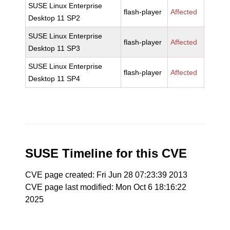
SUSE Linux Enterprise
flash-player
Affected
Desktop 11 SP2
SUSE Linux Enterprise
flash-player
Affected
Desktop 11 SP3
SUSE Linux Enterprise
flash-player
Affected
Desktop 11 SP4
SUSE Timeline for this CVE
CVE page created: Fri Jun 28 07:23:39 2013
CVE page last modified: Mon Oct 6 18:16:22
2025