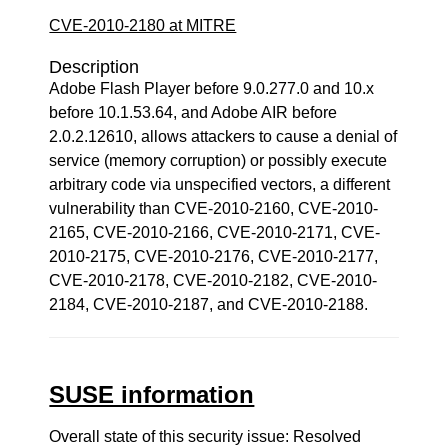
CVE-2010-2180 at MITRE
Description
Adobe Flash Player before 9.0.277.0 and 10.x
before 10.1.53.64, and Adobe AIR before
2.0.2.12610, allows attackers to cause a denial of
service (memory corruption) or possibly execute
arbitrary code via unspecified vectors, a different
vulnerability than CVE-2010-2160, CVE-2010-
2165, CVE-2010-2166, CVE-2010-2171, CVE-
2010-2175, CVE-2010-2176, CVE-2010-2177,
CVE-2010-2178, CVE-2010-2182, CVE-2010-
2184, CVE-2010-2187, and CVE-2010-2188.
SUSE information
Overall state of this security issue: Resolved