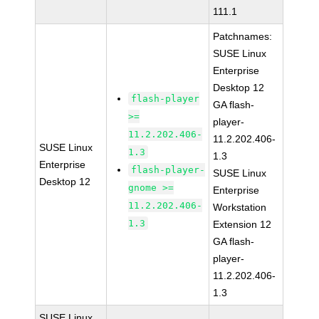
111.1
Patchnames:
SUSE Linux
Enterprise
Desktop 12
flash-player
GA flash-
>=
player-
11.2.202.406-
11.2.202.406-
SUSE Linux
1.3
1.3
Enterprise
flash-player-
SUSE Linux
Desktop 12
gnome >=
Enterprise
11.2.202.406-
Workstation
1.3
Extension 12
GA flash-
player-
11.2.202.406-
1.3
SUSE Linux