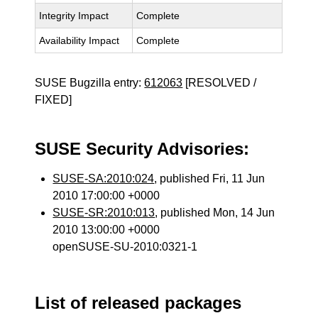
Integrity Impact
Complete
Availability Impact
Complete
SUSE Bugzilla entry:
612063
[RESOLVED /
FIXED]
SUSE Security Advisories:
SUSE-SA:2010:024
, published Fri, 11 Jun
2010 17:00:00 +0000
SUSE-SR:2010:013
, published Mon, 14 Jun
2010 13:00:00 +0000
openSUSE-SU-2010:0321-1
List of released packages