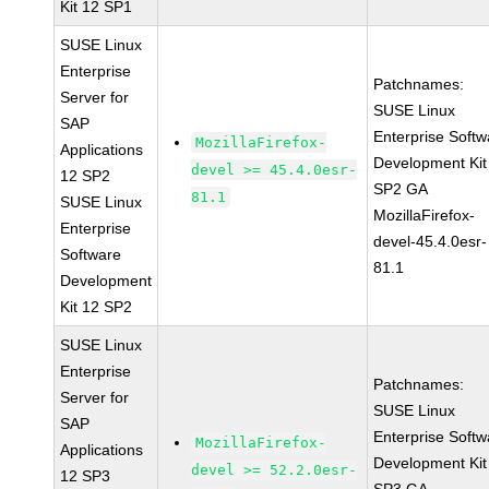
Kit 12 SP1
SUSE Linux
Enterprise
Patchnames:
Server for
SUSE Linux
SAP
Enterprise Softw
MozillaFirefox-
Applications
Development Kit
devel >= 45.4.0esr-
12 SP2
SP2 GA
81.1
SUSE Linux
MozillaFirefox-
Enterprise
devel-45.4.0esr-
Software
81.1
Development
Kit 12 SP2
SUSE Linux
Enterprise
Patchnames:
Server for
SUSE Linux
SAP
Enterprise Softw
MozillaFirefox-
Applications
Development Kit
devel >= 52.2.0esr-
12 SP3