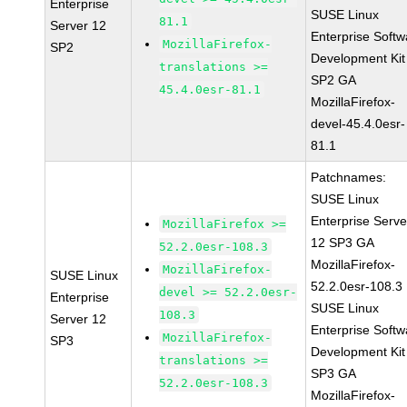
Enterprise
SUSE Linux
81.1
Server 12
Enterprise Softw
MozillaFirefox-
SP2
Development Kit
translations >=
SP2 GA
45.4.0esr-81.1
MozillaFirefox-
devel-45.4.0esr-
81.1
Patchnames:
SUSE Linux
Enterprise Serve
MozillaFirefox >=
12 SP3 GA
52.2.0esr-108.3
MozillaFirefox-
MozillaFirefox-
SUSE Linux
52.2.0esr-108.3
devel >= 52.2.0esr-
Enterprise
SUSE Linux
108.3
Server 12
Enterprise Softw
MozillaFirefox-
SP3
Development Kit
translations >=
SP3 GA
52.2.0esr-108.3
MozillaFirefox-