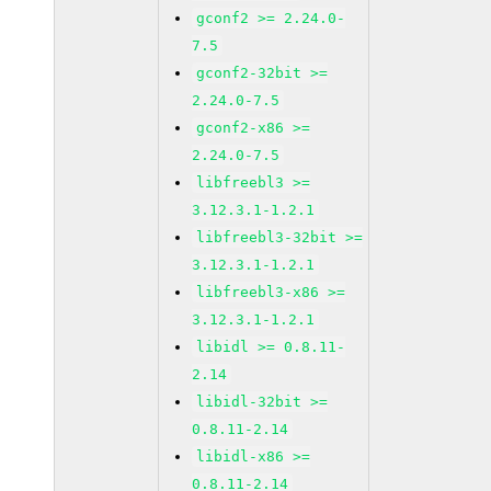
gconf2 >= 2.24.0-
7.5
gconf2-32bit >=
2.24.0-7.5
gconf2-x86 >=
2.24.0-7.5
libfreebl3 >=
3.12.3.1-1.2.1
libfreebl3-32bit >=
3.12.3.1-1.2.1
libfreebl3-x86 >=
3.12.3.1-1.2.1
libidl >= 0.8.11-
2.14
libidl-32bit >=
0.8.11-2.14
libidl-x86 >=
0.8.11-2.14