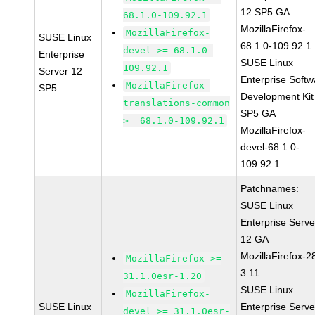
12 SP5 GA
68.1.0-109.92.1
MozillaFirefox-
MozillaFirefox-
SUSE Linux
68.1.0-109.92.1
devel >= 68.1.0-
Enterprise
SUSE Linux
109.92.1
Server 12
Enterprise Softw
MozillaFirefox-
SP5
Development Kit
translations-common
SP5 GA
>= 68.1.0-109.92.1
MozillaFirefox-
devel-68.1.0-
109.92.1
Patchnames:
SUSE Linux
Enterprise Serve
12 GA
MozillaFirefox-2
MozillaFirefox >=
3.11
31.1.0esr-1.20
SUSE Linux
MozillaFirefox-
SUSE Linux
Enterprise Serve
devel >= 31.1.0esr-