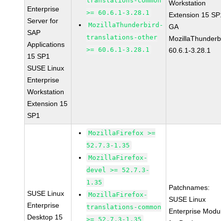
translations-common
Workstation
Enterprise
>= 60.6.1-3.28.1
Extension 15 SP
Server for
MozillaThunderbird-
GA
SAP
translations-other
MozillaThunderb
Applications
>= 60.6.1-3.28.1
60.6.1-3.28.1
15 SP1
SUSE Linux
Enterprise
Workstation
Extension 15
SP1
MozillaFirefox >=
52.7.3-1.35
MozillaFirefox-
devel >= 52.7.3-
1.35
Patchnames:
SUSE Linux
MozillaFirefox-
SUSE Linux
Enterprise
translations-common
Enterprise Modu
Desktop 15
>= 52.7.3-1.35