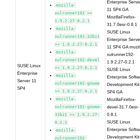
Enterprise Serve
mozilla-
11 SP4 GA
xulrunner192 >=
MozillaFirefox-
1.9.2.27-0.2.1
31.7.0esr-0.8.1
mozilla-
SUSE Linux
xulrunner192-32bit
Enterprise Serve
>= 1.9.2.27-0.2.1
11 SP4 GA mozil
mozilla-
xulrunner192-
xulrunner192-devel
1.9.2.27-0.2.1
SUSE Linux
>= 1.9.2.27-0.2.1
SUSE Linux
Enterprise
mozilla-
Enterprise Softw
Server 11
xulrunner192-gnome
Development Kit
SP4
>= 1.9.2.27-0.2.1
SP4 GA
mozilla-
MozillaFirefox-
xulrunner192-gnome-
devel-31.7.0esr-
0.8.1
32bit >= 1.9.2.27-
SUSE Linux
0.2.1
Enterprise Softw
mozilla-
Development Kit
xulrunner192-