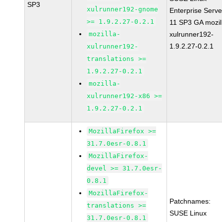
SP3
xulrunner192-gnome
Enterprise Serve
>= 1.9.2.27-0.2.1
11 SP3 GA mozil
mozilla-
xulrunner192-
1.9.2.27-0.2.1
xulrunner192-
translations >=
1.9.2.27-0.2.1
mozilla-
xulrunner192-x86 >=
1.9.2.27-0.2.1
MozillaFirefox >=
31.7.0esr-0.8.1
MozillaFirefox-
devel >= 31.7.0esr-
0.8.1
MozillaFirefox-
Patchnames:
translations >=
SUSE Linux
31.7.0esr-0.8.1