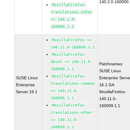
140.2.0-160000.
MozillaFirefox-
translations-other
>= 140.2.0-
160000.1.2
MozillaFirefox >=
140.11.0-160099.1.1
MozillaFirefox-
devel >= 140.11.0-
Patchnames:
160099.1.1
SUSE Linux
MozillaFirefox-
SUSE Linux
Enterprise Serve
translations-common
Enterprise
16.1 GA
>= 140.11.0-
Server 16.1
MozillaFirefox-
160099.1.1
140.11.0-
MozillaFirefox-
160099.1.1
translations-other
>= 140.11.0-
160099.1.1