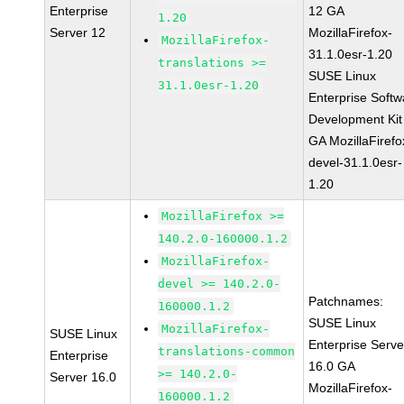
Enterprise
12 GA
1.20
Server 12
MozillaFirefox-
MozillaFirefox-
31.1.0esr-1.20
translations >=
SUSE Linux
31.1.0esr-1.20
Enterprise Softw
Development Kit
GA MozillaFirefo
devel-31.1.0esr-
1.20
MozillaFirefox >=
140.2.0-160000.1.2
MozillaFirefox-
devel >= 140.2.0-
Patchnames:
160000.1.2
SUSE Linux
MozillaFirefox-
SUSE Linux
Enterprise Serve
translations-common
Enterprise
16.0 GA
>= 140.2.0-
Server 16.0
MozillaFirefox-
160000.1.2