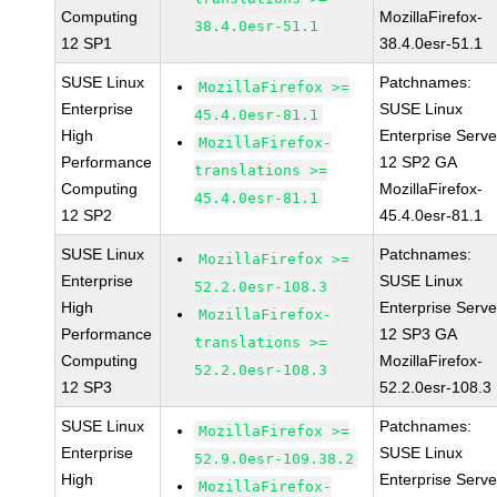
Computing
MozillaFirefox-
38.4.0esr-51.1
12 SP1
38.4.0esr-51.1
SUSE Linux
Patchnames:
MozillaFirefox >=
Enterprise
SUSE Linux
45.4.0esr-81.1
High
Enterprise Serve
MozillaFirefox-
Performance
12 SP2 GA
translations >=
Computing
MozillaFirefox-
45.4.0esr-81.1
12 SP2
45.4.0esr-81.1
SUSE Linux
Patchnames:
MozillaFirefox >=
Enterprise
SUSE Linux
52.2.0esr-108.3
High
Enterprise Serve
MozillaFirefox-
Performance
12 SP3 GA
translations >=
Computing
MozillaFirefox-
52.2.0esr-108.3
12 SP3
52.2.0esr-108.3
SUSE Linux
Patchnames:
MozillaFirefox >=
Enterprise
SUSE Linux
52.9.0esr-109.38.2
High
Enterprise Serve
MozillaFirefox-