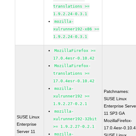
translations >=
1.9.2.24-0.3.1
mozilla-
xulrunner192-x86 >=
1.9.2.24-0.3.1
MozillaFirefox >=
17.0.4esr-0.10.42
MozillaFirefox-
translations >=
17.0.4esr-0.10.42
mozilla-
Patchnames:
xulrunner192 >=
SUSE Linux
1.9.2.27-0.2.1
Enterprise Serve
mozilla-
11 SP3 GA
SUSE Linux
xulrunner192-32bit
MozillaFirefox-
Enterprise
>= 1.9.2.27-0.2.1
17.0.4esr-0.10.
Server 11
mozilla-
SUSE Linux