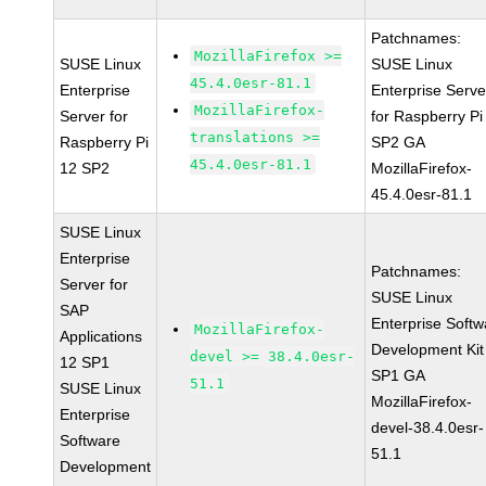
Patchnames:
MozillaFirefox >=
SUSE Linux
SUSE Linux
45.4.0esr-81.1
Enterprise
Enterprise Serve
MozillaFirefox-
Server for
for Raspberry Pi
translations >=
Raspberry Pi
SP2 GA
45.4.0esr-81.1
12 SP2
MozillaFirefox-
45.4.0esr-81.1
SUSE Linux
Enterprise
Patchnames:
Server for
SUSE Linux
SAP
Enterprise Softw
MozillaFirefox-
Applications
Development Kit
devel >= 38.4.0esr-
12 SP1
SP1 GA
51.1
SUSE Linux
MozillaFirefox-
Enterprise
devel-38.4.0esr-
Software
51.1
Development