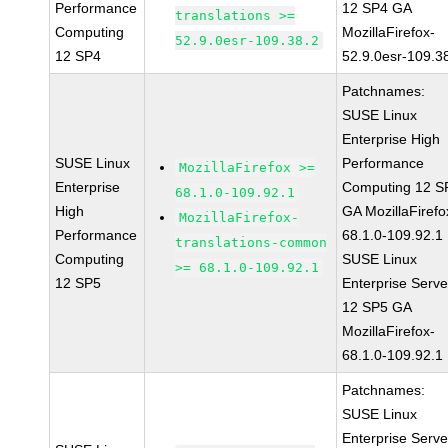
Performance
12 SP4 GA
translations >=
Computing
MozillaFirefox-
52.9.0esr-109.38.2
12 SP4
52.9.0esr-109.3
Patchnames:
SUSE Linux
Enterprise High
SUSE Linux
Performance
MozillaFirefox >=
Enterprise
Computing 12 S
68.1.0-109.92.1
High
GA MozillaFirefo
MozillaFirefox-
Performance
68.1.0-109.92.1
translations-common
Computing
SUSE Linux
>= 68.1.0-109.92.1
12 SP5
Enterprise Serve
12 SP5 GA
MozillaFirefox-
68.1.0-109.92.1
Patchnames:
SUSE Linux
Enterprise Serve