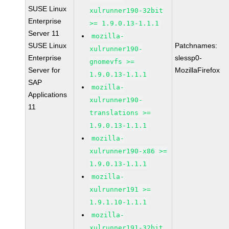
SUSE Linux
xulrunner190-32bit
Enterprise
>= 1.9.0.13-1.1.1
Server 11
mozilla-
SUSE Linux
Patchnames:
xulrunner190-
Enterprise
slessp0-
gnomevfs >=
Server for
MozillaFirefox
1.9.0.13-1.1.1
SAP
mozilla-
Applications
xulrunner190-
11
translations >=
1.9.0.13-1.1.1
mozilla-
xulrunner190-x86 >=
1.9.0.13-1.1.1
mozilla-
xulrunner191 >=
1.9.1.10-1.1.1
mozilla-
xulrunner191-32bit