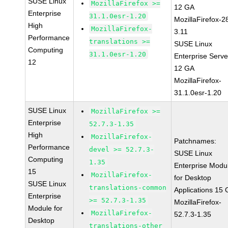
SUSE Linux
MozillaFirefox >=
12 GA
Enterprise
31.1.0esr-1.20
MozillaFirefox-2
High
MozillaFirefox-
3.11
Performance
translations >=
SUSE Linux
Computing
31.1.0esr-1.20
Enterprise Serve
12
12 GA
MozillaFirefox-
31.1.0esr-1.20
SUSE Linux
MozillaFirefox >=
Enterprise
52.7.3-1.35
High
MozillaFirefox-
Patchnames:
Performance
devel >= 52.7.3-
SUSE Linux
Computing
1.35
Enterprise Modu
15
MozillaFirefox-
for Desktop
SUSE Linux
translations-common
Applications 15
Enterprise
>= 52.7.3-1.35
MozillaFirefox-
Module for
MozillaFirefox-
52.7.3-1.35
Desktop
translations-other