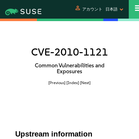
person
アカウント
日本語
CVE-2010-1121
Common Vulnerabilities and
Exposures
[Previous]
[Index]
[Next]
Upstream information