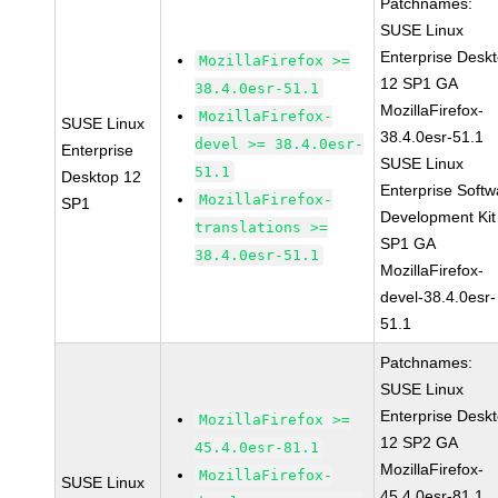
Patchnames:
SUSE Linux
Enterprise Desk
MozillaFirefox >=
12 SP1 GA
38.4.0esr-51.1
MozillaFirefox-
MozillaFirefox-
SUSE Linux
38.4.0esr-51.1
devel >= 38.4.0esr-
Enterprise
SUSE Linux
51.1
Desktop 12
Enterprise Softw
MozillaFirefox-
SP1
Development Kit
translations >=
SP1 GA
38.4.0esr-51.1
MozillaFirefox-
devel-38.4.0esr-
51.1
Patchnames:
SUSE Linux
Enterprise Desk
MozillaFirefox >=
12 SP2 GA
45.4.0esr-81.1
MozillaFirefox-
MozillaFirefox-
SUSE Linux
45.4.0esr-81.1