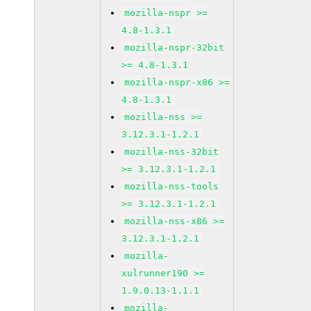
mozilla-nspr >=
4.8-1.3.1
mozilla-nspr-32bit
>= 4.8-1.3.1
mozilla-nspr-x86 >=
4.8-1.3.1
mozilla-nss >=
3.12.3.1-1.2.1
mozilla-nss-32bit
>= 3.12.3.1-1.2.1
mozilla-nss-tools
>= 3.12.3.1-1.2.1
mozilla-nss-x86 >=
3.12.3.1-1.2.1
mozilla-
xulrunner190 >=
1.9.0.13-1.1.1
mozilla-