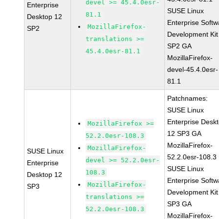
devel >= 45.4.0esr-
Enterprise
SUSE Linux
81.1
Desktop 12
Enterprise Softw
MozillaFirefox-
SP2
Development Kit
translations >=
SP2 GA
45.4.0esr-81.1
MozillaFirefox-
devel-45.4.0esr-
81.1
Patchnames:
SUSE Linux
Enterprise Desk
MozillaFirefox >=
12 SP3 GA
52.2.0esr-108.3
MozillaFirefox-
MozillaFirefox-
SUSE Linux
52.2.0esr-108.3
devel >= 52.2.0esr-
Enterprise
SUSE Linux
108.3
Desktop 12
Enterprise Softw
MozillaFirefox-
SP3
Development Kit
translations >=
SP3 GA
52.2.0esr-108.3
MozillaFirefox-