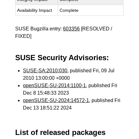
Availability Impact
Complete
SUSE Bugzilla entry:
603356
[RESOLVED /
FIXED]
SUSE Security Advisories:
SUSE-SA:2010:030
, published Fri, 09 Jul
2010 13:00:00 +0000
openSUSE-SU-2014:1100-1
, published Fri
Dec 8 15:48:33 2023
openSUSE-SU-2024:14572-1
, published Fri
Dec 13 18:51:22 2024
List of released packages