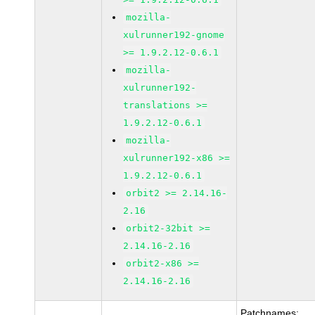
mozilla-
xulrunner192-gnome
>= 1.9.2.12-0.6.1
mozilla-
xulrunner192-
translations >=
1.9.2.12-0.6.1
mozilla-
xulrunner192-x86 >=
1.9.2.12-0.6.1
orbit2 >= 2.14.16-
2.16
orbit2-32bit >=
2.14.16-2.16
orbit2-x86 >=
2.14.16-2.16
Patchnames: