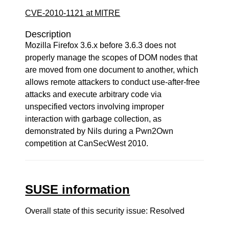
CVE-2010-1121 at MITRE
Description
Mozilla Firefox 3.6.x before 3.6.3 does not
properly manage the scopes of DOM nodes that
are moved from one document to another, which
allows remote attackers to conduct use-after-free
attacks and execute arbitrary code via
unspecified vectors involving improper
interaction with garbage collection, as
demonstrated by Nils during a Pwn2Own
competition at CanSecWest 2010.
SUSE information
Overall state of this security issue: Resolved