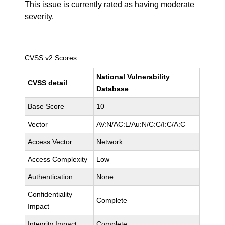
This issue is currently rated as having
moderate
severity.
CVSS v2 Scores
National Vulnerability
CVSS detail
Database
Base Score
10
Vector
AV:N/AC:L/Au:N/C:C/I:C/A:C
Access Vector
Network
Access Complexity
Low
Authentication
None
Confidentiality
Complete
Impact
Integrity Impact
Complete