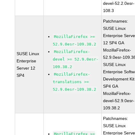
devel-52.2.0esr-
108.3
Patchnames:
SUSE Linux
Enterprise Serve
MozillaFirefox >=
12 SP4 GA
52.9.0esr-109.38.2
MozillaFirefox-
MozillaFirefox-
SUSE Linux
52.9.0esr-109.3
devel >= 52.9.0esr-
Enterprise
SUSE Linux
109.38.2
Server 12
Enterprise Softw
MozillaFirefox-
SP4
Development Kit
translations >=
SP4 GA
52.9.0esr-109.38.2
MozillaFirefox-
devel-52.9.0esr-
109.38.2
Patchnames:
SUSE Linux
Enterprise Serve
MozillaFirefox >=