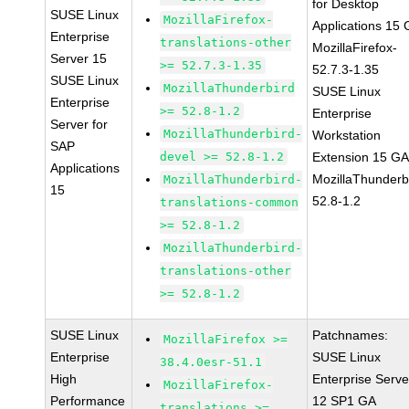
for Desktop
SUSE Linux
MozillaFirefox-
Applications 15
Enterprise
translations-other
MozillaFirefox-
Server 15
>= 52.7.3-1.35
52.7.3-1.35
SUSE Linux
MozillaThunderbird
SUSE Linux
Enterprise
>= 52.8-1.2
Enterprise
Server for
MozillaThunderbird-
Workstation
SAP
devel >= 52.8-1.2
Extension 15 G
Applications
MozillaThunderb
MozillaThunderbird-
15
52.8-1.2
translations-common
>= 52.8-1.2
MozillaThunderbird-
translations-other
>= 52.8-1.2
SUSE Linux
Patchnames:
MozillaFirefox >=
Enterprise
SUSE Linux
38.4.0esr-51.1
High
Enterprise Serve
MozillaFirefox-
Performance
12 SP1 GA
translations >=