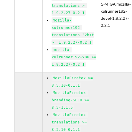
SP4 GA mozilla-
translations >=
xulrunner192-
1.9.2.27-0.2.1
devel-1.9.2.27-
mozilla-
0.2.1
xulrunner192-
translations-32bit
>= 1.9.2.27-0.2.1
mozilla-
xulrunner192-x86 >=
1.9.2.27-0.2.1
MozillaFirefox >=
3.5.10-0.1.1
MozillaFirefox-
branding-SLED >=
3.5-1.1.5
MozillaFirefox-
translations >=
3.5.10-0.1.1