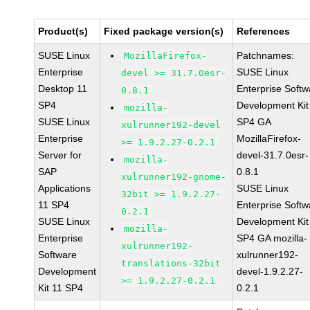
Product(s)
Fixed package version(s)
References
SUSE Linux
Patchnames:
MozillaFirefox-
Enterprise
SUSE Linux
devel >= 31.7.0esr-
Desktop 11
Enterprise Softw
0.8.1
SP4
Development Kit
mozilla-
SUSE Linux
SP4 GA
xulrunner192-devel
Enterprise
MozillaFirefox-
>= 1.9.2.27-0.2.1
Server for
devel-31.7.0esr-
mozilla-
SAP
0.8.1
xulrunner192-gnome-
Applications
SUSE Linux
32bit >= 1.9.2.27-
11 SP4
Enterprise Softw
0.2.1
SUSE Linux
Development Kit
mozilla-
Enterprise
SP4 GA mozilla-
xulrunner192-
Software
xulrunner192-
translations-32bit
Development
devel-1.9.2.27-
>= 1.9.2.27-0.2.1
Kit 11 SP4
0.2.1