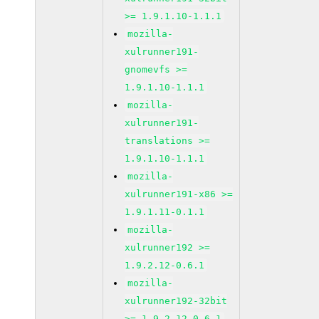
>= 1.9.1.10-1.1.1
mozilla-
xulrunner191-
gnomevfs >=
1.9.1.10-1.1.1
mozilla-
xulrunner191-
translations >=
1.9.1.10-1.1.1
mozilla-
xulrunner191-x86 >=
1.9.1.11-0.1.1
mozilla-
xulrunner192 >=
1.9.2.12-0.6.1
mozilla-
xulrunner192-32bit
>= 1.9.2.12-0.6.1