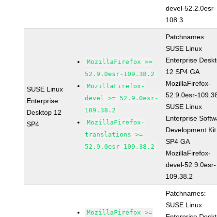
devel-52.2.0esr-
108.3
Patchnames:
SUSE Linux
Enterprise Desk
MozillaFirefox >=
12 SP4 GA
52.9.0esr-109.38.2
MozillaFirefox-
MozillaFirefox-
SUSE Linux
52.9.0esr-109.3
devel >= 52.9.0esr-
Enterprise
SUSE Linux
109.38.2
Desktop 12
Enterprise Softw
MozillaFirefox-
SP4
Development Kit
translations >=
SP4 GA
52.9.0esr-109.38.2
MozillaFirefox-
devel-52.9.0esr-
109.38.2
Patchnames:
SUSE Linux
MozillaFirefox >=
Enterprise Desk