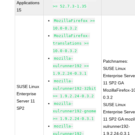
Applications
>= 52.7.3-1.35
15
MozillaFirefox >=
10.0-0.3.2
MozillaFirefox-
translations >=
10.0-0.3.2
mozilla-
Patchnames:
xulrunner192 >=
SUSE Linux
1.9.2.24-0.3.1
Enterprise Serve
mozilla-
11 SP2 GA
SUSE Linux
xulrunner192-32bit
MozillaFirefox-1
Enterprise
>= 1.9.2.24-0.3.2
0.3.2
Server 11
mozilla-
SUSE Linux
SP2
xulrunner192-gnome
Enterprise Serve
>= 1.9.2.24-0.3.1
11 SP2 GA mozil
mozilla-
xulrunner192-
1.9.2.24-0.3.1
xulrunner192-