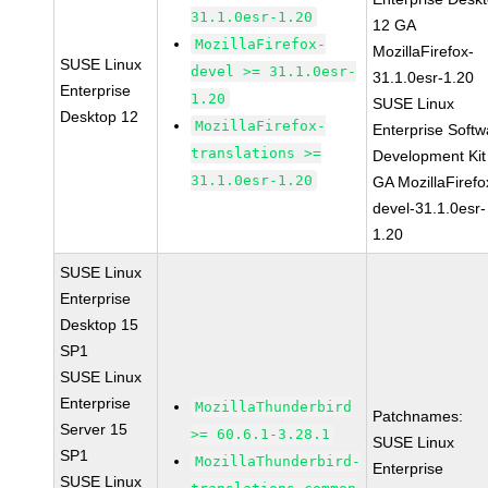
31.1.0esr-1.20
12 GA
MozillaFirefox-
MozillaFirefox-
SUSE Linux
devel >= 31.1.0esr-
31.1.0esr-1.20
Enterprise
1.20
SUSE Linux
Desktop 12
MozillaFirefox-
Enterprise Softw
translations >=
Development Kit
31.1.0esr-1.20
GA MozillaFirefo
devel-31.1.0esr-
1.20
SUSE Linux
Enterprise
Desktop 15
SP1
SUSE Linux
Enterprise
MozillaThunderbird
Patchnames:
Server 15
>= 60.6.1-3.28.1
SUSE Linux
SP1
MozillaThunderbird-
Enterprise
SUSE Linux