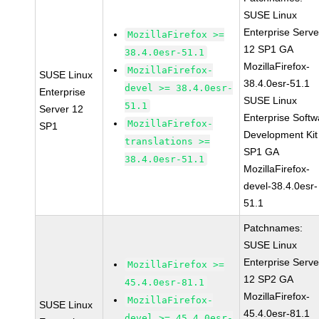
SUSE Linux
Enterprise Serve
MozillaFirefox >=
12 SP1 GA
38.4.0esr-51.1
MozillaFirefox-
MozillaFirefox-
SUSE Linux
38.4.0esr-51.1
devel >= 38.4.0esr-
Enterprise
SUSE Linux
51.1
Server 12
Enterprise Softw
MozillaFirefox-
SP1
Development Kit
translations >=
SP1 GA
38.4.0esr-51.1
MozillaFirefox-
devel-38.4.0esr-
51.1
Patchnames:
SUSE Linux
Enterprise Serve
MozillaFirefox >=
12 SP2 GA
45.4.0esr-81.1
MozillaFirefox-
MozillaFirefox-
SUSE Linux
45.4.0esr-81.1
devel >= 45.4.0esr-