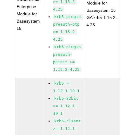
>= 1.15.2-
Module for
Enterprise
4.25
Basesystem 15
Module for
krb5-plugin-
GA krb5-1.15.2-
Basesystem
preauth-otp
4.25
15
>= 1.15.2-
4.25
krb5-plugin-
preauth-
pkinit >=
1.15.2-4.25
krb5 >=
1.12.1-19.1
krb5-32bit
>= 1.12.1-
19.1
krb5-client
>= 1.12.1-