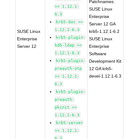
Patchnames:
>= 1.12.1-
SUSE Linux
6.3
Enterprise
krb5-doc >=
Server 12 GA
1.12.1-6.3
SUSE Linux
krb5-1.12.1-6.2
krb5-plugin-
Enterprise
SUSE Linux
kdb-ldap >=
Server 12
Enterprise
1.12.1-6.3
Software
krb5-plugin-
Development Kit
preauth-otp
12 GA krb5-
devel-1.12.1-6.3
>= 1.12.1-
6.3
krb5-plugin-
preauth-
pkinit >=
1.12.1-6.3
krb5-server
>= 1.12.1-
6.3