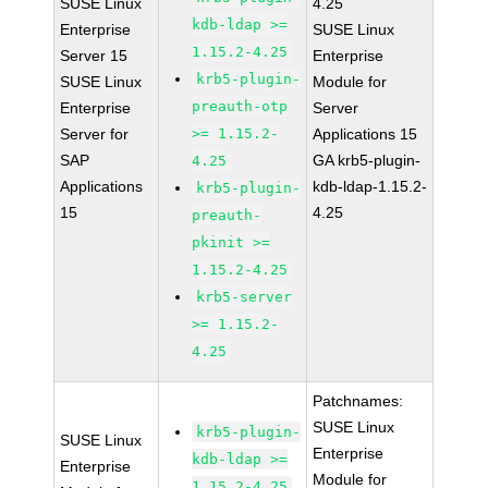
SUSE Linux
4.25
kdb-ldap >=
Enterprise
SUSE Linux
1.15.2-4.25
Server 15
Enterprise
krb5-plugin-
SUSE Linux
Module for
preauth-otp
Enterprise
Server
Server for
>= 1.15.2-
Applications 15
SAP
GA krb5-plugin-
4.25
Applications
kdb-ldap-1.15.2-
krb5-plugin-
15
4.25
preauth-
pkinit >=
1.15.2-4.25
krb5-server
>= 1.15.2-
4.25
Patchnames:
SUSE Linux
krb5-plugin-
SUSE Linux
Enterprise
kdb-ldap >=
Enterprise
Module for
1.15.2-4.25