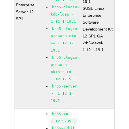
19.1
Enterprise
krb5-plugin-
SUSE Linux
Server 12
kdb-ldap >=
Enterprise
SP1
1.12.1-19.1
Software
krb5-plugin-
Development Kit
preauth-otp
12 SP1 GA
krb5-devel-
>= 1.12.1-
1.12.1-19.1
19.1
krb5-plugin-
preauth-
pkinit >=
1.12.1-19.1
krb5-server
>= 1.12.1-
19.1
krb5 >=
1.12.5-39.1
krb5-32bit