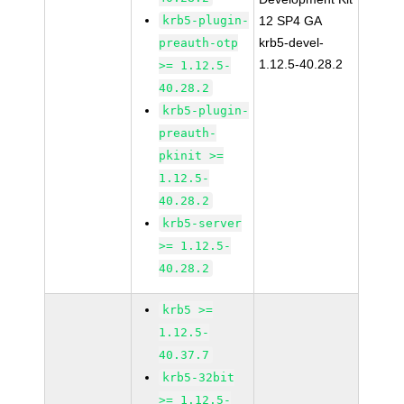
krb5-plugin-
12 SP4 GA
krb5-devel-
preauth-otp
1.12.5-40.28.2
>= 1.12.5-
40.28.2
krb5-plugin-
preauth-
pkinit >=
1.12.5-
40.28.2
krb5-server
>= 1.12.5-
40.28.2
krb5 >=
1.12.5-
40.37.7
krb5-32bit
>= 1.12.5-