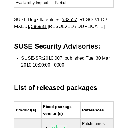
Availability Impact
Partial
SUSE Bugzilla entries:
582557
[RESOLVED /
FIXED],
586981
[RESOLVED / DUPLICATE]
SUSE Security Advisories:
SUSE-SR:2010:007
, published Tue, 30 Mar
2010 10:00:00 +0000
List of released packages
Fixed package
Product(s)
References
version(s)
Patchnames:
krb5 >=