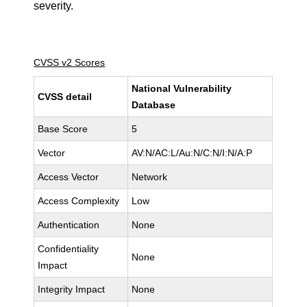
severity.
CVSS v2 Scores
National Vulnerability
CVSS detail
Database
Base Score
5
Vector
AV:N/AC:L/Au:N/C:N/I:N/A:P
Access Vector
Network
Access Complexity
Low
Authentication
None
Confidentiality
None
Impact
Integrity Impact
None