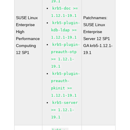
19.1
krb5-doc >=
1.12.1-19.1
SUSE Linux
Patchnames:
krb5-plugin-
Enterprise
SUSE Linux
kdb-ldap >=
High
Enterprise
1.12.1-19.1
Performance
Server 12 SP1
krb5-plugin-
Computing
GA krb5-1.12.1-
preauth-otp
12 SP1
19.1
>= 1.12.1-
19.1
krb5-plugin-
preauth-
pkinit >=
1.12.1-19.1
krb5-server
>= 1.12.1-
19.1