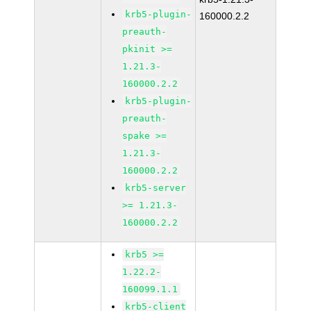
krb5-plugin-
160000.2.2
preauth-
pkinit >=
1.21.3-
160000.2.2
krb5-plugin-
preauth-
spake >=
1.21.3-
160000.2.2
krb5-server
>= 1.21.3-
160000.2.2
krb5 >=
1.22.2-
160099.1.1
krb5-client