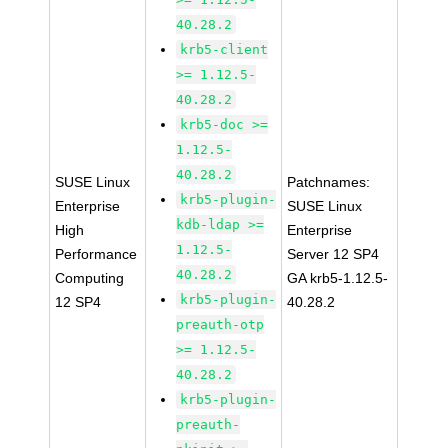
40.28.2
krb5-client
>= 1.12.5-
40.28.2
krb5-doc >=
1.12.5-
40.28.2
SUSE Linux
Patchnames:
krb5-plugin-
Enterprise
SUSE Linux
kdb-ldap >=
High
Enterprise
1.12.5-
Performance
Server 12 SP4
40.28.2
Computing
GA krb5-1.12.5-
krb5-plugin-
12 SP4
40.28.2
preauth-otp
>= 1.12.5-
40.28.2
krb5-plugin-
preauth-