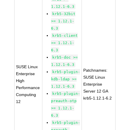
1.12.1-6.3
krb5-32bit
>= 1.12.1-
6.3
krb5-client
>= 1.12.1-
6.3
krb5-doc >=
1.12.1-6.3
SUSE Linux
Patchnames:
krb5-plugin-
Enterprise
SUSE Linux
kdb-ldap >=
High
Enterprise
1.12.1-6.3
Performance
Server 12 GA
krb5-plugin-
Computing
krb5-1.12.1-6.2
preauth-otp
12
>= 1.12.1-
6.3
krb5-plugin-
preauth-