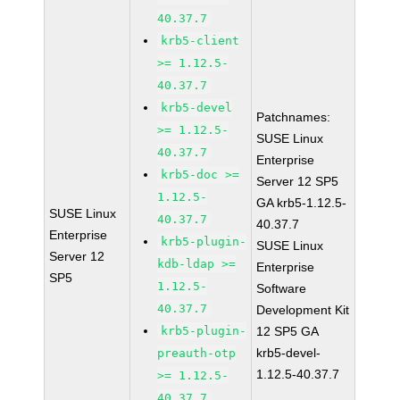
40.37.7
krb5-client
>= 1.12.5-
40.37.7
krb5-devel
Patchnames:
>= 1.12.5-
SUSE Linux
40.37.7
Enterprise
krb5-doc >=
Server 12 SP5
1.12.5-
GA krb5-1.12.5-
SUSE Linux
40.37.7
40.37.7
Enterprise
krb5-plugin-
SUSE Linux
Server 12
kdb-ldap >=
Enterprise
SP5
1.12.5-
Software
40.37.7
Development Kit
krb5-plugin-
12 SP5 GA
krb5-devel-
preauth-otp
1.12.5-40.37.7
>= 1.12.5-
40.37.7