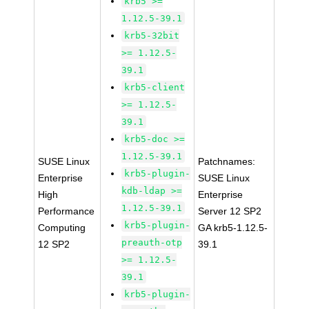
krb5 >=
1.12.5-39.1
krb5-32bit
>= 1.12.5-
39.1
krb5-client
>= 1.12.5-
39.1
krb5-doc >=
1.12.5-39.1
SUSE Linux
Patchnames:
krb5-plugin-
Enterprise
SUSE Linux
kdb-ldap >=
High
Enterprise
1.12.5-39.1
Performance
Server 12 SP2
krb5-plugin-
Computing
GA krb5-1.12.5-
preauth-otp
12 SP2
39.1
>= 1.12.5-
39.1
krb5-plugin-