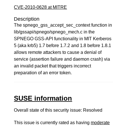
CVE-2010-0628 at MITRE
Description
The spnego_gss_accept_sec_context function in
lib/gssapi/spnego/spnego_mech.c in the
SPNEGO GSS-API functionality in MIT Kerberos
5 (aka krb5) 1.7 before 1.7.2 and 1.8 before 1.8.1
allows remote attackers to cause a denial of
service (assertion failure and daemon crash) via
an invalid packet that triggers incorrect
preparation of an error token.
SUSE information
Overall state of this security issue: Resolved
This issue is currently rated as having
moderate