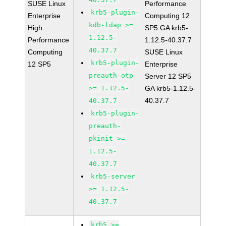
SUSE Linux
Performance
krb5-plugin-
Enterprise
Computing 12
kdb-ldap >=
High
SP5 GA krb5-
1.12.5-
Performance
1.12.5-40.37.7
40.37.7
Computing
SUSE Linux
krb5-plugin-
12 SP5
Enterprise
preauth-otp
Server 12 SP5
>= 1.12.5-
GA krb5-1.12.5-
40.37.7
40.37.7
krb5-plugin-
preauth-
pkinit >=
1.12.5-
40.37.7
krb5-server
>= 1.12.5-
40.37.7
krb5 >=