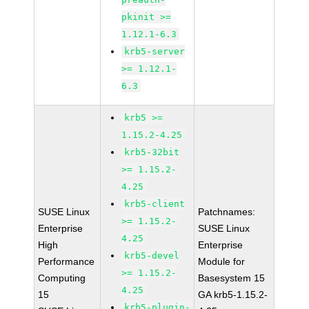
pkinit >=
1.12.1-6.3
krb5-server
>= 1.12.1-
6.3
krb5 >=
1.15.2-4.25
krb5-32bit
>= 1.15.2-
4.25
krb5-client
SUSE Linux
Patchnames:
>= 1.15.2-
Enterprise
SUSE Linux
4.25
High
Enterprise
krb5-devel
Performance
Module for
>= 1.15.2-
Computing
Basesystem 15
4.25
15
GA krb5-1.15.2-
krb5-plugin-