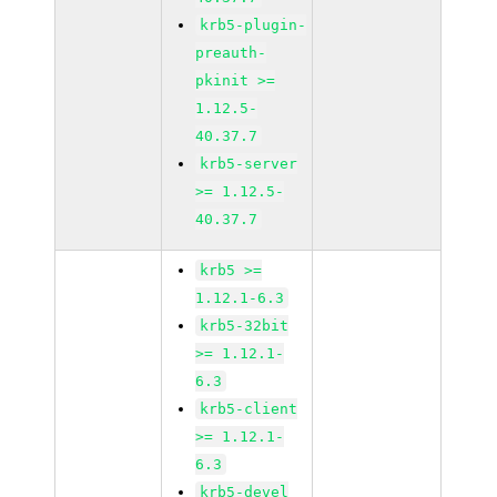
krb5-plugin-
preauth-
pkinit >=
1.12.5-
40.37.7
krb5-server
>= 1.12.5-
40.37.7
krb5 >=
1.12.1-6.3
krb5-32bit
>= 1.12.1-
6.3
krb5-client
>= 1.12.1-
6.3
krb5-devel