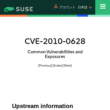
person
アカウント
日本語
CVE-2010-0628
Common Vulnerabilities and
Exposures
[Previous]
[Index]
[Next]
Upstream information