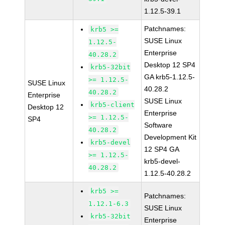
1.12.5-39.1
Patchnames:
krb5 >=
SUSE Linux
1.12.5-
Enterprise
40.28.2
Desktop 12 SP4
krb5-32bit
GA krb5-1.12.5-
>= 1.12.5-
SUSE Linux
40.28.2
40.28.2
Enterprise
SUSE Linux
krb5-client
Desktop 12
Enterprise
>= 1.12.5-
SP4
Software
40.28.2
Development Kit
krb5-devel
12 SP4 GA
>= 1.12.5-
krb5-devel-
40.28.2
1.12.5-40.28.2
krb5 >=
Patchnames:
1.12.1-6.3
SUSE Linux
krb5-32bit
Enterprise