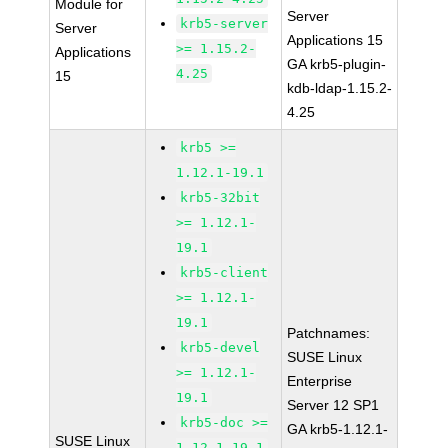
Module for
Server
krb5-server
Server
Applications 15
>= 1.15.2-
Applications
GA krb5-plugin-
4.25
15
kdb-ldap-1.15.2-
4.25
krb5 >=
1.12.1-19.1
krb5-32bit
>= 1.12.1-
19.1
krb5-client
>= 1.12.1-
19.1
Patchnames:
krb5-devel
SUSE Linux
>= 1.12.1-
Enterprise
19.1
Server 12 SP1
krb5-doc >=
GA krb5-1.12.1-
SUSE Linux
1.12.1-19.1