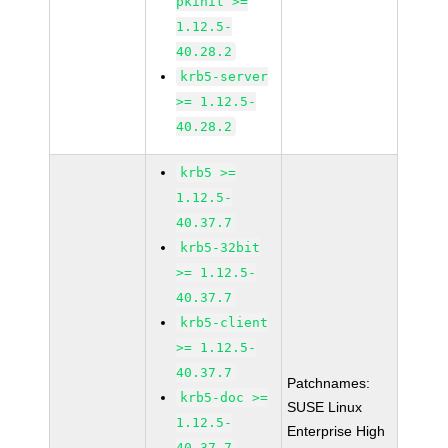
pkinit >=
1.12.5-
40.28.2
krb5-server
>= 1.12.5-
40.28.2
krb5 >=
1.12.5-
40.37.7
krb5-32bit
>= 1.12.5-
40.37.7
krb5-client
>= 1.12.5-
40.37.7
Patchnames:
krb5-doc >=
SUSE Linux
1.12.5-
Enterprise High
40.37.7