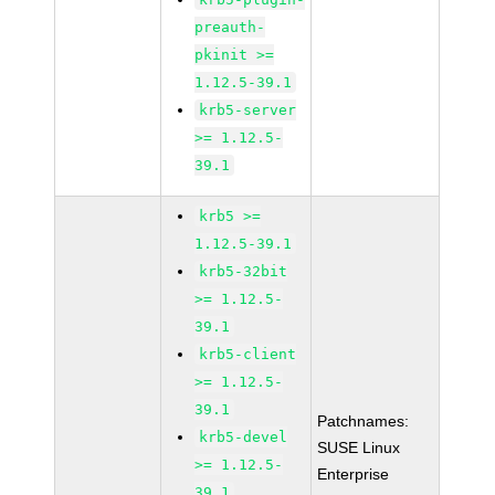
preauth-
pkinit >=
1.12.5-39.1
krb5-server
>= 1.12.5-
39.1
krb5 >=
1.12.5-39.1
krb5-32bit
>= 1.12.5-
39.1
krb5-client
>= 1.12.5-
39.1
Patchnames:
krb5-devel
SUSE Linux
>= 1.12.5-
Enterprise
39.1