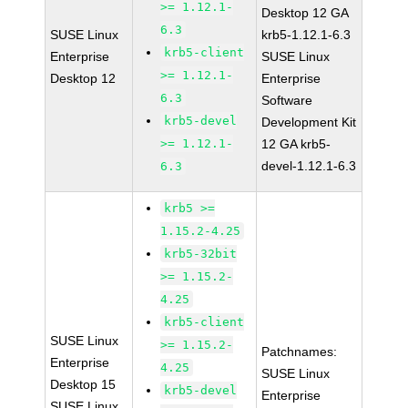
>= 1.12.1-
Desktop 12 GA
6.3
SUSE Linux
krb5-1.12.1-6.3
krb5-client
Enterprise
SUSE Linux
>= 1.12.1-
Desktop 12
Enterprise
6.3
Software
krb5-devel
Development Kit
>= 1.12.1-
12 GA krb5-
devel-1.12.1-6.3
6.3
krb5 >=
1.15.2-4.25
krb5-32bit
>= 1.15.2-
4.25
krb5-client
SUSE Linux
>= 1.15.2-
Patchnames:
Enterprise
4.25
SUSE Linux
Desktop 15
krb5-devel
Enterprise
SUSE Linux