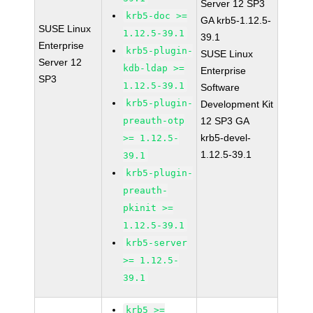
Server 12 SP3
krb5-doc >=
GA krb5-1.12.5-
SUSE Linux
1.12.5-39.1
39.1
Enterprise
krb5-plugin-
SUSE Linux
Server 12
kdb-ldap >=
Enterprise
SP3
1.12.5-39.1
Software
krb5-plugin-
Development Kit
preauth-otp
12 SP3 GA
krb5-devel-
>= 1.12.5-
1.12.5-39.1
39.1
krb5-plugin-
preauth-
pkinit >=
1.12.5-39.1
krb5-server
>= 1.12.5-
39.1
krb5 >=