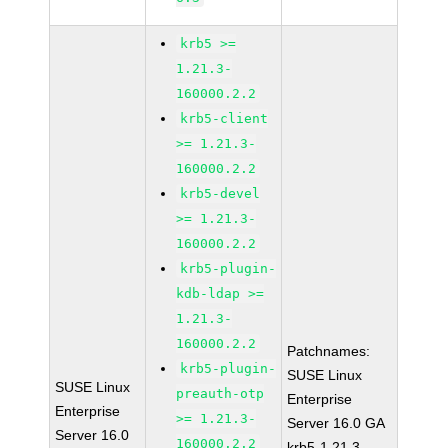
krb5 >=
1.21.3-
160000.2.2
krb5-client
>= 1.21.3-
160000.2.2
krb5-devel
>= 1.21.3-
160000.2.2
krb5-plugin-
kdb-ldap >=
1.21.3-
160000.2.2
Patchnames:
krb5-plugin-
SUSE Linux
SUSE Linux
preauth-otp
Enterprise
Enterprise
>= 1.21.3-
Server 16.0 GA
Server 16.0
160000.2.2
krb5-1.21.3-