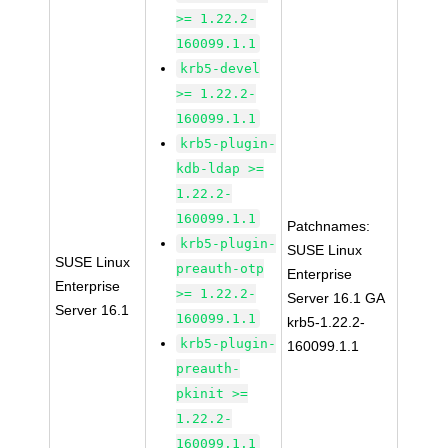
>= 1.22.2-
160099.1.1
krb5-devel
>= 1.22.2-
160099.1.1
krb5-plugin-
kdb-ldap >=
1.22.2-
160099.1.1
Patchnames:
krb5-plugin-
SUSE Linux
SUSE Linux
preauth-otp
Enterprise
Enterprise
>= 1.22.2-
Server 16.1 GA
Server 16.1
160099.1.1
krb5-1.22.2-
krb5-plugin-
160099.1.1
preauth-
pkinit >=
1.22.2-
160099.1.1