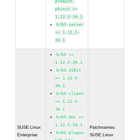
preauth-
pkinit >=
1.12.5-39.1
krb5-server
>= 1.12.5-
39.1
krb5 >=
1.12.5-39.1
krb5-32bit
>= 1.12.5-
39.1
krb5-client
>= 1.12.5-
39.1
krb5-doc >=
1.12.5-39.1
SUSE Linux
Patchnames:
krb5-plugin-
Enterprise
SUSE Linux