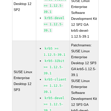
SUSE Linux
Desktop 12
>= 1.12.5-
Enterprise
SP2
39.1
Software
krb5-devel
Development Kit
>= 1.12.5-
12 SP2 GA
39.1
krb5-devel-
1.12.5-39.1
Patchnames:
krb5 >=
SUSE Linux
1.12.5-39.1
Enterprise
krb5-32bit
Desktop 12 SP3
>= 1.12.5-
GA krb5-1.12.5-
SUSE Linux
39.1
39.1
Enterprise
krb5-client
SUSE Linux
Desktop 12
>= 1.12.5-
Enterprise
SP3
39.1
Software
krb5-devel
Development Kit
>= 1.12.5-
12 SP3 GA
39.1
krb5-devel-