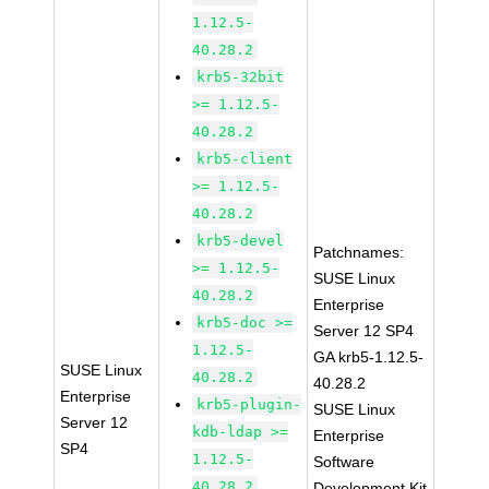
1.12.5-
40.28.2
krb5-32bit
>= 1.12.5-
40.28.2
krb5-client
>= 1.12.5-
40.28.2
krb5-devel
Patchnames:
>= 1.12.5-
SUSE Linux
40.28.2
Enterprise
krb5-doc >=
Server 12 SP4
1.12.5-
GA krb5-1.12.5-
SUSE Linux
40.28.2
40.28.2
Enterprise
krb5-plugin-
SUSE Linux
Server 12
kdb-ldap >=
Enterprise
SP4
1.12.5-
Software
40.28.2
Development Kit