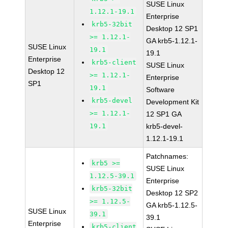
SUSE Linux
1.12.1-19.1
Enterprise
krb5-32bit
Desktop 12 SP1
>= 1.12.1-
GA krb5-1.12.1-
SUSE Linux
19.1
19.1
Enterprise
krb5-client
SUSE Linux
Desktop 12
>= 1.12.1-
Enterprise
SP1
19.1
Software
krb5-devel
Development Kit
>= 1.12.1-
12 SP1 GA
19.1
krb5-devel-
1.12.1-19.1
Patchnames:
krb5 >=
SUSE Linux
1.12.5-39.1
Enterprise
krb5-32bit
Desktop 12 SP2
>= 1.12.5-
GA krb5-1.12.5-
SUSE Linux
39.1
39.1
Enterprise
krb5-client