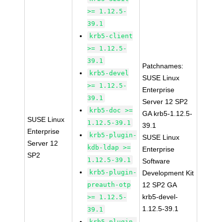
>= 1.12.5-
39.1
krb5-client
>= 1.12.5-
39.1
Patchnames:
krb5-devel
SUSE Linux
>= 1.12.5-
Enterprise
39.1
Server 12 SP2
krb5-doc >=
GA krb5-1.12.5-
SUSE Linux
1.12.5-39.1
39.1
Enterprise
krb5-plugin-
SUSE Linux
Server 12
kdb-ldap >=
Enterprise
SP2
1.12.5-39.1
Software
krb5-plugin-
Development Kit
preauth-otp
12 SP2 GA
krb5-devel-
>= 1.12.5-
1.12.5-39.1
39.1
krb5-plugin-