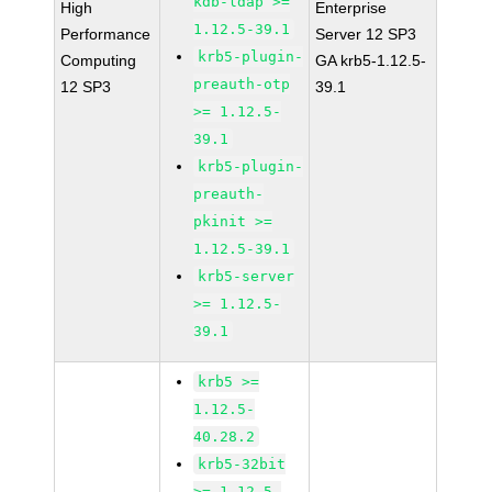
kdb-ldap >=
High
Enterprise
1.12.5-39.1
Performance
Server 12 SP3
krb5-plugin-
Computing
GA krb5-1.12.5-
preauth-otp
12 SP3
39.1
>= 1.12.5-
39.1
krb5-plugin-
preauth-
pkinit >=
1.12.5-39.1
krb5-server
>= 1.12.5-
39.1
krb5 >=
1.12.5-
40.28.2
krb5-32bit
>= 1.12.5-