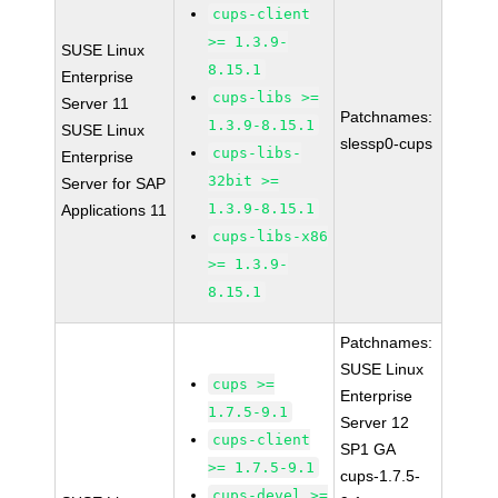
cups-client
>= 1.3.9-
SUSE Linux
8.15.1
Enterprise
cups-libs >=
Server 11
Patchnames:
1.3.9-8.15.1
SUSE Linux
slessp0-cups
cups-libs-
Enterprise
32bit >=
Server for SAP
1.3.9-8.15.1
Applications 11
cups-libs-x86
>= 1.3.9-
8.15.1
Patchnames:
SUSE Linux
cups >=
Enterprise
1.7.5-9.1
Server 12
cups-client
SP1 GA
>= 1.7.5-9.1
cups-1.7.5-
cups-devel >=