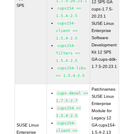
1.7.5-20.23.1
12 SP5 GA
SP5
cups154 >=
cups-1.7.5-
1.5.4-2.5
20.23.1
cups154-
SUSE Linux
Enterprise
client >=
Software
1.5.4-2.5
Development
cups154-
Kit 12 SP5
filters >=
GA cups-ddk-
1.5.4-2.5
1.7.5-20.23.1
cups154-libs
>= 1.5.4-2.5
Patchnames:
cups-devel >=
SUSE Linux
1.7.5-2.7
Enterprise
cups154 >=
Module for
1.5.4-2.5
Legacy 12
cups154-
SUSE Linux
GA cups154-
client >=
Enterprise
1.5.4-2.13