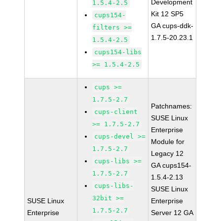
Development
1.5.4-2.5
Kit 12 SP5
cups154-
GA cups-ddk-
filters >=
1.7.5-20.23.1
1.5.4-2.5
cups154-libs
>= 1.5.4-2.5
cups >=
1.7.5-2.7
Patchnames:
cups-client
SUSE Linux
>= 1.7.5-2.7
Enterprise
cups-devel >=
Module for
1.7.5-2.7
Legacy 12
cups-libs >=
GA cups154-
1.7.5-2.7
1.5.4-2.13
cups-libs-
SUSE Linux
32bit >=
SUSE Linux
Enterprise
1.7.5-2.7
Enterprise
Server 12 GA