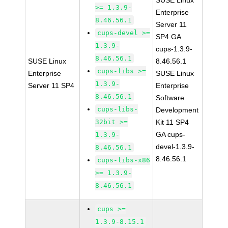
SUSE Linux
>= 1.3.9-
Enterprise
8.46.56.1
Server 11
cups-devel >=
SP4 GA
1.3.9-
cups-1.3.9-
8.46.56.1
SUSE Linux
8.46.56.1
cups-libs >=
Enterprise
SUSE Linux
1.3.9-
Server 11 SP4
Enterprise
8.46.56.1
Software
cups-libs-
Development
32bit >=
Kit 11 SP4
GA cups-
1.3.9-
devel-1.3.9-
8.46.56.1
8.46.56.1
cups-libs-x86
>= 1.3.9-
8.46.56.1
cups >=
1.3.9-8.15.1