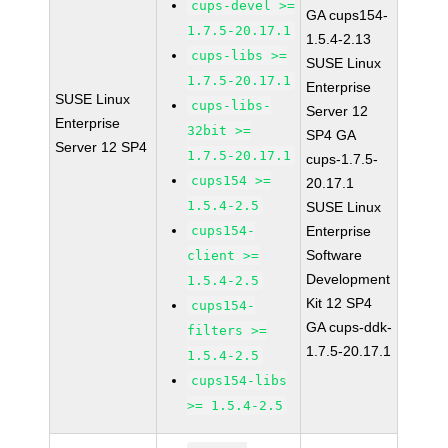
cups-devel >=
GA cups154-
1.7.5-20.17.1
1.5.4-2.13
cups-libs >=
SUSE Linux
1.7.5-20.17.1
Enterprise
SUSE Linux
cups-libs-
Server 12
Enterprise
32bit >=
SP4 GA
Server 12 SP4
1.7.5-20.17.1
cups-1.7.5-
cups154 >=
20.17.1
1.5.4-2.5
SUSE Linux
cups154-
Enterprise
Software
client >=
Development
1.5.4-2.5
Kit 12 SP4
cups154-
GA cups-ddk-
filters >=
1.7.5-20.17.1
1.5.4-2.5
cups154-libs
>= 1.5.4-2.5