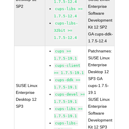
1.7.5-12.4
SP2
Enterprise
cups-libs >=
Software
1.7.5-12.4
Development
cups-libs-
Kit 12 SP2
32bit >=
GA cups-ddk-
1.7.5-12.4
1.7.5-12.4
Patchnames:
cups >=
SUSE Linux
1.7.5-19.1
Enterprise
cups-client
Desktop 12
>= 1.7.5-19.1
SP3 GA
cups-ddk >=
SUSE Linux
cups-1.7.5-
1.7.5-19.1
Enterprise
19.1
cups-devel >=
Desktop 12
SUSE Linux
1.7.5-19.1
SP3
Enterprise
cups-libs >=
Software
1.7.5-19.1
Development
cups-libs-
Kit 12 SP3