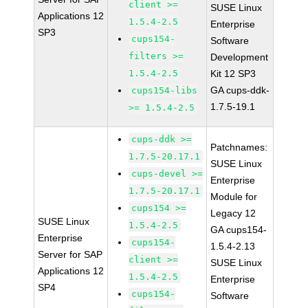
client >=
SUSE Linux
Applications 12
1.5.4-2.5
Enterprise
SP3
cups154-
Software
filters >=
Development
1.5.4-2.5
Kit 12 SP3
GA cups-ddk-
cups154-libs
1.7.5-19.1
>= 1.5.4-2.5
cups-ddk >=
Patchnames:
1.7.5-20.17.1
SUSE Linux
cups-devel >=
Enterprise
1.7.5-20.17.1
Module for
cups154 >=
Legacy 12
SUSE Linux
1.5.4-2.5
GA cups154-
Enterprise
cups154-
1.5.4-2.13
Server for SAP
client >=
SUSE Linux
Applications 12
1.5.4-2.5
Enterprise
SP4
cups154-
Software