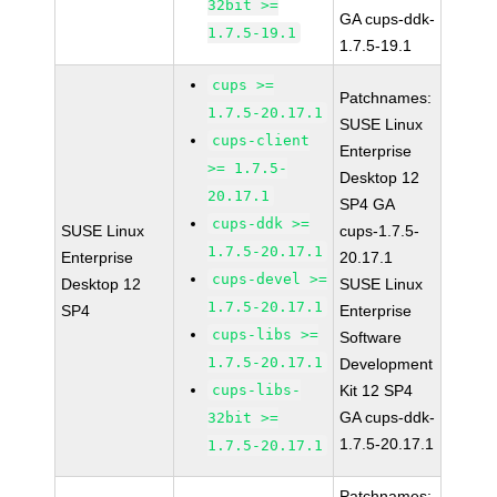
32bit >=
GA cups-ddk-
1.7.5-19.1
1.7.5-19.1
cups >=
Patchnames:
1.7.5-20.17.1
SUSE Linux
cups-client
Enterprise
>= 1.7.5-
Desktop 12
20.17.1
SP4 GA
cups-ddk >=
SUSE Linux
cups-1.7.5-
1.7.5-20.17.1
Enterprise
20.17.1
cups-devel >=
Desktop 12
SUSE Linux
1.7.5-20.17.1
SP4
Enterprise
cups-libs >=
Software
1.7.5-20.17.1
Development
cups-libs-
Kit 12 SP4
GA cups-ddk-
32bit >=
1.7.5-20.17.1
1.7.5-20.17.1
Patchnames: