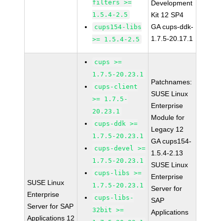
filters >=
Development
1.5.4-2.5
Kit 12 SP4
GA cups-ddk-
cups154-libs
1.7.5-20.17.1
>= 1.5.4-2.5
cups >=
1.7.5-20.23.1
Patchnames:
cups-client
SUSE Linux
>= 1.7.5-
Enterprise
20.23.1
Module for
cups-ddk >=
Legacy 12
1.7.5-20.23.1
GA cups154-
cups-devel >=
1.5.4-2.13
1.7.5-20.23.1
SUSE Linux
cups-libs >=
Enterprise
SUSE Linux
1.7.5-20.23.1
Server for
Enterprise
cups-libs-
SAP
Server for SAP
32bit >=
Applications
Applications 12