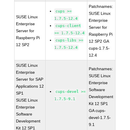
Patchnames:
cups >=
SUSE Linux
SUSE Linux
1.7.5-12.4
Enterprise
Enterprise
cups-client
Server for
Server for
>= 1.7.5-12.4
Raspberry Pi
Raspberry Pi
cups-libs >=
12 SP2 GA
12 SP2
1.7.5-12.4
cups-1.7.5-
12.4
SUSE Linux
Patchnames:
Enterprise
SUSE Linux
Server for SAP
Enterprise
Applications 12
Software
cups-devel >=
SP1
Development
1.7.5-9.1
SUSE Linux
Kit 12 SP1
Enterprise
GA cups-
Software
devel-1.7.5-
Development
9.1
Kit 12 SP1