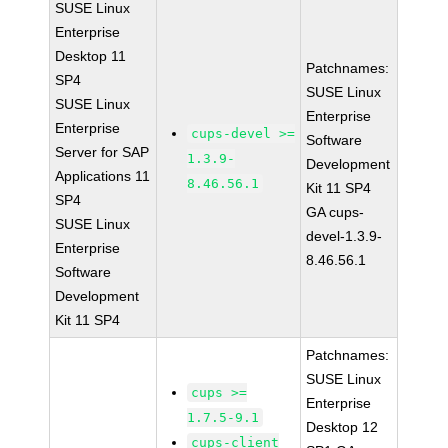
SUSE Linux
Enterprise
Desktop 11
Patchnames:
SP4
SUSE Linux
SUSE Linux
Enterprise
Enterprise
cups-devel >=
Software
Server for SAP
1.3.9-
Development
Applications 11
8.46.56.1
Kit 11 SP4
SP4
GA cups-
SUSE Linux
devel-1.3.9-
Enterprise
8.46.56.1
Software
Development
Kit 11 SP4
Patchnames:
SUSE Linux
cups >=
Enterprise
1.7.5-9.1
Desktop 12
cups-client