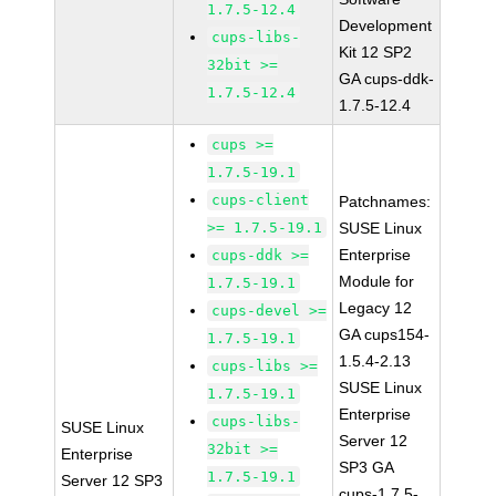
1.7.5-12.4
Development
cups-libs-
Kit 12 SP2
32bit >=
GA cups-ddk-
1.7.5-12.4
1.7.5-12.4
cups >=
1.7.5-19.1
cups-client
Patchnames:
>= 1.7.5-19.1
SUSE Linux
Enterprise
cups-ddk >=
Module for
1.7.5-19.1
Legacy 12
cups-devel >=
GA cups154-
1.7.5-19.1
1.5.4-2.13
cups-libs >=
SUSE Linux
1.7.5-19.1
Enterprise
cups-libs-
SUSE Linux
Server 12
32bit >=
Enterprise
SP3 GA
1.7.5-19.1
Server 12 SP3
cups-1.7.5-