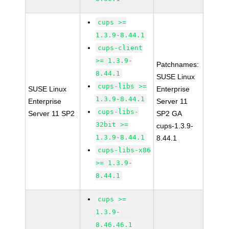
cups >=
1.3.9-8.44.1
cups-client
>= 1.3.9-
Patchnames:
8.44.1
SUSE Linux
cups-libs >=
SUSE Linux
Enterprise
1.3.9-8.44.1
Enterprise
Server 11
cups-libs-
Server 11 SP2
SP2 GA
32bit >=
cups-1.3.9-
1.3.9-8.44.1
8.44.1
cups-libs-x86
>= 1.3.9-
8.44.1
cups >=
1.3.9-
8.46.46.1