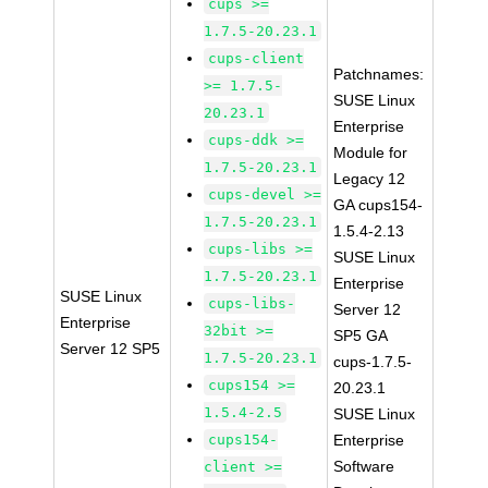
cups >=
1.7.5-20.23.1
cups-client
Patchnames:
>= 1.7.5-
SUSE Linux
20.23.1
Enterprise
cups-ddk >=
Module for
1.7.5-20.23.1
Legacy 12
cups-devel >=
GA cups154-
1.7.5-20.23.1
1.5.4-2.13
cups-libs >=
SUSE Linux
1.7.5-20.23.1
Enterprise
SUSE Linux
cups-libs-
Server 12
Enterprise
32bit >=
SP5 GA
Server 12 SP5
1.7.5-20.23.1
cups-1.7.5-
cups154 >=
20.23.1
1.5.4-2.5
SUSE Linux
cups154-
Enterprise
Software
client >=