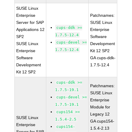
SUSE Linux
Enterprise
Patchnames:
Server for SAP
SUSE Linux
cups-ddk >=
Applications 12
Enterprise
1.7.5-12.4
SP2
Software
cups-devel >=
SUSE Linux
Development
1.7.5-12.4
Enterprise
Kit 12 SP2
Software
GA cups-ddk-
Development
1.7.5-12.4
Kit 12 SP2
cups-ddk >=
Patchnames:
1.7.5-19.1
SUSE Linux
cups-devel >=
Enterprise
1.7.5-19.1
Module for
cups154 >=
Legacy 12
SUSE Linux
1.5.4-2.5
GA cups154-
Enterprise
cups154-
1.5.4-2.13
Server for SAP