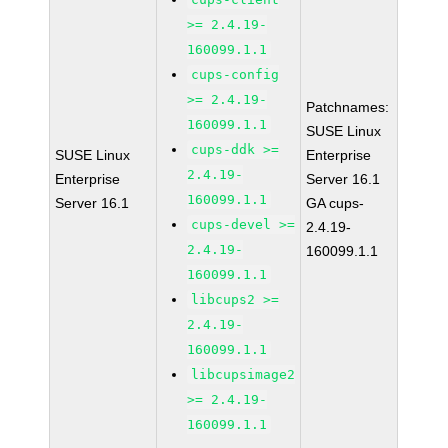
>= 2.4.19-
160099.1.1
cups-config
>= 2.4.19-
Patchnames:
160099.1.1
SUSE Linux
cups-ddk >=
SUSE Linux
Enterprise
2.4.19-
Enterprise
Server 16.1
160099.1.1
Server 16.1
GA cups-
cups-devel >=
2.4.19-
2.4.19-
160099.1.1
160099.1.1
libcups2 >=
2.4.19-
160099.1.1
libcupsimage2
>= 2.4.19-
160099.1.1