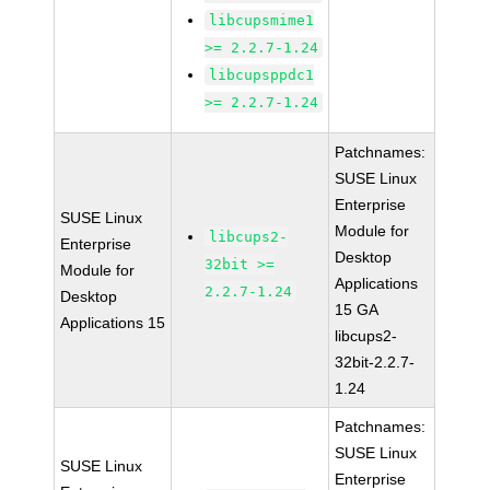
libcupsmime1
>= 2.2.7-1.24
libcupsppdc1
>= 2.2.7-1.24
Patchnames:
SUSE Linux
Enterprise
SUSE Linux
Module for
libcups2-
Enterprise
Desktop
32bit >=
Module for
Applications
2.2.7-1.24
Desktop
15 GA
Applications 15
libcups2-
32bit-2.2.7-
1.24
Patchnames:
SUSE Linux
SUSE Linux
Enterprise