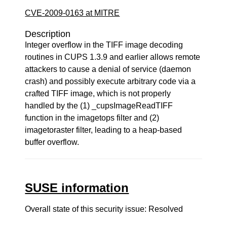
CVE-2009-0163 at MITRE
Description
Integer overflow in the TIFF image decoding
routines in CUPS 1.3.9 and earlier allows remote
attackers to cause a denial of service (daemon
crash) and possibly execute arbitrary code via a
crafted TIFF image, which is not properly
handled by the (1) _cupsImageReadTIFF
function in the imagetops filter and (2)
imagetoraster filter, leading to a heap-based
buffer overflow.
SUSE information
Overall state of this security issue: Resolved