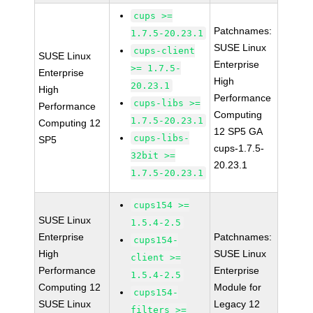
cups >=
Patchnames:
1.7.5-20.23.1
SUSE Linux
cups-client
SUSE Linux
Enterprise
>= 1.7.5-
Enterprise
High
20.23.1
High
Performance
cups-libs >=
Performance
Computing
1.7.5-20.23.1
Computing 12
12 SP5 GA
cups-libs-
SP5
cups-1.7.5-
32bit >=
20.23.1
1.7.5-20.23.1
cups154 >=
SUSE Linux
1.5.4-2.5
Enterprise
Patchnames:
cups154-
High
SUSE Linux
client >=
Performance
Enterprise
1.5.4-2.5
Computing 12
Module for
cups154-
SUSE Linux
Legacy 12
filters >=