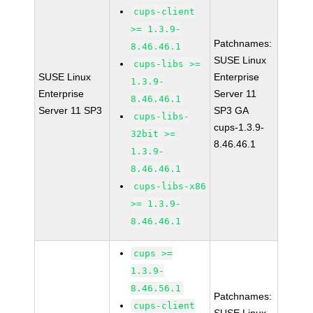
cups-client
>= 1.3.9-
Patchnames:
8.46.46.1
SUSE Linux
cups-libs >=
SUSE Linux
Enterprise
1.3.9-
Enterprise
Server 11
8.46.46.1
Server 11 SP3
SP3 GA
cups-libs-
cups-1.3.9-
32bit >=
8.46.46.1
1.3.9-
8.46.46.1
cups-libs-x86
>= 1.3.9-
8.46.46.1
cups >=
1.3.9-
8.46.56.1
Patchnames:
cups-client