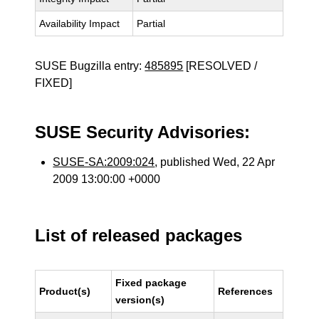
Availability Impact
Partial
SUSE Bugzilla entry:
485895
[RESOLVED /
FIXED]
SUSE Security Advisories:
SUSE-SA:2009:024
, published Wed, 22 Apr
2009 13:00:00 +0000
List of released packages
Fixed package
Product(s)
References
version(s)