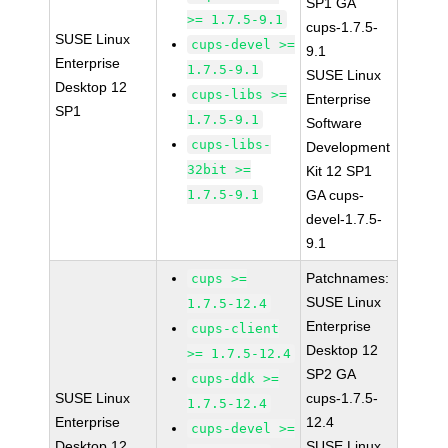
SP1 GA
>= 1.7.5-9.1
cups-1.7.5-
SUSE Linux
cups-devel >=
9.1
Enterprise
1.7.5-9.1
SUSE Linux
Desktop 12
cups-libs >=
Enterprise
SP1
1.7.5-9.1
Software
cups-libs-
Development
32bit >=
Kit 12 SP1
1.7.5-9.1
GA cups-
devel-1.7.5-
9.1
Patchnames:
cups >=
SUSE Linux
1.7.5-12.4
Enterprise
cups-client
Desktop 12
>= 1.7.5-12.4
SP2 GA
cups-ddk >=
SUSE Linux
cups-1.7.5-
1.7.5-12.4
Enterprise
12.4
cups-devel >=
Desktop 12
SUSE Linux