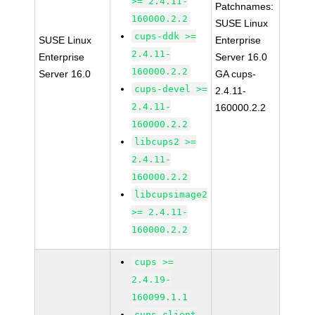
>= 2.4.11-
Patchnames:
160000.2.2
SUSE Linux
cups-ddk >=
SUSE Linux
Enterprise
2.4.11-
Enterprise
Server 16.0
160000.2.2
Server 16.0
GA cups-
cups-devel >=
2.4.11-
2.4.11-
160000.2.2
160000.2.2
libcups2 >=
2.4.11-
160000.2.2
libcupsimage2
>= 2.4.11-
160000.2.2
cups >=
2.4.19-
160099.1.1
cups-client