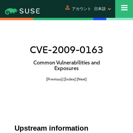
person
アカウント
日本語
CVE-2009-0163
Common Vulnerabilities and
Exposures
[Previous]
[Index]
[Next]
Upstream information