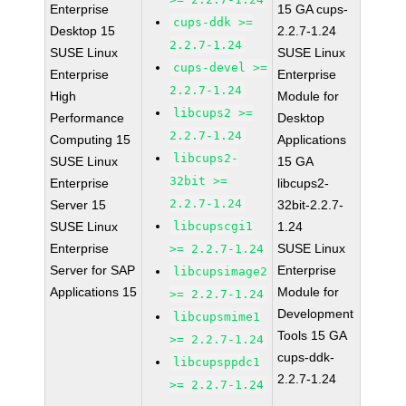
Enterprise
15 GA cups-
cups-ddk >=
Desktop 15
2.2.7-1.24
2.2.7-1.24
SUSE Linux
SUSE Linux
cups-devel >=
Enterprise
Enterprise
2.2.7-1.24
High
Module for
libcups2 >=
Performance
Desktop
2.2.7-1.24
Computing 15
Applications
libcups2-
SUSE Linux
15 GA
32bit >=
Enterprise
libcups2-
2.2.7-1.24
Server 15
32bit-2.2.7-
SUSE Linux
libcupscgi1
1.24
Enterprise
SUSE Linux
>= 2.2.7-1.24
Server for SAP
Enterprise
libcupsimage2
Applications 15
Module for
>= 2.2.7-1.24
Development
libcupsmime1
Tools 15 GA
>= 2.2.7-1.24
cups-ddk-
libcupsppdc1
2.2.7-1.24
>= 2.2.7-1.24