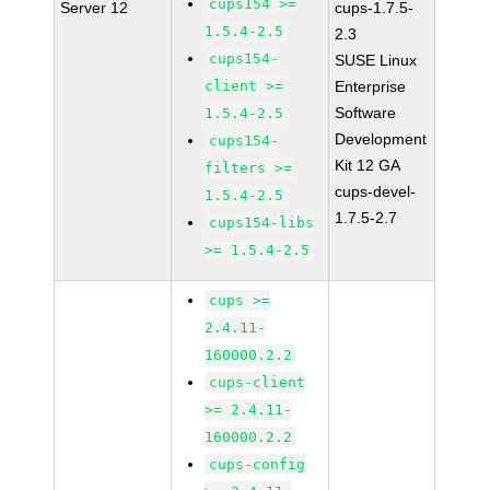
cups154 >=
Server 12
cups-1.7.5-
1.5.4-2.5
2.3
cups154-
SUSE Linux
client >=
Enterprise
Software
1.5.4-2.5
Development
cups154-
Kit 12 GA
filters >=
cups-devel-
1.5.4-2.5
1.7.5-2.7
cups154-libs
>= 1.5.4-2.5
cups >=
2.4.11-
160000.2.2
cups-client
>= 2.4.11-
160000.2.2
cups-config