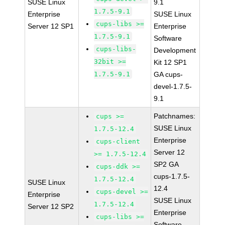
SUSE Linux
9.1
1.7.5-9.1
Enterprise
SUSE Linux
cups-libs >=
Server 12 SP1
Enterprise
1.7.5-9.1
Software
cups-libs-
Development
32bit >=
Kit 12 SP1
1.7.5-9.1
GA cups-
devel-1.7.5-
9.1
Patchnames:
cups >=
SUSE Linux
1.7.5-12.4
Enterprise
cups-client
Server 12
>= 1.7.5-12.4
SP2 GA
cups-ddk >=
cups-1.7.5-
1.7.5-12.4
SUSE Linux
12.4
cups-devel >=
Enterprise
SUSE Linux
1.7.5-12.4
Server 12 SP2
Enterprise
cups-libs >=
Software