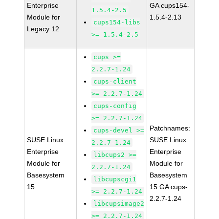
Enterprise
GA cups154-
1.5.4-2.5
Module for
1.5.4-2.13
cups154-libs
Legacy 12
>= 1.5.4-2.5
cups >=
2.2.7-1.24
cups-client
>= 2.2.7-1.24
cups-config
>= 2.2.7-1.24
Patchnames:
cups-devel >=
SUSE Linux
SUSE Linux
2.2.7-1.24
Enterprise
Enterprise
libcups2 >=
Module for
Module for
2.2.7-1.24
Basesystem
Basesystem
libcupscgi1
15
15 GA cups-
>= 2.2.7-1.24
2.2.7-1.24
libcupsimage2
>= 2.2.7-1.24