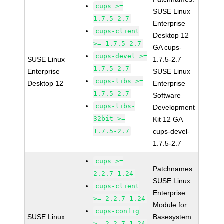
cups >=
SUSE Linux
1.7.5-2.7
Enterprise
cups-client
Desktop 12
>= 1.7.5-2.7
GA cups-
cups-devel >=
SUSE Linux
1.7.5-2.7
1.7.5-2.7
Enterprise
SUSE Linux
cups-libs >=
Desktop 12
Enterprise
1.7.5-2.7
Software
cups-libs-
Development
32bit >=
Kit 12 GA
1.7.5-2.7
cups-devel-
1.7.5-2.7
cups >=
Patchnames:
2.2.7-1.24
SUSE Linux
cups-client
Enterprise
>= 2.2.7-1.24
Module for
cups-config
SUSE Linux
Basesystem
>= 2.2.7-1.24