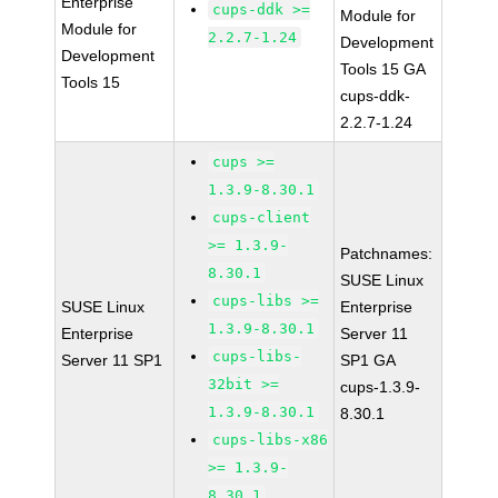
Enterprise
cups-ddk >=
Module for
Module for
2.2.7-1.24
Development
Development
Tools 15 GA
Tools 15
cups-ddk-
2.2.7-1.24
cups >=
1.3.9-8.30.1
cups-client
>= 1.3.9-
Patchnames:
8.30.1
SUSE Linux
cups-libs >=
SUSE Linux
Enterprise
1.3.9-8.30.1
Enterprise
Server 11
cups-libs-
Server 11 SP1
SP1 GA
32bit >=
cups-1.3.9-
1.3.9-8.30.1
8.30.1
cups-libs-x86
>= 1.3.9-
8.30.1