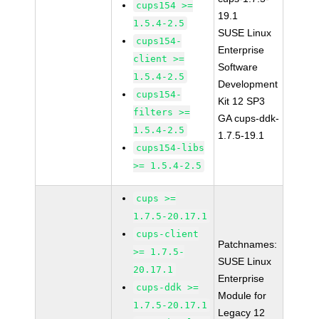
cups154 >=
19.1
1.5.4-2.5
SUSE Linux
cups154-
Enterprise
client >=
Software
1.5.4-2.5
Development
cups154-
Kit 12 SP3
filters >=
GA cups-ddk-
1.5.4-2.5
1.7.5-19.1
cups154-libs
>= 1.5.4-2.5
cups >=
1.7.5-20.17.1
cups-client
Patchnames:
>= 1.7.5-
SUSE Linux
20.17.1
Enterprise
cups-ddk >=
Module for
1.7.5-20.17.1
Legacy 12