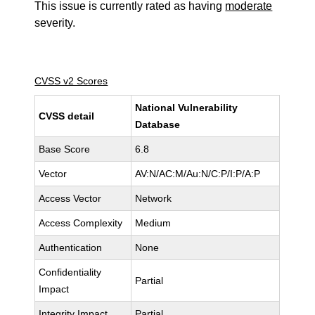
This issue is currently rated as having
moderate
severity.
CVSS v2 Scores
National Vulnerability
CVSS detail
Database
Base Score
6.8
Vector
AV:N/AC:M/Au:N/C:P/I:P/A:P
Access Vector
Network
Access Complexity
Medium
Authentication
None
Confidentiality
Partial
Impact
Integrity Impact
Partial