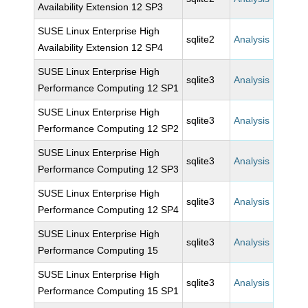
Availability Extension 12 SP3
SUSE Linux Enterprise High
sqlite2
Analysis
Availability Extension 12 SP4
SUSE Linux Enterprise High
sqlite3
Analysis
Performance Computing 12 SP1
SUSE Linux Enterprise High
sqlite3
Analysis
Performance Computing 12 SP2
SUSE Linux Enterprise High
sqlite3
Analysis
Performance Computing 12 SP3
SUSE Linux Enterprise High
sqlite3
Analysis
Performance Computing 12 SP4
SUSE Linux Enterprise High
sqlite3
Analysis
Performance Computing 15
SUSE Linux Enterprise High
sqlite3
Analysis
Performance Computing 15 SP1