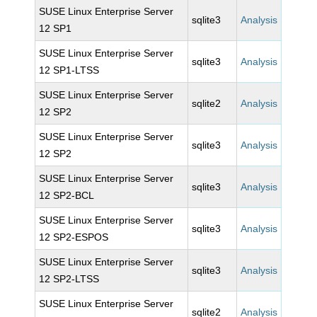
SUSE Linux Enterprise Server
sqlite3
Analysis
12 SP1
SUSE Linux Enterprise Server
sqlite3
Analysis
12 SP1-LTSS
SUSE Linux Enterprise Server
sqlite2
Analysis
12 SP2
SUSE Linux Enterprise Server
sqlite3
Analysis
12 SP2
SUSE Linux Enterprise Server
sqlite3
Analysis
12 SP2-BCL
SUSE Linux Enterprise Server
sqlite3
Analysis
12 SP2-ESPOS
SUSE Linux Enterprise Server
sqlite3
Analysis
12 SP2-LTSS
SUSE Linux Enterprise Server
sqlite2
Analysis