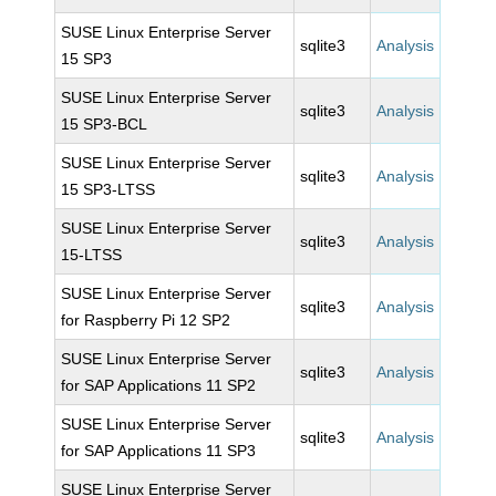
SUSE Linux Enterprise Server
sqlite3
Analysis
15 SP3
SUSE Linux Enterprise Server
sqlite3
Analysis
15 SP3-BCL
SUSE Linux Enterprise Server
sqlite3
Analysis
15 SP3-LTSS
SUSE Linux Enterprise Server
sqlite3
Analysis
15-LTSS
SUSE Linux Enterprise Server
sqlite3
Analysis
for Raspberry Pi 12 SP2
SUSE Linux Enterprise Server
sqlite3
Analysis
for SAP Applications 11 SP2
SUSE Linux Enterprise Server
sqlite3
Analysis
for SAP Applications 11 SP3
SUSE Linux Enterprise Server