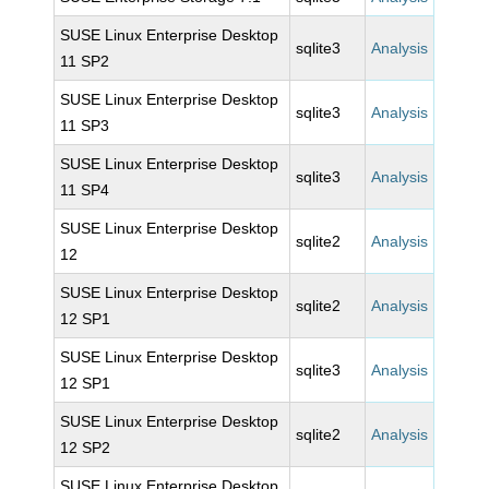
SUSE Linux Enterprise Desktop
sqlite3
Analysis
11 SP2
SUSE Linux Enterprise Desktop
sqlite3
Analysis
11 SP3
SUSE Linux Enterprise Desktop
sqlite3
Analysis
11 SP4
SUSE Linux Enterprise Desktop
sqlite2
Analysis
12
SUSE Linux Enterprise Desktop
sqlite2
Analysis
12 SP1
SUSE Linux Enterprise Desktop
sqlite3
Analysis
12 SP1
SUSE Linux Enterprise Desktop
sqlite2
Analysis
12 SP2
SUSE Linux Enterprise Desktop