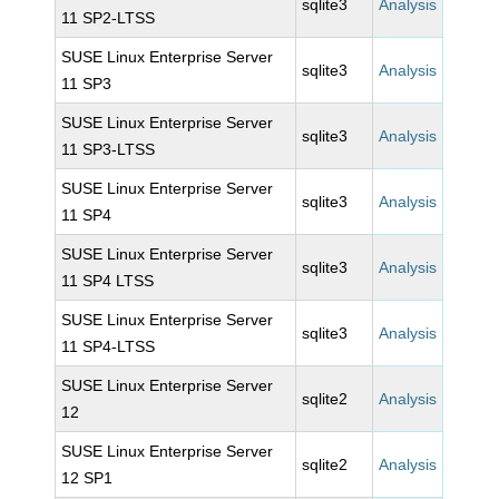
sqlite3
Analysis
11 SP2-LTSS
SUSE Linux Enterprise Server
sqlite3
Analysis
11 SP3
SUSE Linux Enterprise Server
sqlite3
Analysis
11 SP3-LTSS
SUSE Linux Enterprise Server
sqlite3
Analysis
11 SP4
SUSE Linux Enterprise Server
sqlite3
Analysis
11 SP4 LTSS
SUSE Linux Enterprise Server
sqlite3
Analysis
11 SP4-LTSS
SUSE Linux Enterprise Server
sqlite2
Analysis
12
SUSE Linux Enterprise Server
sqlite2
Analysis
12 SP1