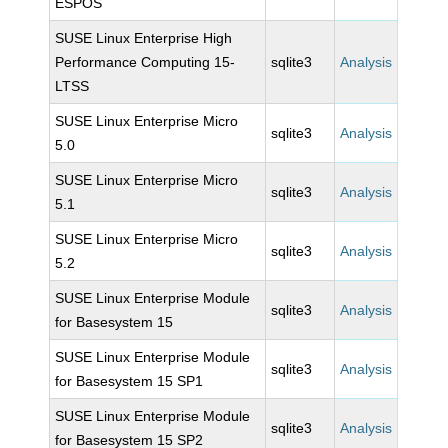
ESPOS
SUSE Linux Enterprise High
Performance Computing 15-
sqlite3
Analysis
LTSS
SUSE Linux Enterprise Micro
sqlite3
Analysis
5.0
SUSE Linux Enterprise Micro
sqlite3
Analysis
5.1
SUSE Linux Enterprise Micro
sqlite3
Analysis
5.2
SUSE Linux Enterprise Module
sqlite3
Analysis
for Basesystem 15
SUSE Linux Enterprise Module
sqlite3
Analysis
for Basesystem 15 SP1
SUSE Linux Enterprise Module
sqlite3
Analysis
for Basesystem 15 SP2