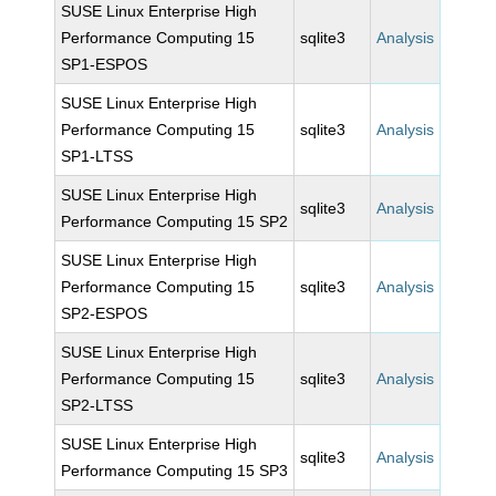
SUSE Linux Enterprise High
Performance Computing 15
sqlite3
Analysis
SP1-ESPOS
SUSE Linux Enterprise High
Performance Computing 15
sqlite3
Analysis
SP1-LTSS
SUSE Linux Enterprise High
sqlite3
Analysis
Performance Computing 15 SP2
SUSE Linux Enterprise High
Performance Computing 15
sqlite3
Analysis
SP2-ESPOS
SUSE Linux Enterprise High
Performance Computing 15
sqlite3
Analysis
SP2-LTSS
SUSE Linux Enterprise High
sqlite3
Analysis
Performance Computing 15 SP3