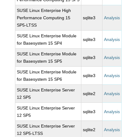
SUSE Linux Enterprise High
Performance Computing 15
sqlite3
Analysis
SP5-LTSS
SUSE Linux Enterprise Module
sqlite3
Analysis
for Basesystem 15 SP4
SUSE Linux Enterprise Module
sqlite3
Analysis
for Basesystem 15 SP5
SUSE Linux Enterprise Module
sqlite3
Analysis
for Basesystem 15 SP6
SUSE Linux Enterprise Server
sqlite2
Analysis
12 SP5
SUSE Linux Enterprise Server
sqlite3
Analysis
12 SP5
SUSE Linux Enterprise Server
sqlite2
Analysis
12 SP5-LTSS