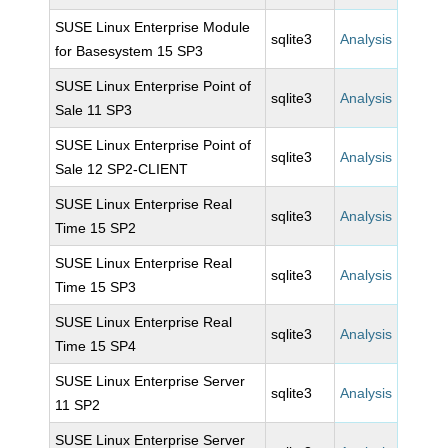
SUSE Linux Enterprise Module
sqlite3
Analysis
for Basesystem 15 SP3
SUSE Linux Enterprise Point of
sqlite3
Analysis
Sale 11 SP3
SUSE Linux Enterprise Point of
sqlite3
Analysis
Sale 12 SP2-CLIENT
SUSE Linux Enterprise Real
sqlite3
Analysis
Time 15 SP2
SUSE Linux Enterprise Real
sqlite3
Analysis
Time 15 SP3
SUSE Linux Enterprise Real
sqlite3
Analysis
Time 15 SP4
SUSE Linux Enterprise Server
sqlite3
Analysis
11 SP2
SUSE Linux Enterprise Server