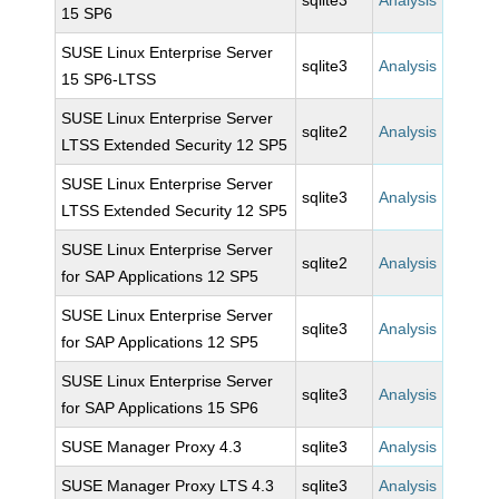
sqlite3
Analysis
15 SP6
SUSE Linux Enterprise Server
sqlite3
Analysis
15 SP6-LTSS
SUSE Linux Enterprise Server
sqlite2
Analysis
LTSS Extended Security 12 SP5
SUSE Linux Enterprise Server
sqlite3
Analysis
LTSS Extended Security 12 SP5
SUSE Linux Enterprise Server
sqlite2
Analysis
for SAP Applications 12 SP5
SUSE Linux Enterprise Server
sqlite3
Analysis
for SAP Applications 12 SP5
SUSE Linux Enterprise Server
sqlite3
Analysis
for SAP Applications 15 SP6
SUSE Manager Proxy 4.3
sqlite3
Analysis
SUSE Manager Proxy LTS 4.3
sqlite3
Analysis