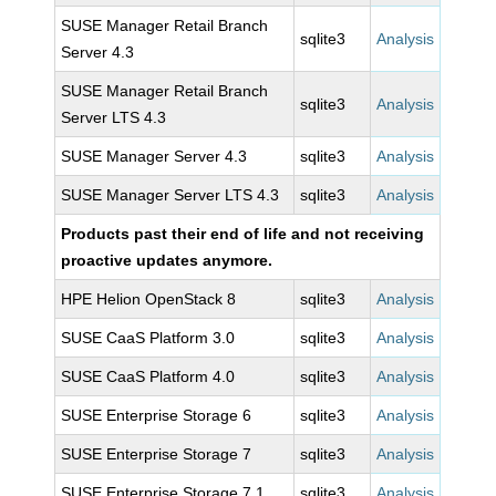
SUSE Manager Retail Branch
sqlite3
Analysis
Server 4.3
SUSE Manager Retail Branch
sqlite3
Analysis
Server LTS 4.3
SUSE Manager Server 4.3
sqlite3
Analysis
SUSE Manager Server LTS 4.3
sqlite3
Analysis
Products past their end of life and not receiving
proactive updates anymore.
HPE Helion OpenStack 8
sqlite3
Analysis
SUSE CaaS Platform 3.0
sqlite3
Analysis
SUSE CaaS Platform 4.0
sqlite3
Analysis
SUSE Enterprise Storage 6
sqlite3
Analysis
SUSE Enterprise Storage 7
sqlite3
Analysis
SUSE Enterprise Storage 7.1
sqlite3
Analysis