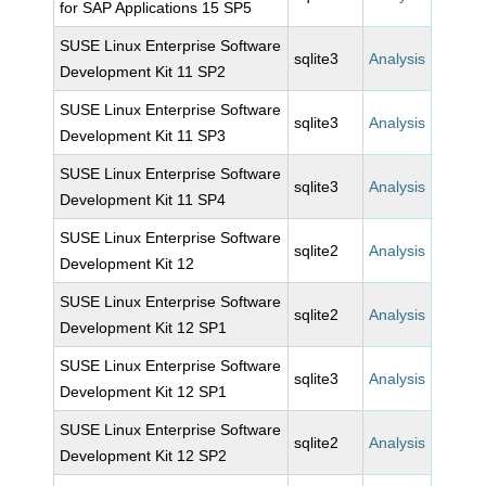
for SAP Applications 15 SP5
SUSE Linux Enterprise Software
sqlite3
Analysis
Development Kit 11 SP2
SUSE Linux Enterprise Software
sqlite3
Analysis
Development Kit 11 SP3
SUSE Linux Enterprise Software
sqlite3
Analysis
Development Kit 11 SP4
SUSE Linux Enterprise Software
sqlite2
Analysis
Development Kit 12
SUSE Linux Enterprise Software
sqlite2
Analysis
Development Kit 12 SP1
SUSE Linux Enterprise Software
sqlite3
Analysis
Development Kit 12 SP1
SUSE Linux Enterprise Software
sqlite2
Analysis
Development Kit 12 SP2