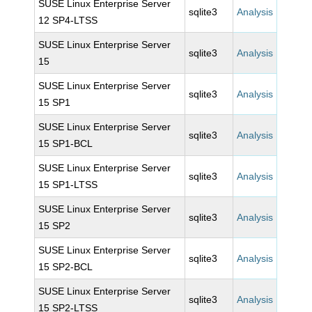
SUSE Linux Enterprise Server
sqlite3
Analysis
12 SP4-LTSS
SUSE Linux Enterprise Server
sqlite3
Analysis
15
SUSE Linux Enterprise Server
sqlite3
Analysis
15 SP1
SUSE Linux Enterprise Server
sqlite3
Analysis
15 SP1-BCL
SUSE Linux Enterprise Server
sqlite3
Analysis
15 SP1-LTSS
SUSE Linux Enterprise Server
sqlite3
Analysis
15 SP2
SUSE Linux Enterprise Server
sqlite3
Analysis
15 SP2-BCL
SUSE Linux Enterprise Server
sqlite3
Analysis
15 SP2-LTSS