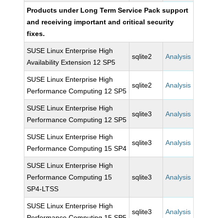
Products under Long Term Service Pack support
and receiving important and critical security
fixes.
SUSE Linux Enterprise High
sqlite2
Analysis
Availability Extension 12 SP5
SUSE Linux Enterprise High
sqlite2
Analysis
Performance Computing 12 SP5
SUSE Linux Enterprise High
sqlite3
Analysis
Performance Computing 12 SP5
SUSE Linux Enterprise High
sqlite3
Analysis
Performance Computing 15 SP4
SUSE Linux Enterprise High
Performance Computing 15
sqlite3
Analysis
SP4-LTSS
SUSE Linux Enterprise High
sqlite3
Analysis
Performance Computing 15 SP5