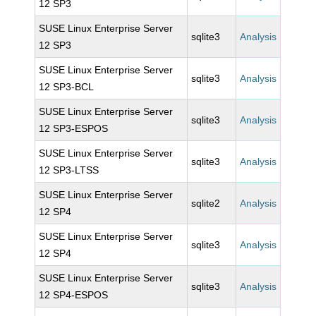
12 SP3
SUSE Linux Enterprise Server
sqlite3
Analysis
12 SP3
SUSE Linux Enterprise Server
sqlite3
Analysis
12 SP3-BCL
SUSE Linux Enterprise Server
sqlite3
Analysis
12 SP3-ESPOS
SUSE Linux Enterprise Server
sqlite3
Analysis
12 SP3-LTSS
SUSE Linux Enterprise Server
sqlite2
Analysis
12 SP4
SUSE Linux Enterprise Server
sqlite3
Analysis
12 SP4
SUSE Linux Enterprise Server
sqlite3
Analysis
12 SP4-ESPOS