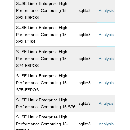
SUSE Linux Enterprise High
Performance Computing 15
sqlite3
Analysis
SP3-ESPOS
SUSE Linux Enterprise High
Performance Computing 15
sqlite3
Analysis
SP3-LTSS
SUSE Linux Enterprise High
Performance Computing 15
sqlite3
Analysis
SP4-ESPOS
SUSE Linux Enterprise High
Performance Computing 15
sqlite3
Analysis
SP5-ESPOS
SUSE Linux Enterprise High
sqlite3
Analysis
Performance Computing 15 SP6
SUSE Linux Enterprise High
Performance Computing 15-
sqlite3
Analysis