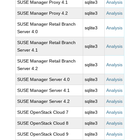
SUSE Manager Proxy 4.1
sqlite3
Analysis
SUSE Manager Proxy 4.2
sqlite3
Analysis
SUSE Manager Retail Branch
sqlite3
Analysis
Server 4.0
SUSE Manager Retail Branch
sqlite3
Analysis
Server 4.1
SUSE Manager Retail Branch
sqlite3
Analysis
Server 4.2
SUSE Manager Server 4.0
sqlite3
Analysis
SUSE Manager Server 4.1
sqlite3
Analysis
SUSE Manager Server 4.2
sqlite3
Analysis
SUSE OpenStack Cloud 7
sqlite3
Analysis
SUSE OpenStack Cloud 8
sqlite3
Analysis
SUSE OpenStack Cloud 9
sqlite3
Analysis