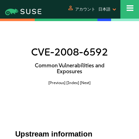
person
アカウント
日本語
CVE-2008-6592
Common Vulnerabilities and
Exposures
[Previous]
[Index]
[Next]
Upstream information