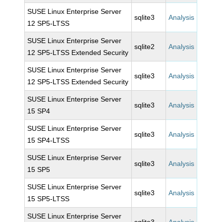
SUSE Linux Enterprise Server
sqlite3
Analysis
12 SP5-LTSS
SUSE Linux Enterprise Server
sqlite2
Analysis
12 SP5-LTSS Extended Security
SUSE Linux Enterprise Server
sqlite3
Analysis
12 SP5-LTSS Extended Security
SUSE Linux Enterprise Server
sqlite3
Analysis
15 SP4
SUSE Linux Enterprise Server
sqlite3
Analysis
15 SP4-LTSS
SUSE Linux Enterprise Server
sqlite3
Analysis
15 SP5
SUSE Linux Enterprise Server
sqlite3
Analysis
15 SP5-LTSS
SUSE Linux Enterprise Server