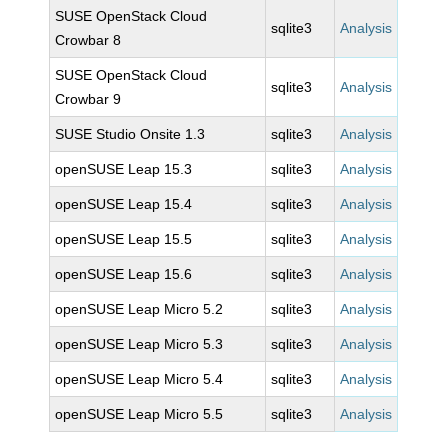
SUSE OpenStack Cloud
sqlite3
Analysis
Crowbar 8
SUSE OpenStack Cloud
sqlite3
Analysis
Crowbar 9
SUSE Studio Onsite 1.3
sqlite3
Analysis
openSUSE Leap 15.3
sqlite3
Analysis
openSUSE Leap 15.4
sqlite3
Analysis
openSUSE Leap 15.5
sqlite3
Analysis
openSUSE Leap 15.6
sqlite3
Analysis
openSUSE Leap Micro 5.2
sqlite3
Analysis
openSUSE Leap Micro 5.3
sqlite3
Analysis
openSUSE Leap Micro 5.4
sqlite3
Analysis
openSUSE Leap Micro 5.5
sqlite3
Analysis