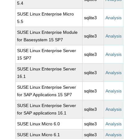
5.4
SUSE Linux Enterprise Micro
sqlite3
Analysis
5.5
SUSE Linux Enterprise Module
sqlite3
Analysis
for Basesystem 15 SP7
SUSE Linux Enterprise Server
sqlite3
Analysis
15 SP7
SUSE Linux Enterprise Server
sqlite3
Analysis
16.1
SUSE Linux Enterprise Server
sqlite3
Analysis
for SAP Applications 15 SP7
SUSE Linux Enterprise Server
sqlite3
Analysis
for SAP applications 16.1
SUSE Linux Micro 6.0
sqlite3
Analysis
SUSE Linux Micro 6.1
sqlite3
Analysis