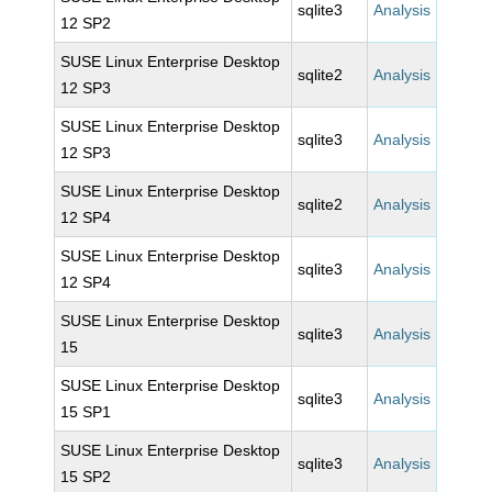
sqlite3
Analysis
12 SP2
SUSE Linux Enterprise Desktop
sqlite2
Analysis
12 SP3
SUSE Linux Enterprise Desktop
sqlite3
Analysis
12 SP3
SUSE Linux Enterprise Desktop
sqlite2
Analysis
12 SP4
SUSE Linux Enterprise Desktop
sqlite3
Analysis
12 SP4
SUSE Linux Enterprise Desktop
sqlite3
Analysis
15
SUSE Linux Enterprise Desktop
sqlite3
Analysis
15 SP1
SUSE Linux Enterprise Desktop
sqlite3
Analysis
15 SP2