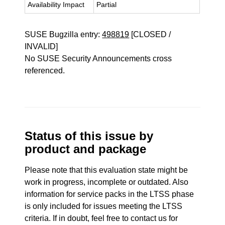
Availability Impact
Partial
SUSE Bugzilla entry:
498819
[CLOSED /
INVALID]
No SUSE Security Announcements cross
referenced.
Status of this issue by
product and package
Please note that this evaluation state might be
work in progress, incomplete or outdated. Also
information for service packs in the LTSS phase
is only included for issues meeting the LTSS
criteria. If in doubt, feel free to contact us for