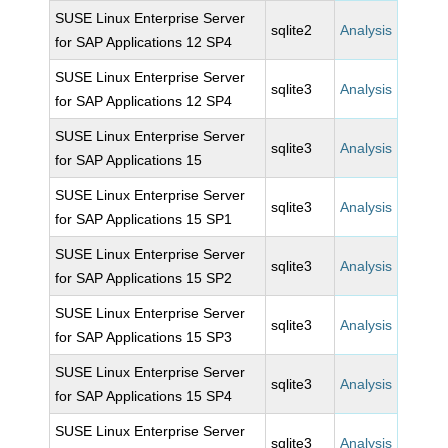
SUSE Linux Enterprise Server
sqlite2
Analysis
for SAP Applications 12 SP4
SUSE Linux Enterprise Server
sqlite3
Analysis
for SAP Applications 12 SP4
SUSE Linux Enterprise Server
sqlite3
Analysis
for SAP Applications 15
SUSE Linux Enterprise Server
sqlite3
Analysis
for SAP Applications 15 SP1
SUSE Linux Enterprise Server
sqlite3
Analysis
for SAP Applications 15 SP2
SUSE Linux Enterprise Server
sqlite3
Analysis
for SAP Applications 15 SP3
SUSE Linux Enterprise Server
sqlite3
Analysis
for SAP Applications 15 SP4
SUSE Linux Enterprise Server
sqlite3
Analysis