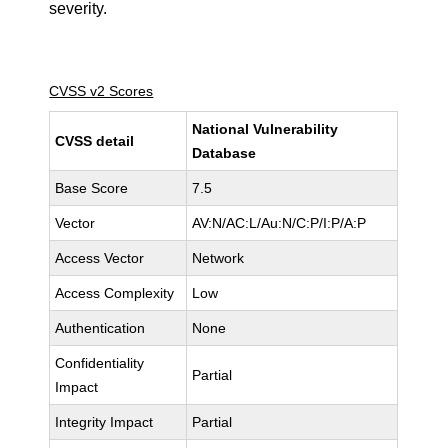
severity.
CVSS v2 Scores
National Vulnerability
CVSS detail
Database
Base Score
7.5
Vector
AV:N/AC:L/Au:N/C:P/I:P/A:P
Access Vector
Network
Access Complexity
Low
Authentication
None
Confidentiality
Partial
Impact
Integrity Impact
Partial