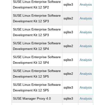
SUSE Linux Enterprise Software
sqlite3
Analysis
Development Kit 12 SP2
SUSE Linux Enterprise Software
sqlite2
Analysis
Development Kit 12 SP3
SUSE Linux Enterprise Software
sqlite3
Analysis
Development Kit 12 SP3
SUSE Linux Enterprise Software
sqlite2
Analysis
Development Kit 12 SP4
SUSE Linux Enterprise Software
sqlite3
Analysis
Development Kit 12 SP4
SUSE Linux Enterprise Software
sqlite2
Analysis
Development Kit 12 SP5
SUSE Linux Enterprise Software
sqlite3
Analysis
Development Kit 12 SP5
SUSE Manager Proxy 4.0
sqlite3
Analysis