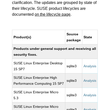
clarification. The updates are grouped by state of
their lifecycle. SUSE product lifecycles are
documented
on the lifecycle page
.
Source
Product(s)
State
package
Products under general support and receiving all
security fixes.
SUSE Linux Enterprise Desktop
sqlite3
Analysis
15 SP7
SUSE Linux Enterprise High
sqlite3
Analysis
Performance Computing 15 SP7
SUSE Linux Enterprise Micro
sqlite3
Analysis
5.3
SUSE Linux Enterprise Micro
sqlite3
Analysis