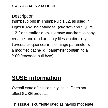
CVE-2008-6592 at MITRE
Description
thumbsup.php in Thumbs-Up 1.12, as used in
LightNEasy "no database" (aka flat) and SQLite
1.2.2 and earlier, allows remote attackers to copy,
rename, and read arbitrary files via directory
traversal sequences in the image parameter with
a modified cache_dir parameter containing a
%00 (encoded null byte).
SUSE information
Overall state of this security issue: Does not
affect SUSE products
This issue is currently rated as having
moderate