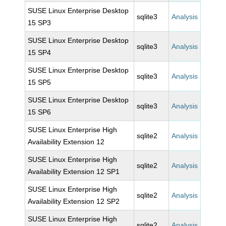
SUSE Linux Enterprise Desktop
sqlite3
Analysis
15 SP3
SUSE Linux Enterprise Desktop
sqlite3
Analysis
15 SP4
SUSE Linux Enterprise Desktop
sqlite3
Analysis
15 SP5
SUSE Linux Enterprise Desktop
sqlite3
Analysis
15 SP6
SUSE Linux Enterprise High
sqlite2
Analysis
Availability Extension 12
SUSE Linux Enterprise High
sqlite2
Analysis
Availability Extension 12 SP1
SUSE Linux Enterprise High
sqlite2
Analysis
Availability Extension 12 SP2
SUSE Linux Enterprise High
sqlite2
Analysis