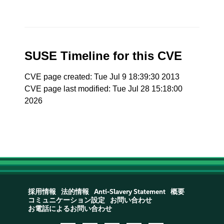
SUSE Timeline for this CVE
CVE page created: Tue Jul 9 18:39:30 2013
CVE page last modified: Tue Jul 28 15:18:00
2026
採用情報
法的情報
Anti-Slavery Statement
概要
コミュニケーション設定
お問い合わせ
お電話によるお問い合わせ