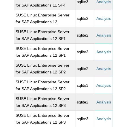
sqlite3
Analysis
for SAP Applications 11 SP4
SUSE Linux Enterprise Server
sqlite2
Analysis
for SAP Applications 12
SUSE Linux Enterprise Server
sqlite2
Analysis
for SAP Applications 12 SP1
SUSE Linux Enterprise Server
sqlite3
Analysis
for SAP Applications 12 SP1
SUSE Linux Enterprise Server
sqlite2
Analysis
for SAP Applications 12 SP2
SUSE Linux Enterprise Server
sqlite3
Analysis
for SAP Applications 12 SP2
SUSE Linux Enterprise Server
sqlite2
Analysis
for SAP Applications 12 SP3
SUSE Linux Enterprise Server
sqlite3
Analysis
for SAP Applications 12 SP3