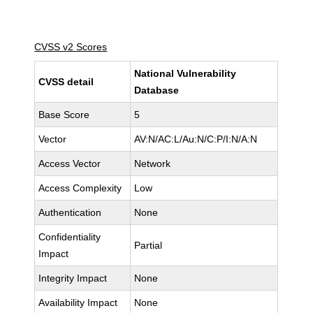
CVSS v2 Scores
National Vulnerability
CVSS detail
Database
Base Score
5
Vector
AV:N/AC:L/Au:N/C:P/I:N/A:N
Access Vector
Network
Access Complexity
Low
Authentication
None
Confidentiality
Partial
Impact
Integrity Impact
None
Availability Impact
None