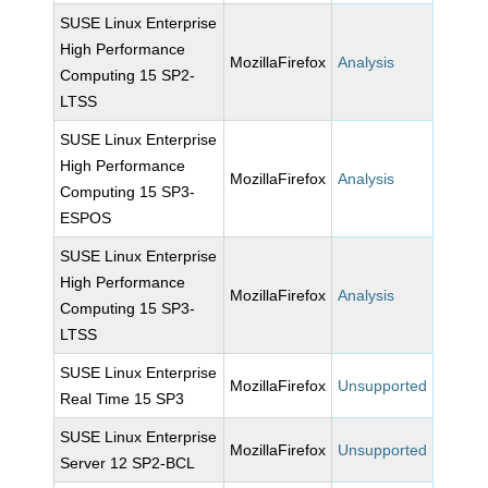
SUSE Linux Enterprise
High Performance
MozillaFirefox
Analysis
Computing 15 SP2-
LTSS
SUSE Linux Enterprise
High Performance
MozillaFirefox
Analysis
Computing 15 SP3-
ESPOS
SUSE Linux Enterprise
High Performance
MozillaFirefox
Analysis
Computing 15 SP3-
LTSS
SUSE Linux Enterprise
MozillaFirefox
Unsupported
Real Time 15 SP3
SUSE Linux Enterprise
MozillaFirefox
Unsupported
Server 12 SP2-BCL