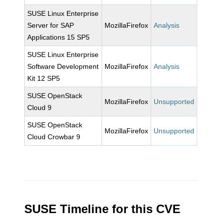
SUSE Linux Enterprise
Server for SAP
MozillaFirefox
Analysis
Applications 15 SP5
SUSE Linux Enterprise
Software Development
MozillaFirefox
Analysis
Kit 12 SP5
SUSE OpenStack
MozillaFirefox
Unsupported
Cloud 9
SUSE OpenStack
MozillaFirefox
Unsupported
Cloud Crowbar 9
SUSE Timeline for this CVE