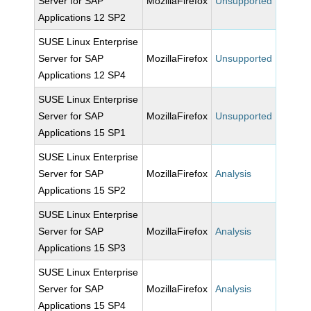
Server for SAP
MozillaFirefox
Unsupported
Applications 12 SP2
SUSE Linux Enterprise
Server for SAP
MozillaFirefox
Unsupported
Applications 12 SP4
SUSE Linux Enterprise
Server for SAP
MozillaFirefox
Unsupported
Applications 15 SP1
SUSE Linux Enterprise
Server for SAP
MozillaFirefox
Analysis
Applications 15 SP2
SUSE Linux Enterprise
Server for SAP
MozillaFirefox
Analysis
Applications 15 SP3
SUSE Linux Enterprise
Server for SAP
MozillaFirefox
Analysis
Applications 15 SP4