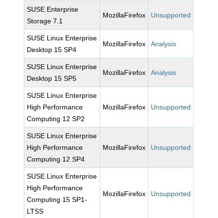
SUSE Enterprise
MozillaFirefox
Unsupported
Storage 7.1
SUSE Linux Enterprise
MozillaFirefox
Analysis
Desktop 15 SP4
SUSE Linux Enterprise
MozillaFirefox
Analysis
Desktop 15 SP5
SUSE Linux Enterprise
High Performance
MozillaFirefox
Unsupported
Computing 12 SP2
SUSE Linux Enterprise
High Performance
MozillaFirefox
Unsupported
Computing 12 SP4
SUSE Linux Enterprise
High Performance
MozillaFirefox
Unsupported
Computing 15 SP1-
LTSS