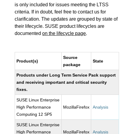
is only included for issues meeting the LTSS
criteria. If in doubt, feel free to contact us for
clarification. The updates are grouped by state of
their lifecycle. SUSE product lifecycles are
documented
on the lifecycle page
.
Source
Product(s)
State
package
Products under Long Term Service Pack support
and receiving important and critical security
fixes.
SUSE Linux Enterprise
High Performance
MozillaFirefox
Analysis
Computing 12 SP5
SUSE Linux Enterprise
High Performance
MozillaFirefox
Analysis