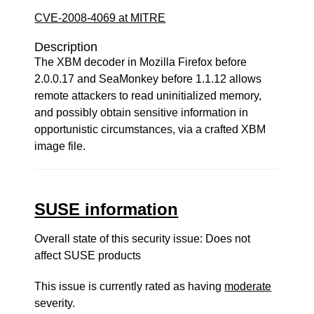
CVE-2008-4069 at MITRE
Description
The XBM decoder in Mozilla Firefox before
2.0.0.17 and SeaMonkey before 1.1.12 allows
remote attackers to read uninitialized memory,
and possibly obtain sensitive information in
opportunistic circumstances, via a crafted XBM
image file.
SUSE information
Overall state of this security issue: Does not
affect SUSE products
This issue is currently rated as having
moderate
severity.