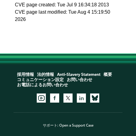
CVE page created: Tue Jul 9 16:34:18 2013
CVE page last modified: Tue Aug 4 15:19:50
2026
採用情報
法的情報
Anti-Slavery Statement
概要
コミュニケーション設定
お問い合わせ
お電話によるお問い合わせ
サポート:
Open a Support Case