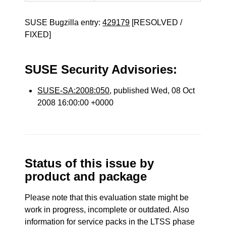
SUSE Bugzilla entry:
429179
[RESOLVED /
FIXED]
SUSE Security Advisories:
SUSE-SA:2008:050
, published Wed, 08 Oct
2008 16:00:00 +0000
Status of this issue by
product and package
Please note that this evaluation state might be
work in progress, incomplete or outdated. Also
information for service packs in the LTSS phase