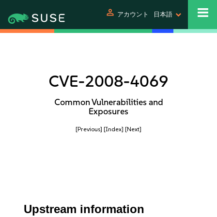
person
アカウント
日本語
CVE-2008-4069
Common Vulnerabilities and
Exposures
[Previous]
[Index]
[Next]
Upstream information