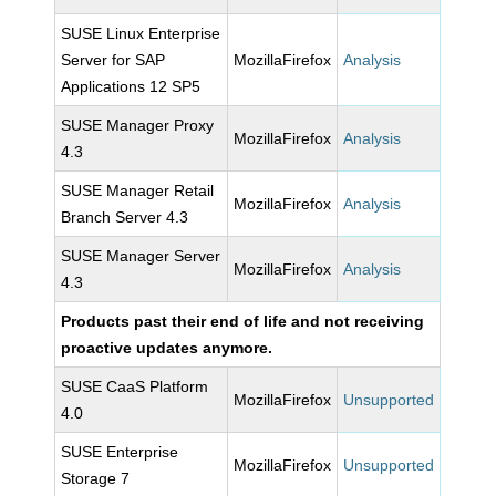
SUSE Linux Enterprise
Server for SAP
MozillaFirefox
Analysis
Applications 12 SP5
SUSE Manager Proxy
MozillaFirefox
Analysis
4.3
SUSE Manager Retail
MozillaFirefox
Analysis
Branch Server 4.3
SUSE Manager Server
MozillaFirefox
Analysis
4.3
Products past their end of life and not receiving
proactive updates anymore.
SUSE CaaS Platform
MozillaFirefox
Unsupported
4.0
SUSE Enterprise
MozillaFirefox
Unsupported
Storage 7