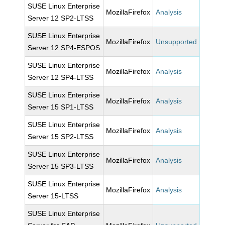
SUSE Linux Enterprise
MozillaFirefox
Analysis
Server 12 SP2-LTSS
SUSE Linux Enterprise
MozillaFirefox
Unsupported
Server 12 SP4-ESPOS
SUSE Linux Enterprise
MozillaFirefox
Analysis
Server 12 SP4-LTSS
SUSE Linux Enterprise
MozillaFirefox
Analysis
Server 15 SP1-LTSS
SUSE Linux Enterprise
MozillaFirefox
Analysis
Server 15 SP2-LTSS
SUSE Linux Enterprise
MozillaFirefox
Analysis
Server 15 SP3-LTSS
SUSE Linux Enterprise
MozillaFirefox
Analysis
Server 15-LTSS
SUSE Linux Enterprise