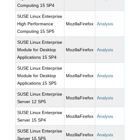
Computing 15 SP4
SUSE Linux Enterprise
High Performance
MozillaFirefox
Analysis
Computing 15 SP5
SUSE Linux Enterprise
Module for Desktop
MozillaFirefox
Analysis
Applications 15 SP4
SUSE Linux Enterprise
Module for Desktop
MozillaFirefox
Analysis
Applications 15 SP5
SUSE Linux Enterprise
MozillaFirefox
Analysis
Server 12 SP5
SUSE Linux Enterprise
MozillaFirefox
Analysis
Server 15 SP4
SUSE Linux Enterprise
MozillaFirefox
Analysis
Server 15 SP5