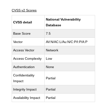
CVSS v2 Scores
National Vulnerability
CVSS detail
Database
Base Score
7.5
Vector
AV:N/AC:L/Au:N/C:P/I:P/A:P
Access Vector
Network
Access Complexity
Low
Authentication
None
Confidentiality
Partial
Impact
Integrity Impact
Partial
Availability Impact
Partial