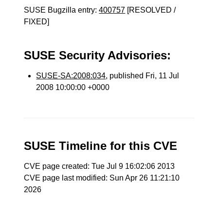
SUSE Bugzilla entry:
400757
[RESOLVED /
FIXED]
SUSE Security Advisories:
SUSE-SA:2008:034
, published Fri, 11 Jul
2008 10:00:00 +0000
SUSE Timeline for this CVE
CVE page created: Tue Jul 9 16:02:06 2013
CVE page last modified: Sun Apr 26 11:21:10
2026