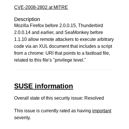
CVE-2008-2802 at MITRE
Description
Mozilla Firefox before 2.0.0.15, Thunderbird
2.0.0.14 and earlier, and SeaMonkey before
1.1.10 allow remote attackers to execute arbitrary
code via an XUL document that includes a script
from a chrome: URI that points to a fastload file,
related to this file's "privilege level."
SUSE information
Overall state of this security issue: Resolved
This issue is currently rated as having
important
severity.