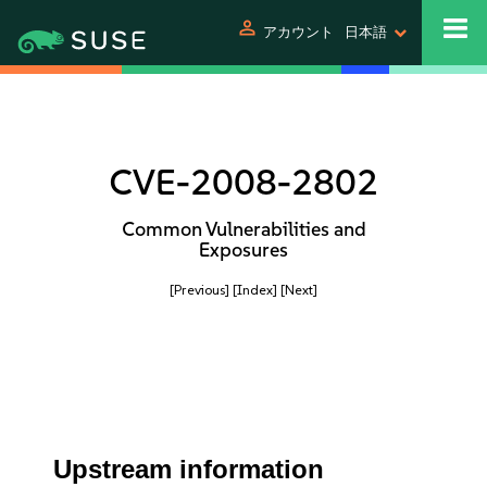
person
アカウント
日本語
CVE-2008-2802
Common Vulnerabilities and
Exposures
[Previous]
[Index]
[Next]
Upstream information