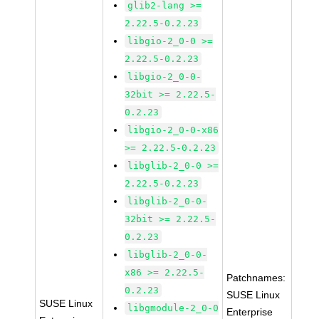
glib2-lang >=
2.22.5-0.2.23
libgio-2_0-0 >=
2.22.5-0.2.23
libgio-2_0-0-
32bit >= 2.22.5-
0.2.23
libgio-2_0-0-x86
>= 2.22.5-0.2.23
libglib-2_0-0 >=
2.22.5-0.2.23
libglib-2_0-0-
32bit >= 2.22.5-
0.2.23
libglib-2_0-0-
x86 >= 2.22.5-
Patchnames:
0.2.23
SUSE Linux
SUSE Linux
libgmodule-2_0-0
Enterprise