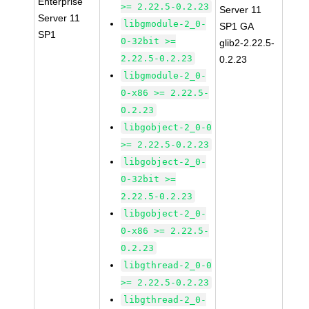
Enterprise
>= 2.22.5-0.2.23
Server 11
Server 11
libgmodule-2_0-
SP1 GA
SP1
0-32bit >=
glib2-2.22.5-
2.22.5-0.2.23
0.2.23
libgmodule-2_0-
0-x86 >= 2.22.5-
0.2.23
libgobject-2_0-0
>= 2.22.5-0.2.23
libgobject-2_0-
0-32bit >=
2.22.5-0.2.23
libgobject-2_0-
0-x86 >= 2.22.5-
0.2.23
libgthread-2_0-0
>= 2.22.5-0.2.23
libgthread-2_0-