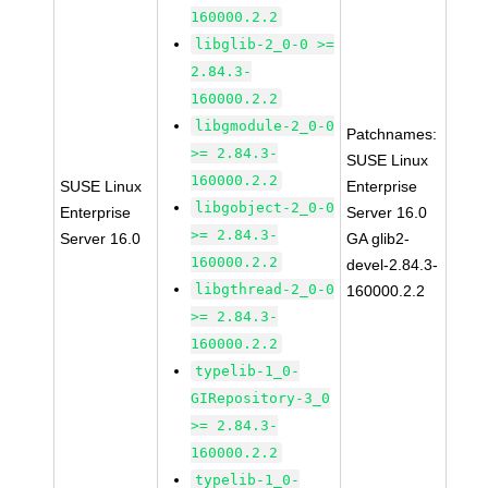
160000.2.2
libglib-2_0-0 >=
2.84.3-
160000.2.2
libgmodule-2_0-0
Patchnames:
>= 2.84.3-
SUSE Linux
160000.2.2
SUSE Linux
Enterprise
libgobject-2_0-0
Enterprise
Server 16.0
>= 2.84.3-
Server 16.0
GA glib2-
160000.2.2
devel-2.84.3-
libgthread-2_0-0
160000.2.2
>= 2.84.3-
160000.2.2
typelib-1_0-
GIRepository-3_0
>= 2.84.3-
160000.2.2
typelib-1_0-