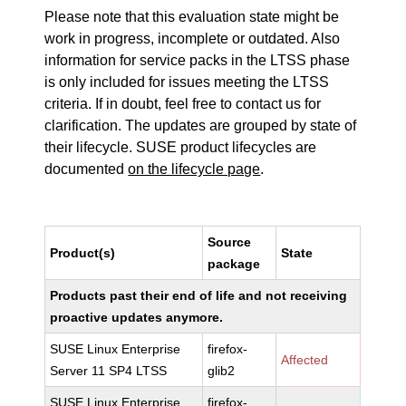
Please note that this evaluation state might be
work in progress, incomplete or outdated. Also
information for service packs in the LTSS phase
is only included for issues meeting the LTSS
criteria. If in doubt, feel free to contact us for
clarification. The updates are grouped by state of
their lifecycle. SUSE product lifecycles are
documented
on the lifecycle page
.
Source
Product(s)
State
package
Products past their end of life and not receiving
proactive updates anymore.
SUSE Linux Enterprise
firefox-
Affected
Server 11 SP4 LTSS
glib2
SUSE Linux Enterprise
firefox-