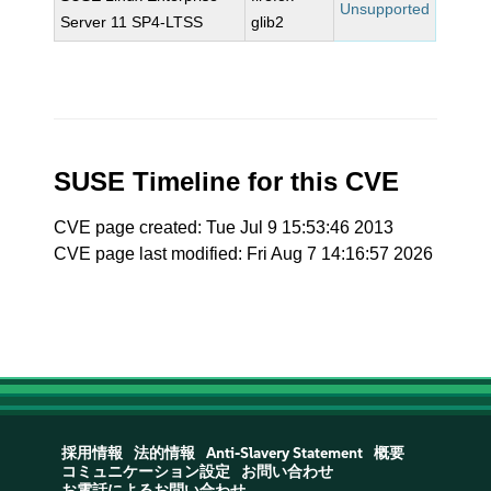
Unsupported
Server 11 SP4-LTSS
glib2
SUSE Timeline for this CVE
CVE page created: Tue Jul 9 15:53:46 2013
CVE page last modified: Fri Aug 7 14:16:57 2026
採用情報
法的情報
Anti-Slavery Statement
概要
コミュニケーション設定
お問い合わせ
お電話によるお問い合わせ