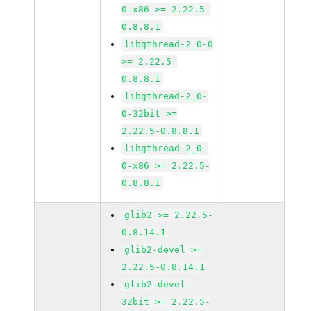
0-x86 >= 2.22.5-
0.8.8.1
libgthread-2_0-0
>= 2.22.5-
0.8.8.1
libgthread-2_0-
0-32bit >=
2.22.5-0.8.8.1
libgthread-2_0-
0-x86 >= 2.22.5-
0.8.8.1
glib2 >= 2.22.5-
0.8.14.1
glib2-devel >=
2.22.5-0.8.14.1
glib2-devel-
32bit >= 2.22.5-