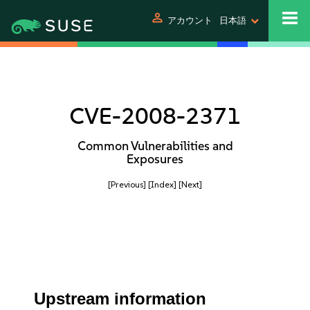
person
アカウント
日本語
CVE-2008-2371
Common Vulnerabilities and
Exposures
[Previous]
[Index]
[Next]
Upstream information