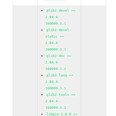
glib2-devel >=
2.84.4-
160099.3.1
glib2-devel-
static >=
2.84.4-
160099.3.1
glib2-doc >=
2.84.4-
160099.3.1
glib2-lang >=
2.84.4-
160099.3.1
glib2-tools >=
2.84.4-
160099.3.1
libgio-2_0-0 >=