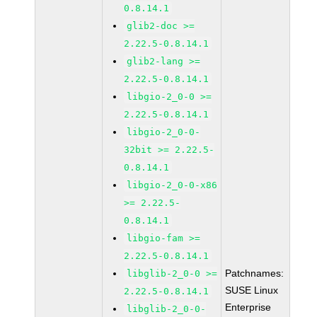
0.8.14.1
glib2-doc >=
2.22.5-0.8.14.1
glib2-lang >=
2.22.5-0.8.14.1
libgio-2_0-0 >=
2.22.5-0.8.14.1
libgio-2_0-0-
32bit >= 2.22.5-
0.8.14.1
libgio-2_0-0-x86
>= 2.22.5-
0.8.14.1
libgio-fam >=
2.22.5-0.8.14.1
Patchnames:
libglib-2_0-0 >=
SUSE Linux
2.22.5-0.8.14.1
Enterprise
libglib-2_0-0-