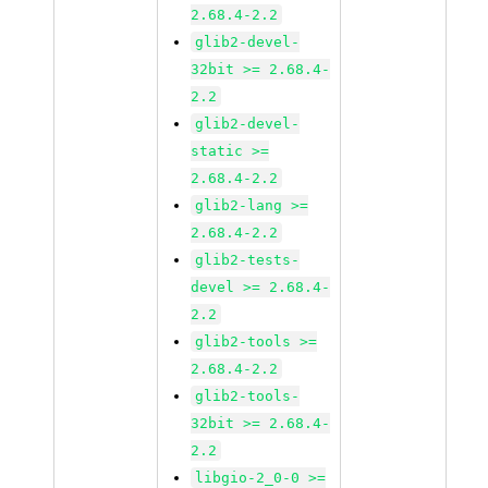
2.68.4-2.2
glib2-devel-
32bit >= 2.68.4-
2.2
glib2-devel-
static >=
2.68.4-2.2
glib2-lang >=
2.68.4-2.2
glib2-tests-
devel >= 2.68.4-
2.2
glib2-tools >=
2.68.4-2.2
glib2-tools-
32bit >= 2.68.4-
2.2
libgio-2_0-0 >=