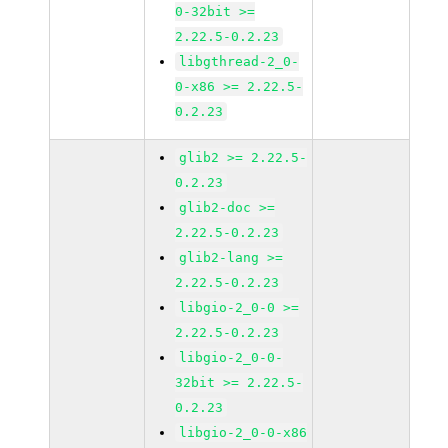
0-32bit >=
2.22.5-0.2.23
libgthread-2_0-
0-x86 >= 2.22.5-
0.2.23
glib2 >= 2.22.5-
0.2.23
glib2-doc >=
2.22.5-0.2.23
glib2-lang >=
2.22.5-0.2.23
libgio-2_0-0 >=
2.22.5-0.2.23
libgio-2_0-0-
32bit >= 2.22.5-
0.2.23
libgio-2_0-0-x86