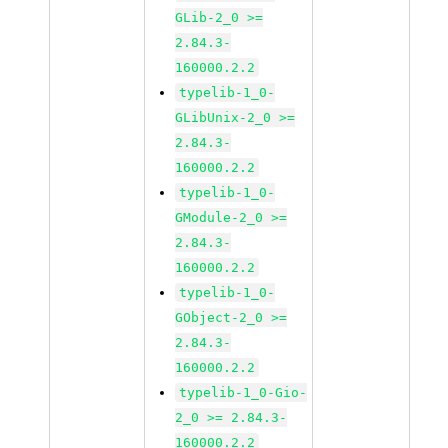
GLib-2_0 >=
2.84.3-
160000.2.2
typelib-1_0-
GLibUnix-2_0 >=
2.84.3-
160000.2.2
typelib-1_0-
GModule-2_0 >=
2.84.3-
160000.2.2
typelib-1_0-
GObject-2_0 >=
2.84.3-
160000.2.2
typelib-1_0-Gio-
2_0 >= 2.84.3-
160000.2.2