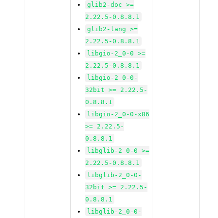
glib2-doc >=
2.22.5-0.8.8.1
glib2-lang >=
2.22.5-0.8.8.1
libgio-2_0-0 >=
2.22.5-0.8.8.1
libgio-2_0-0-
32bit >= 2.22.5-
0.8.8.1
libgio-2_0-0-x86
>= 2.22.5-
0.8.8.1
libglib-2_0-0 >=
2.22.5-0.8.8.1
libglib-2_0-0-
32bit >= 2.22.5-
0.8.8.1
libglib-2_0-0-