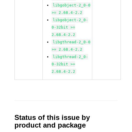
libgobject-2_0-0
>= 2.68.4-2.2
libgobject-2_0-
0-32bit >=
2.68.4-2.2
libgthread-2_0-0
>= 2.68.4-2.2
libgthread-2_0-
0-32bit >=
2.68.4-2.2
Status of this issue by
product and package