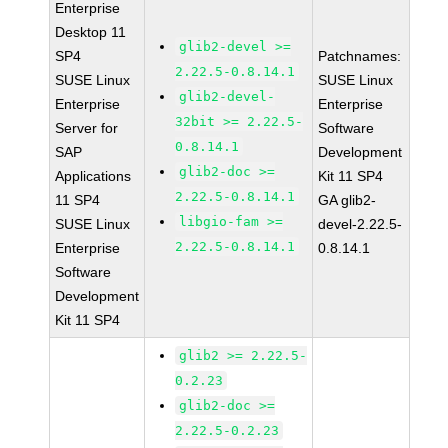
Enterprise
Desktop 11
glib2-devel >=
SP4
Patchnames:
2.22.5-0.8.14.1
SUSE Linux
SUSE Linux
glib2-devel-
Enterprise
Enterprise
32bit >= 2.22.5-
Server for
Software
0.8.14.1
SAP
Development
glib2-doc >=
Applications
Kit 11 SP4
2.22.5-0.8.14.1
11 SP4
GA glib2-
libgio-fam >=
SUSE Linux
devel-2.22.5-
2.22.5-0.8.14.1
Enterprise
0.8.14.1
Software
Development
Kit 11 SP4
glib2 >= 2.22.5-
0.2.23
glib2-doc >=
2.22.5-0.2.23