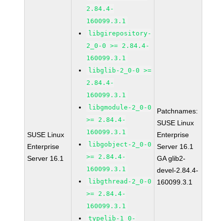
2.84.4-
160099.3.1
libgirepository-
2_0-0 >= 2.84.4-
160099.3.1
libglib-2_0-0 >=
2.84.4-
160099.3.1
libgmodule-2_0-0
Patchnames:
>= 2.84.4-
SUSE Linux
160099.3.1
SUSE Linux
Enterprise
libgobject-2_0-0
Enterprise
Server 16.1
>= 2.84.4-
Server 16.1
GA glib2-
160099.3.1
devel-2.84.4-
libgthread-2_0-0
160099.3.1
>= 2.84.4-
160099.3.1
typelib-1_0-