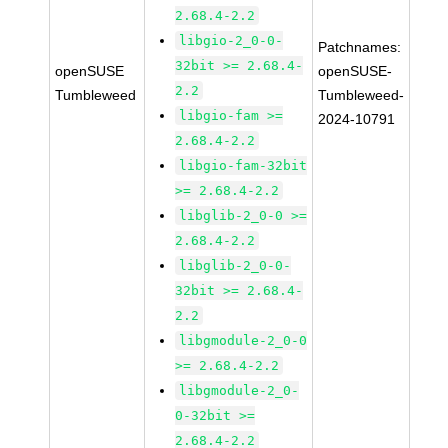
2.68.4-2.2
libgio-2_0-0-
Patchnames:
32bit >= 2.68.4-
openSUSE
openSUSE-
2.2
Tumbleweed
Tumbleweed-
libgio-fam >=
2024-10791
2.68.4-2.2
libgio-fam-32bit
>= 2.68.4-2.2
libglib-2_0-0 >=
2.68.4-2.2
libglib-2_0-0-
32bit >= 2.68.4-
2.2
libgmodule-2_0-0
>= 2.68.4-2.2
libgmodule-2_0-
0-32bit >=
2.68.4-2.2