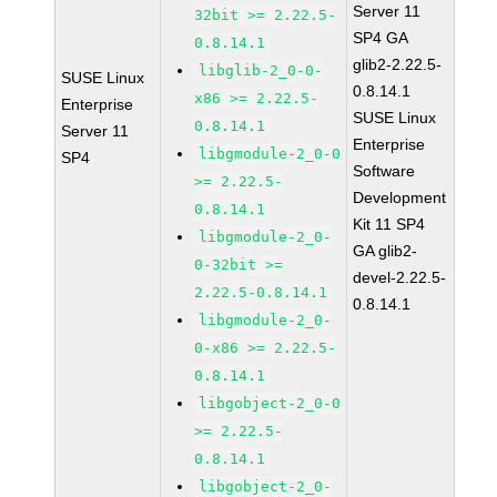
Server 11
32bit >= 2.22.5-
SP4 GA
0.8.14.1
glib2-2.22.5-
libglib-2_0-0-
SUSE Linux
0.8.14.1
x86 >= 2.22.5-
Enterprise
SUSE Linux
0.8.14.1
Server 11
Enterprise
libgmodule-2_0-0
SP4
Software
>= 2.22.5-
Development
0.8.14.1
Kit 11 SP4
libgmodule-2_0-
GA glib2-
0-32bit >=
devel-2.22.5-
2.22.5-0.8.14.1
0.8.14.1
libgmodule-2_0-
0-x86 >= 2.22.5-
0.8.14.1
libgobject-2_0-0
>= 2.22.5-
0.8.14.1
libgobject-2_0-