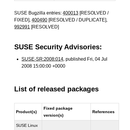
SUSE Bugzilla entries:
400013
[RESOLVED /
FIXED],
400490
[RESOLVED / DUPLICATE],
992991
[RESOLVED]
SUSE Security Advisories:
SUSE-SR:2008:014
, published Fri, 04 Jul
2008 15:00:00 +0000
List of released packages
Fixed package
Product(s)
References
version(s)
SUSE Linux