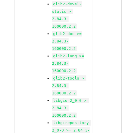
glib2-devel-
static >=
2.84.3-
160000.2.2
glib2-doc >=
2.84.3-
160000.2.2
glib2-lang >=
2.84.3-
160000.2.2
glib2-tools >=
2.84.3-
160000.2.2
libgio-2_0-0 >=
2.84.3-
160000.2.2
libgirepository-
2_0-0 >= 2.84.3-