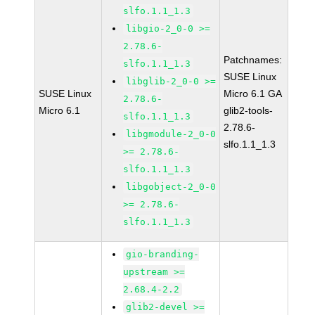
slfo.1.1_1.3
libgio-2_0-0 >=
2.78.6-
Patchnames:
slfo.1.1_1.3
SUSE Linux
libglib-2_0-0 >=
SUSE Linux
Micro 6.1 GA
2.78.6-
Micro 6.1
glib2-tools-
slfo.1.1_1.3
2.78.6-
libgmodule-2_0-0
slfo.1.1_1.3
>= 2.78.6-
slfo.1.1_1.3
libgobject-2_0-0
>= 2.78.6-
slfo.1.1_1.3
gio-branding-
upstream >=
2.68.4-2.2
glib2-devel >=