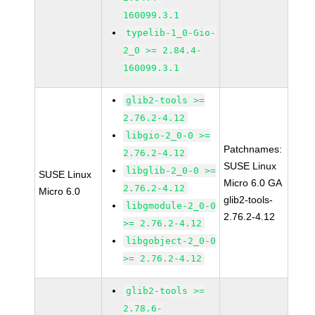
160099.3.1
typelib-1_0-Gio-
2_0 >= 2.84.4-
160099.3.1
glib2-tools >=
2.76.2-4.12
libgio-2_0-0 >=
Patchnames:
2.76.2-4.12
SUSE Linux
libglib-2_0-0 >=
SUSE Linux
Micro 6.0 GA
2.76.2-4.12
Micro 6.0
glib2-tools-
libgmodule-2_0-0
2.76.2-4.12
>= 2.76.2-4.12
libgobject-2_0-0
>= 2.76.2-4.12
glib2-tools >=
2.78.6-