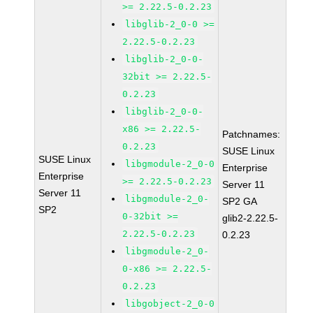
>= 2.22.5-0.2.23
libglib-2_0-0 >=
2.22.5-0.2.23
libglib-2_0-0-
32bit >= 2.22.5-
0.2.23
libglib-2_0-0-
x86 >= 2.22.5-
Patchnames:
0.2.23
SUSE Linux
SUSE Linux
libgmodule-2_0-0
Enterprise
Enterprise
>= 2.22.5-0.2.23
Server 11
Server 11
libgmodule-2_0-
SP2 GA
SP2
0-32bit >=
glib2-2.22.5-
2.22.5-0.2.23
0.2.23
libgmodule-2_0-
0-x86 >= 2.22.5-
0.2.23
libgobject-2_0-0