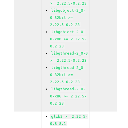
>= 2.22.5-0.2.23
libgobject-2_0-
0-32bit >=
2.22.5-0.2.23
libgobject-2_0-
0-x86 >= 2.22.5-
0.2.23
libgthread-2_0-0
>= 2.22.5-0.2.23
libgthread-2_0-
0-32bit >=
2.22.5-0.2.23
libgthread-2_0-
0-x86 >= 2.22.5-
0.2.23
glib2 >= 2.22.5-
0.8.8.1