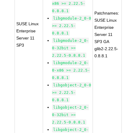
x86 >= 2.22.5-
0.8.8.1
Patchnames:
libgmodule-2_0-0
SUSE Linux
SUSE Linux
>= 2.22.5-
Enterprise
Enterprise
0.8.8.1
Server 11
Server 11
libgmodule-2_0-
SP3 GA
SP3
0-32bit >=
glib2-2.22.5-
2.22.5-0.8.8.1
0.8.8.1
libgmodule-2_0-
0-x86 >= 2.22.5-
0.8.8.1
libgobject-2_0-0
>= 2.22.5-
0.8.8.1
libgobject-2_0-
0-32bit >=
2.22.5-0.8.8.1
libgobject-2_0-