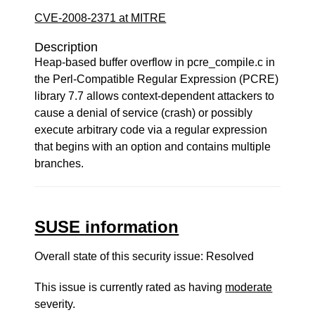
CVE-2008-2371 at MITRE
Description
Heap-based buffer overflow in pcre_compile.c in
the Perl-Compatible Regular Expression (PCRE)
library 7.7 allows context-dependent attackers to
cause a denial of service (crash) or possibly
execute arbitrary code via a regular expression
that begins with an option and contains multiple
branches.
SUSE information
Overall state of this security issue: Resolved
This issue is currently rated as having
moderate
severity.