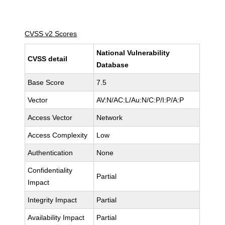
CVSS v2 Scores
National Vulnerability
CVSS detail
Database
Base Score
7.5
Vector
AV:N/AC:L/Au:N/C:P/I:P/A:P
Access Vector
Network
Access Complexity
Low
Authentication
None
Confidentiality
Partial
Impact
Integrity Impact
Partial
Availability Impact
Partial