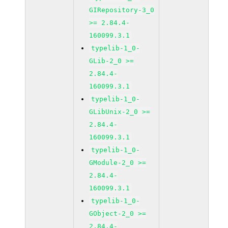
GIRepository-3_0
>= 2.84.4-
160099.3.1
typelib-1_0-
GLib-2_0 >=
2.84.4-
160099.3.1
typelib-1_0-
GLibUnix-2_0 >=
2.84.4-
160099.3.1
typelib-1_0-
GModule-2_0 >=
2.84.4-
160099.3.1
typelib-1_0-
GObject-2_0 >=
2.84.4-