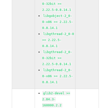
0-32bit >=
2.22.5-0.8.14.1
libgobject-2_0-
0-x86 >= 2.22.5-
0.8.14.1
libgthread-2_0-0
>= 2.22.5-
0.8.14.1
libgthread-2_0-
0-32bit >=
2.22.5-0.8.14.1
libgthread-2_0-
0-x86 >= 2.22.5-
0.8.14.1
glib2-devel >=
2.84.3-
160000.2.2