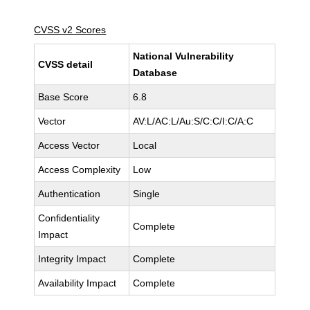
CVSS v2 Scores
National Vulnerability
CVSS detail
Database
Base Score
6.8
Vector
AV:L/AC:L/Au:S/C:C/I:C/A:C
Access Vector
Local
Access Complexity
Low
Authentication
Single
Confidentiality
Complete
Impact
Integrity Impact
Complete
Availability Impact
Complete