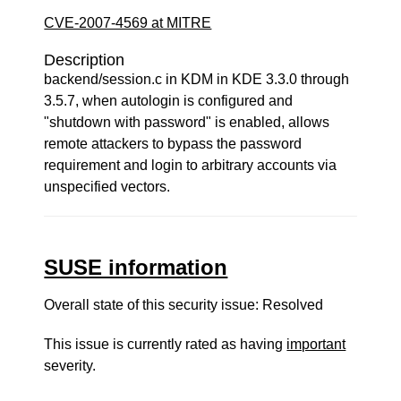
CVE-2007-4569 at MITRE
Description
backend/session.c in KDM in KDE 3.3.0 through
3.5.7, when autologin is configured and
"shutdown with password" is enabled, allows
remote attackers to bypass the password
requirement and login to arbitrary accounts via
unspecified vectors.
SUSE information
Overall state of this security issue: Resolved
This issue is currently rated as having
important
severity.