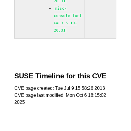
20.31
misc-
console-font
>= 3.5.10-
20.31
SUSE Timeline for this CVE
CVE page created: Tue Jul 9 15:58:26 2013
CVE page last modified: Mon Oct 6 18:15:02
2025