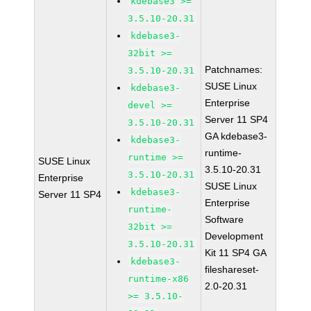
kdebase3 >=
3.5.10-20.31
kdebase3-
32bit >=
Patchnames:
3.5.10-20.31
SUSE Linux
kdebase3-
Enterprise
devel >=
Server 11 SP4
3.5.10-20.31
GA kdebase3-
kdebase3-
runtime-
runtime >=
SUSE Linux
3.5.10-20.31
3.5.10-20.31
Enterprise
SUSE Linux
kdebase3-
Server 11 SP4
Enterprise
runtime-
Software
32bit >=
Development
3.5.10-20.31
Kit 11 SP4 GA
kdebase3-
fileshareset-
runtime-x86
2.0-20.31
>= 3.5.10-