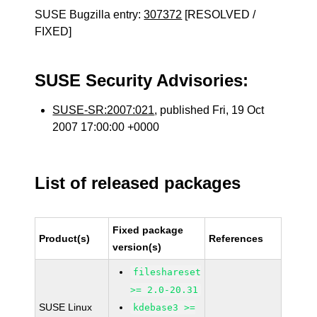
SUSE Bugzilla entry:
307372
[RESOLVED /
FIXED]
SUSE Security Advisories:
SUSE-SR:2007:021
, published Fri, 19 Oct
2007 17:00:00 +0000
List of released packages
Fixed package
Product(s)
References
version(s)
fileshareset
>= 2.0-20.31
SUSE Linux
kdebase3 >=