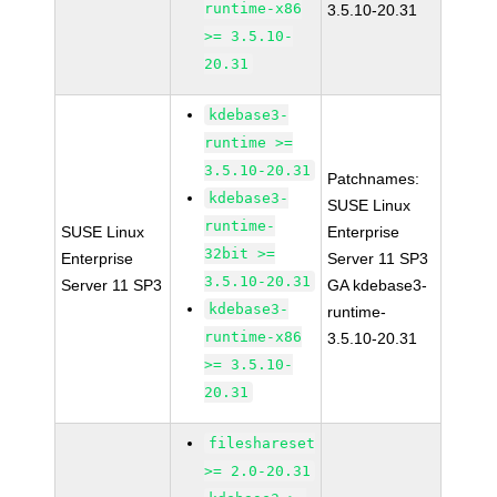
runtime-x86
3.5.10-20.31
>= 3.5.10-
20.31
kdebase3-
runtime >=
3.5.10-20.31
Patchnames:
kdebase3-
SUSE Linux
runtime-
SUSE Linux
Enterprise
32bit >=
Enterprise
Server 11 SP3
3.5.10-20.31
Server 11 SP3
GA kdebase3-
kdebase3-
runtime-
runtime-x86
3.5.10-20.31
>= 3.5.10-
20.31
fileshareset
>= 2.0-20.31