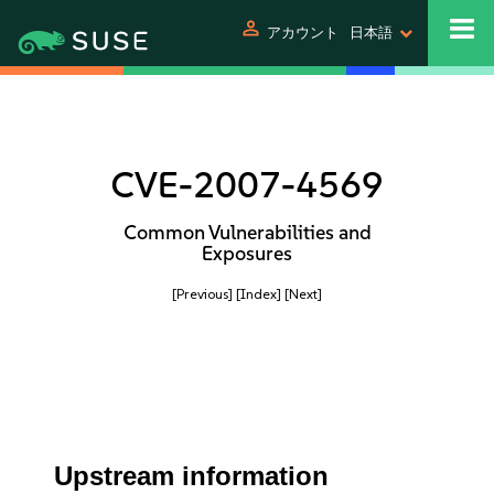
person
アカウント
日本語
CVE-2007-4569
Common Vulnerabilities and
Exposures
[Previous]
[Index]
[Next]
Upstream information