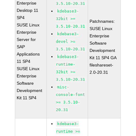
Enterprise
3.5.10-20.31
Desktop 11
kdebase3-
SP4
32bit >=
Patchnames:
SUSE Linux
3.5.10-20.31
SUSE Linux
Enterprise
kdebase3-
Enterprise
Server for
devel >=
Software
SAP
3.5.10-20.31
Development
Applications
kdebase3-
Kit 11 SP4 GA
11 SP4
runtime-
fileshareset-
SUSE Linux
32bit >=
2.0-20.31
Enterprise
3.5.10-20.31
Software
misc-
Development
console-font
Kit 11 SP4
>= 3.5.10-
20.31
kdebase3-
runtime >=