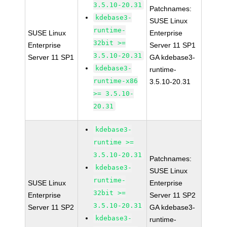
3.5.10-20.31
Patchnames:
kdebase3-
SUSE Linux
runtime-
SUSE Linux
Enterprise
32bit >=
Enterprise
Server 11 SP1
3.5.10-20.31
Server 11 SP1
GA kdebase3-
kdebase3-
runtime-
runtime-x86
3.5.10-20.31
>= 3.5.10-
20.31
kdebase3-
runtime >=
3.5.10-20.31
Patchnames:
kdebase3-
SUSE Linux
runtime-
SUSE Linux
Enterprise
32bit >=
Enterprise
Server 11 SP2
3.5.10-20.31
Server 11 SP2
GA kdebase3-
kdebase3-
runtime-